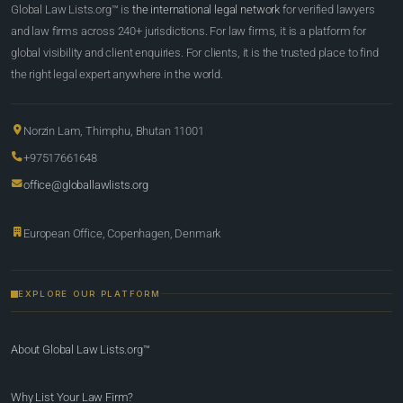
Global Law Lists.org™ is
the international legal network
for verified lawyers
and law firms across 240+ jurisdictions. For law firms, it is a platform for
global visibility and client enquiries. For clients, it is the trusted place to find
the right legal expert anywhere in the world.
Norzin Lam, Thimphu, Bhutan 11001
+97517661648
office@globallawlists.org
European Office, Copenhagen, Denmark
EXPLORE OUR PLATFORM
About Global Law Lists.org™
Why List Your Law Firm?