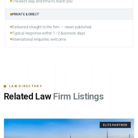
The best way and time to reach you
PRIVATE & DIRECT
Delivered straight to the firm — never published
Typical response within 1–2 business days
International enquiries welcome
LAW DIRECTORY
Related Law
Firm Listings
ELITE PARTNER