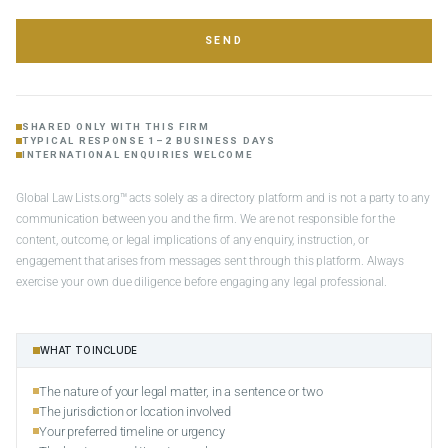
SEND
SHARED ONLY WITH THIS FIRM
TYPICAL RESPONSE 1–2 BUSINESS DAYS
INTERNATIONAL ENQUIRIES WELCOME
Global Law Lists.org™ acts solely as a directory platform and is not a party to any
communication between you and the firm. We are not responsible for the
content, outcome, or legal implications of any enquiry, instruction, or
engagement that arises from messages sent through this platform. Always
exercise your own due diligence before engaging any legal professional.
WHAT TO INCLUDE
The nature of your legal matter, in a sentence or two
The jurisdiction or location involved
Your preferred timeline or urgency