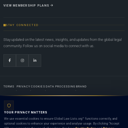
VIEW MEMBERSHIP PLANS
STAY CONNECTED
Stay updated on the latest news, insights, and updates from the global legal
community. Follow us on social media to connect with us.
TERMS
PRIVACY
COOKIES
DATA PROCESSING
BRAND
© 2022-2026
Global Law Lists.org
™. All rights reserved.
YOUR PRIVACY MATTERS
Designed in-house by
Weblaya Digital Bhutan
. Registered in the Kingdom of Bhutan. Global Law
We use essential cookies to ensure Global Law Lists.org™ functions correctly, and
Lists.org™ is a legal directory and international legal network. Nothing on this site is legal advice,
optional cookies to enhance your experience and analyse usage. By clicking “Accept
and neither using this site nor contacting a listed firm or lawyer creates a lawyer-client (attorney-