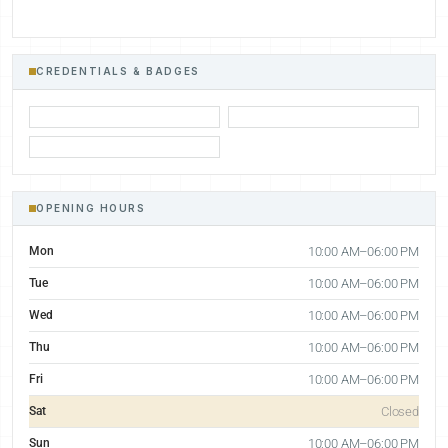
CREDENTIALS & BADGES
OPENING HOURS
Mon
10:00 AM–06:00 PM
Tue
10:00 AM–06:00 PM
Wed
10:00 AM–06:00 PM
Thu
10:00 AM–06:00 PM
Fri
10:00 AM–06:00 PM
Sat
Closed
Sun
10:00 AM–06:00 PM