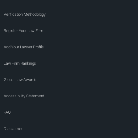
Verification Methodology
Register Your Law Firm
Add Your Lawyer Profile
Law Firm Rankings
Global Law Awards
Accessibility Statement
FAQ
Disclaimer