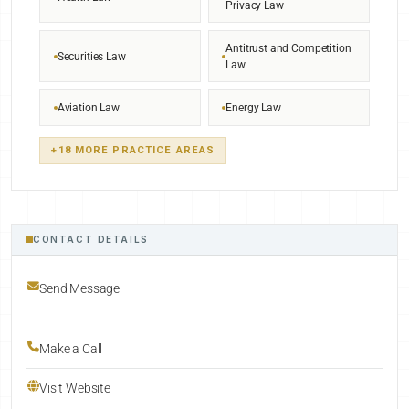
Privacy Law
Antitrust and Competition
Securities Law
Law
Aviation Law
Energy Law
+18 MORE PRACTICE AREAS
CONTACT DETAILS
Send Message
Make a Call
Visit Website