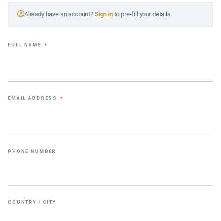
Already have an account?
Sign in
to pre-fill your details.
FULL NAME
*
EMAIL ADDRESS
*
PHONE NUMBER
COUNTRY / CITY