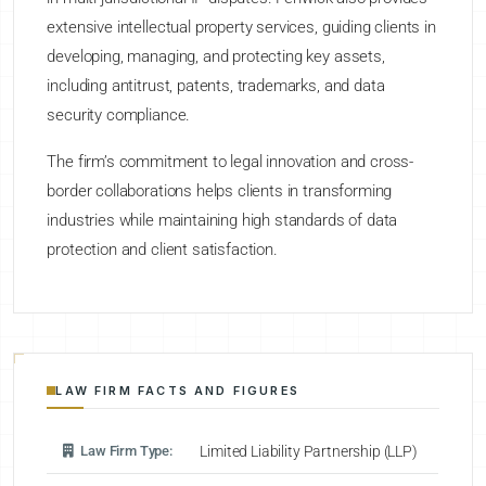
extensive intellectual property services, guiding clients in
developing, managing, and protecting key assets,
including antitrust, patents, trademarks, and data
security compliance.
The firm’s commitment to legal innovation and cross-
border collaborations helps clients in transforming
industries while maintaining high standards of data
protection and client satisfaction.
LAW FIRM FACTS AND FIGURES
Law Firm Type:
Limited Liability Partnership (LLP)