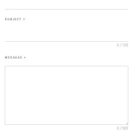
SUBJECT
*
0 / 150
MESSAGE
*
0 / 500