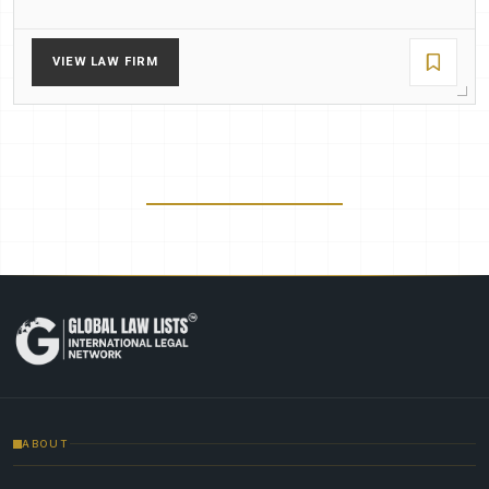
VIEW LAW FIRM
ABOUT