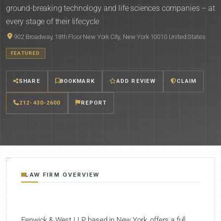
ground-breaking technology and life sciences companies – at
every stage of their lifecycle
902 Broadway, 18th Floor New York City, New York 10010 United States
FEATURED
SHARE
BOOKMARK
ADD REVIEW
CLAIM
212-430-2600
REPORT
LAW FIRM OVERVIEW
Fenwick & West LLP, based in New York, offers a full