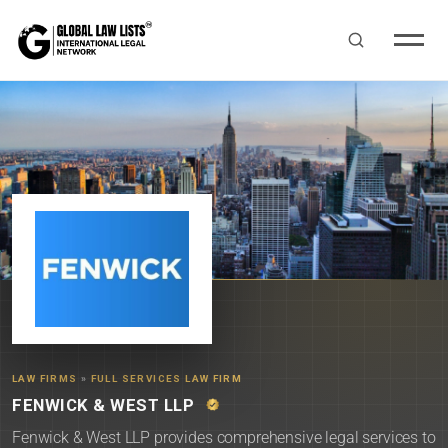
LAW FIRMS
»
FULL SERVICES LAW FIRM
FENWICK & WEST LLP
Fenwick & West LLP provides comprehensive legal services to