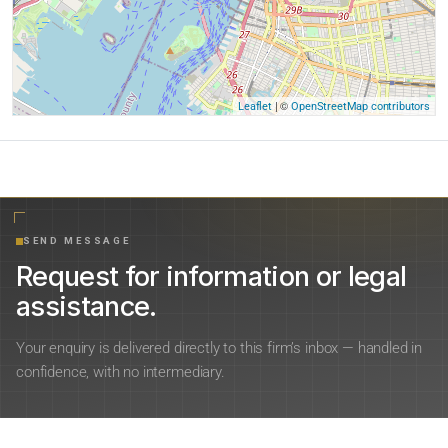
| ©
Leaflet
OpenStreetMap contributors
SEND MESSAGE
Request for information or legal
assistance.
Your enquiry is delivered directly to this firm’s inbox — handled in
confidence, with no intermediary.