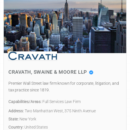
CRAVATH, SWAINE & MOORE LLP
Premier Wall Street law firm known for corporate, litigation, and
tax practice since 1819.
Capabilities/Areas:
Full Services Law Firm
Address:
Two Manhattan West, 375 Ninth Avenue
State:
New York
Country:
United States