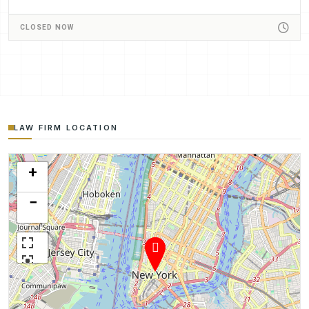
CLOSED NOW
LAW FIRM LOCATION
+
−