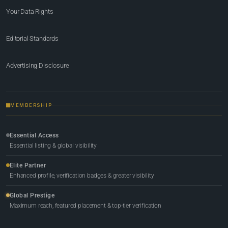
Your Data Rights
Editorial Standards
Advertising Disclosure
MEMBERSHIP
Essential Access
Essential listing & global visibility
Elite Partner
Enhanced profile, verification badges & greater visibility
Global Prestige
Maximum reach, featured placement & top-tier verification