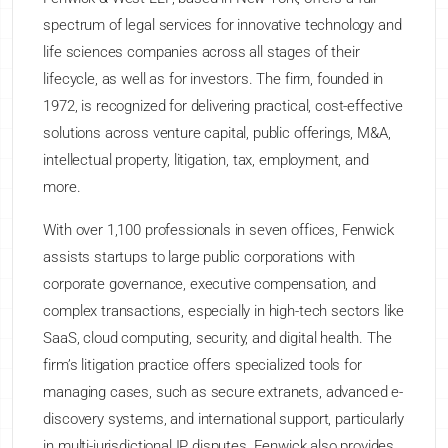
spectrum of legal services for innovative technology and
life sciences companies across all stages of their
lifecycle, as well as for investors. The firm, founded in
1972, is recognized for delivering practical, cost-effective
solutions across venture capital, public offerings, M&A,
intellectual property, litigation, tax, employment, and
more.
With over 1,100 professionals in seven offices, Fenwick
assists startups to large public corporations with
corporate governance, executive compensation, and
complex transactions, especially in high-tech sectors like
SaaS, cloud computing, security, and digital health. The
firm’s litigation practice offers specialized tools for
managing cases, such as secure extranets, advanced e-
discovery systems, and international support, particularly
in multi-jurisdictional IP disputes. Fenwick also provides