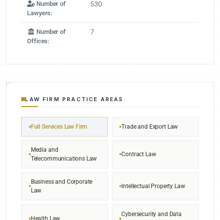
Number of
530
Lawyers:
Number of
7
Offices:
LAW FIRM PRACTICE AREAS
Full Services Law Firm
Trade and Export Law
Media and
Contract Law
Telecommunications Law
Business and Corporate
Intellectual Property Law
Law
Cybersecurity and Data
Health Law