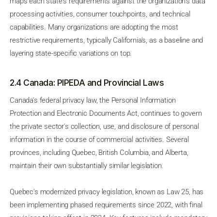
maps each state's requirements against the organization's data
processing activities, consumer touchpoints, and technical
capabilities. Many organizations are adopting the most
restrictive requirements, typically California's, as a baseline and
layering state-specific variations on top.
2.4 Canada: PIPEDA and Provincial Laws
Canada's federal privacy law, the Personal Information
Protection and Electronic Documents Act, continues to govern
the private sector's collection, use, and disclosure of personal
information in the course of commercial activities. Several
provinces, including Quebec, British Columbia, and Alberta,
maintain their own substantially similar legislation.
Quebec's modernized privacy legislation, known as Law 25, has
been implementing phased requirements since 2022, with final