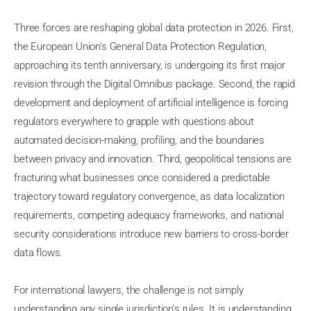
Three forces are reshaping global data protection in 2026. First,
the European Union's General Data Protection Regulation,
approaching its tenth anniversary, is undergoing its first major
revision through the Digital Omnibus package. Second, the rapid
development and deployment of artificial intelligence is forcing
regulators everywhere to grapple with questions about
automated decision-making, profiling, and the boundaries
between privacy and innovation. Third, geopolitical tensions are
fracturing what businesses once considered a predictable
trajectory toward regulatory convergence, as data localization
requirements, competing adequacy frameworks, and national
security considerations introduce new barriers to cross-border
data flows.
For international lawyers, the challenge is not simply
understanding any single jurisdiction's rules. It is understanding