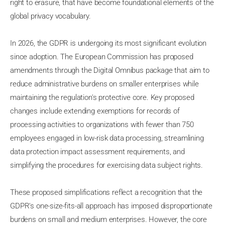
right to erasure, that have become foundational elements of the
global privacy vocabulary.
In 2026, the GDPR is undergoing its most significant evolution
since adoption. The European Commission has proposed
amendments through the Digital Omnibus package that aim to
reduce administrative burdens on smaller enterprises while
maintaining the regulation's protective core. Key proposed
changes include extending exemptions for records of
processing activities to organizations with fewer than 750
employees engaged in low-risk data processing, streamlining
data protection impact assessment requirements, and
simplifying the procedures for exercising data subject rights.
These proposed simplifications reflect a recognition that the
GDPR's one-size-fits-all approach has imposed disproportionate
burdens on small and medium enterprises. However, the core