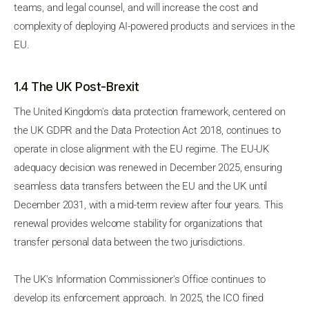
teams, and legal counsel, and will increase the cost and
complexity of deploying AI-powered products and services in the
EU.
1.4 The UK Post-Brexit
The United Kingdom's data protection framework, centered on
the UK GDPR and the Data Protection Act 2018, continues to
operate in close alignment with the EU regime. The EU-UK
adequacy decision was renewed in December 2025, ensuring
seamless data transfers between the EU and the UK until
December 2031, with a mid-term review after four years. This
renewal provides welcome stability for organizations that
transfer personal data between the two jurisdictions.
The UK's Information Commissioner's Office continues to
develop its enforcement approach. In 2025, the ICO fined