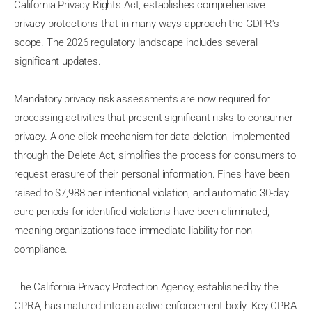
California Privacy Rights Act, establishes comprehensive
privacy protections that in many ways approach the GDPR's
scope. The 2026 regulatory landscape includes several
significant updates.
Mandatory privacy risk assessments are now required for
processing activities that present significant risks to consumer
privacy. A one-click mechanism for data deletion, implemented
through the Delete Act, simplifies the process for consumers to
request erasure of their personal information. Fines have been
raised to $7,988 per intentional violation, and automatic 30-day
cure periods for identified violations have been eliminated,
meaning organizations face immediate liability for non-
compliance.
The California Privacy Protection Agency, established by the
CPRA, has matured into an active enforcement body. Key CPRA