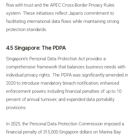
flow with trust and the APEC Cross-Border Privacy Rules
system. These initiatives reflect Japan's commitment to
facilitating international data flows while maintaining strong
protection standards.
4.5 Singapore: The PDPA
Singapore's Personal Data Protection Act provides a
comprehensive framework that balances business needs with
individual privacy rights. The PDPA was significantly amended in
2020 to introduce mandatory breach notification, enhanced
enforcement powers including financial penalties of up to 10
percent of annual turnover, and expanded data portability
provisions.
In 2025, the Personal Data Protection Commission imposed a
financial penalty of 315,000 Singapore dollars on Marina Bay