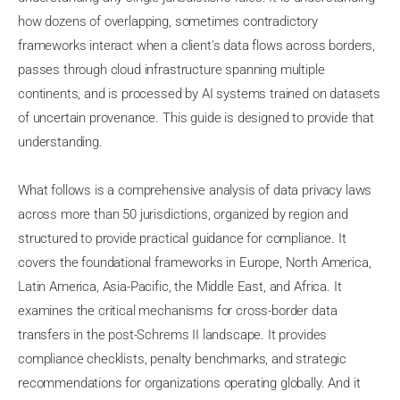
how dozens of overlapping, sometimes contradictory
frameworks interact when a client's data flows across borders,
passes through cloud infrastructure spanning multiple
continents, and is processed by AI systems trained on datasets
of uncertain provenance. This guide is designed to provide that
understanding.
What follows is a comprehensive analysis of data privacy laws
across more than 50 jurisdictions, organized by region and
structured to provide practical guidance for compliance. It
covers the foundational frameworks in Europe, North America,
Latin America, Asia-Pacific, the Middle East, and Africa. It
examines the critical mechanisms for cross-border data
transfers in the post-Schrems II landscape. It provides
compliance checklists, penalty benchmarks, and strategic
recommendations for organizations operating globally. And it