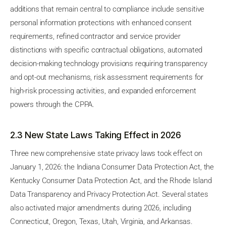
additions that remain central to compliance include sensitive
personal information protections with enhanced consent
requirements, refined contractor and service provider
distinctions with specific contractual obligations, automated
decision-making technology provisions requiring transparency
and opt-out mechanisms, risk assessment requirements for
high-risk processing activities, and expanded enforcement
powers through the CPPA.
2.3 New State Laws Taking Effect in 2026
Three new comprehensive state privacy laws took effect on
January 1, 2026: the Indiana Consumer Data Protection Act, the
Kentucky Consumer Data Protection Act, and the Rhode Island
Data Transparency and Privacy Protection Act. Several states
also activated major amendments during 2026, including
Connecticut, Oregon, Texas, Utah, Virginia, and Arkansas.