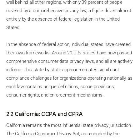
well behind all other regions, with only 39 percent of people
covered by a comprehensive privacy law, a figure driven almost
entirely by the absence of federal legislation in the United
States.
In the absence of federal action, individual states have created
their own frameworks. Around 20 U.S. states have now passed
comprehensive consumer data privacy laws, and all are actively
in force. This state-by-state approach creates significant
compliance challenges for organizations operating nationally, as
each law contains unique definitions, scope provisions,
consumer rights, and enforcement mechanisms.
2.2 California: CCPA and CPRA
California remains the most influential state privacy jurisdiction.
The California Consumer Privacy Act, as amended by the