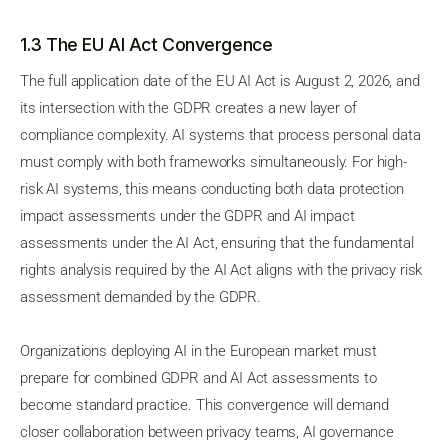
1.3 The EU AI Act Convergence
The full application date of the EU AI Act is August 2, 2026, and
its intersection with the GDPR creates a new layer of
compliance complexity. AI systems that process personal data
must comply with both frameworks simultaneously. For high-
risk AI systems, this means conducting both data protection
impact assessments under the GDPR and AI impact
assessments under the AI Act, ensuring that the fundamental
rights analysis required by the AI Act aligns with the privacy risk
assessment demanded by the GDPR.
Organizations deploying AI in the European market must
prepare for combined GDPR and AI Act assessments to
become standard practice. This convergence will demand
closer collaboration between privacy teams, AI governance