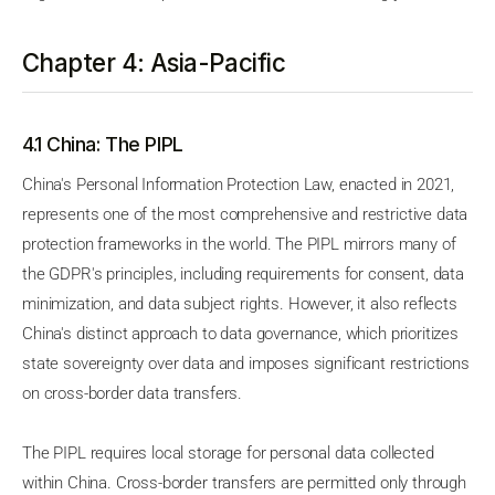
Chapter 4: Asia-Pacific
4.1 China: The PIPL
China's Personal Information Protection Law, enacted in 2021,
represents one of the most comprehensive and restrictive data
protection frameworks in the world. The PIPL mirrors many of
the GDPR's principles, including requirements for consent, data
minimization, and data subject rights. However, it also reflects
China's distinct approach to data governance, which prioritizes
state sovereignty over data and imposes significant restrictions
on cross-border data transfers.
The PIPL requires local storage for personal data collected
within China. Cross-border transfers are permitted only through