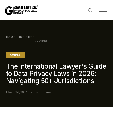
HOME
INSIGHTS
GUIDES
›
›
GUIDES
The International Lawyer's Guide
to Data Privacy Laws in 2026:
Navigating 50+ Jurisdictions
March 24, 2026
36 min read