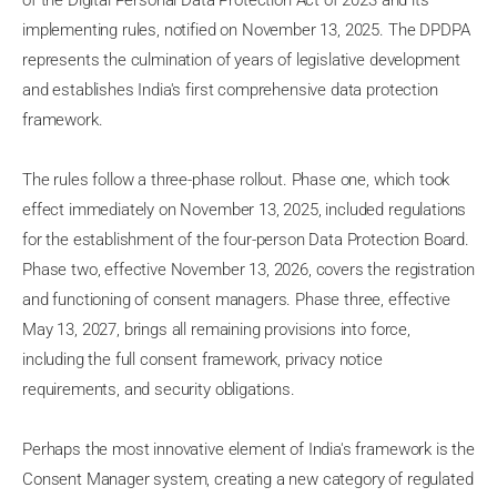
of the Digital Personal Data Protection Act of 2023 and its
implementing rules, notified on November 13, 2025. The DPDPA
represents the culmination of years of legislative development
and establishes India's first comprehensive data protection
framework.
The rules follow a three-phase rollout. Phase one, which took
effect immediately on November 13, 2025, included regulations
for the establishment of the four-person Data Protection Board.
Phase two, effective November 13, 2026, covers the registration
and functioning of consent managers. Phase three, effective
May 13, 2027, brings all remaining provisions into force,
including the full consent framework, privacy notice
requirements, and security obligations.
Perhaps the most innovative element of India's framework is the
Consent Manager system, creating a new category of regulated