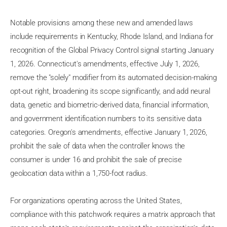
Notable provisions among these new and amended laws
include requirements in Kentucky, Rhode Island, and Indiana for
recognition of the Global Privacy Control signal starting January
1, 2026. Connecticut's amendments, effective July 1, 2026,
remove the "solely" modifier from its automated decision-making
opt-out right, broadening its scope significantly, and add neural
data, genetic and biometric-derived data, financial information,
and government identification numbers to its sensitive data
categories. Oregon's amendments, effective January 1, 2026,
prohibit the sale of data when the controller knows the
consumer is under 16 and prohibit the sale of precise
geolocation data within a 1,750-foot radius.
For organizations operating across the United States,
compliance with this patchwork requires a matrix approach that