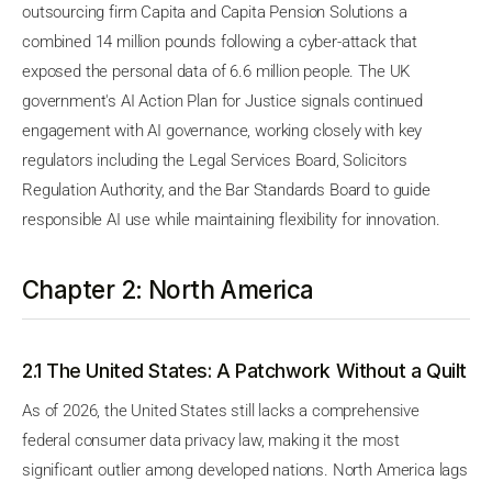
outsourcing firm Capita and Capita Pension Solutions a
combined 14 million pounds following a cyber-attack that
exposed the personal data of 6.6 million people. The UK
government's AI Action Plan for Justice signals continued
engagement with AI governance, working closely with key
regulators including the Legal Services Board, Solicitors
Regulation Authority, and the Bar Standards Board to guide
responsible AI use while maintaining flexibility for innovation.
Chapter 2: North America
2.1 The United States: A Patchwork Without a Quilt
As of 2026, the United States still lacks a comprehensive
federal consumer data privacy law, making it the most
significant outlier among developed nations. North America lags