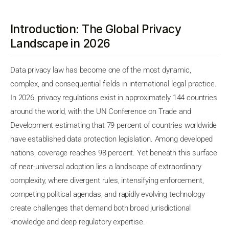
Introduction: The Global Privacy
Landscape in 2026
Data privacy law has become one of the most dynamic,
complex, and consequential fields in international legal practice.
In 2026, privacy regulations exist in approximately 144 countries
around the world, with the UN Conference on Trade and
Development estimating that 79 percent of countries worldwide
have established data protection legislation. Among developed
nations, coverage reaches 98 percent. Yet beneath this surface
of near-universal adoption lies a landscape of extraordinary
complexity, where divergent rules, intensifying enforcement,
competing political agendas, and rapidly evolving technology
create challenges that demand both broad jurisdictional
knowledge and deep regulatory expertise.