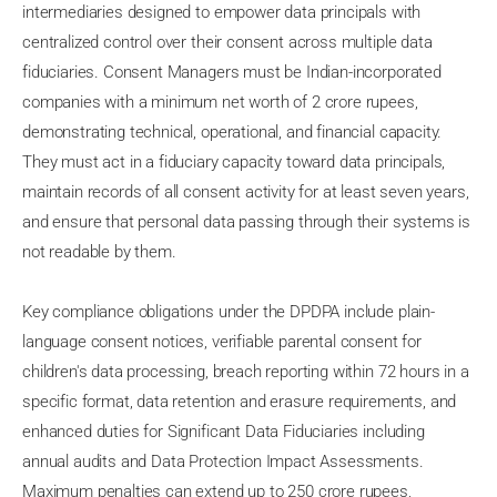
intermediaries designed to empower data principals with
centralized control over their consent across multiple data
fiduciaries. Consent Managers must be Indian-incorporated
companies with a minimum net worth of 2 crore rupees,
demonstrating technical, operational, and financial capacity.
They must act in a fiduciary capacity toward data principals,
maintain records of all consent activity for at least seven years,
and ensure that personal data passing through their systems is
not readable by them.
Key compliance obligations under the DPDPA include plain-
language consent notices, verifiable parental consent for
children's data processing, breach reporting within 72 hours in a
specific format, data retention and erasure requirements, and
enhanced duties for Significant Data Fiduciaries including
annual audits and Data Protection Impact Assessments.
Maximum penalties can extend up to 250 crore rupees,