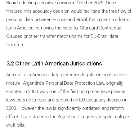
Board adopting a positive opinion in October 2025. Once
finalized, this adequacy decision would facilitate the free flow of
personal data between Europe and Brazil, the largest market in
Latin America, removing the need for Standard Contractual
Clauses or other transfer mechanisms for EU-Brazil data
transfers.
3.2 Other Latin American Jurisdictions
Across Latin America, data protection legislation continues to
mature. Argentina's Personal Data Protection Law, originally
enacted in 2000, was one of the first comprehensive privacy
laws outside Europe and secured an EU adequacy decision in
2003. However, the law is significantly outdated, and reform
efforts have stalled in the Argentine Congress despite multiple
draft bills.