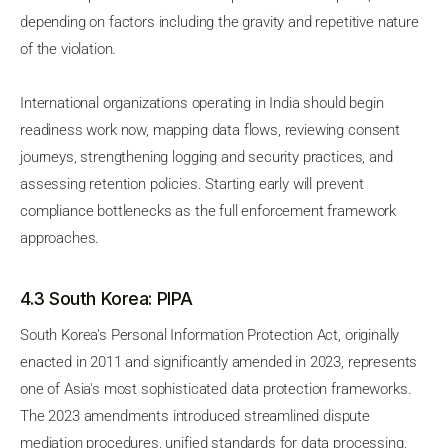
depending on factors including the gravity and repetitive nature
of the violation.
International organizations operating in India should begin
readiness work now, mapping data flows, reviewing consent
journeys, strengthening logging and security practices, and
assessing retention policies. Starting early will prevent
compliance bottlenecks as the full enforcement framework
approaches.
4.3 South Korea: PIPA
South Korea's Personal Information Protection Act, originally
enacted in 2011 and significantly amended in 2023, represents
one of Asia's most sophisticated data protection frameworks.
The 2023 amendments introduced streamlined dispute
mediation procedures, unified standards for data processing,