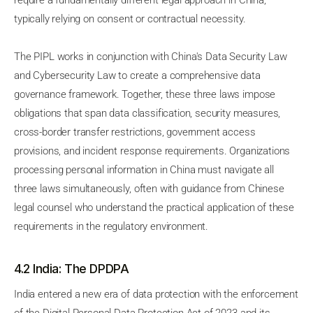
require a fundamentally different legal approach in China,
typically relying on consent or contractual necessity.
The PIPL works in conjunction with China's Data Security Law
and Cybersecurity Law to create a comprehensive data
governance framework. Together, these three laws impose
obligations that span data classification, security measures,
cross-border transfer restrictions, government access
provisions, and incident response requirements. Organizations
processing personal information in China must navigate all
three laws simultaneously, often with guidance from Chinese
legal counsel who understand the practical application of these
requirements in the regulatory environment.
4.2 India: The DPDPA
India entered a new era of data protection with the enforcement