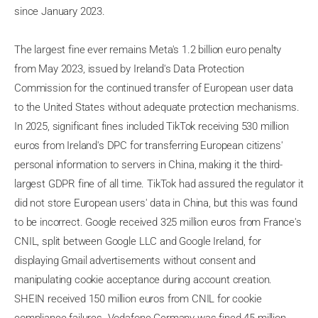
since January 2023.
The largest fine ever remains Meta's 1.2 billion euro penalty
from May 2023, issued by Ireland's Data Protection
Commission for the continued transfer of European user data
to the United States without adequate protection mechanisms.
In 2025, significant fines included TikTok receiving 530 million
euros from Ireland's DPC for transferring European citizens'
personal information to servers in China, making it the third-
largest GDPR fine of all time. TikTok had assured the regulator it
did not store European users' data in China, but this was found
to be incorrect. Google received 325 million euros from France's
CNIL, split between Google LLC and Google Ireland, for
displaying Gmail advertisements without consent and
manipulating cookie acceptance during account creation.
SHEIN received 150 million euros from CNIL for cookie