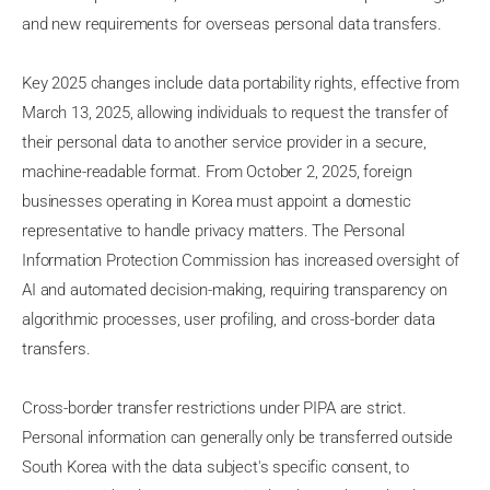
and new requirements for overseas personal data transfers.
Key 2025 changes include data portability rights, effective from
March 13, 2025, allowing individuals to request the transfer of
their personal data to another service provider in a secure,
machine-readable format. From October 2, 2025, foreign
businesses operating in Korea must appoint a domestic
representative to handle privacy matters. The Personal
Information Protection Commission has increased oversight of
AI and automated decision-making, requiring transparency on
algorithmic processes, user profiling, and cross-border data
transfers.
Cross-border transfer restrictions under PIPA are strict.
Personal information can generally only be transferred outside
South Korea with the data subject's specific consent, to