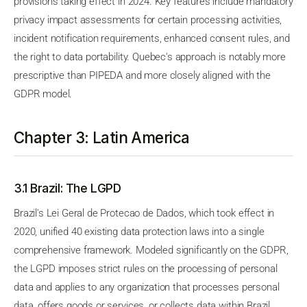
provisions taking effect in 2024. Key features include mandatory
privacy impact assessments for certain processing activities,
incident notification requirements, enhanced consent rules, and
the right to data portability. Quebec's approach is notably more
prescriptive than PIPEDA and more closely aligned with the
GDPR model.
Chapter 3: Latin America
3.1 Brazil: The LGPD
Brazil's Lei Geral de Protecao de Dados, which took effect in
2020, unified 40 existing data protection laws into a single
comprehensive framework. Modeled significantly on the GDPR,
the LGPD imposes strict rules on the processing of personal
data and applies to any organization that processes personal
data, offers goods or services, or collects data within Brazil,