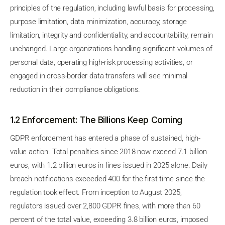
principles of the regulation, including lawful basis for processing,
purpose limitation, data minimization, accuracy, storage
limitation, integrity and confidentiality, and accountability, remain
unchanged. Large organizations handling significant volumes of
personal data, operating high-risk processing activities, or
engaged in cross-border data transfers will see minimal
reduction in their compliance obligations.
1.2 Enforcement: The Billions Keep Coming
GDPR enforcement has entered a phase of sustained, high-
value action. Total penalties since 2018 now exceed 7.1 billion
euros, with 1.2 billion euros in fines issued in 2025 alone. Daily
breach notifications exceeded 400 for the first time since the
regulation took effect. From inception to August 2025,
regulators issued over 2,800 GDPR fines, with more than 60
percent of the total value, exceeding 3.8 billion euros, imposed