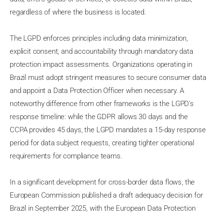
regardless of where the business is located.
The LGPD enforces principles including data minimization,
explicit consent, and accountability through mandatory data
protection impact assessments. Organizations operating in
Brazil must adopt stringent measures to secure consumer data
and appoint a Data Protection Officer when necessary. A
noteworthy difference from other frameworks is the LGPD's
response timeline: while the GDPR allows 30 days and the
CCPA provides 45 days, the LGPD mandates a 15-day response
period for data subject requests, creating tighter operational
requirements for compliance teams.
In a significant development for cross-border data flows, the
European Commission published a draft adequacy decision for
Brazil in September 2025, with the European Data Protection