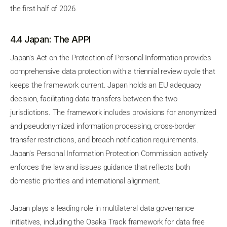
the first half of 2026.
4.4 Japan: The APPI
Japan's Act on the Protection of Personal Information provides
comprehensive data protection with a triennial review cycle that
keeps the framework current. Japan holds an EU adequacy
decision, facilitating data transfers between the two
jurisdictions. The framework includes provisions for anonymized
and pseudonymized information processing, cross-border
transfer restrictions, and breach notification requirements.
Japan's Personal Information Protection Commission actively
enforces the law and issues guidance that reflects both
domestic priorities and international alignment.
Japan plays a leading role in multilateral data governance
initiatives, including the Osaka Track framework for data free