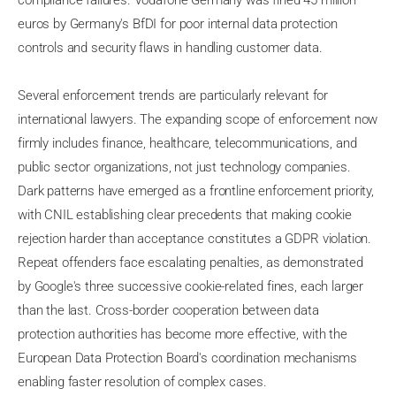
compliance failures. Vodafone Germany was fined 45 million
euros by Germany's BfDI for poor internal data protection
controls and security flaws in handling customer data.
Several enforcement trends are particularly relevant for
international lawyers. The expanding scope of enforcement now
firmly includes finance, healthcare, telecommunications, and
public sector organizations, not just technology companies.
Dark patterns have emerged as a frontline enforcement priority,
with CNIL establishing clear precedents that making cookie
rejection harder than acceptance constitutes a GDPR violation.
Repeat offenders face escalating penalties, as demonstrated
by Google's three successive cookie-related fines, each larger
than the last. Cross-border cooperation between data
protection authorities has become more effective, with the
European Data Protection Board's coordination mechanisms
enabling faster resolution of complex cases.