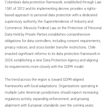
Colombia's data protection framework, established through Law
1581 of 2012 and its implementing decree, provides a rights-
based approach to personal data protection with a dedicated
supervisory authority, the Superintendence of Industry and
Commerce. Mexico's Federal Law on the Protection of Personal
Data Held by Private Parties establishes comprehensive
obligations for data controllers, including consent requirements,
privacy notices, and cross-border transfer restrictions. Chile
enacted significant reforms to its data protection framework in
2024, establishing a new Data Protection Agency and aligning
its requirements more closely with the GDPR model.
The trend across the region is toward GDPR-aligned
frameworks with local adaptations. Organizations operating in
multiple Latin American jurisdictions should expect increasing
regulatory activity, expanding enforcement, and growing
alignment with European standards over the coming years.