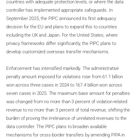
countries with adequate protection levels, or where the data
controller has implemented appropriate safeguards. In
September 2025, the PIPC announced its first adequacy
decision for the EU and plans to expand this to countries
including the UK and Japan. For the United States, where
privacy frameworks differ significantly, the PIPC plans to
develop customized overseas transfer mechanisms.
Enforcement has intensified markedly. The administrative
penalty amount imposed for violations rose from 61.1 billion
won across three cases in 2024 to 167.4 billion won across
seven cases in 2025. The maximum base amount for penalties
was changed from no more than 3 percent of violation-related
revenue to no more than 3 percent of total revenue, shifting the
burden of proving the irrelevance of unrelated revenues to the
data controller. The PIPC plans to broaden available
mechanisms for cross-border transfers by amending PIPA in