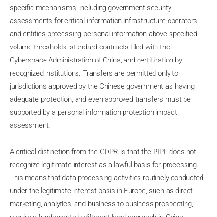
specific mechanisms, including government security
assessments for critical information infrastructure operators
and entities processing personal information above specified
volume thresholds, standard contracts filed with the
Cyberspace Administration of China, and certification by
recognized institutions. Transfers are permitted only to
jurisdictions approved by the Chinese government as having
adequate protection, and even approved transfers must be
supported by a personal information protection impact
assessment.
A critical distinction from the GDPR is that the PIPL does not
recognize legitimate interest as a lawful basis for processing.
This means that data processing activities routinely conducted
under the legitimate interest basis in Europe, such as direct
marketing, analytics, and business-to-business prospecting,