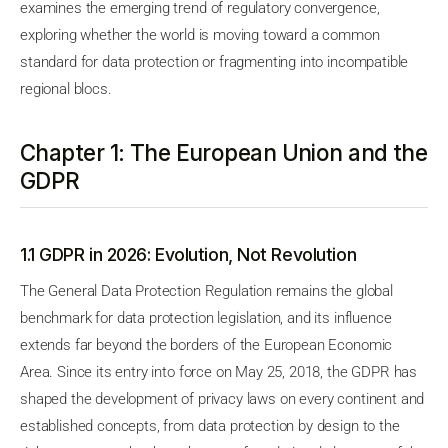
examines the emerging trend of regulatory convergence,
exploring whether the world is moving toward a common
standard for data protection or fragmenting into incompatible
regional blocs.
Chapter 1: The European Union and the
GDPR
1.1 GDPR in 2026: Evolution, Not Revolution
The General Data Protection Regulation remains the global
benchmark for data protection legislation, and its influence
extends far beyond the borders of the European Economic
Area. Since its entry into force on May 25, 2018, the GDPR has
shaped the development of privacy laws on every continent and
established concepts, from data protection by design to the