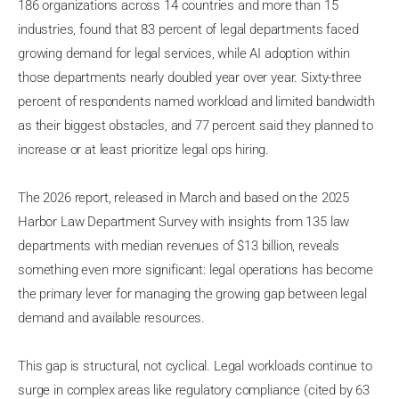
186 organizations across 14 countries and more than 15
industries, found that 83 percent of legal departments faced
growing demand for legal services, while AI adoption within
those departments nearly doubled year over year. Sixty-three
percent of respondents named workload and limited bandwidth
as their biggest obstacles, and 77 percent said they planned to
increase or at least prioritize legal ops hiring.
The 2026 report, released in March and based on the 2025
Harbor Law Department Survey with insights from 135 law
departments with median revenues of $13 billion, reveals
something even more significant: legal operations has become
the primary lever for managing the growing gap between legal
demand and available resources.
This gap is structural, not cyclical. Legal workloads continue to
surge in complex areas like regulatory compliance (cited by 63