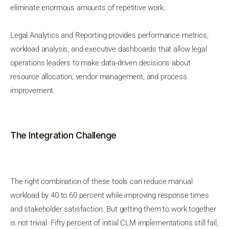
eliminate enormous amounts of repetitive work.
Legal Analytics and Reporting provides performance metrics,
workload analysis, and executive dashboards that allow legal
operations leaders to make data-driven decisions about
resource allocation, vendor management, and process
improvement.
The Integration Challenge
The right combination of these tools can reduce manual
workload by 40 to 60 percent while improving response times
and stakeholder satisfaction. But getting them to work together
is not trivial. Fifty percent of initial CLM implementations still fail,