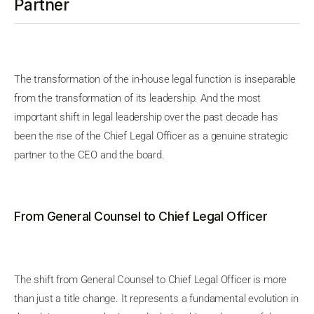
Partner
The transformation of the in-house legal function is inseparable
from the transformation of its leadership. And the most
important shift in legal leadership over the past decade has
been the rise of the Chief Legal Officer as a genuine strategic
partner to the CEO and the board.
From General Counsel to Chief Legal Officer
The shift from General Counsel to Chief Legal Officer is more
than just a title change. It represents a fundamental evolution in