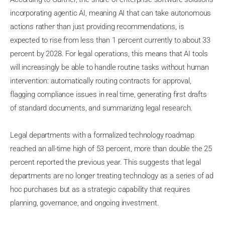
incorporating agentic AI, meaning AI that can take autonomous
actions rather than just providing recommendations, is
expected to rise from less than 1 percent currently to about 33
percent by 2028. For legal operations, this means that AI tools
will increasingly be able to handle routine tasks without human
intervention: automatically routing contracts for approval,
flagging compliance issues in real time, generating first drafts
of standard documents, and summarizing legal research.
Legal departments with a formalized technology roadmap
reached an all-time high of 53 percent, more than double the 25
percent reported the previous year. This suggests that legal
departments are no longer treating technology as a series of ad
hoc purchases but as a strategic capability that requires
planning, governance, and ongoing investment.