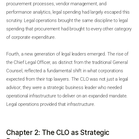
procurement processes, vendor management, and
performance analytics, legal spending had largely escaped this
scrutiny. Legal operations brought the same discipline to legal
spending that procurement had brought to every other category
of corporate expenditure.
Fourth, a new generation of legal leaders emerged. The rise of
the Chief Legal Officer, as distinct from the traditional General
Counsel, reflected a fundamental shift in what corporations
expected from their top lawyers. The CLO was not just a legal
advisor; they were a strategic business leader who needed
operational infrastructure to deliver on an expanded mandate.
Legal operations provided that infrastructure.
Chapter 2: The CLO as Strategic