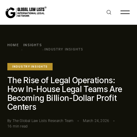
HOME
INSIGHTS
INDUSTRY INSIGHTS
›
›
INDUSTRY INSIGHTS
The Rise of Legal Operations:
How In-House Legal Teams Are
Becoming Billion-Dollar Profit
Centers
By The Global Law Lists Research Team
March 24, 2026
16 min read