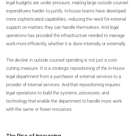
legal budgets are under pressure, making large outside counsel
expenditures harder to justify. In-house teams have developed
more sophisticated capabilities, reducing the need for external
support on matters they can handle themselves. And legal
operations has provided the infrastructure needed to manage
work more efficiently, whether it is done internally or externally.
The decline in outside counsel spending is not just a cost-
cutting measure. It is a strategic repositioning of the in-house
legal department from a purchaser of external services to a
provider of internal services. And that repositioning requires
legal operations to build the systems, processes, and
technology that enable the department to handle more work
with the same or fewer resources.
The Rise of Insourcing