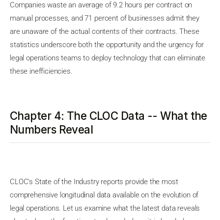
Companies waste an average of 9.2 hours per contract on
manual processes, and 71 percent of businesses admit they
are unaware of the actual contents of their contracts. These
statistics underscore both the opportunity and the urgency for
legal operations teams to deploy technology that can eliminate
these inefficiencies.
Chapter 4: The CLOC Data -- What the
Numbers Reveal
CLOC's State of the Industry reports provide the most
comprehensive longitudinal data available on the evolution of
legal operations. Let us examine what the latest data reveals