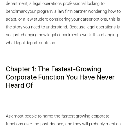
department, a legal operations professional looking to
benchmark your program, a law firm partner wondering how to
adapt, or a law student considering your career options, this is
the story you need to understand. Because legal operations is
not just changing how legal departments work. It is changing
what legal departments are.
Chapter 1: The Fastest-Growing
Corporate Function You Have Never
Heard Of
Ask most people to name the fastest-growing corporate
functions over the past decade, and they will probably mention