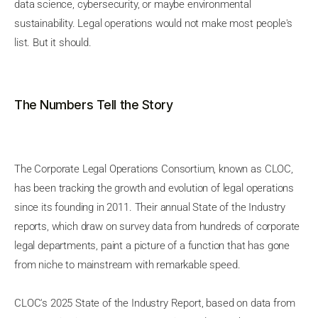
data science, cybersecurity, or maybe environmental
sustainability. Legal operations would not make most people's
list. But it should.
The Numbers Tell the Story
The Corporate Legal Operations Consortium, known as CLOC,
has been tracking the growth and evolution of legal operations
since its founding in 2011. Their annual State of the Industry
reports, which draw on survey data from hundreds of corporate
legal departments, paint a picture of a function that has gone
from niche to mainstream with remarkable speed.
CLOC's 2025 State of the Industry Report, based on data from