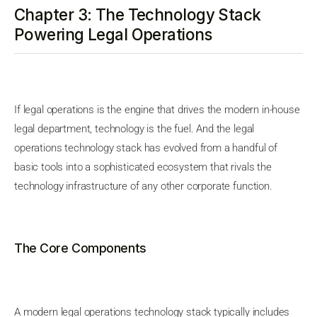
Chapter 3: The Technology Stack
Powering Legal Operations
If legal operations is the engine that drives the modern in-house
legal department, technology is the fuel. And the legal
operations technology stack has evolved from a handful of
basic tools into a sophisticated ecosystem that rivals the
technology infrastructure of any other corporate function.
The Core Components
A modern legal operations technology stack typically includes