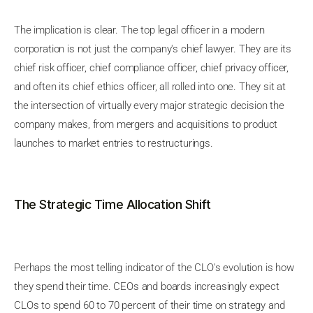
The implication is clear. The top legal officer in a modern
corporation is not just the company's chief lawyer. They are its
chief risk officer, chief compliance officer, chief privacy officer,
and often its chief ethics officer, all rolled into one. They sit at
the intersection of virtually every major strategic decision the
company makes, from mergers and acquisitions to product
launches to market entries to restructurings.
The Strategic Time Allocation Shift
Perhaps the most telling indicator of the CLO's evolution is how
they spend their time. CEOs and boards increasingly expect
CLOs to spend 60 to 70 percent of their time on strategy and