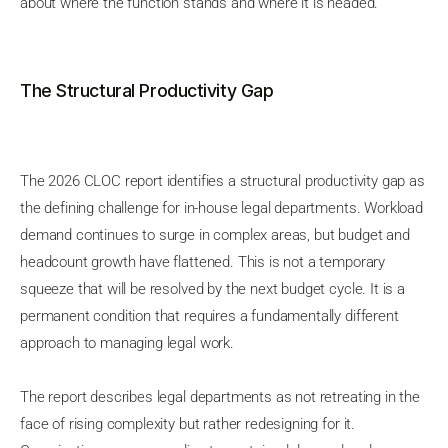
about where the function stands and where it is headed.
The Structural Productivity Gap
The 2026 CLOC report identifies a structural productivity gap as
the defining challenge for in-house legal departments. Workload
demand continues to surge in complex areas, but budget and
headcount growth have flattened. This is not a temporary
squeeze that will be resolved by the next budget cycle. It is a
permanent condition that requires a fundamentally different
approach to managing legal work.
The report describes legal departments as not retreating in the
face of rising complexity but rather redesigning for it.