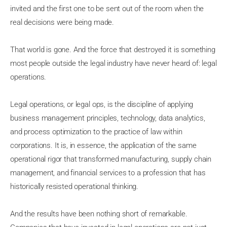
invited and the first one to be sent out of the room when the
real decisions were being made.
That world is gone. And the force that destroyed it is something
most people outside the legal industry have never heard of: legal
operations.
Legal operations, or legal ops, is the discipline of applying
business management principles, technology, data analytics,
and process optimization to the practice of law within
corporations. It is, in essence, the application of the same
operational rigor that transformed manufacturing, supply chain
management, and financial services to a profession that has
historically resisted operational thinking.
And the results have been nothing short of remarkable.