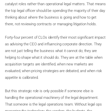
catalyst roles rather than operational legal matters. That means
the top legal officer should be spending the majority of their day
thinking about where the business is going and how to get
there, not reviewing contracts or managing litigation holds.
Forty-four percent of CLOs identify their most significant impact
as advising the CEO and influencing corporate direction. They
are not just telling the business what it cannot do; they are
helping to shape what it should do. They are at the table when
acquisition targets are identified, when new markets are
evaluated, when pricing strategies are debated, and when risk
appetite is calibrated.
But this strategic role is only possible if someone else is
handling the operational machinery of the legal department.
That someone is the legal operations team. Without legal ops