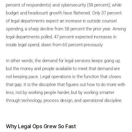
percent of respondents) and cybersecurity (58 percent), while
budget and headcount growth have flattened. Only 37 percent
of legal departments expect an increase in outside counsel
spending, a sharp decline from 58 percent the prior year. Among
legal departments polled, 47 percent expected increases in
inside legal spend, down from 65 percent previously.
In other words, the demand for legal services keeps going up,
but the money and people available to meet that demand are
not keeping pace. Legal operations is the function that closes
that gap. It is the discipline that figures out how to do more with
less, not by working people harder, but by working smarter
through technology, process design, and operational discipline.
Why Legal Ops Grew So Fast