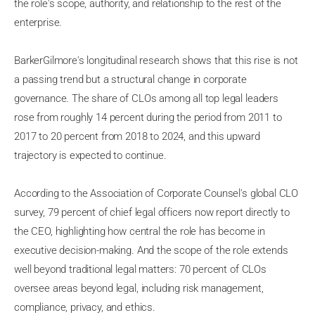
the role's scope, authority, and relationship to the rest of the
enterprise.
BarkerGilmore's longitudinal research shows that this rise is not
a passing trend but a structural change in corporate
governance. The share of CLOs among all top legal leaders
rose from roughly 14 percent during the period from 2011 to
2017 to 20 percent from 2018 to 2024, and this upward
trajectory is expected to continue.
According to the Association of Corporate Counsel's global CLO
survey, 79 percent of chief legal officers now report directly to
the CEO, highlighting how central the role has become in
executive decision-making. And the scope of the role extends
well beyond traditional legal matters: 70 percent of CLOs
oversee areas beyond legal, including risk management,
compliance, privacy, and ethics.