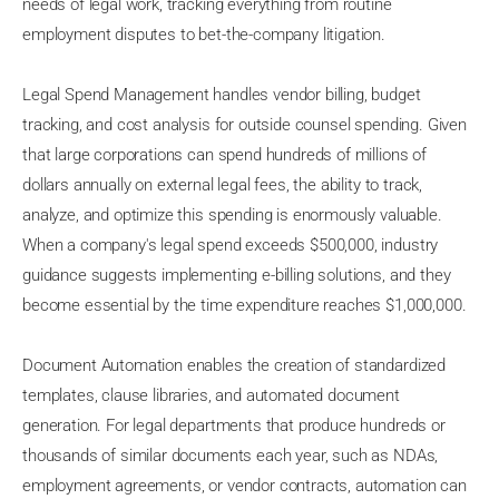
needs of legal work, tracking everything from routine
employment disputes to bet-the-company litigation.
Legal Spend Management handles vendor billing, budget
tracking, and cost analysis for outside counsel spending. Given
that large corporations can spend hundreds of millions of
dollars annually on external legal fees, the ability to track,
analyze, and optimize this spending is enormously valuable.
When a company's legal spend exceeds $500,000, industry
guidance suggests implementing e-billing solutions, and they
become essential by the time expenditure reaches $1,000,000.
Document Automation enables the creation of standardized
templates, clause libraries, and automated document
generation. For legal departments that produce hundreds or
thousands of similar documents each year, such as NDAs,
employment agreements, or vendor contracts, automation can