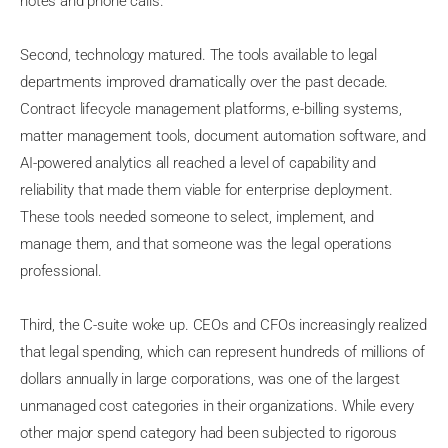
notes and phone calls.
Second, technology matured. The tools available to legal
departments improved dramatically over the past decade.
Contract lifecycle management platforms, e-billing systems,
matter management tools, document automation software, and
AI-powered analytics all reached a level of capability and
reliability that made them viable for enterprise deployment.
These tools needed someone to select, implement, and
manage them, and that someone was the legal operations
professional.
Third, the C-suite woke up. CEOs and CFOs increasingly realized
that legal spending, which can represent hundreds of millions of
dollars annually in large corporations, was one of the largest
unmanaged cost categories in their organizations. While every
other major spend category had been subjected to rigorous