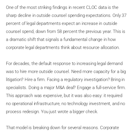
One of the most striking findings in recent CLOC data is the
sharp decline in outside counsel spending expectations. Only 37
percent of legal departments expect an increase in outside
counsel spend, down from 58 percent the previous year. This is
a dramatic shift that signals a fundamental change in how
corporate legal departments think about resource allocation.
For decades, the default response to increasing legal demand
was to hire more outside counsel. Need more capacity for a big
litigation? Hire a firm. Facing a regulatory investigation? Bring in
specialists. Doing a major M&A deal? Engage a full-service firm.
This approach was expensive, but it was also easy: it required
no operational infrastructure, no technology investment, and no
process redesign. You just wrote a bigger check.
That model is breaking down for several reasons. Corporate