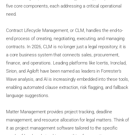
five core components, each addressing a critical operational
need.
Contract Lifecycle Management, or CLM, handles the end-to-
end process of creating, negotiating, executing, and managing
contracts. In 2026, CLM is no longer just a legal repository; it is
a core business system that connects sales, procurement,
finance, and operations. Leading platforms like Icertis, Ironclad,
Sirion, and Agiloft have been named as leaders in Forrester's
Wave analysis, and AI is increasingly embedded into these tools,
enabling automated clause extraction, risk flagging, and fallback
language suggestions.
Matter Management provides project tracking, deadline
management, and resource allocation for legal matters. Think of
it as project management software tailored to the specific