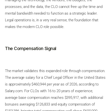
managing the technology, the vendors, the budgets, the
processes, and the data, the CLO cannot free up the time and
mental bandwidth needed to function as a strategic leader.
Legal operations is, in a very real sense, the foundation that
makes the modern CLO role possible.
The Compensation Signal
The market validates this expanded role through compensation.
The average salary for a Chief Legal Officer in the United States
is approximately $460,944 per year as of 2026, according to
Salary.com. For CLOs with 16 to 20 years of experience,
average base compensation reaches $395,917, with additional
bonuses averaging $126,833 and equity compensation of