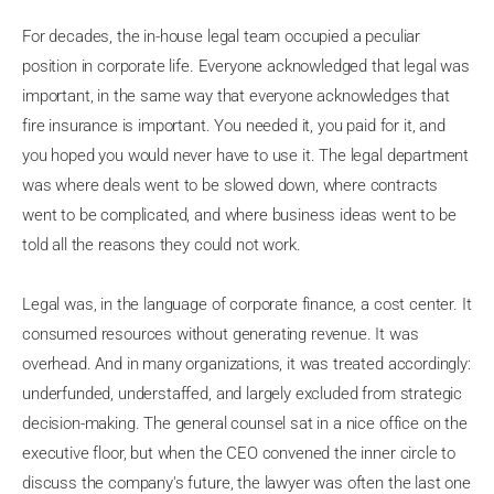
For decades, the in-house legal team occupied a peculiar
position in corporate life. Everyone acknowledged that legal was
important, in the same way that everyone acknowledges that
fire insurance is important. You needed it, you paid for it, and
you hoped you would never have to use it. The legal department
was where deals went to be slowed down, where contracts
went to be complicated, and where business ideas went to be
told all the reasons they could not work.
Legal was, in the language of corporate finance, a cost center. It
consumed resources without generating revenue. It was
overhead. And in many organizations, it was treated accordingly:
underfunded, understaffed, and largely excluded from strategic
decision-making. The general counsel sat in a nice office on the
executive floor, but when the CEO convened the inner circle to
discuss the company's future, the lawyer was often the last one