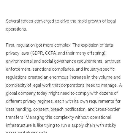
Several forces converged to drive the rapid growth of legal
operations.
First, regulation got more complex. The explosion of data
privacy laws (GDPR, CCPA, and their many offspring),
environmental and social governance requirements, antitrust
enforcement, sanctions compliance, and industry-specific
regulations created an enormous increase in the volume and
complexity of legal work that corporations need to manage. A
global company today might need to comply with dozens of
different privacy regimes, each with its own requirements for
data handling, consent, breach notification, and cross-border
transfers. Managing this complexity without operational
infrastructure is like trying to run a supply chain with sticky