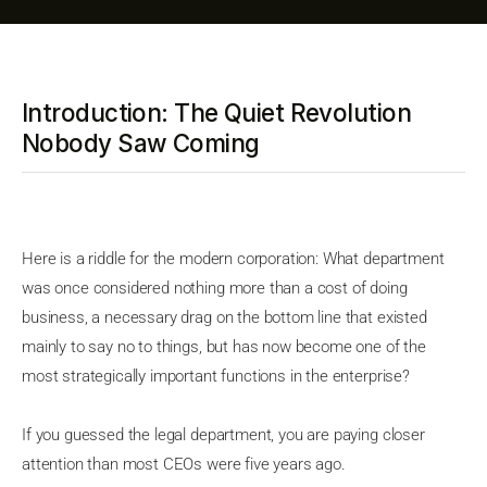
Introduction: The Quiet Revolution
Nobody Saw Coming
Here is a riddle for the modern corporation: What department
was once considered nothing more than a cost of doing
business, a necessary drag on the bottom line that existed
mainly to say no to things, but has now become one of the
most strategically important functions in the enterprise?
If you guessed the legal department, you are paying closer
attention than most CEOs were five years ago.