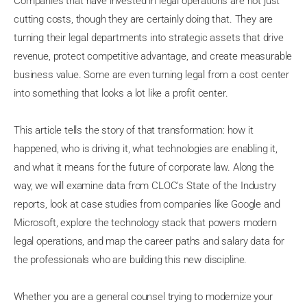
Companies that have invested in legal operations are not just
cutting costs, though they are certainly doing that. They are
turning their legal departments into strategic assets that drive
revenue, protect competitive advantage, and create measurable
business value. Some are even turning legal from a cost center
into something that looks a lot like a profit center.
This article tells the story of that transformation: how it
happened, who is driving it, what technologies are enabling it,
and what it means for the future of corporate law. Along the
way, we will examine data from CLOC's State of the Industry
reports, look at case studies from companies like Google and
Microsoft, explore the technology stack that powers modern
legal operations, and map the career paths and salary data for
the professionals who are building this new discipline.
Whether you are a general counsel trying to modernize your