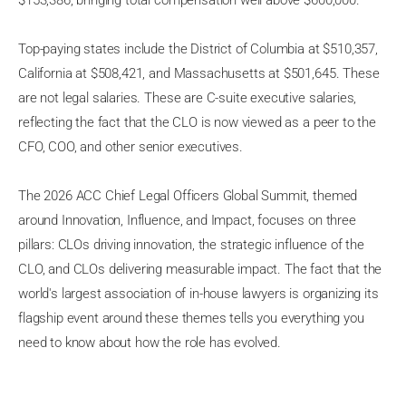
$153,386, bringing total compensation well above $600,000.
Top-paying states include the District of Columbia at $510,357,
California at $508,421, and Massachusetts at $501,645. These
are not legal salaries. These are C-suite executive salaries,
reflecting the fact that the CLO is now viewed as a peer to the
CFO, COO, and other senior executives.
The 2026 ACC Chief Legal Officers Global Summit, themed
around Innovation, Influence, and Impact, focuses on three
pillars: CLOs driving innovation, the strategic influence of the
CLO, and CLOs delivering measurable impact. The fact that the
world's largest association of in-house lawyers is organizing its
flagship event around these themes tells you everything you
need to know about how the role has evolved.