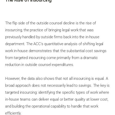
The flip side of the outside counsel decline is the rise of
insourcing, the practice of bringing legal work that was
previously handled by outside firms back into the in-house
department. The ACC's quantitative analysis of shifting legal
work in-house demonstrates that the substantial cost savings
from targeted insourcing come primarily from a dramatic
reduction in outside counsel expenditures.
However, the data also shows that not all insourcing is equal. A
broad approach does not necessarily lead to savings. The key is
targeted insourcing: identifying the specific types of work where
in-house teams can deliver equal or better quality at lower cost,
and building the operational capability to handle that work
efficiently.