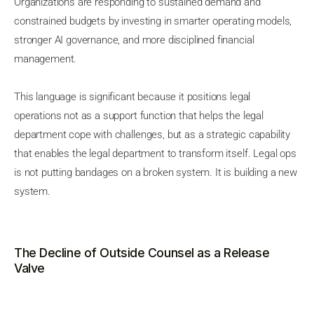
Organizations are responding to sustained demand and
constrained budgets by investing in smarter operating models,
stronger AI governance, and more disciplined financial
management.
This language is significant because it positions legal
operations not as a support function that helps the legal
department cope with challenges, but as a strategic capability
that enables the legal department to transform itself. Legal ops
is not putting bandages on a broken system. It is building a new
system.
The Decline of Outside Counsel as a Release
Valve