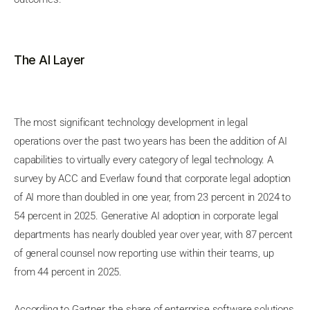
The AI Layer
The most significant technology development in legal
operations over the past two years has been the addition of AI
capabilities to virtually every category of legal technology. A
survey by ACC and Everlaw found that corporate legal adoption
of AI more than doubled in one year, from 23 percent in 2024 to
54 percent in 2025. Generative AI adoption in corporate legal
departments has nearly doubled year over year, with 87 percent
of general counsel now reporting use within their teams, up
from 44 percent in 2025.
According to Gartner, the share of enterprise software solutions