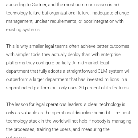
according to Gartner, and the most common reason is not
technology failure but organizational failure: inadequate change
management, unclear requirements, or poor integration with
existing systems.
This is why smaller legal teams often achieve better outcomes
with simpler tools they actually deploy than with enterprise
platforms they configure partially. A mid-market legal
department that fully adopts a straightforward CLM system will
outperform a larger department that has invested millions in a
sophisticated platform but only uses 30 percent of its features.
The lesson for legal operations leaders is clear: technology is
only as valuable as the operational discipline behind it. The best
technology stack in the world will not help if nobody is managing
the processes, training the users, and measuring the
outcomes.