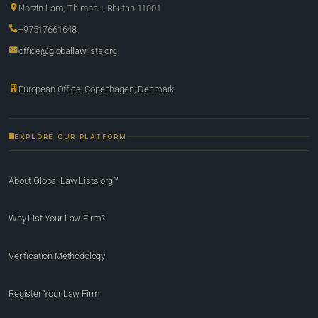
Norzin Lam, Thimphu, Bhutan 11001
+97517661648
office@globallawlists.org
European Office, Copenhagen, Denmark
EXPLORE OUR PLATFORM
About Global Law Lists.org™
Why List Your Law Firm?
Verification Methodology
Register Your Law Firm