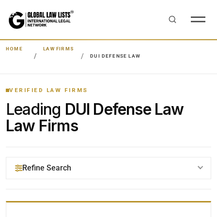
HOME
LAW FIRMS
DUI DEFENSE LAW
VERIFIED LAW FIRMS
Leading
DUI Defense Law
Law Firms
Refine Search
YOUR SEARCH KEYWORDS