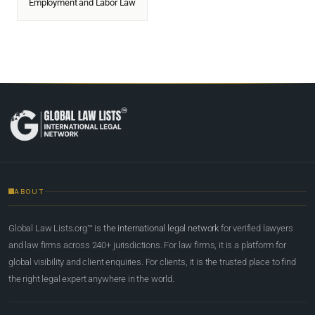
Employment and Labor Law
ABOUT
Global Law Lists.org™ is
the international legal network
for verified lawyers
and law firms across 240+ jurisdictions. For law firms, it is a platform for
global visibility and client enquiries. For clients, it is the trusted place to find
the right legal expert anywhere in the world.