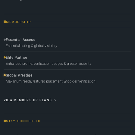
MEMBERSHIP
Essential Access
Essential listing & global visibility
Elite Partner
Enhanced profile, verification badges & greater visibility
Global Prestige
Maximum reach, featured placement & top-tier verification
VIEW MEMBERSHIP PLANS
STAY CONNECTED