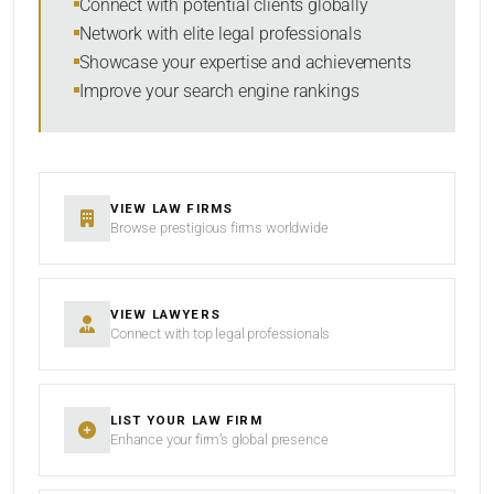
Connect with potential clients globally
Network with elite legal professionals
Showcase your expertise and achievements
Improve your search engine rankings
SEARCH
RESET
VIEW LAW FIRMS
Browse prestigious firms worldwide
VIEW LAWYERS
Connect with top legal professionals
LIST YOUR LAW FIRM
Enhance your firm’s global presence