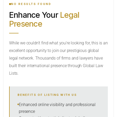
NO RESULTS FOUND
Enhance Your
Legal
LOCATION
Presence
RADIUS
While we couldn’t find what you’re looking for, this is an
excellent opportunity to join our prestigious global
Within Radius
legal network. Thousands of firms and lawyers have
LAW FIRM TYPE
built their international presence through Global Law
Lists.
Select
NUMBER OF LAWYERS
BENEFITS OF LISTING WITH US
Enhanced online visibility and professional
SORT BY
presence