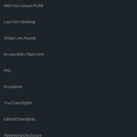
Add Your Lawyer Profile
Law Firm Rankings
Global Law Awards
Accessibility Statement
FAQ
Disclaimer
Your Data Rights
Editorial Standards
Advertising Disclosure