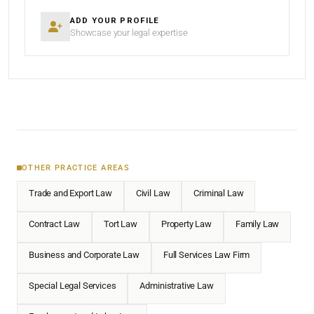
ADD YOUR PROFILE
Showcase your legal expertise
OTHER PRACTICE AREAS
Trade and Export Law
Civil Law
Criminal Law
Contract Law
Tort Law
Property Law
Family Law
Business and Corporate Law
Full Services Law Firm
Special Legal Services
Administrative Law