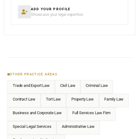
ADD YOUR PROFILE
Showcase your legal expertise
OTHER PRACTICE AREAS
Trade and Export Law
Civil Law
Criminal Law
Contract Law
Tort Law
Property Law
Family Law
Business and Corporate Law
Full Services Law Firm
Special Legal Services
Administrative Law