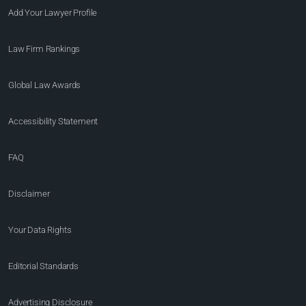
Add Your Lawyer Profile
Law Firm Rankings
Global Law Awards
Accessibility Statement
FAQ
Disclaimer
Your Data Rights
Editorial Standards
Advertising Disclosure