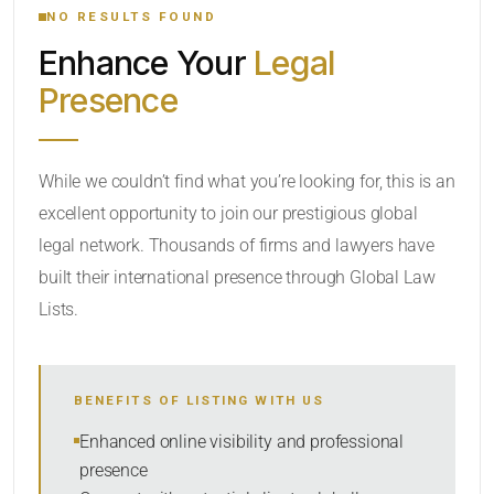
NO RESULTS FOUND
Enhance Your
Legal
LOCATION
Presence
RADIUS
While we couldn’t find what you’re looking for, this is an
excellent opportunity to join our prestigious global
Within Radius
legal network. Thousands of firms and lawyers have
LAW FIRM TYPE
built their international presence through Global Law
Lists.
Select
NUMBER OF LAWYERS
BENEFITS OF LISTING WITH US
Enhanced online visibility and professional
SORT BY
presence