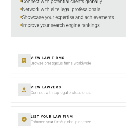
Connect with potential clients globally
Network with elite legal professionals
Showcase your expertise and achievements
Improve your search engine rankings
SEARCH
RESET
VIEW LAW FIRMS
Browse prestigious firms worldwide
VIEW LAWYERS
Connect with top legal professionals
LIST YOUR LAW FIRM
Enhance your firm’s global presence