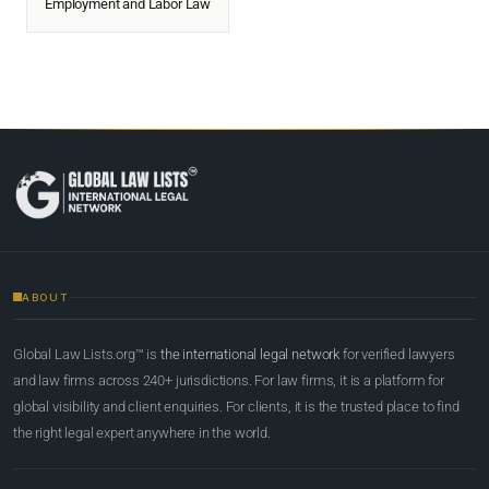
Employment and Labor Law
ABOUT
Global Law Lists.org™ is
the international legal network
for verified lawyers
and law firms across 240+ jurisdictions. For law firms, it is a platform for
global visibility and client enquiries. For clients, it is the trusted place to find
the right legal expert anywhere in the world.