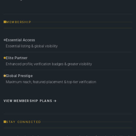
MEMBERSHIP
Essential Access
Essential listing & global visibility
Elite Partner
Enhanced profile, verification badges & greater visibility
Global Prestige
Maximum reach, featured placement & top-tier verification
VIEW MEMBERSHIP PLANS
STAY CONNECTED