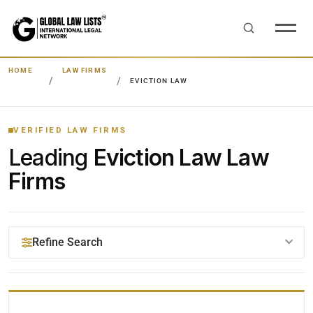
HOME
LAW FIRMS
EVICTION LAW
VERIFIED LAW FIRMS
Leading
Eviction Law Law
Firms
Refine Search
YOUR SEARCH KEYWORDS