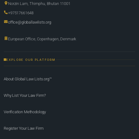
Norzin Lam, Thimphu, Bhutan 11001
+97517661648
office@globallawlists.org
European Office, Copenhagen, Denmark
EXPLORE OUR PLATFORM
About Global Law Lists.org™
Why List Your Law Firm?
Verification Methodology
Register Your Law Firm