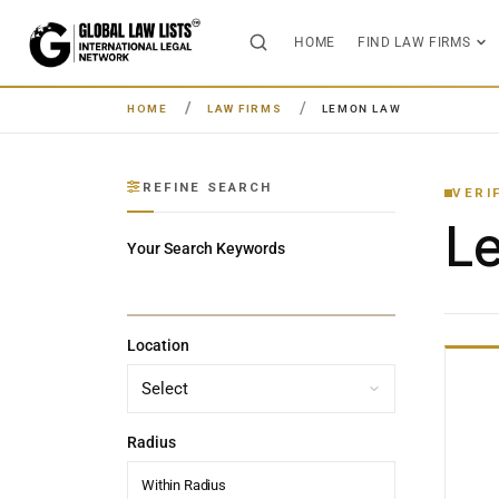
HOME
FIND LAW FIRMS
HOME
LAW FIRMS
LEMON LAW
REFINE SEARCH
VERI
L
Your Search Keywords
Location
Radius
Within Radius