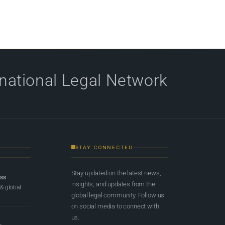
rnational Legal Network
STAY CONNECTED
Stay updated on the latest news,
ess
insights, and updates from the
 & global
global legal community. Follow us
on social media to connect with
us.