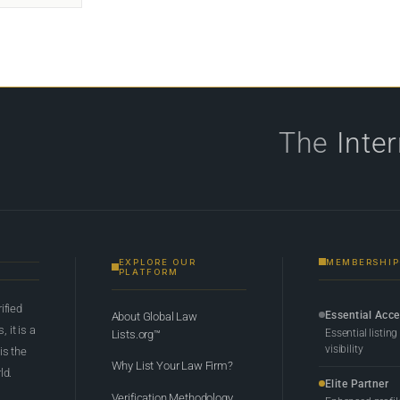
The
Inte
EXPLORE OUR
MEMBERSHIP
PLATFORM
rified
Essential Acc
About Global Law
 it is a
Essential listing
Lists.org™
visibility
 is the
Why List Your Law Firm?
ld.
Elite Partner
Verification Methodology