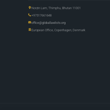
Norzin Lam, Thimphu, Bhutan 11001
+97517661648
office@globallawlists.org
European Office, Copenhagen, Denmark