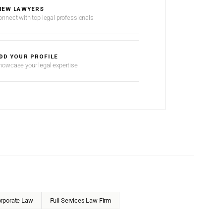
IEW LAWYERS
onnect with top legal professionals
DD YOUR PROFILE
howcase your legal expertise
rporate Law
Full Services Law Firm