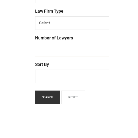
Law Firm Type
Select
Number of Lawyers
Sort By
SEARCH
RESET