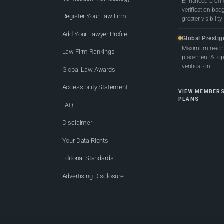
Enhanced profil
verification bad
Register Your Law Firm
greater visibility
Add Your Lawyer Profile
Global Prestig
Maximum reach,
Law Firm Rankings
placement & top-
verification
Global Law Awards
Accessibility Statement
VIEW MEMBER
PLANS
FAQ
Disclaimer
Your Data Rights
Editorial Standards
Advertising Disclosure