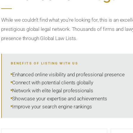
While we couldn’t find what you’re looking for, this is an excell
prestigious global legal network. Thousands of firms and lawye
presence through Global Law Lists.
BENEFITS OF LISTING WITH US
Enhanced online visibility and professional presence
Connect with potential clients globally
Network with elite legal professionals
Showcase your expertise and achievements
Improve your search engine rankings