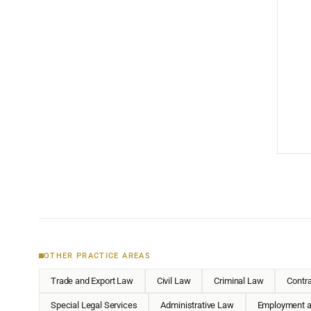
OTHER PRACTICE AREAS
Trade and Export Law
Civil Law
Criminal Law
Contr
Special Legal Services
Administrative Law
Employment a