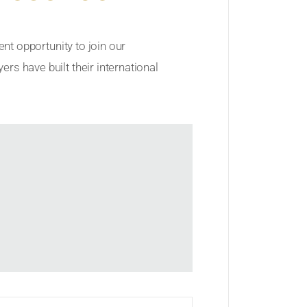
ent opportunity to join our
rs have built their international