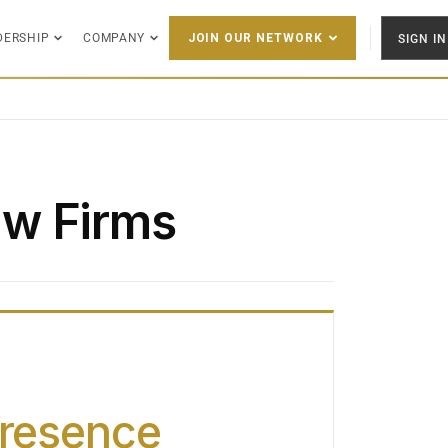
DERSHIP
COMPANY
SIGN IN
JOIN OUR NETWORK
w Firms
Presence