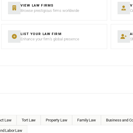
VIEW LAW FIRMS
V
Browse prestigious firms worldwide
C
LIST YOUR LAW FIRM
A
Enhance your firm’s global presence
S
act Law
Tort Law
Property Law
Family Law
Business and Co
nd Labor Law