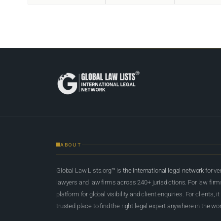
ABOUT
Global Law Lists.org™ is
the international legal network
for ve
lawyers and law firms across 240+ jurisdictions. For law firms,
platform for global visibility and client enquiries. For clients, it
trusted place to find the right legal expert anywhere in the wor