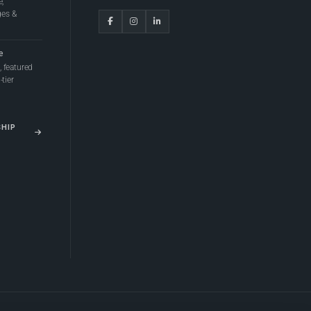
e,
ges &
e
 featured
tier
SHIP