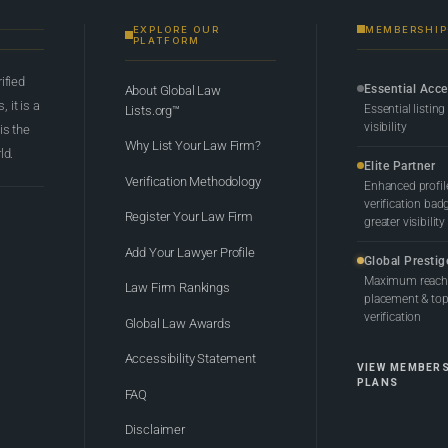
EXPLORE OUR
MEMBERSHIP
PLATFORM
rified
Essential Acc
About Global Law
 it is a
Essential listing
Lists.org™
visibility
 is the
Why List Your Law Firm?
ld.
Elite Partner
Verification Methodology
Enhanced profil
verification bad
Register Your Law Firm
greater visibility
Add Your Lawyer Profile
Global Prestig
Maximum reach,
Law Firm Rankings
placement & top-
verification
Global Law Awards
Accessibility Statement
VIEW MEMBER
PLANS
FAQ
Disclaimer