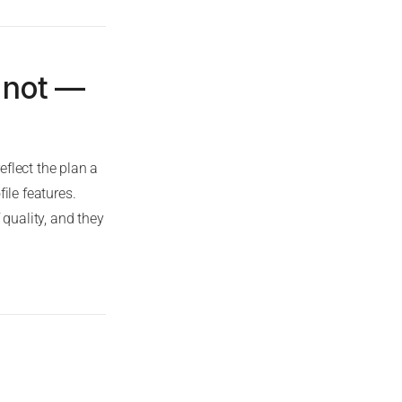
 not —
flect the plan a
ile features.
 quality, and they