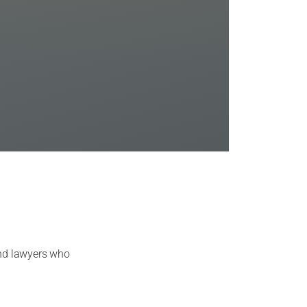
and lawyers who