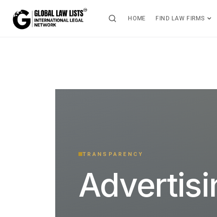
HOME
FIND LAW FIRMS
TRANSPARENCY
Advertis