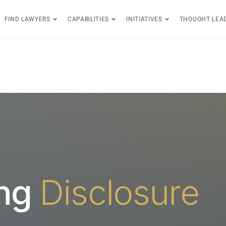
FIND LAWYERS
CAPABILITIES
INITIATIVES
THOUGHT LEA
ing
Disclosure