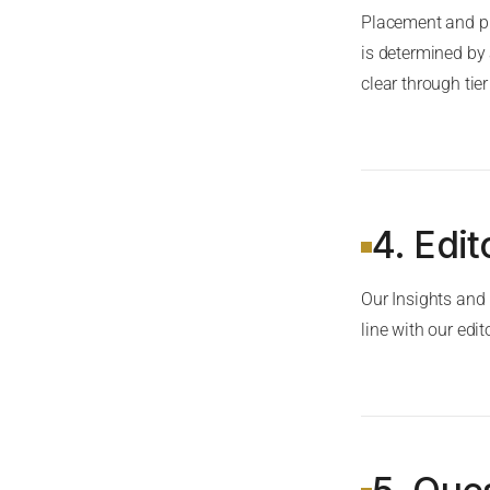
Placement and pr
is determined by
clear through tie
4. Edi
Our Insights and
line with our edit