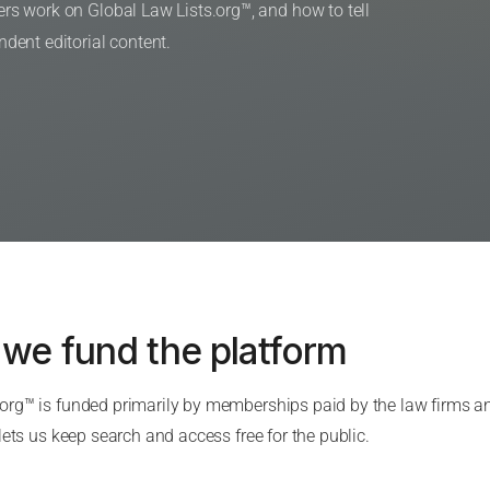
s work on Global Law Lists.org™, and how to tell
ent editorial content.
 we fund the platform
.org™ is funded primarily by memberships paid by the law firms 
 lets us keep search and access free for the public.