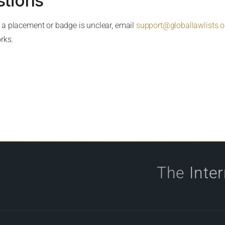
stions
t a placement or badge is unclear, email
support@globallawlists.o
rks.
The
Inte