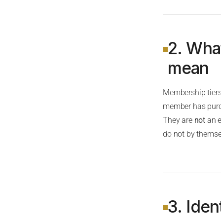
2. Wha
mean
Membership tiers 
member has purcha
They are
not
an e
do not by themsel
3. Iden