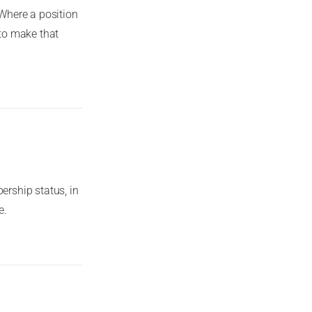
Where a position
to make that
rship status, in
e.