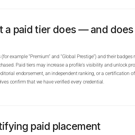
t a paid tier does — and does
(for example “Premium” and “Global Prestige”) and their badges re
sed. Paid tiers may increase a profile's visibility and unlock prof
ditorial endorsement, an independent ranking, or a certification of
ves confirm that we have verified every credential.
tifying paid placement