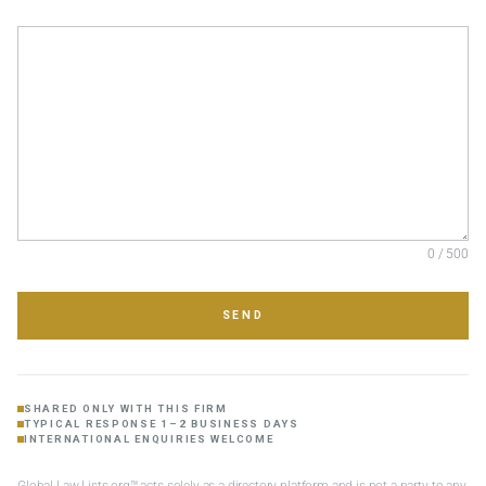
0 / 500
SEND
SHARED ONLY WITH THIS FIRM
TYPICAL RESPONSE 1–2 BUSINESS DAYS
INTERNATIONAL ENQUIRIES WELCOME
Global Law Lists.org™ acts solely as a directory platform and is not a party to any