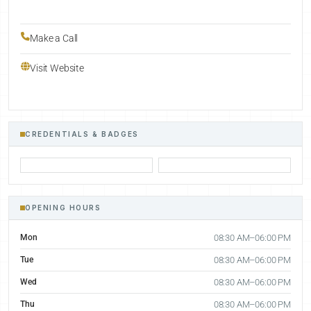
Make a Call
Visit Website
CREDENTIALS & BADGES
OPENING HOURS
Mon
08:30 AM–06:00 PM
Tue
08:30 AM–06:00 PM
Wed
08:30 AM–06:00 PM
Thu
08:30 AM–06:00 PM