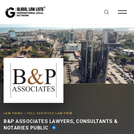
LAW FIRMS
»
FULL SERVICES LAW FIRM
B&P ASSOCIATES LAWYERS, CONSULTANTS &
NOTARIES PUBLIC