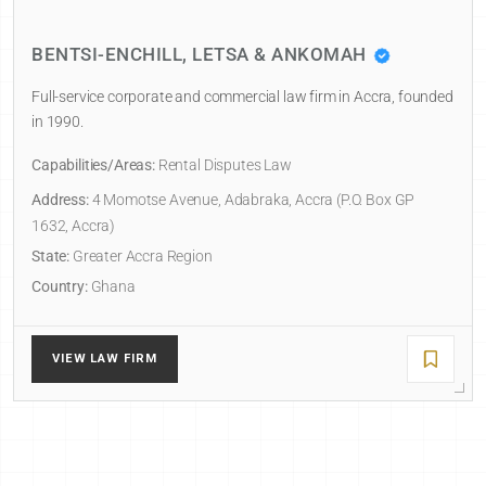
BENTSI-ENCHILL, LETSA & ANKOMAH
Full-service corporate and commercial law firm in Accra, founded
in 1990.
Capabilities/Areas:
Rental Disputes Law
Address:
4 Momotse Avenue, Adabraka, Accra (P.O. Box GP
1632, Accra)
State:
Greater Accra Region
Country:
Ghana
VIEW LAW FIRM