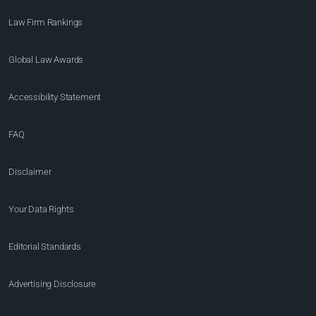
Law Firm Rankings
Global Law Awards
Accessibility Statement
FAQ
Disclaimer
Your Data Rights
Editorial Standards
Advertising Disclosure