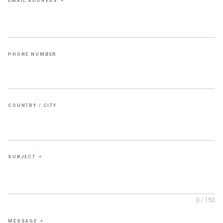
EMAIL ADDRESS
*
PHONE NUMBER
COUNTRY / CITY
SUBJECT
*
0 / 150
MESSAGE
*