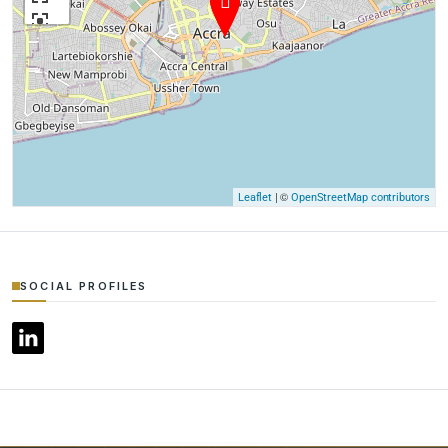
| ©
Leaflet
OpenStreetMap contributors
SOCIAL PROFILES