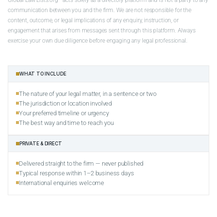
communication between you and the firm. We are not responsible for the
content, outcome, or legal implications of any enquiry, instruction, or
engagement that arises from messages sent through this platform. Always
exercise your own due diligence before engaging any legal professional.
WHAT TO INCLUDE
The nature of your legal matter, in a sentence or two
The jurisdiction or location involved
Your preferred timeline or urgency
The best way and time to reach you
PRIVATE & DIRECT
Delivered straight to the firm — never published
Typical response within 1–2 business days
International enquiries welcome