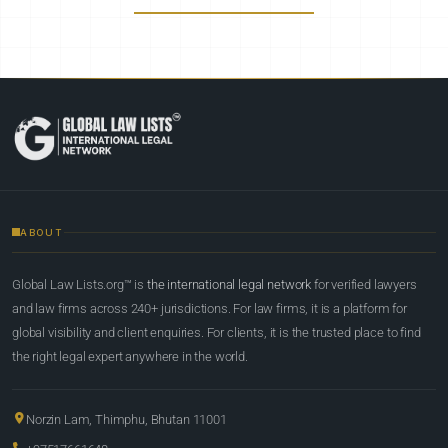
ABOUT
Global Law Lists.org™ is
the international legal network
for verified lawyers
and law firms across 240+ jurisdictions. For law firms, it is a platform for
global visibility and client enquiries. For clients, it is the trusted place to find
the right legal expert anywhere in the world.
Norzin Lam, Thimphu, Bhutan 11001