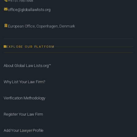
+97517661648
office@globallawlists.org
European Office, Copenhagen, Denmark
EXPLORE OUR PLATFORM
About Global Law Lists.org™
Why List Your Law Firm?
Verification Methodology
Register Your Law Firm
Add Your Lawyer Profile