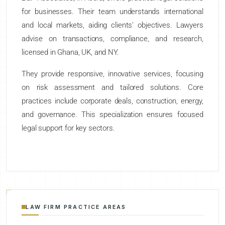
for businesses. Their team understands international
and local markets, aiding clients' objectives. Lawyers
advise on transactions, compliance, and research,
licensed in Ghana, UK, and NY.
They provide responsive, innovative services, focusing
on risk assessment and tailored solutions. Core
practices include corporate deals, construction, energy,
and governance. This specialization ensures focused
legal support for key sectors.
LAW FIRM PRACTICE AREAS