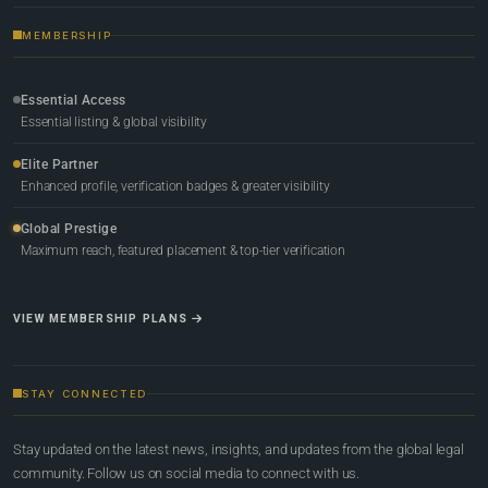
MEMBERSHIP
Essential Access
Essential listing & global visibility
Elite Partner
Enhanced profile, verification badges & greater visibility
Global Prestige
Maximum reach, featured placement & top-tier verification
VIEW MEMBERSHIP PLANS
STAY CONNECTED
Stay updated on the latest news, insights, and updates from the global legal
community. Follow us on social media to connect with us.