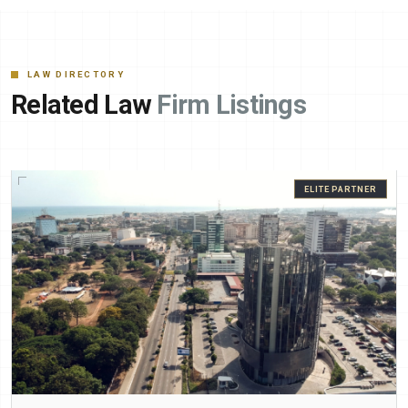
LAW DIRECTORY
Related Law
Firm Listings
ELITE PARTNER