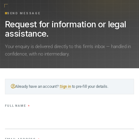
SEND MESSAGE
Request for information or legal
assistance.
Your enquiry is delivered directly to this firm’s inbox — handled in
confidence, with no intermediary.
Already have an account?
Sign in
to pre-fill your details.
FULL NAME
*