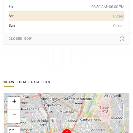
Fri
08:30 AM–06:00 PM
Sat
Closed
Sun
Closed
CLOSED NOW
LAW FIRM LOCATION
+
−