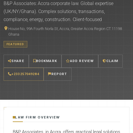
B&P Associates: Accra corporate law. Global expertise
(UK/NY/Ghana). Complex solutions, transactions,
compliance, energy, construction. Client-focused
House No, 99A Fourth Norla St, Accra, Greater Accra Region CT 11198
Ghana
FEATURED
SHARE
BOOKMARK
ADD REVIEW
CLAIM
+233257049284
REPORT
LAW FIRM OVERVIEW
B&P Associates, in Accra, offers practical legal solutions