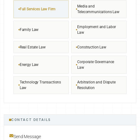
Media and
Full Services Law Firm
Telecommunications Law
Employment and Labor
Family Law
Law
Real Estate Law
Construction Law
Corporate Governance
Energy Law
Law
Technology Transactions
Arbitration and Dispute
Law
Resolution
CONTACT DETAILS
Send Message