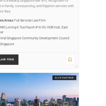
is a leading Singapore law firm, recognized for
e in family, conveyancing, and litigation services with
nt fees.
ies/Areas:
Full Services Law Firm
480 Lorong 6 Toa Payoh #16-00, HDB Hub, East
wer
tral Singapore Community Development Council
Singapore
LAW FIRM
ELITE PARTNER