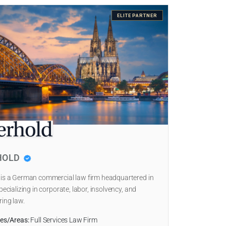
ELITE PARTNER
HOLD
 is a German commercial law firm headquartered in
pecializing in corporate, labor, insolvency, and
ring law.
ies/Areas:
Full Services Law Firm