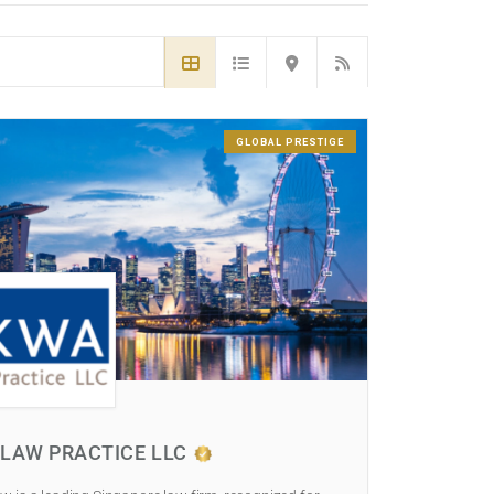
GLOBAL PRESTIGE
LAW PRACTICE LLC