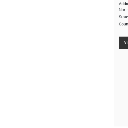
Addr
Nort
State
Coun
V