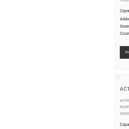
Capab
Addr
State
Coun
V
AC
act l
North
Weste
Capab