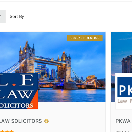
T
GLOBAL PRESTIGE
LAW SOLICITORS
PKWA 