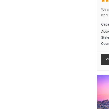
We ar
legal
Capab
Addr
State
Coun
V