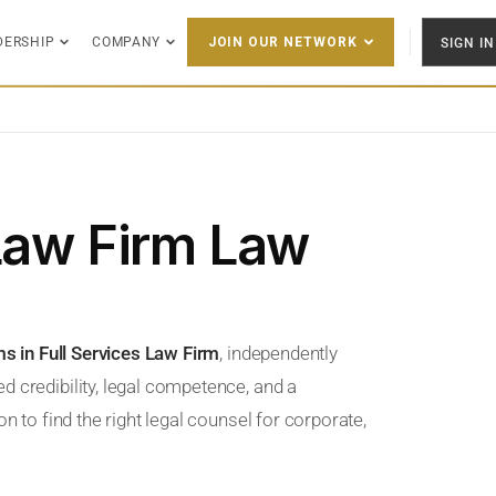
DERSHIP
COMPANY
SIGN IN
JOIN OUR NETWORK
 Law Firm Law
ms in Full Services Law Firm
, independently
d credibility, legal competence, and a
n to find the right legal counsel for corporate,