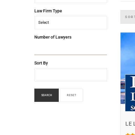
Law Firm Type
SOR
Select
Number of Lawyers
Sort By
SEARCH
RESET
LE 