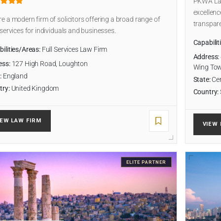
PKWA Law 
excellenc
e a modern firm of solicitors offering a broad range of
transpare
 services for individuals and businesses.
Capabilit
ilities/Areas:
Full Services Law Firm
Address:
ess:
127 High Road, Loughton
Wing To
:
England
State:
Cen
try:
United Kingdom
Country:
IEW LAW FIRM
VIEW 
ELITE PARTNER