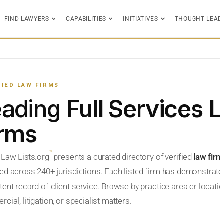
FIND LAWYERS
CAPABILITIES
INITIATIVES
THOUGHT LEA
FIED LAW FIRMS
eading
Full Services
irms
™
 Law Lists.org
presents a curated directory of verified
law fir
ed across 240+ jurisdictions. Each listed firm has demonstrate
ent record of client service. Browse by practice area or locatio
ial, litigation, or specialist matters.