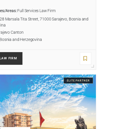
ies/Areas:
Full Services Law Firm
28 Marsala Tita Street, 71000 Sarajevo, Bosnia and
ina
ajevo Canton
Bosnia and Herzegovina
LAW FIRM
ELITE PARTNER