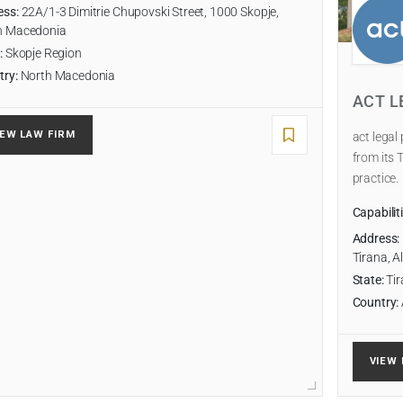
ess:
22A/1-3 Dimitrie Chupovski Street, 1000 Skopje,
h Macedonia
:
Skopje Region
try:
North Macedonia
ACT L
IEW LAW FIRM
act legal
from its 
practice.
Capabilit
Address:
Tirana, A
State:
Tir
Country:
VIEW 