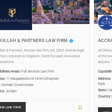
DULLAH & PARTNERS LAW FIRM
ACCR
lah & Partners: Amman law firm, est. 2000. Diverse legal
ACCRALAW
tise, corporate to litigation. Client-focused, innovative
of the tw
 solutions.
lawyers. 
ilities/Areas:
Full Services Law Firm
Capabilit
ess:
11 Maqadeesho St Umm Uthaynah,
Address:
Park
:
Amman Governorate
State:
Ce
try:
Jordan
Country:
IEW LAW FIRM