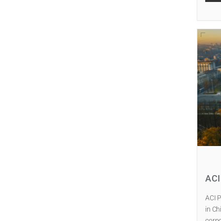
AC
ACI P
in Ch
corpo