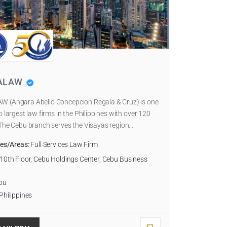
ALAW
 (Angara Abello Concepcion Regala & Cruz) is one
o largest law firms in the Philippines with over 120
The Cebu branch serves the Visayas region…
ies/Areas:
Full Services Law Firm
10th Floor, Cebu Holdings Center, Cebu Business
bu
Philippines