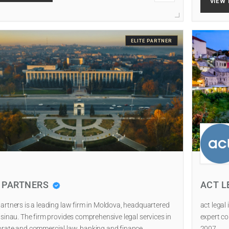
VIEW 
ELITE PARTNER
I PARTNERS
ACT L
artners is a leading law firm in Moldova, headquartered
act legal
isinau. The firm provides comprehensive legal services in
expert co
rate and commercial law, banking and finance…
2007.