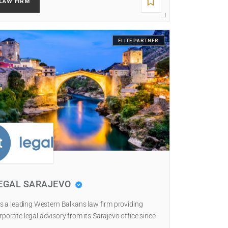
LAW FIRM
ELITE PARTNER
EGAL SARAJEVO
 is a leading Western Balkans law firm providing
rporate legal advisory from its Sarajevo office since