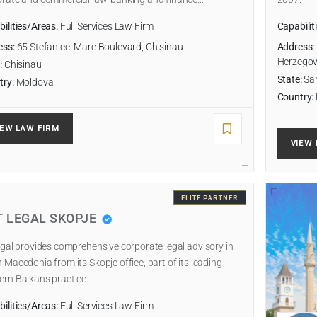
ilities/Areas:
Full Services Law Firm
Capabilit
ess:
65 Stefan cel Mare Boulevard, Chisinau
Address:
Herzegov
:
Chisinau
State:
Sar
try:
Moldova
Country:
IEW LAW FIRM
VIEW 
ELITE PARTNER
T LEGAL SKOPJE
egal provides comprehensive corporate legal advisory in
 Macedonia from its Skopje office, part of its leading
rn Balkans practice.
ilities/Areas:
Full Services Law Firm