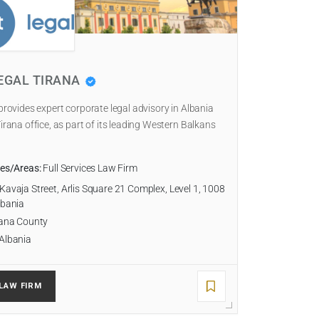
EGAL TIRANA
 provides expert corporate legal advisory in Albania
Tirana office, as part of its leading Western Balkans
ies/Areas:
Full Services Law Firm
Kavaja Street, Arlis Square 21 Complex, Level 1, 1008
lbania
ana County
Albania
LAW FIRM