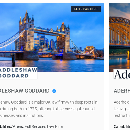
ELITE PARTNER
DLESHAW GODDARD
ADER
shaw Goddard is a major UK law firm with deep roots in
Aderhold
 dating back to 1775, offering full-service legal counsel
Leipzig, s
sinesses and institutions.
restructu
ilities/Areas:
Full Services Law Firm
Capabilit