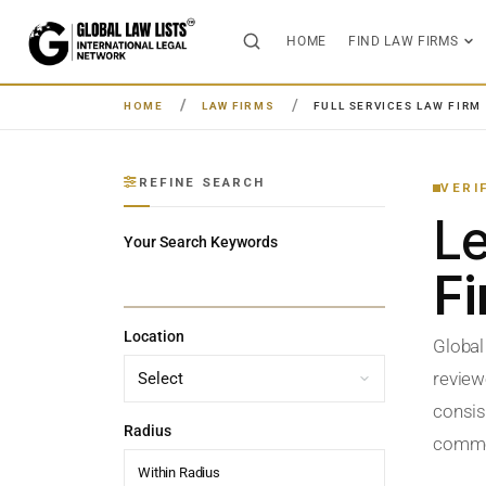
HOME
FIND LAW FIRMS
HOME
LAW FIRMS
FULL SERVICES LAW FIRM
REFINE SEARCH
VERI
L
Your Search Keywords
F
Location
Global
review
consist
Radius
commerc
Within Radius