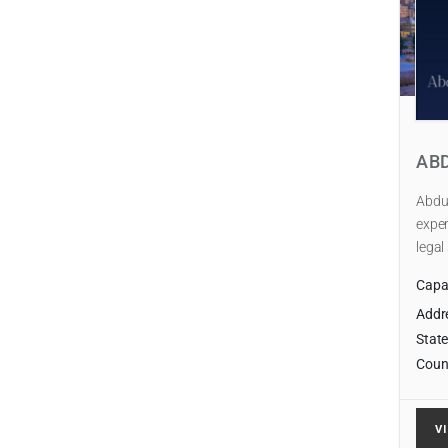
AB
Abdul
exper
legal
Capab
Addr
State
Coun
V