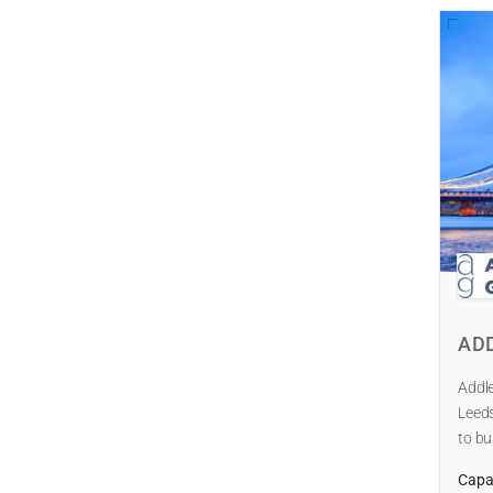
AD
Addle
Leeds
to bu
Capab