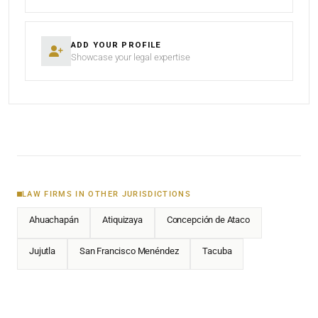
ADD YOUR PROFILE
Showcase your legal expertise
LAW FIRMS IN OTHER JURISDICTIONS
Ahuachapán
Atiquizaya
Concepción de Ataco
Jujutla
San Francisco Menéndez
Tacuba