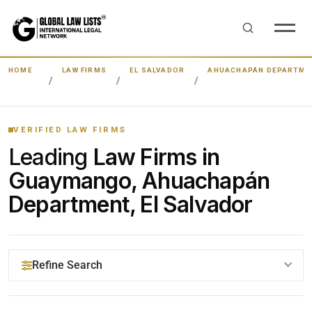
HOME
LAW FIRMS
EL SALVADOR
AHUACHAPÁN DEPARTME
VERIFIED LAW FIRMS
Leading
Law Firms in
Guaymango, Ahuachapán
Department, El Salvador
Refine Search