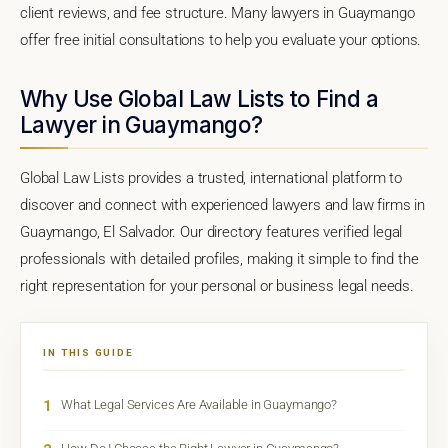
client reviews, and fee structure. Many lawyers in Guaymango
offer free initial consultations to help you evaluate your options.
Why Use Global Law Lists to Find a
Lawyer in Guaymango?
Global Law Lists provides a trusted, international platform to
discover and connect with experienced lawyers and law firms in
Guaymango, El Salvador. Our directory features verified legal
professionals with detailed profiles, making it simple to find the
right representation for your personal or business legal needs.
IN THIS GUIDE
1
What Legal Services Are Available in Guaymango?