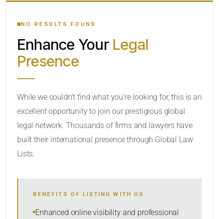
YOUR SEARCH KEYWORDS
NO RESULTS FOUND
Enhance Your
Legal
CATEGORY OR PRACTICE AREAS
Presence
LOCATION
While we couldn’t find what you’re looking for, this is an
excellent opportunity to join our prestigious global
legal network. Thousands of firms and lawyers have
built their international presence through Global Law
Lists.
RADIUS
Within Radius
BENEFITS OF LISTING WITH US
SORT BY
Enhanced online visibility and professional