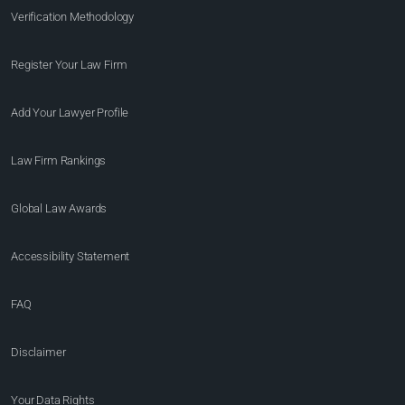
Verification Methodology
Register Your Law Firm
Add Your Lawyer Profile
Law Firm Rankings
Global Law Awards
Accessibility Statement
FAQ
Disclaimer
Your Data Rights