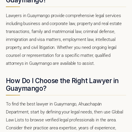
Lawyers in Guaymango provide comprehensive legal services
including business and corporate law, property and real estate
transactions, family and matrimonial law, criminal defense,
immigration and visa matters, employment law, intellectual
property, and civil litigation. Whether you need ongoing legal
counsel or representation for a specific matter, qualified
attorneys in Guaymango are available to assist.
How Do I Choose the Right Lawyer in
Guaymango?
To find the best lawyer in Guaymango, Ahuachapán
Department, start by defining your legal needs, then use Global
Law Lists to browse verified legal professionals in the area.
Consider their practice area expertise, years of experience,