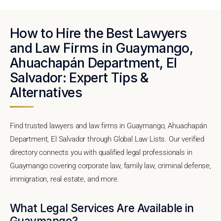
How to Hire the Best Lawyers
and Law Firms in Guaymango,
Ahuachapán Department, El
Salvador: Expert Tips &
Alternatives
Find trusted lawyers and law firms in Guaymango, Ahuachapán
Department, El Salvador through Global Law Lists. Our verified
directory connects you with qualified legal professionals in
Guaymango covering corporate law, family law, criminal defense,
immigration, real estate, and more.
What Legal Services Are Available in
Guaymango?