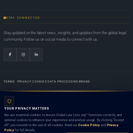
STAY CONNECTED
Stay updated on the latest news, insights, and updates from the global legal
community. Follow us on social media to connect with us.
TERMS
PRIVACY
COOKIES
DATA PROCESSING
BRAND
© 2022-2026
Global Law Lists.org
™. All rights reserved.
YOUR PRIVACY MATTERS
Designed in-house by
Weblaya Digital Bhutan
. Registered in the Kingdom of Bhutan. Global Law
We use essential cookies to ensure Global Law Lists.org™ functions correctly, and
Lists.org™ is a legal directory and international legal network. Nothing on this site is legal advice,
optional cookies to enhance your experience and analyse usage. By clicking “Accept
and neither using this site nor contacting a listed firm or lawyer creates a lawyer-client (attorney-
All”, you consent to the use of all cookies. Read our
Cookie Policy
and
Privacy
client) relationship. Listings do not constitute an endorsement, recommendation, or referral of
Policy
for full details.
any lawyer or law firm. Use of this platform is subject to our
Terms
and the applicable laws and