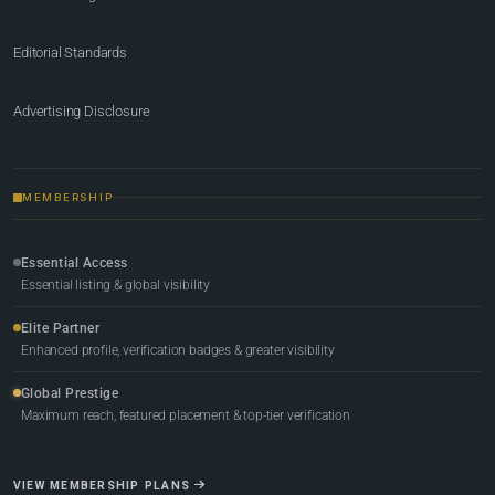
Editorial Standards
Advertising Disclosure
MEMBERSHIP
Essential Access
Essential listing & global visibility
Elite Partner
Enhanced profile, verification badges & greater visibility
Global Prestige
Maximum reach, featured placement & top-tier verification
VIEW MEMBERSHIP PLANS