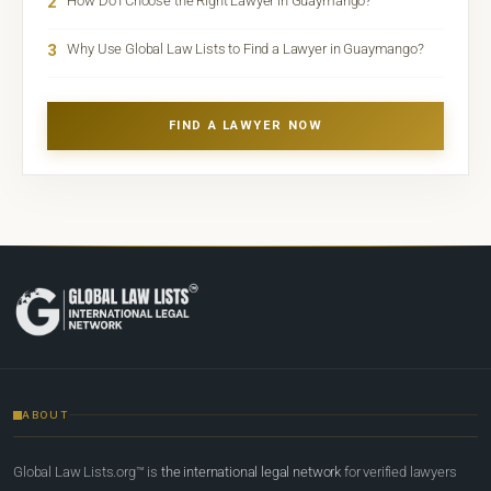
2
How Do I Choose the Right Lawyer in Guaymango?
3
Why Use Global Law Lists to Find a Lawyer in Guaymango?
FIND A LAWYER NOW
ABOUT
Global Law Lists.org™ is
the international legal network
for verified lawyers