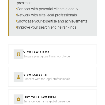
presence
Connect with potential clients globally
Network with elite legal professionals
SEARCH
Showcase your expertise and achievements
Improve your search engine rankings
RESET
VIEW LAW FIRMS
Browse prestigious firms worldwide
VIEW LAWYERS
Connect with top legal professionals
LIST YOUR LAW FIRM
Enhance your firm’s global presence