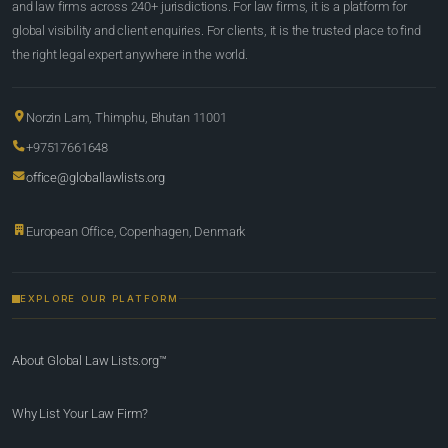
and law firms across 240+ jurisdictions. For law firms, it is a platform for
global visibility and client enquiries. For clients, it is the trusted place to find
the right legal expert anywhere in the world.
Norzin Lam, Thimphu, Bhutan 11001
+97517661648
office@globallawlists.org
European Office, Copenhagen, Denmark
EXPLORE OUR PLATFORM
About Global Law Lists.org™
Why List Your Law Firm?