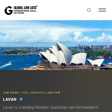
LAW FIRMS
»
FULL SERVICES LAW FIRM
LAVAN
Lavan is a leading Western Australian law firm based in