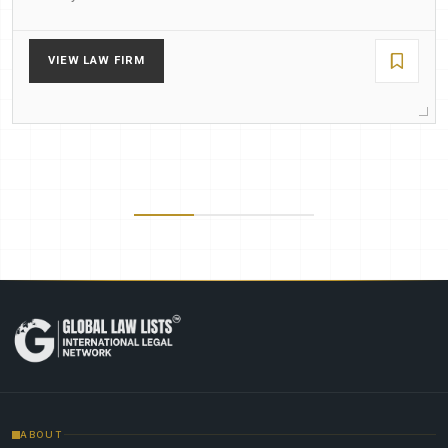
VIEW LAW FIRM
ABOUT