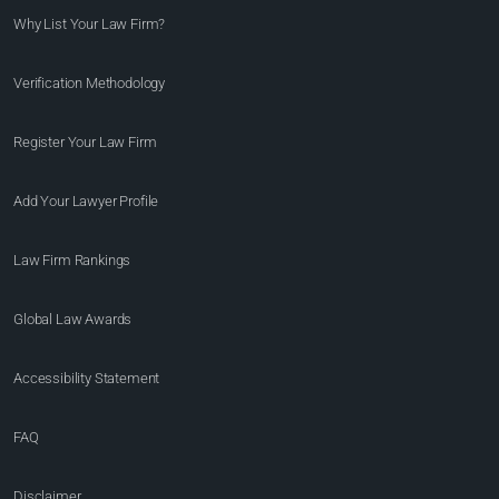
Why List Your Law Firm?
Verification Methodology
Register Your Law Firm
Add Your Lawyer Profile
Law Firm Rankings
Global Law Awards
Accessibility Statement
FAQ
Disclaimer