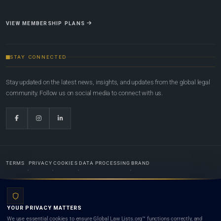
VIEW MEMBERSHIP PLANS
STAY CONNECTED
Stay updated on the latest news, insights, and updates from the global legal
community. Follow us on social media to connect with us.
TERMS
PRIVACY
COOKIES
DATA PROCESSING
BRAND
© 2022-2026
Global Law Lists.org
™. All rights reserved.
YOUR PRIVACY MATTERS
Designed in-house by
Weblaya Digital Bhutan
. Registered in the Kingdom of Bhutan. Global Law
We use essential cookies to ensure Global Law Lists.org™ functions correctly, and
Lists.org™ is a legal directory and international legal network. Nothing on this site is legal advice,