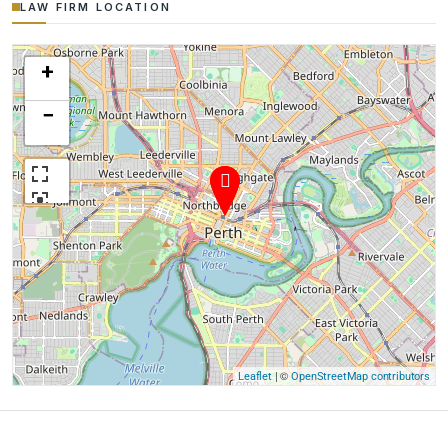
LAW FIRM LOCATION
+
−
| ©
Leaflet
OpenStreetMap contributors