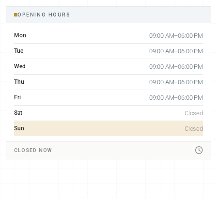
OPENING HOURS
Mon
09:00 AM–06:00 PM
Tue
09:00 AM–06:00 PM
Wed
09:00 AM–06:00 PM
Thu
09:00 AM–06:00 PM
Fri
09:00 AM–06:00 PM
Sat
Closed
Sun
Closed
CLOSED NOW