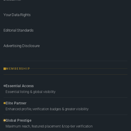
Your Data Rights
Editorial Standards
Advertising Disclosure
MEMBERSHIP
Essential Access
Essential listing & global visibility
Elite Partner
Enhanced profile, verification badges & greater visibility
Global Prestige
Maximum reach, featured placement & top-tier verification