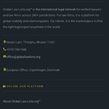
Global Law Lists.org™ is
the international legal network
for verified lawyers
and law firms across 240+ jurisdictions. For law firms, it is a platform for
global visibility and client enquiries. For clients, it is the trusted place to find
the right legal expert anywhere in the world.
Norzin Lam, Thimphu, Bhutan 11001
+97517661648
office@globallawlists.org
European Office, Copenhagen, Denmark
EXPLORE OUR PLATFORM
About Global Law Lists.org™