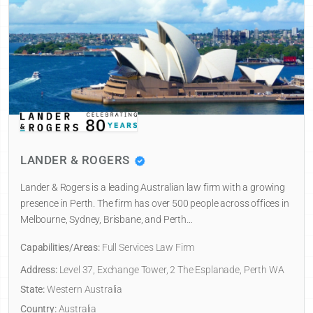
LANDER & ROGERS
Lander & Rogers is a leading Australian law firm with a growing
presence in Perth. The firm has over 500 people across offices in
Melbourne, Sydney, Brisbane, and Perth…
Capabilities/Areas:
Full Services Law Firm
Address:
Level 37, Exchange Tower, 2 The Esplanade, Perth WA
State:
Western Australia
Country:
Australia