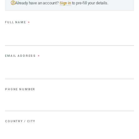
Already have an account?
Sign in
to pre-fill your details.
FULL NAME
*
EMAIL ADDRESS
*
PHONE NUMBER
COUNTRY / CITY