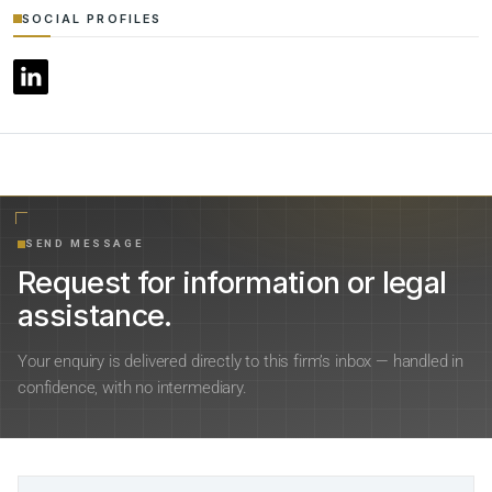
SOCIAL PROFILES
SEND MESSAGE
Request for information or legal
assistance.
Your enquiry is delivered directly to this firm’s inbox — handled in
confidence, with no intermediary.