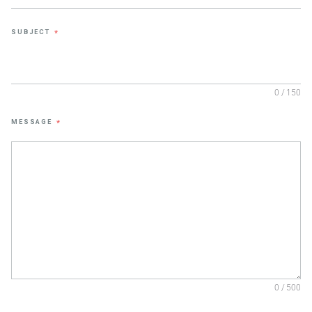
SUBJECT
*
0 / 150
MESSAGE
*
0 / 500