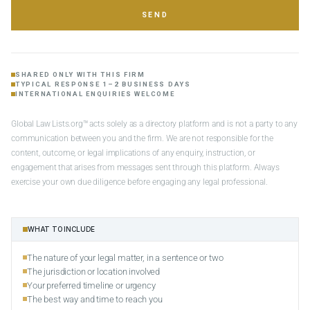
SEND
SHARED ONLY WITH THIS FIRM
TYPICAL RESPONSE 1–2 BUSINESS DAYS
INTERNATIONAL ENQUIRIES WELCOME
Global Law Lists.org™ acts solely as a directory platform and is not a party to any
communication between you and the firm. We are not responsible for the
content, outcome, or legal implications of any enquiry, instruction, or
engagement that arises from messages sent through this platform. Always
exercise your own due diligence before engaging any legal professional.
WHAT TO INCLUDE
The nature of your legal matter, in a sentence or two
The jurisdiction or location involved
Your preferred timeline or urgency
The best way and time to reach you