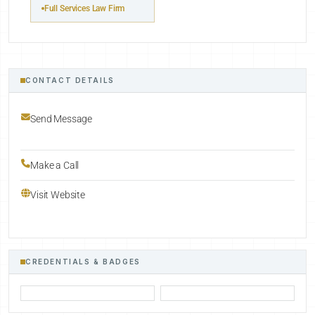
Full Services Law Firm
CONTACT DETAILS
Send Message
Make a Call
Visit Website
CREDENTIALS & BADGES