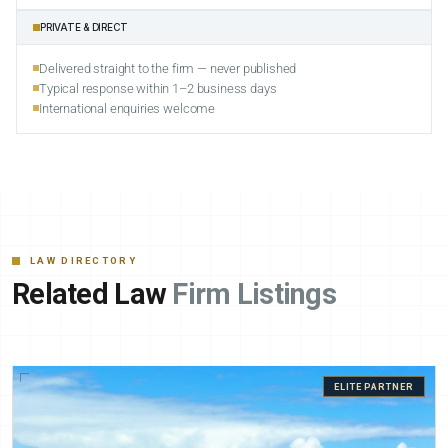
PRIVATE & DIRECT
Delivered straight to the firm — never published
Typical response within 1–2 business days
International enquiries welcome
LAW DIRECTORY
Related Law
Firm Listings
ELITE PARTNER