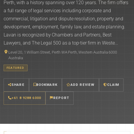
Perth, with a history spanning over 120 years. The firm offers
a full range of legal services including corporate and
commercial, litigation and dispute resolution, property and
development, employment, family law, and estate planning.
Lavan is recognized by Chambers and Partners, Best
Lawyers, and The Legal 500 as a top-tier firm in Weste...
Level 20, 1 William Street, Perth WA Perth, Western Australia 6000
Australia
FEATURED
SHARE
BOOKMARK
ADD REVIEW
CLAIM
+61 8 9288 6000
REPORT