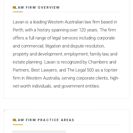
LAW FIRM OVERVIEW
Lavan is a leading Western Australian law firm based in
Perth, with a history spanning over 120 years. The firm
offers a full range of legal services including corporate
and commercial, litigation and dispute resolution,
property and development, employment, family law, and
estate planning. Lavan is recognized by Chambers and
Partners, Best Lawyers, and The Legal 500 as a top-tier
firm in Western Australia, serving corporate clients, high-
net-worth individuals, and government entities.
LAW FIRM PRACTICE AREAS