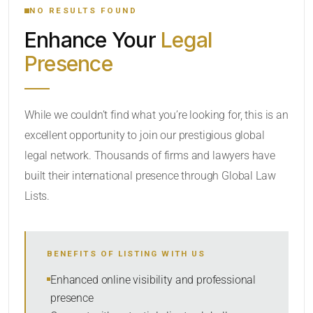
NO RESULTS FOUND
Enhance Your
Legal
CATEGORY OR PRACTICE AREAS
Presence
LOCATION
While we couldn’t find what you’re looking for, this is an
excellent opportunity to join our prestigious global
legal network. Thousands of firms and lawyers have
built their international presence through Global Law
Lists.
RADIUS
BENEFITS OF LISTING WITH US
Within Radius
Enhanced online visibility and professional
presence
SORT BY