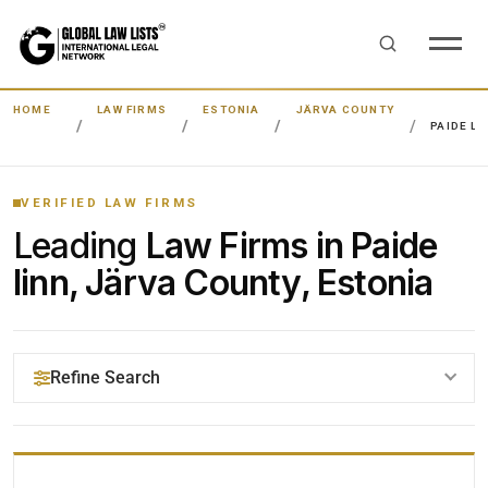
HOME
LAW FIRMS
ESTONIA
JÄRVA COUNTY
PAIDE LI
VERIFIED LAW FIRMS
Leading
Law Firms in Paide
linn, Järva County, Estonia
Refine Search
YOUR SEARCH KEYWORDS