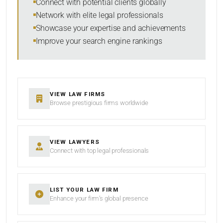
Connect with potential clients globally
Network with elite legal professionals
Showcase your expertise and achievements
Improve your search engine rankings
SEARCH
RESET
VIEW LAW FIRMS
Browse prestigious firms worldwide
VIEW LAWYERS
Connect with top legal professionals
LIST YOUR LAW FIRM
Enhance your firm’s global presence