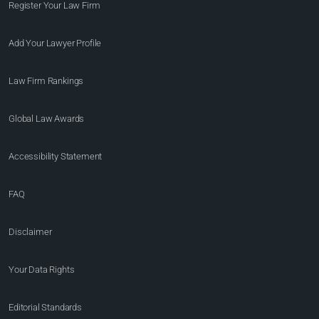
Register Your Law Firm
Add Your Lawyer Profile
Law Firm Rankings
Global Law Awards
Accessibility Statement
FAQ
Disclaimer
Your Data Rights
Editorial Standards