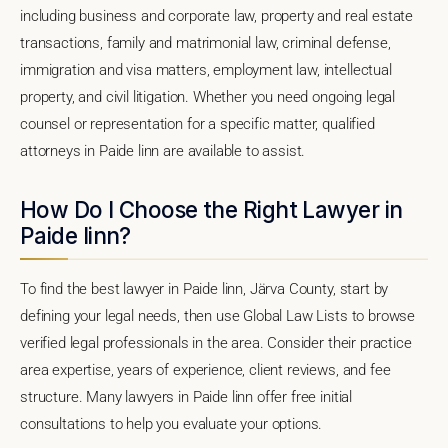
including business and corporate law, property and real estate
transactions, family and matrimonial law, criminal defense,
immigration and visa matters, employment law, intellectual
property, and civil litigation. Whether you need ongoing legal
counsel or representation for a specific matter, qualified
attorneys in Paide linn are available to assist.
How Do I Choose the Right Lawyer in
Paide linn?
To find the best lawyer in Paide linn, Järva County, start by
defining your legal needs, then use Global Law Lists to browse
verified legal professionals in the area. Consider their practice
area expertise, years of experience, client reviews, and fee
structure. Many lawyers in Paide linn offer free initial
consultations to help you evaluate your options.