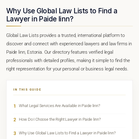
Why Use Global Law Lists to Find a
Lawyer in Paide linn?
Global Law Lists provides a trusted, international platform to
discover and connect with experienced lawyers and law firms in
Paide linn, Estonia. Our directory features verified legal
professionals with detailed profiles, making it simple to find the
right representation for your personal or business legal needs.
IN THIS GUIDE
1
What Legal Services Are Available in Paide linn?
2
How Do I Choose the Right Lawyer in Paide linn?
3
Why Use Global Law Lists to Find a Lawyer in Paide linn?