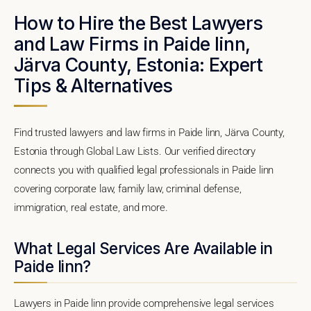
How to Hire the Best Lawyers
and Law Firms in Paide linn,
Järva County, Estonia: Expert
Tips & Alternatives
Find trusted lawyers and law firms in Paide linn, Järva County,
Estonia through Global Law Lists. Our verified directory
connects you with qualified legal professionals in Paide linn
covering corporate law, family law, criminal defense,
immigration, real estate, and more.
What Legal Services Are Available in
Paide linn?
Lawyers in Paide linn provide comprehensive legal services