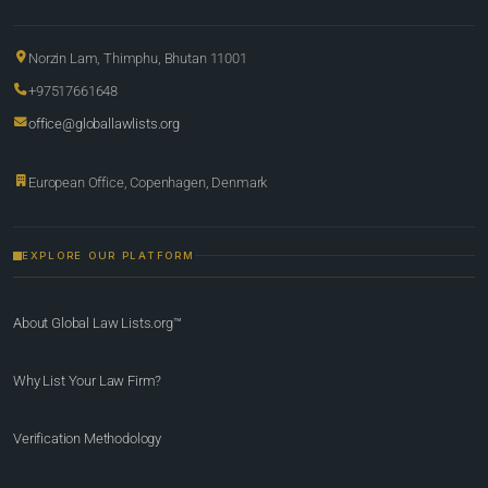
Norzin Lam, Thimphu, Bhutan 11001
+97517661648
office@globallawlists.org
European Office, Copenhagen, Denmark
EXPLORE OUR PLATFORM
About Global Law Lists.org™
Why List Your Law Firm?
Verification Methodology