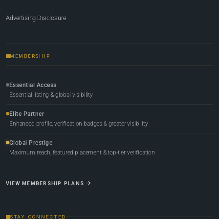
Advertising Disclosure
MEMBERSHIP
Essential Access
Essential listing & global visibility
Elite Partner
Enhanced profile, verification badges & greater visibility
Global Prestige
Maximum reach, featured placement & top-tier verification
VIEW MEMBERSHIP PLANS
STAY CONNECTED