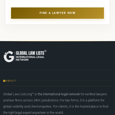
FIND A LAWYER NOW
ABOUT
Global Law Lists.org™ is
the international legal network
for verified lawyers
and law firms across 240+ jurisdictions. For law firms, it is a platform for
global visibility and client enquiries. For clients, it is the trusted place to find
the right legal expert anywhere in the world.