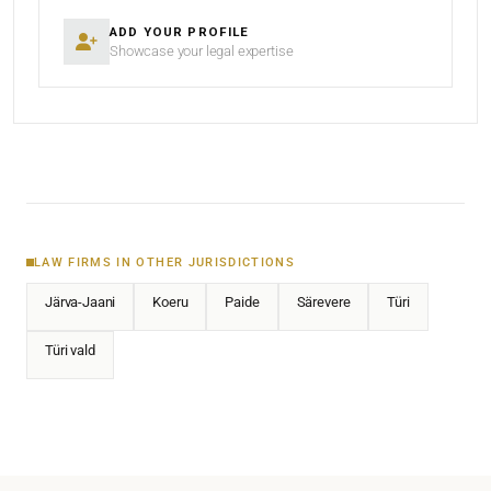
ADD YOUR PROFILE
Showcase your legal expertise
LAW FIRMS IN OTHER JURISDICTIONS
Järva-Jaani
Koeru
Paide
Särevere
Türi
Türi vald