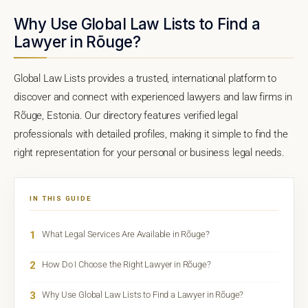
Why Use Global Law Lists to Find a
Lawyer in Rõuge?
Global Law Lists provides a trusted, international platform to
discover and connect with experienced lawyers and law firms in
Rõuge, Estonia. Our directory features verified legal
professionals with detailed profiles, making it simple to find the
right representation for your personal or business legal needs.
IN THIS GUIDE
1
What Legal Services Are Available in Rõuge?
2
How Do I Choose the Right Lawyer in Rõuge?
3
Why Use Global Law Lists to Find a Lawyer in Rõuge?