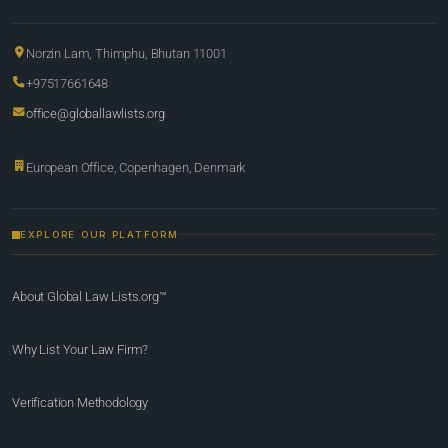
Norzin Lam, Thimphu, Bhutan 11001
+97517661648
office@globallawlists.org
European Office, Copenhagen, Denmark
EXPLORE OUR PLATFORM
About Global Law Lists.org™
Why List Your Law Firm?
Verification Methodology