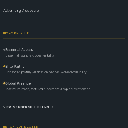
Advertising Disclosure
MEMBERSHIP
Essential Access
Essential listing & global visibility
Elite Partner
Enhanced profile, verification badges & greater visibility
Global Prestige
Maximum reach, featured placement & top-tier verification
VIEW MEMBERSHIP PLANS
STAY CONNECTED