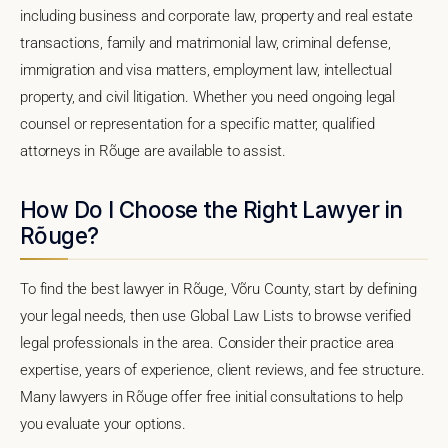
including business and corporate law, property and real estate
transactions, family and matrimonial law, criminal defense,
immigration and visa matters, employment law, intellectual
property, and civil litigation. Whether you need ongoing legal
counsel or representation for a specific matter, qualified
attorneys in Rõuge are available to assist.
How Do I Choose the Right Lawyer in
Rõuge?
To find the best lawyer in Rõuge, Võru County, start by defining
your legal needs, then use Global Law Lists to browse verified
legal professionals in the area. Consider their practice area
expertise, years of experience, client reviews, and fee structure.
Many lawyers in Rõuge offer free initial consultations to help
you evaluate your options.