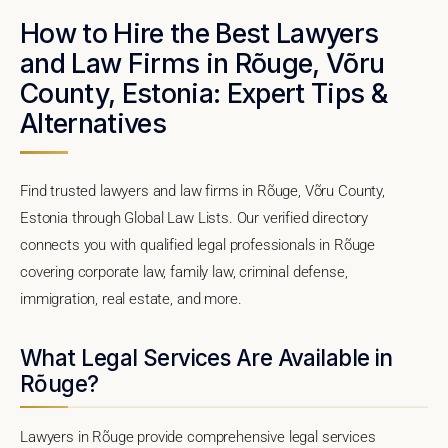
How to Hire the Best Lawyers
and Law Firms in Rõuge, Võru
County, Estonia: Expert Tips &
Alternatives
Find trusted lawyers and law firms in Rõuge, Võru County,
Estonia through Global Law Lists. Our verified directory
connects you with qualified legal professionals in Rõuge
covering corporate law, family law, criminal defense,
immigration, real estate, and more.
What Legal Services Are Available in
Rõuge?
Lawyers in Rõuge provide comprehensive legal services