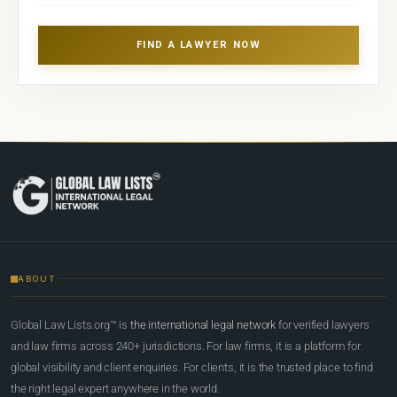
FIND A LAWYER NOW
ABOUT
Global Law Lists.org™ is
the international legal network
for verified lawyers
and law firms across 240+ jurisdictions. For law firms, it is a platform for
global visibility and client enquiries. For clients, it is the trusted place to find
the right legal expert anywhere in the world.