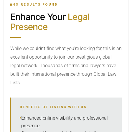
NO RESULTS FOUND
Enhance Your
Legal
CATEGORY OR PRACTICE AREAS
Presence
LOCATION
While we couldn’t find what you’re looking for, this is an
excellent opportunity to join our prestigious global
legal network. Thousands of firms and lawyers have
built their international presence through Global Law
Lists.
RADIUS
BENEFITS OF LISTING WITH US
Within Radius
Enhanced online visibility and professional
presence
SORT BY