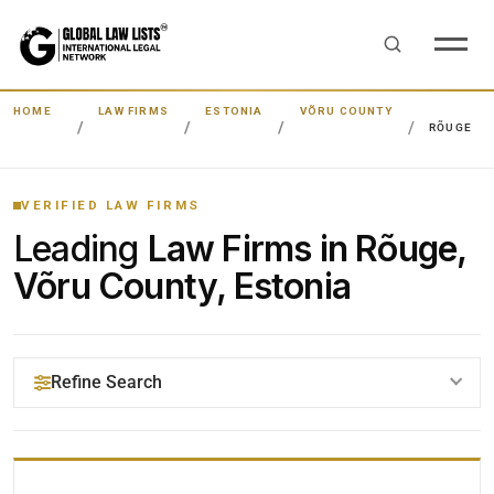
HOME
LAW FIRMS
ESTONIA
VÕRU COUNTY
RÕUGE
VERIFIED LAW FIRMS
Leading
Law Firms in Rõuge,
Võru County, Estonia
Refine Search
YOUR SEARCH KEYWORDS