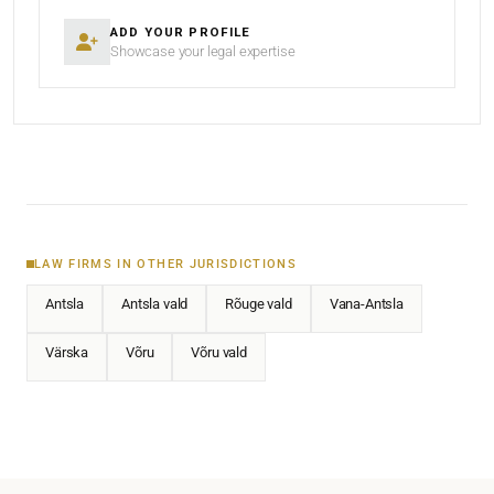
ADD YOUR PROFILE
Showcase your legal expertise
LAW FIRMS IN OTHER JURISDICTIONS
Antsla
Antsla vald
Rõuge vald
Vana-Antsla
Värska
Võru
Võru vald