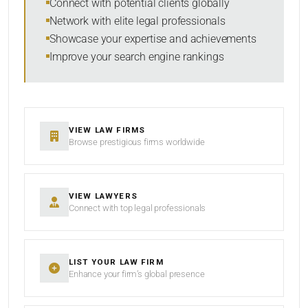
Connect with potential clients globally
Network with elite legal professionals
Showcase your expertise and achievements
Improve your search engine rankings
SEARCH
RESET
VIEW LAW FIRMS
Browse prestigious firms worldwide
VIEW LAWYERS
Connect with top legal professionals
LIST YOUR LAW FIRM
Enhance your firm’s global presence