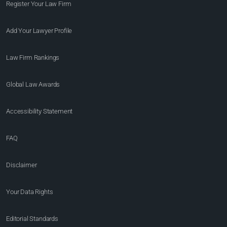
Register Your Law Firm
Add Your Lawyer Profile
Law Firm Rankings
Global Law Awards
Accessibility Statement
FAQ
Disclaimer
Your Data Rights
Editorial Standards