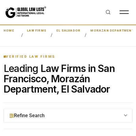
HOME
LAW FIRMS
EL SALVADOR
MORAZÁN DEPARTMENT
VERIFIED LAW FIRMS
Leading
Law Firms in San
Francisco, Morazán
Department, El Salvador
Refine Search