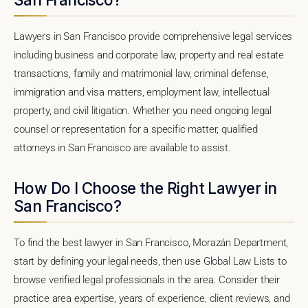
Lawyers in San Francisco provide comprehensive legal services
including business and corporate law, property and real estate
transactions, family and matrimonial law, criminal defense,
immigration and visa matters, employment law, intellectual
property, and civil litigation. Whether you need ongoing legal
counsel or representation for a specific matter, qualified
attorneys in San Francisco are available to assist.
How Do I Choose the Right Lawyer in
San Francisco?
To find the best lawyer in San Francisco, Morazán Department,
start by defining your legal needs, then use Global Law Lists to
browse verified legal professionals in the area. Consider their
practice area expertise, years of experience, client reviews, and