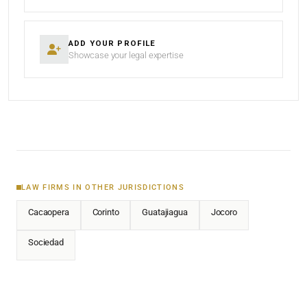
ADD YOUR PROFILE
Showcase your legal expertise
LAW FIRMS IN OTHER JURISDICTIONS
Cacaopera
Corinto
Guatajiagua
Jocoro
Sociedad