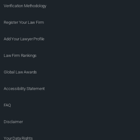
Verification Methodology
Register Your Law Firm
Add Your Lawyer Profile
Law Firm Rankings
Global Law Awards
Accessibility Statement
FAQ
Disclaimer
Your Data Rights