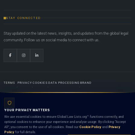
STAY CONNECTED
Stay updated on the latest news, insights, and updates from the global legal
community. Follow us on social media to connect with us.
TERMS
PRIVACY
COOKIES
DATA PROCESSING
BRAND
© 2022-2026
Global Law Lists.org
™. All rights reserved.
YOUR PRIVACY MATTERS
Designed in-house by
Weblaya Digital Bhutan
. Registered in the Kingdom of Bhutan. Global Law
We use essential cookies to ensure Global Law Lists.org™ functions correctly, and
Lists.org™ is a legal directory and international legal network. Nothing on this site is legal advice,
optional cookies to enhance your experience and analyse usage. By clicking “Accept
and neither using this site nor contacting a listed firm or lawyer creates a lawyer-client (attorney-
All”, you consent to the use of all cookies. Read our
Cookie Policy
and
Privacy
client) relationship. Listings do not constitute an endorsement, recommendation, or referral of
Policy
for full details.
any lawyer or law firm. Use of this platform is subject to our
Terms
and the applicable laws and