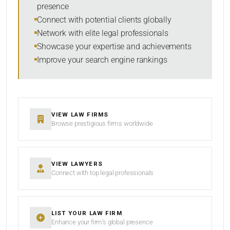
presence
SORT BY
Connect with potential clients globally
Network with elite legal professionals
Showcase your expertise and achievements
Improve your search engine rankings
SEARCH
RESET
VIEW LAW FIRMS
Browse prestigious firms worldwide
VIEW LAWYERS
Connect with top legal professionals
LIST YOUR LAW FIRM
Enhance your firm’s global presence