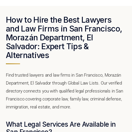
How to Hire the Best Lawyers
and Law Firms in San Francisco,
Morazán Department, El
Salvador: Expert Tips &
Alternatives
Find trusted lawyers and law firms in San Francisco, Morazán
Department, El Salvador through Global Law Lists. Our verified
directory connects you with qualified legal professionals in San
Francisco covering corporate law, family law, criminal defense,
immigration, real estate, and more.
What Legal Services Are Available in
San Francisco?