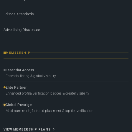
Editorial Standards
Advertising Disclosure
MEMBERSHIP
Essential Access
Essential listing & global visibility
Elite Partner
Enhanced profile, verification badges & greater visibility
Global Prestige
Maximum reach, featured placement & top-tier verification
VIEW MEMBERSHIP PLANS