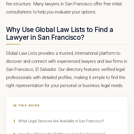
fee structure. Many lawyers in San Francisco offer free initial
consultations to help you evaluate your options.
Why Use Global Law Lists to Find a
Lawyer in San Francisco?
Global Law Lists provides a trusted, international platform to
discover and connect with experienced lawyers and law firms in
San Francisco, El Salvador. Our directory features verified legal
professionals with detailed profiles, making it simple to find the
right representation for your personal or business legal needs.
IN THIS GUIDE
1
What Legal Services Are Available in San Francisco?