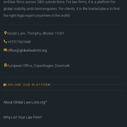
and law firms across 240+ jurisdictions. For law firms, it is a platform for
global visibility and client enquiries. For clients, it is the trusted place to find
the right legal expert anywhere in the world.
Norzin Lam, Thimphu, Bhutan 11001
+97517661648
office@globallawlists.org
European Office, Copenhagen, Denmark
EXPLORE OUR PLATFORM
About Global Law Lists.org™
Why List Your Law Firm?