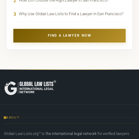
2
How Do I Choose the Right Lawyer in San Francisco?
3
Why Use Global Law Lists to Find a Lawyer in San Francisco?
FIND A LAWYER NOW
ABOUT
Global Law Lists.org™ is
the international legal network
for verified lawyers