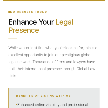
YOUR SEARCH KEYWORDS
NO RESULTS FOUND
Enhance Your
Legal
CATEGORY OR PRACTICE AREAS
Presence
LOCATION
While we couldn’t find what you’re looking for, this is an
excellent opportunity to join our prestigious global
legal network. Thousands of firms and lawyers have
built their international presence through Global Law
Lists.
RADIUS
BENEFITS OF LISTING WITH US
Within Radius
Enhanced online visibility and professional