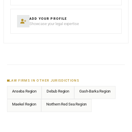
ADD YOUR PROFILE
Showcase your legal expertise
LAW FIRMS IN OTHER JURISDICTIONS
Anseba Region
Debub Region
Gash-Barka Region
Maekel Region
Northern Red Sea Region