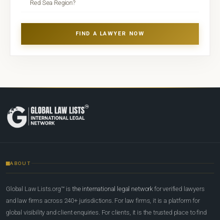
Red Sea Region?
FIND A LAWYER NOW
ABOUT
Global Law Lists.org™ is
the international legal network
for verified lawyers
and law firms across 240+ jurisdictions. For law firms, it is a platform for
global visibility and client enquiries. For clients, it is the trusted place to find