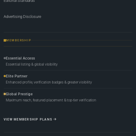
Editorial Standards
Advertising Disclosure
MEMBERSHIP
Essential Access
Essential listing & global visibility
Elite Partner
Enhanced profile, verification badges & greater visibility
Global Prestige
Maximum reach, featured placement & top-tier verification
VIEW MEMBERSHIP PLANS