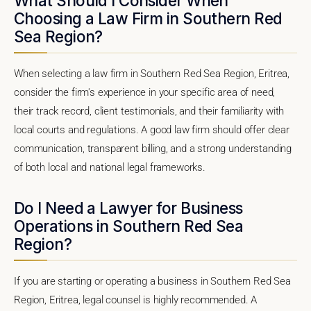
What Should I Consider When
Choosing a Law Firm in Southern Red
Sea Region?
When selecting a law firm in Southern Red Sea Region, Eritrea,
consider the firm's experience in your specific area of need,
their track record, client testimonials, and their familiarity with
local courts and regulations. A good law firm should offer clear
communication, transparent billing, and a strong understanding
of both local and national legal frameworks.
Do I Need a Lawyer for Business
Operations in Southern Red Sea
Region?
If you are starting or operating a business in Southern Red Sea
Region, Eritrea, legal counsel is highly recommended. A