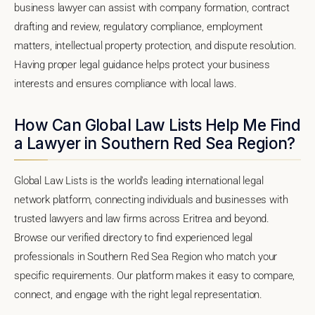
business lawyer can assist with company formation, contract
drafting and review, regulatory compliance, employment
matters, intellectual property protection, and dispute resolution.
Having proper legal guidance helps protect your business
interests and ensures compliance with local laws.
How Can Global Law Lists Help Me Find
a Lawyer in Southern Red Sea Region?
Global Law Lists is the world's leading international legal
network platform, connecting individuals and businesses with
trusted lawyers and law firms across Eritrea and beyond.
Browse our verified directory to find experienced legal
professionals in Southern Red Sea Region who match your
specific requirements. Our platform makes it easy to compare,
connect, and engage with the right legal representation.