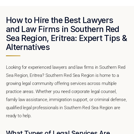
How to Hire the Best Lawyers
and Law Firms in Southern Red
Sea Region, Eritrea: Expert Tips &
Alternatives
Looking for experienced lawyers and law firms in Southern Red
Sea Region, Eritrea? Southern Red Sea Region is home to a
growing legal community offering services across multiple
practice areas. Whether you need corporate legal counsel,
family law assistance, immigration support, or criminal defense,
qualified legal professionals in Southern Red Sea Region are
ready to help.
What Types of Legal Services Are