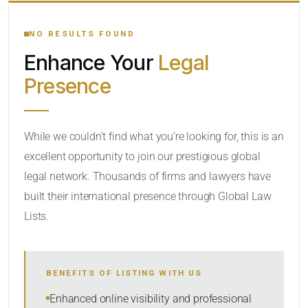
YOUR SEARCH KEYWORDS
NO RESULTS FOUND
Enhance Your
Legal
CATEGORY OR PRACTICE AREAS
Presence
LOCATION
While we couldn’t find what you’re looking for, this is an
excellent opportunity to join our prestigious global
legal network. Thousands of firms and lawyers have
built their international presence through Global Law
Lists.
RADIUS
BENEFITS OF LISTING WITH US
Within Radius
Enhanced online visibility and professional