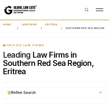
HOME
LAW FIRMS
ERITREA
SOUTHERN RED SEA REGION
VERIFIED LAW FIRMS
Leading
Law Firms in
Southern Red Sea Region,
Eritrea
Refine Search