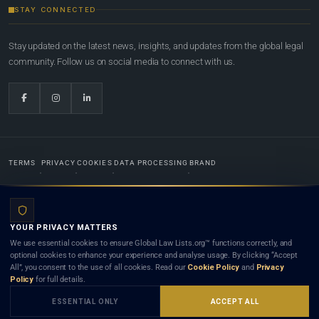
STAY CONNECTED
Stay updated on the latest news, insights, and updates from the global legal
community. Follow us on social media to connect with us.
TERMS
PRIVACY
COOKIES
DATA PROCESSING
BRAND
© 2022-2026
Global Law Lists.org
™. All rights reserved.
YOUR PRIVACY MATTERS
Designed in-house by
Weblaya Digital Bhutan
. Registered in the Kingdom of Bhutan. Global Law
We use essential cookies to ensure Global Law Lists.org™ functions correctly, and
Lists.org™ is a legal directory and international legal network. Nothing on this site is legal advice,
optional cookies to enhance your experience and analyse usage. By clicking “Accept
and neither using this site nor contacting a listed firm or lawyer creates a lawyer-client (attorney-
All”, you consent to the use of all cookies. Read our
Cookie Policy
and
Privacy
client) relationship. Listings do not constitute an endorsement, recommendation, or referral of
Policy
for full details.
any lawyer or law firm. Use of this platform is subject to our
Terms
and the applicable laws and
bar rules of your jurisdiction.
ESSENTIAL ONLY
ACCEPT ALL