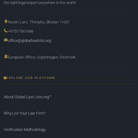
the right legal expert anywhere in the world.
Norzin Lam, Thimphu, Bhutan 11001
+97517661648
office@globallawlists.org
European Office, Copenhagen, Denmark
EXPLORE OUR PLATFORM
About Global Law Lists.org™
Why List Your Law Firm?
Verification Methodology