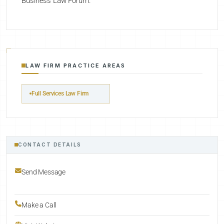
Business Law Forum.
LAW FIRM PRACTICE AREAS
Full Services Law Firm
CONTACT DETAILS
Send Message
Make a Call