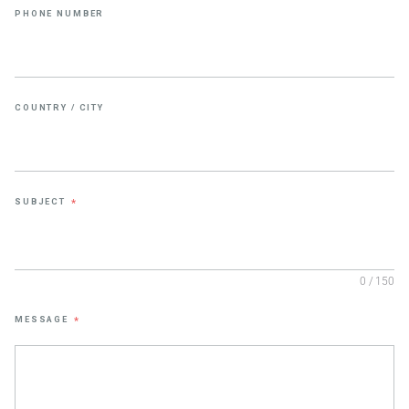
PHONE NUMBER
COUNTRY / CITY
SUBJECT
*
0 / 150
MESSAGE
*