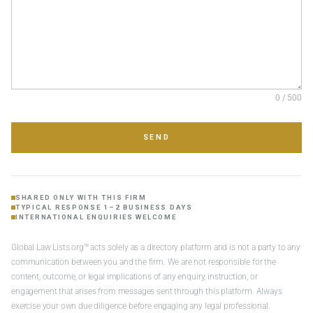
0 / 500
SEND
SHARED ONLY WITH THIS FIRM
TYPICAL RESPONSE 1–2 BUSINESS DAYS
INTERNATIONAL ENQUIRIES WELCOME
Global Law Lists.org™ acts solely as a directory platform and is not a party to any
communication between you and the firm. We are not responsible for the
content, outcome, or legal implications of any enquiry, instruction, or
engagement that arises from messages sent through this platform. Always
exercise your own due diligence before engaging any legal professional.