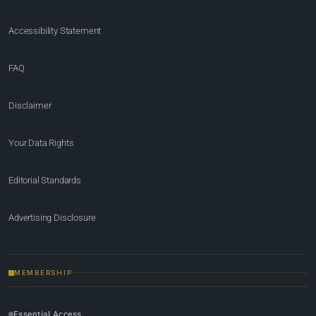
Accessibility Statement
FAQ
Disclaimer
Your Data Rights
Editorial Standards
Advertising Disclosure
MEMBERSHIP
Essential Access