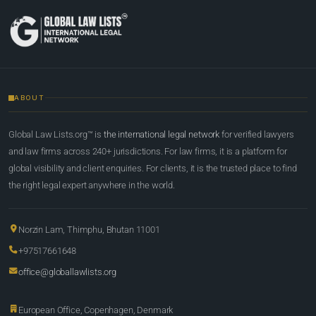
ABOUT
Global Law Lists.org™ is
the international legal network
for verified lawyers
and law firms across 240+ jurisdictions. For law firms, it is a platform for
global visibility and client enquiries. For clients, it is the trusted place to find
the right legal expert anywhere in the world.
Norzin Lam, Thimphu, Bhutan 11001
+97517661648
office@globallawlists.org
European Office, Copenhagen, Denmark