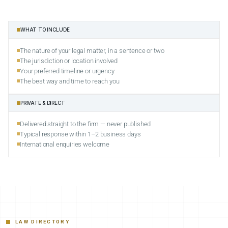
WHAT TO INCLUDE
The nature of your legal matter, in a sentence or two
The jurisdiction or location involved
Your preferred timeline or urgency
The best way and time to reach you
PRIVATE & DIRECT
Delivered straight to the firm — never published
Typical response within 1–2 business days
International enquiries welcome
LAW DIRECTORY