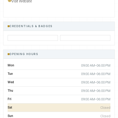
Visit Website
CREDENTIALS & BADGES
OPENING HOURS
Mon
09:00 AM–06:00 PM
Tue
09:00 AM–06:00 PM
Wed
09:00 AM–06:00 PM
Thu
09:00 AM–06:00 PM
Fri
09:00 AM–06:00 PM
Sat
Closed
Sun
Closed