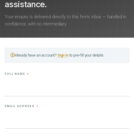
assistance.
Your enquiry is delivered directly to this firm’s inbox — handled in
confidence, with no intermediary.
Already have an account?
Sign in
to pre-fill your details.
FULL NAME
*
EMAIL ADDRESS
*