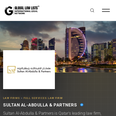
LAW FIRMS
»
FULL SERVICES LAW FIRM
SULTAN AL-ABDULLA & PARTNERS
Sultan Al-Abdulla & Partners is Qatar's leading law firm,