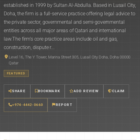
established in 1999 by Sultan Al-Abdulla. Based in Lusail City,
Doha, the firm is a full-service practice offering legal advice to
the private sector, governmental and semi-governmental
entities across all major areas of Qatari and international
law.The firm's core practice areas include oil and gas,
construction, dispute r...
Level 16, The Y Tower, Marina Street 305, Lusail City Doha, Doha 00000
Qatar
FEATURED
SHARE
BOOKMARK
ADD REVIEW
CLAIM
+974-4442-0660
REPORT