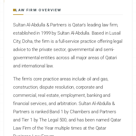
LAW FIRM OVERVIEW
Sultan Al-Abdulla & Partners is Qatar's leading law firm,
established in 1999 by Sultan Al-Abdulla. Based in Lusail
City, Doha, the firm is a full-service practice offering legal
advice to the private sector, governmental and semi-
governmental entities across all major areas of Qatari
and international law.
The firm's core practice areas include oil and gas,
construction, dispute resolution, corporate and
commercial, real estate, employment, banking and
financial services, and arbitration. Sultan Al-Abdulla &
Partners is ranked Band 1 by Chambers and Partners
and Tier 1 by The Legal 500, and has been named Qatar
Law Firm of the Year multiple times at the Qatar