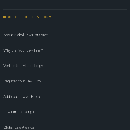
EXPLORE OUR PLATFORM
About Global Law Lists.org™
Why List Your Law Firm?
Verification Methodology
Register Your Law Firm
Add Your Lawyer Profile
Law Firm Rankings
Global Law Awards