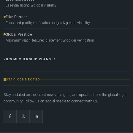
Essential listing & global visibility
Elite Partner
Enhanced profile, verification badges & greater visibility
Global Prestige
Maximum reach, featured placement & top-tier verification
VIEW MEMBERSHIP PLANS
STAY CONNECTED
Stay updated on the latest news, insights, and updates from the global legal
community. Follow us on social media to connect with us.