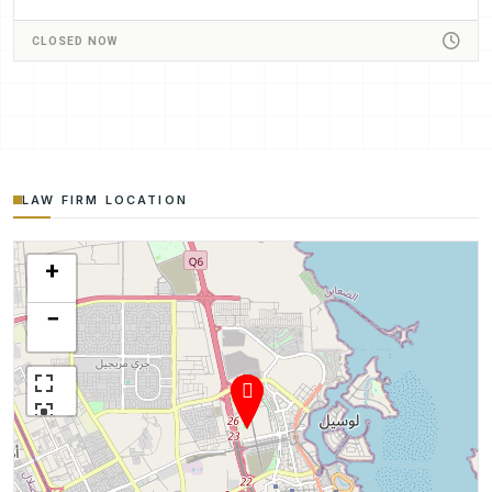
CLOSED NOW
LAW FIRM LOCATION
+
−