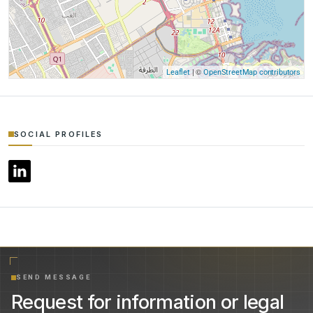
| ©
Leaflet
OpenStreetMap contributors
SOCIAL PROFILES
SEND MESSAGE
Request for information or legal