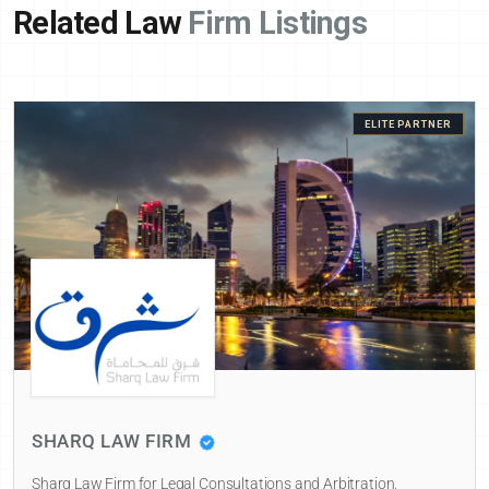
Related Law
Firm Listings
ELITE PARTNER
SHARQ LAW FIRM
Sharq Law Firm for Legal Consultations and Arbitration,