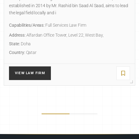
established in 2014 by Mr. Rashid bin Saad Al Saad, aims to lead
the legal field locally and i
Capabilities/Areas:
Full Services Law Firm
Address:
Alfardan Office Tower, Level 22, West Bay,
State:
Doha
Country:
Qatar
VIEW LAW FIRM