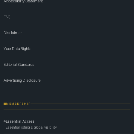
Accessibility Statement
FAQ
Disclaimer
Your Data Rights
Editorial Standards
Advertising Disclosure
MEMBERSHIP
Essential Access
Essential listing & global visibility