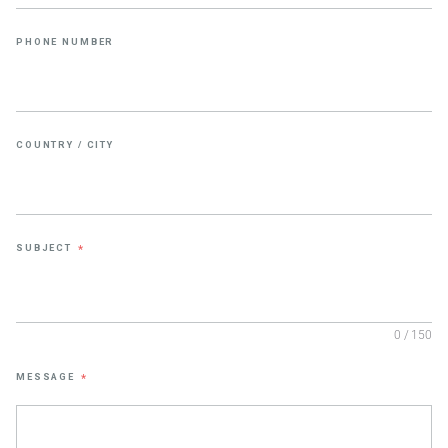
PHONE NUMBER
COUNTRY / CITY
SUBJECT
*
0 / 150
MESSAGE
*