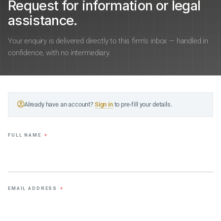
Request for information or legal
assistance.
Your enquiry is delivered directly to this firm’s inbox — handled in
confidence, with no intermediary.
Already have an account?
Sign in
to pre-fill your details.
FULL NAME
*
EMAIL ADDRESS
*