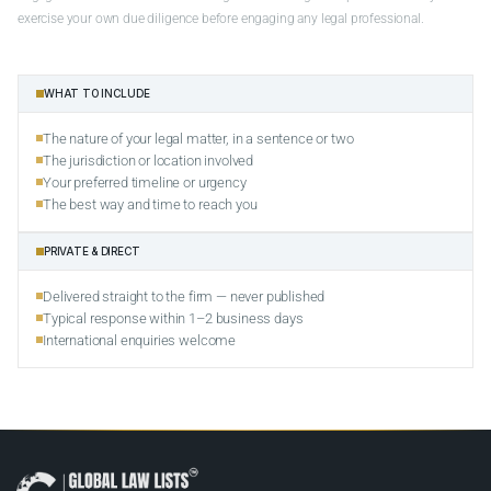
exercise your own due diligence before engaging any legal professional.
WHAT TO INCLUDE
The nature of your legal matter, in a sentence or two
The jurisdiction or location involved
Your preferred timeline or urgency
The best way and time to reach you
PRIVATE & DIRECT
Delivered straight to the firm — never published
Typical response within 1–2 business days
International enquiries welcome