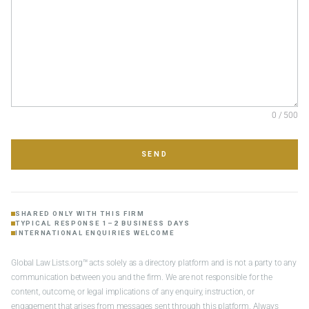
0 / 500
SEND
SHARED ONLY WITH THIS FIRM
TYPICAL RESPONSE 1–2 BUSINESS DAYS
INTERNATIONAL ENQUIRIES WELCOME
Global Law Lists.org™ acts solely as a directory platform and is not a party to any
communication between you and the firm. We are not responsible for the
content, outcome, or legal implications of any enquiry, instruction, or
engagement that arises from messages sent through this platform. Always