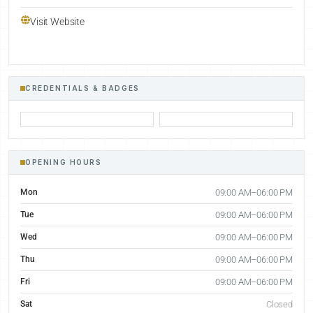
Visit Website
CREDENTIALS & BADGES
OPENING HOURS
Mon
09:00 AM–06:00 PM
Tue
09:00 AM–06:00 PM
Wed
09:00 AM–06:00 PM
Thu
09:00 AM–06:00 PM
Fri
09:00 AM–06:00 PM
Sat
Closed