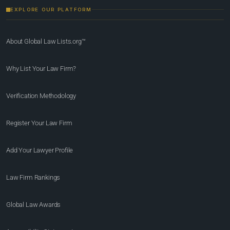
EXPLORE OUR PLATFORM
About Global Law Lists.org™
Why List Your Law Firm?
Verification Methodology
Register Your Law Firm
Add Your Lawyer Profile
Law Firm Rankings
Global Law Awards