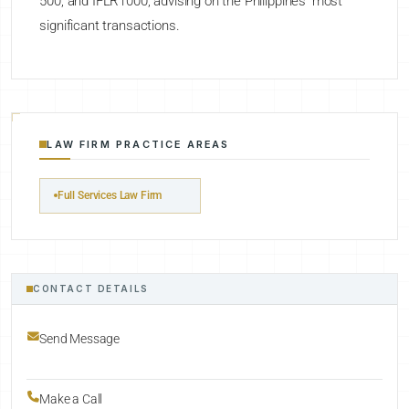
500, and IFLR1000, advising on the Philippines' most
significant transactions.
LAW FIRM PRACTICE AREAS
Full Services Law Firm
CONTACT DETAILS
Send Message
Make a Call