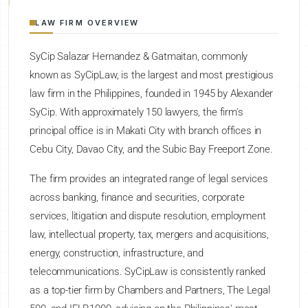
LAW FIRM OVERVIEW
SyCip Salazar Hernandez & Gatmaitan, commonly
known as SyCipLaw, is the largest and most prestigious
law firm in the Philippines, founded in 1945 by Alexander
SyCip. With approximately 150 lawyers, the firm's
principal office is in Makati City with branch offices in
Cebu City, Davao City, and the Subic Bay Freeport Zone.
The firm provides an integrated range of legal services
across banking, finance and securities, corporate
services, litigation and dispute resolution, employment
law, intellectual property, tax, mergers and acquisitions,
energy, construction, infrastructure, and
telecommunications. SyCipLaw is consistently ranked
as a top-tier firm by Chambers and Partners, The Legal