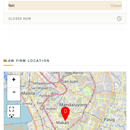
Sun
Closed
CLOSED NOW
LAW FIRM LOCATION
+
−