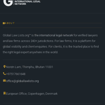
ABOUT
Global Law Lists.org™ is
the international legal network
for verified lawyers
and law firms across 240+ jurisdictions. For law firms, it is a platform for
global visibility and client enquiries. For clients, it is the trusted place to find
the right legal expert anywhere in the world.
Norzin Lam, Thimphu, Bhutan 11001
+97517661648
office@globallawlists.org
European Office, Copenhagen, Denmark