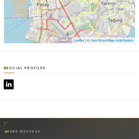
| ©
Leaflet
OpenStreetMap contributors
SOCIAL PROFILES
SEND MESSAGE