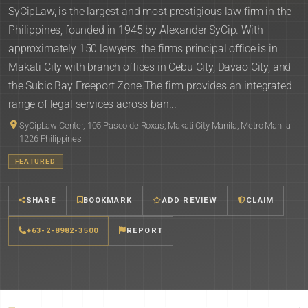
SyCipLaw, is the largest and most prestigious law firm in the
Philippines, founded in 1945 by Alexander SyCip. With
approximately 150 lawyers, the firm's principal office is in
Makati City with branch offices in Cebu City, Davao City, and
the Subic Bay Freeport Zone.The firm provides an integrated
range of legal services across ban...
SyCipLaw Center, 105 Paseo de Roxas, Makati City Manila, Metro Manila
1226 Philippines
FEATURED
SHARE
BOOKMARK
ADD REVIEW
CLAIM
+63-2-8982-3500
REPORT