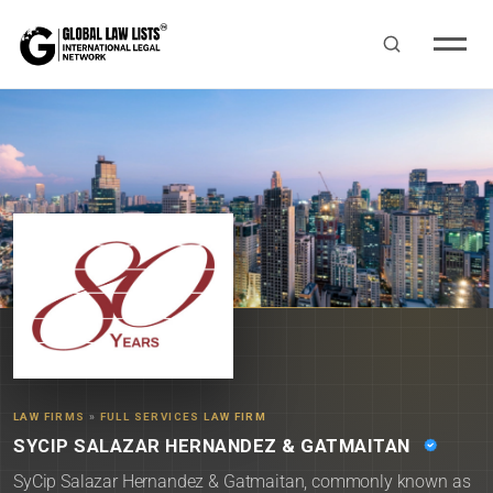
LAW FIRMS
»
FULL SERVICES LAW FIRM
SYCIP SALAZAR HERNANDEZ & GATMAITAN
SyCip Salazar Hernandez & Gatmaitan, commonly known as