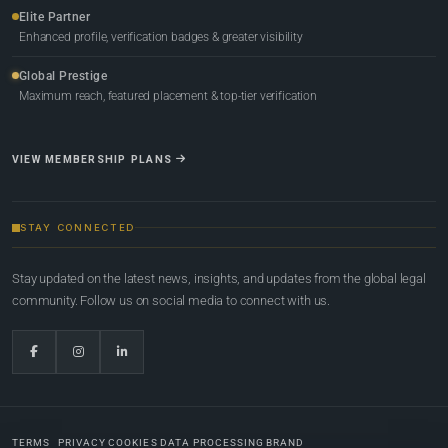
Elite Partner
Enhanced profile, verification badges & greater visibility
Global Prestige
Maximum reach, featured placement & top-tier verification
VIEW MEMBERSHIP PLANS
STAY CONNECTED
Stay updated on the latest news, insights, and updates from the global legal
community. Follow us on social media to connect with us.
TERMS
PRIVACY
COOKIES
DATA PROCESSING
BRAND