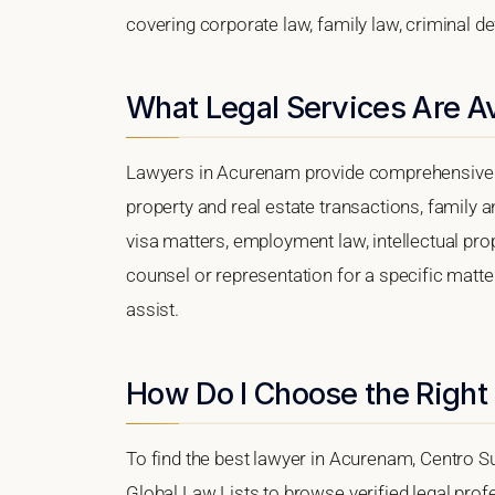
covering corporate law, family law, criminal d
What Legal Services Are A
Lawyers in Acurenam provide comprehensive le
property and real estate transactions, family 
visa matters, employment law, intellectual prop
counsel or representation for a specific matter
assist.
How Do I Choose the Right
To find the best lawyer in Acurenam, Centro Sur
Global Law Lists to browse verified legal profe