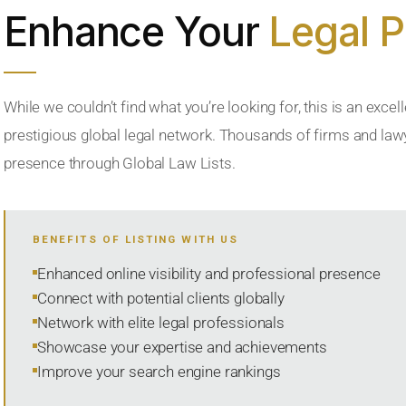
Enhance Your
Legal 
While we couldn’t find what you’re looking for, this is an excell
prestigious global legal network. Thousands of firms and lawye
presence through Global Law Lists.
BENEFITS OF LISTING WITH US
Enhanced online visibility and professional presence
Connect with potential clients globally
Network with elite legal professionals
Showcase your expertise and achievements
Improve your search engine rankings