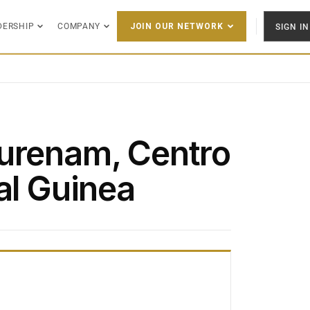
DERSHIP
COMPANY
SIGN IN
JOIN OUR NETWORK
urenam, Centro
al Guinea