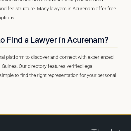
, and fee structure. Many lawyers in Acurenam offer free
options.
to Find a Lawyer in Acurenam?
onal platform to discover and connect with experienced
Guinea. Our directory features verified legal
 simple to find the right representation for your personal