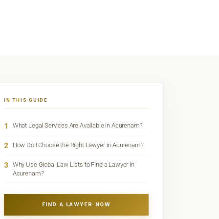
IN THIS GUIDE
1
What Legal Services Are Available in Acurenam?
2
How Do I Choose the Right Lawyer in Acurenam?
3
Why Use Global Law Lists to Find a Lawyer in
Acurenam?
FIND A LAWYER NOW