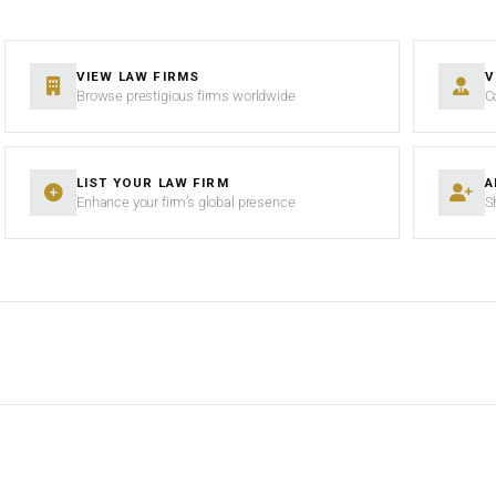
VIEW LAW FIRMS
V
Browse prestigious firms worldwide
C
LIST YOUR LAW FIRM
A
Enhance your firm’s global presence
S