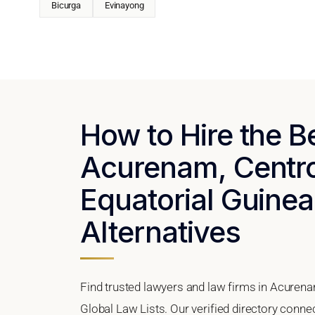
Bicurga
Evinayong
How to Hire the B
Acurenam, Centro
Equatorial Guinea
Alternatives
Find trusted lawyers and law firms in Acurena
Global Law Lists. Our verified directory conne