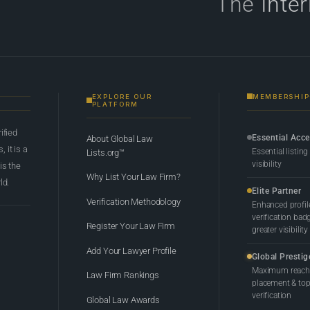
The
Inte
EXPLORE OUR
MEMBERSHIP
PLATFORM
rified
Essential Acc
About Global Law
 it is a
Essential listing
Lists.org™
visibility
 is the
Why List Your Law Firm?
ld.
Elite Partner
Verification Methodology
Enhanced profil
verification bad
Register Your Law Firm
greater visibility
Add Your Lawyer Profile
Global Prestig
Maximum reach,
Law Firm Rankings
placement & top-
verification
Global Law Awards