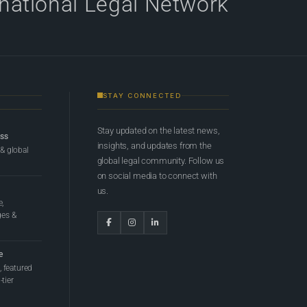
rnational Legal Network
STAY CONNECTED
Stay updated on the latest news,
ess
insights, and updates from the
 & global
global legal community. Follow us
on social media to connect with
us.
e,
ges &
e
 featured
tier