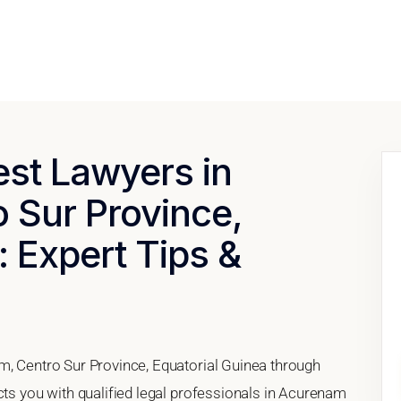
est Lawyers in
 Sur Province,
: Expert Tips &
m, Centro Sur Province, Equatorial Guinea through
cts you with qualified legal professionals in Acurenam