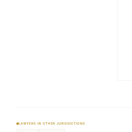
LAWYERS IN OTHER JURISDICTIONS