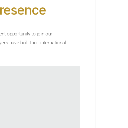
Presence
ent opportunity to join our
rs have built their international