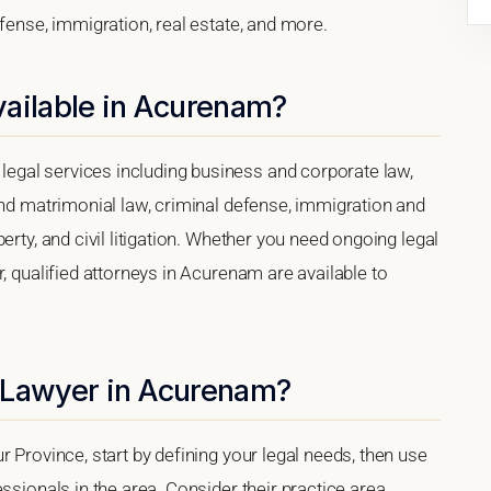
efense, immigration, real estate, and more.
vailable in Acurenam?
gal services including business and corporate law,
and matrimonial law, criminal defense, immigration and
erty, and civil litigation. Whether you need ongoing legal
, qualified attorneys in Acurenam are available to
 Lawyer in Acurenam?
 Province, start by defining your legal needs, then use
ssionals in the area. Consider their practice area