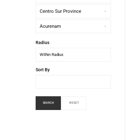
Radius
Within Radius
Sort By
SEARCH
RESET