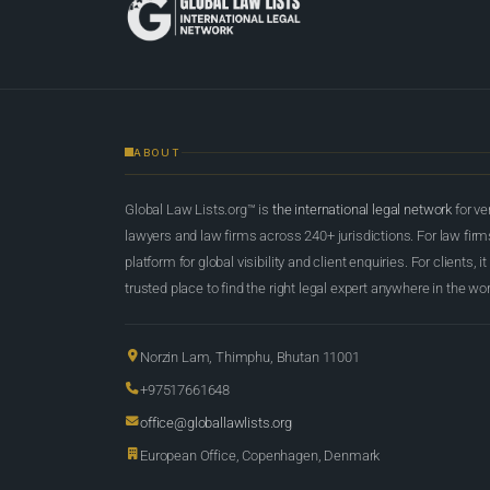
ABOUT
Global Law Lists.org™ is
the international legal network
for ve
lawyers and law firms across 240+ jurisdictions. For law firms,
platform for global visibility and client enquiries. For clients, it
trusted place to find the right legal expert anywhere in the wor
Norzin Lam, Thimphu, Bhutan 11001
+97517661648
office@globallawlists.org
European Office, Copenhagen, Denmark