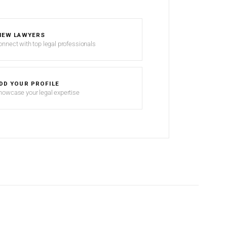
IEW LAWYERS
onnect with top legal professionals
DD YOUR PROFILE
howcase your legal expertise