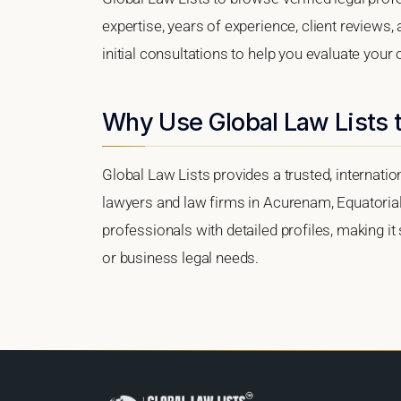
expertise, years of experience, client reviews
initial consultations to help you evaluate your 
Why Use Global Law Lists 
Global Law Lists provides a trusted, internati
lawyers and law firms in Acurenam, Equatorial 
professionals with detailed profiles, making it
or business legal needs.