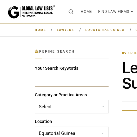
HOME
FIND LAW FIRMS
HOME
LAWYERS
EQUATORIAL GUINEA
REFINE SEARCH
VERI
L
Your Search Keywords
Su
Category or Practice Areas
Location