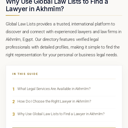
Why Use Global Law Lists to Find a
Lawyer in Akhmīm?
Global Law Lists provides a trusted, international platform to
discover and connect with experienced lawyers and law firms in
Akhmīm, Egypt. Our directory features verified legal
professionals with detailed profiles, making it simple to find the
right representation for your personal or business legal needs.
IN THIS GUIDE
1
What Legal Services Are Available in Akhmīm?
2
How Do I Choose the Right Lawyer in Akhmīm?
3
Why Use Global Law Lists to Find a Lawyer in Akhmīm?