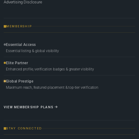
Advertising Disclosure
MEMBERSHIP
Essential Access
Essential listing & global visibility
Elite Partner
Enhanced profile, verification badges & greater visibility
Global Prestige
Maximum reach, featured placement & top-tier verification
VIEW MEMBERSHIP PLANS
STAY CONNECTED