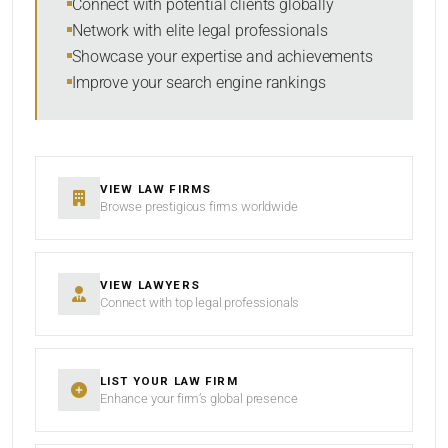
Connect with potential clients globally
Network with elite legal professionals
Showcase your expertise and achievements
Improve your search engine rankings
SEARCH
RESET
VIEW LAW FIRMS
Browse prestigious firms worldwide
VIEW LAWYERS
Connect with top legal professionals
LIST YOUR LAW FIRM
Enhance your firm’s global presence