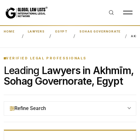
HOME
LAWYERS
EGYPT
SOHAG GOVERNORATE
AKH
VERIFIED LEGAL PROFESSIONALS
Leading
Lawyers in Akhmīm,
Sohag Governorate, Egypt
Refine Search
YOUR SEARCH KEYWORDS