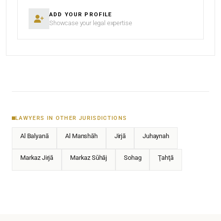
ADD YOUR PROFILE
Showcase your legal expertise
LAWYERS IN OTHER JURISDICTIONS
Al Balyanā
Al Manshāh
Jirjā
Juhaynah
Markaz Jirjā
Markaz Sūhāj
Sohag
Ţahţā