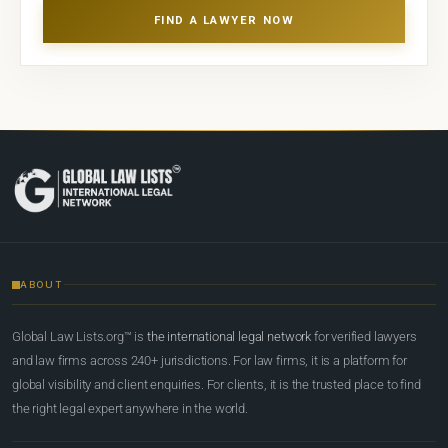
FIND A LAWYER NOW
ABOUT
Global Law Lists.org™ is
the international legal network
for verified lawyers
and law firms across 240+ jurisdictions. For law firms, it is a platform for
global visibility and client enquiries. For clients, it is the trusted place to find
the right legal expert anywhere in the world.