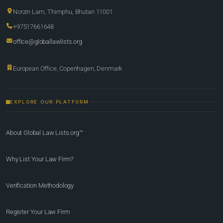
Norzin Lam, Thimphu, Bhutan 11001
+97517661648
office@globallawlists.org
European Office, Copenhagen, Denmark
EXPLORE OUR PLATFORM
About Global Law Lists.org™
Why List Your Law Firm?
Verification Methodology
Register Your Law Firm