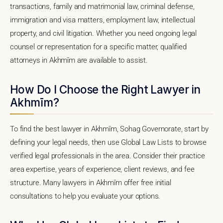
transactions, family and matrimonial law, criminal defense,
immigration and visa matters, employment law, intellectual
property, and civil litigation. Whether you need ongoing legal
counsel or representation for a specific matter, qualified
attorneys in Akhmīm are available to assist.
How Do I Choose the Right Lawyer in
Akhmīm?
To find the best lawyer in Akhmīm, Sohag Governorate, start by
defining your legal needs, then use Global Law Lists to browse
verified legal professionals in the area. Consider their practice
area expertise, years of experience, client reviews, and fee
structure. Many lawyers in Akhmīm offer free initial
consultations to help you evaluate your options.