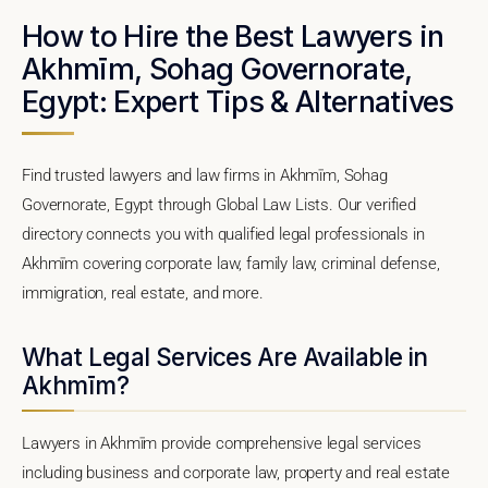
How to Hire the Best Lawyers in
Akhmīm, Sohag Governorate,
Egypt: Expert Tips & Alternatives
Find trusted lawyers and law firms in Akhmīm, Sohag
Governorate, Egypt through Global Law Lists. Our verified
directory connects you with qualified legal professionals in
Akhmīm covering corporate law, family law, criminal defense,
immigration, real estate, and more.
What Legal Services Are Available in
Akhmīm?
Lawyers in Akhmīm provide comprehensive legal services
including business and corporate law, property and real estate