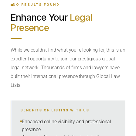
NO RESULTS FOUND
Enhance Your
Legal
CATEGORY OR PRACTICE AREAS
Presence
LOCATION
While we couldn’t find what you’re looking for, this is an
excellent opportunity to join our prestigious global
legal network. Thousands of firms and lawyers have
built their international presence through Global Law
Lists.
RADIUS
BENEFITS OF LISTING WITH US
Within Radius
Enhanced online visibility and professional
presence
SORT BY