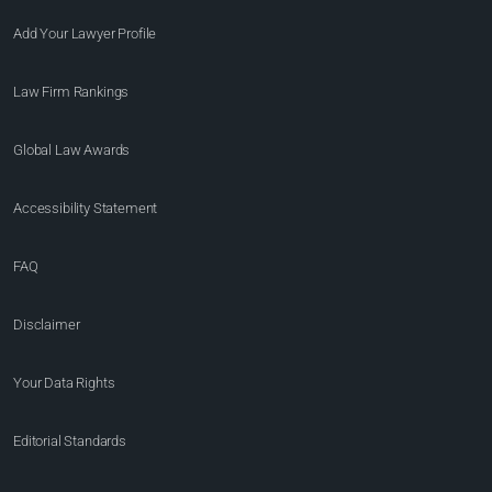
Add Your Lawyer Profile
Law Firm Rankings
Global Law Awards
Accessibility Statement
FAQ
Disclaimer
Your Data Rights
Editorial Standards