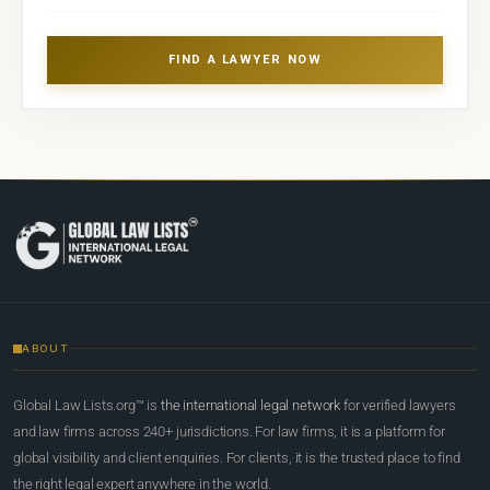
FIND A LAWYER NOW
ABOUT
Global Law Lists.org™ is
the international legal network
for verified lawyers
and law firms across 240+ jurisdictions. For law firms, it is a platform for
global visibility and client enquiries. For clients, it is the trusted place to find
the right legal expert anywhere in the world.