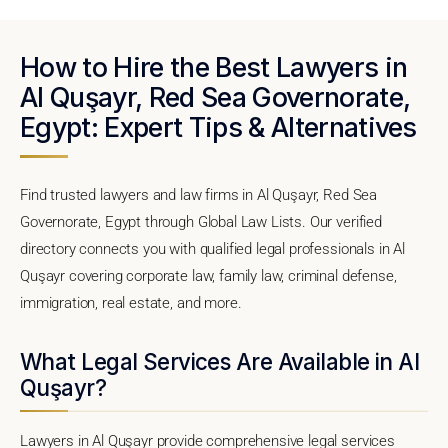
How to Hire the Best Lawyers in
Al Quşayr, Red Sea Governorate,
Egypt: Expert Tips & Alternatives
Find trusted lawyers and law firms in Al Quşayr, Red Sea
Governorate, Egypt through Global Law Lists. Our verified
directory connects you with qualified legal professionals in Al
Quşayr covering corporate law, family law, criminal defense,
immigration, real estate, and more.
What Legal Services Are Available in Al
Quşayr?
Lawyers in Al Quşayr provide comprehensive legal services