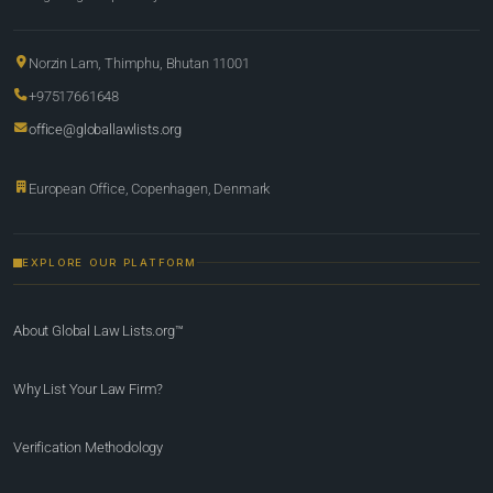
Norzin Lam, Thimphu, Bhutan 11001
+97517661648
office@globallawlists.org
European Office, Copenhagen, Denmark
EXPLORE OUR PLATFORM
About Global Law Lists.org™
Why List Your Law Firm?
Verification Methodology