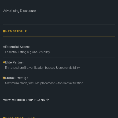
Advertising Disclosure
MEMBERSHIP
Essential Access
Essential listing & global visibility
Elite Partner
Enhanced profile, verification badges & greater visibility
Global Prestige
Maximum reach, featured placement & top-tier verification
VIEW MEMBERSHIP PLANS
STAY CONNECTED