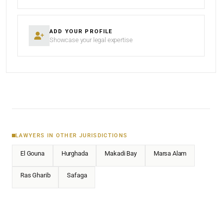
ADD YOUR PROFILE
Showcase your legal expertise
LAWYERS IN OTHER JURISDICTIONS
El Gouna
Hurghada
Makadi Bay
Marsa Alam
Ras Gharib
Safaga