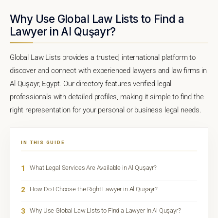
Why Use Global Law Lists to Find a
Lawyer in Al Quşayr?
Global Law Lists provides a trusted, international platform to
discover and connect with experienced lawyers and law firms in
Al Quşayr, Egypt. Our directory features verified legal
professionals with detailed profiles, making it simple to find the
right representation for your personal or business legal needs.
IN THIS GUIDE
1
What Legal Services Are Available in Al Quşayr?
2
How Do I Choose the Right Lawyer in Al Quşayr?
3
Why Use Global Law Lists to Find a Lawyer in Al Quşayr?