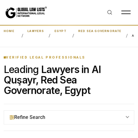
HOME
LAWYERS
EGYPT
RED SEA GOVERNORATE
AL
VERIFIED LEGAL PROFESSIONALS
Leading
Lawyers in Al
Quşayr, Red Sea
Governorate, Egypt
Refine Search