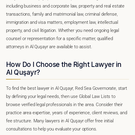
including business and corporate law, property and real estate
transactions, family and matrimonial law, criminal defense,
immigration and visa matters, employment law, intellectual
property, and civil litigation. Whether you need ongoing legal
counsel or representation for a specific matter, qualified
attorneys in Al Quşayr are available to assist.
How Do I Choose the Right Lawyer in
Al Quşayr?
To find the best lawyer in Al Quşayr, Red Sea Governorate, start
by defining your legal needs, then use Global Law Lists to
browse verified legal professionals in the area. Consider their
practice area expertise, years of experience, client reviews, and
fee structure. Many lawyers in Al Quşayr offer free initial
consultations to help you evaluate your options.