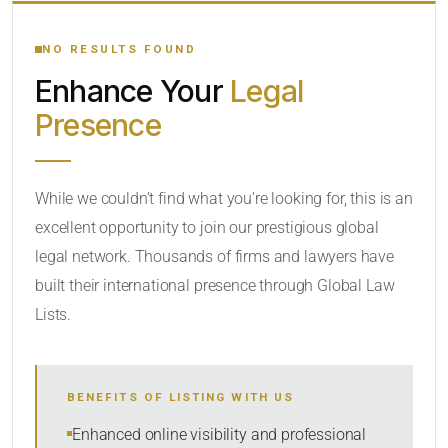
YOUR SEARCH KEYWORDS
NO RESULTS FOUND
Enhance Your
Legal
CATEGORY OR PRACTICE AREAS
Presence
LOCATION
While we couldn’t find what you’re looking for, this is an
excellent opportunity to join our prestigious global
RADIUS
legal network. Thousands of firms and lawyers have
Within Radius
built their international presence through Global Law
Lists.
SORT BY
BENEFITS OF LISTING WITH US
SEARCH
Enhanced online visibility and professional