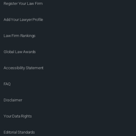
Register Your Law Firm
Add Your Lawyer Profile
Law Firm Rankings
Global Law Awards
Accessibility Statement
FAQ
Disclaimer
Your Data Rights
Editorial Standards