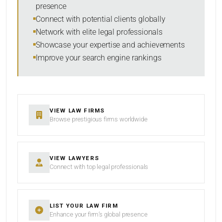
presence
RESET
Connect with potential clients globally
Network with elite legal professionals
Showcase your expertise and achievements
Improve your search engine rankings
VIEW LAW FIRMS
Browse prestigious firms worldwide
VIEW LAWYERS
Connect with top legal professionals
LIST YOUR LAW FIRM
Enhance your firm’s global presence