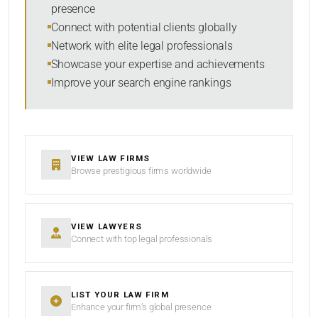
presence
SORT BY
Connect with potential clients globally
Network with elite legal professionals
Showcase your expertise and achievements
Improve your search engine rankings
SEARCH
RESET
VIEW LAW FIRMS
Browse prestigious firms worldwide
VIEW LAWYERS
Connect with top legal professionals
LIST YOUR LAW FIRM
Enhance your firm’s global presence