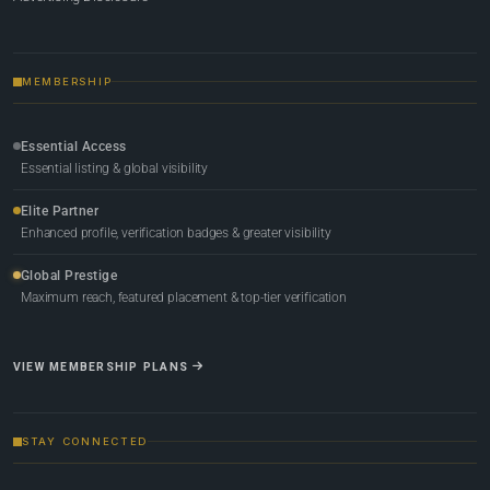
MEMBERSHIP
Essential Access
Essential listing & global visibility
Elite Partner
Enhanced profile, verification badges & greater visibility
Global Prestige
Maximum reach, featured placement & top-tier verification
VIEW MEMBERSHIP PLANS
STAY CONNECTED