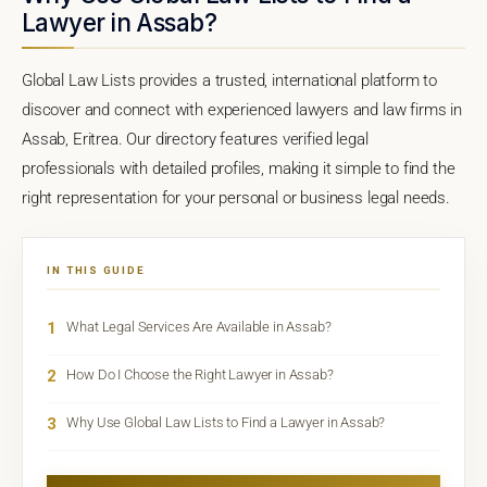
Lawyer in Assab?
Global Law Lists provides a trusted, international platform to
discover and connect with experienced lawyers and law firms in
Assab, Eritrea. Our directory features verified legal
professionals with detailed profiles, making it simple to find the
right representation for your personal or business legal needs.
IN THIS GUIDE
1
What Legal Services Are Available in Assab?
2
How Do I Choose the Right Lawyer in Assab?
3
Why Use Global Law Lists to Find a Lawyer in Assab?