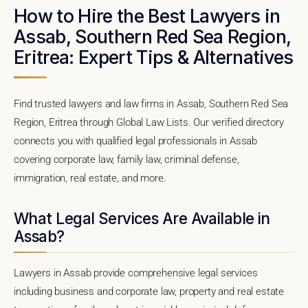
How to Hire the Best Lawyers in
Assab, Southern Red Sea Region,
Eritrea: Expert Tips & Alternatives
Find trusted lawyers and law firms in Assab, Southern Red Sea
Region, Eritrea through Global Law Lists. Our verified directory
connects you with qualified legal professionals in Assab
covering corporate law, family law, criminal defense,
immigration, real estate, and more.
What Legal Services Are Available in
Assab?
Lawyers in Assab provide comprehensive legal services
including business and corporate law, property and real estate