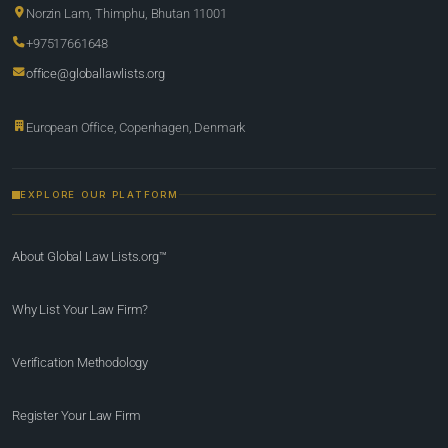
Norzin Lam, Thimphu, Bhutan 11001
+97517661648
office@globallawlists.org
European Office, Copenhagen, Denmark
EXPLORE OUR PLATFORM
About Global Law Lists.org™
Why List Your Law Firm?
Verification Methodology
Register Your Law Firm