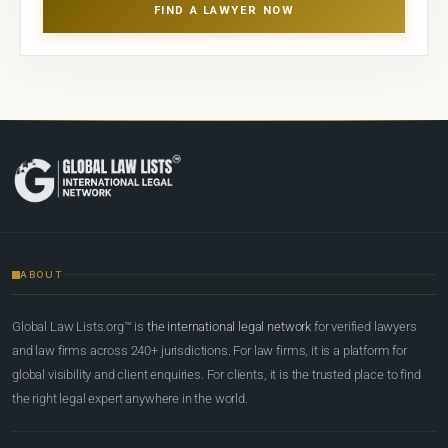
FIND A LAWYER NOW
ABOUT
Global Law Lists.org™ is
the international legal network
for verified lawyers
and law firms across 240+ jurisdictions. For law firms, it is a platform for
global visibility and client enquiries. For clients, it is the trusted place to find
the right legal expert anywhere in the world.