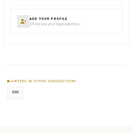
ADD YOUR PROFILE
Showcase your legal expertise
LAWYERS IN OTHER JURISDICTIONS
Edd