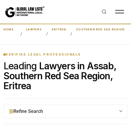
HOME
LAWYERS
ERITREA
SOUTHERN RED SEA REGION
VERIFIED LEGAL PROFESSIONALS
Leading
Lawyers in Assab,
Southern Red Sea Region,
Eritrea
Refine Search