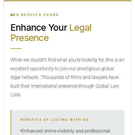
YOUR SEARCH KEYWORDS
NO RESULTS FOUND
Enhance Your
Legal
CATEGORY OR PRACTICE AREAS
Presence
LOCATION
While we couldn’t find what you’re looking for, this is an
excellent opportunity to join our prestigious global
legal network. Thousands of firms and lawyers have
built their international presence through Global Law
Lists.
RADIUS
BENEFITS OF LISTING WITH US
Within Radius
Enhanced online visibility and professional