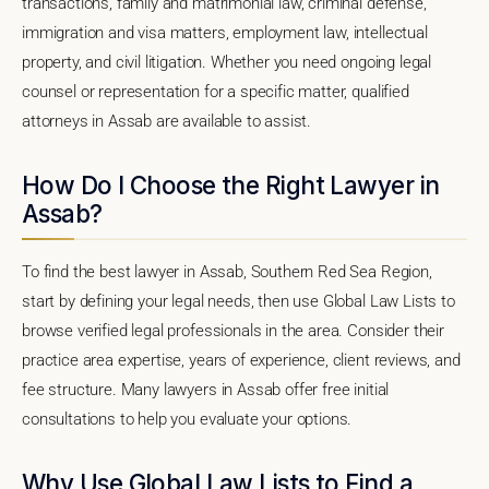
transactions, family and matrimonial law, criminal defense,
immigration and visa matters, employment law, intellectual
property, and civil litigation. Whether you need ongoing legal
counsel or representation for a specific matter, qualified
attorneys in Assab are available to assist.
How Do I Choose the Right Lawyer in
Assab?
To find the best lawyer in Assab, Southern Red Sea Region,
start by defining your legal needs, then use Global Law Lists to
browse verified legal professionals in the area. Consider their
practice area expertise, years of experience, client reviews, and
fee structure. Many lawyers in Assab offer free initial
consultations to help you evaluate your options.
Why Use Global Law Lists to Find a