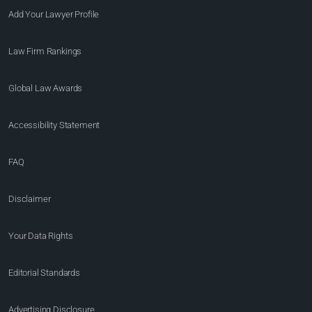
Add Your Lawyer Profile
Law Firm Rankings
Global Law Awards
Accessibility Statement
FAQ
Disclaimer
Your Data Rights
Editorial Standards
Advertising Disclosure