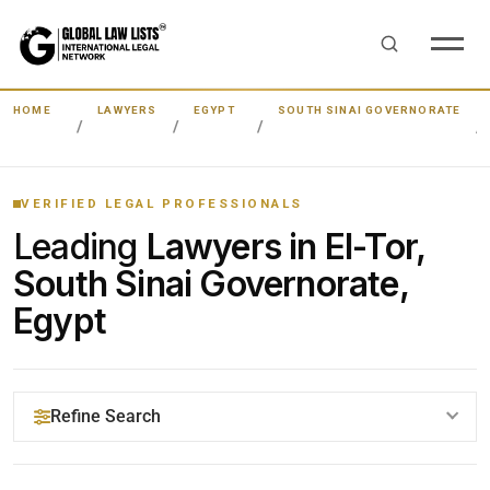
HOME
LAWYERS
EGYPT
SOUTH SINAI GOVERNORATE
VERIFIED LEGAL PROFESSIONALS
Leading
Lawyers in El-Tor,
South Sinai Governorate,
Egypt
Refine Search