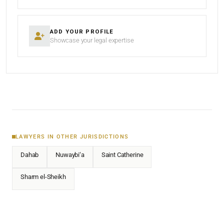
ADD YOUR PROFILE
Showcase your legal expertise
LAWYERS IN OTHER JURISDICTIONS
Dahab
Nuwaybi‘a
Saint Catherine
Sharm el-Sheikh