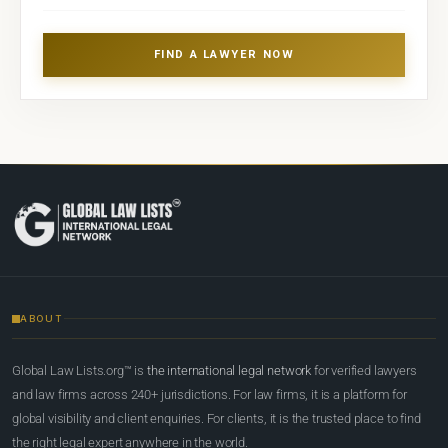
FIND A LAWYER NOW
ABOUT
Global Law Lists.org™ is
the international legal network
for verified lawyers
and law firms across 240+ jurisdictions. For law firms, it is a platform for
global visibility and client enquiries. For clients, it is the trusted place to find
the right legal expert anywhere in the world.