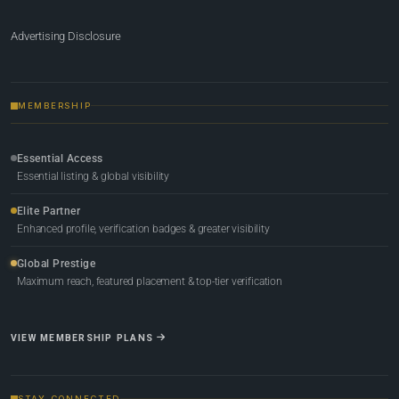
Advertising Disclosure
MEMBERSHIP
Essential Access
Essential listing & global visibility
Elite Partner
Enhanced profile, verification badges & greater visibility
Global Prestige
Maximum reach, featured placement & top-tier verification
VIEW MEMBERSHIP PLANS
STAY CONNECTED