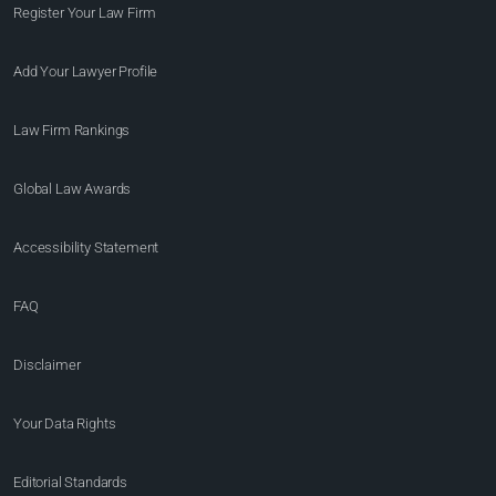
Register Your Law Firm
Add Your Lawyer Profile
Law Firm Rankings
Global Law Awards
Accessibility Statement
FAQ
Disclaimer
Your Data Rights
Editorial Standards