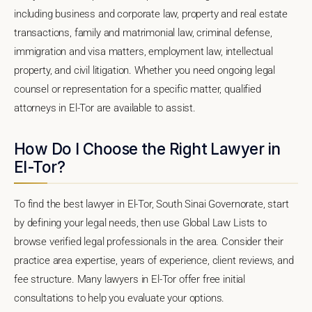
including business and corporate law, property and real estate
transactions, family and matrimonial law, criminal defense,
immigration and visa matters, employment law, intellectual
property, and civil litigation. Whether you need ongoing legal
counsel or representation for a specific matter, qualified
attorneys in El-Tor are available to assist.
How Do I Choose the Right Lawyer in
El-Tor?
To find the best lawyer in El-Tor, South Sinai Governorate, start
by defining your legal needs, then use Global Law Lists to
browse verified legal professionals in the area. Consider their
practice area expertise, years of experience, client reviews, and
fee structure. Many lawyers in El-Tor offer free initial
consultations to help you evaluate your options.