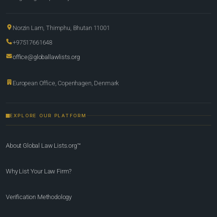
Norzin Lam, Thimphu, Bhutan 11001
+97517661648
office@globallawlists.org
European Office, Copenhagen, Denmark
EXPLORE OUR PLATFORM
About Global Law Lists.org™
Why List Your Law Firm?
Verification Methodology