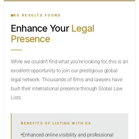
YOUR SEARCH KEYWORDS
NO RESULTS FOUND
Enhance Your
Legal
CATEGORY OR PRACTICE AREAS
Presence
LOCATION
While we couldn’t find what you’re looking for, this is an
excellent opportunity to join our prestigious global
legal network. Thousands of firms and lawyers have
built their international presence through Global Law
Lists.
RADIUS
BENEFITS OF LISTING WITH US
Within Radius
Enhanced online visibility and professional