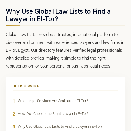
Why Use Global Law Lists to Find a
Lawyer in El-Tor?
Global Law Lists provides a trusted, international platform to
discover and connect with experienced lawyers and law firms in
El-Tor, Egypt. Our directory features verified legal professionals
with detailed profiles, making it simple to find the right
representation for your personal or business legal needs.
IN THIS GUIDE
1
What Legal Services Are Available in El-Tor?
2
How Do I Choose the Right Lawyer in El-Tor?
3
Why Use Global Law Lists to Find a Lawyer in El-Tor?