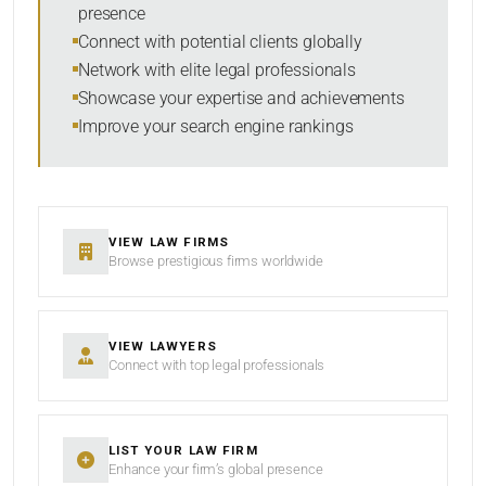
presence
SORT BY
Connect with potential clients globally
Network with elite legal professionals
Showcase your expertise and achievements
Improve your search engine rankings
SEARCH
RESET
VIEW LAW FIRMS
Browse prestigious firms worldwide
VIEW LAWYERS
Connect with top legal professionals
LIST YOUR LAW FIRM
Enhance your firm’s global presence