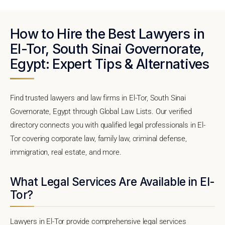
How to Hire the Best Lawyers in
El-Tor, South Sinai Governorate,
Egypt: Expert Tips & Alternatives
Find trusted lawyers and law firms in El-Tor, South Sinai
Governorate, Egypt through Global Law Lists. Our verified
directory connects you with qualified legal professionals in El-
Tor covering corporate law, family law, criminal defense,
immigration, real estate, and more.
What Legal Services Are Available in El-
Tor?
Lawyers in El-Tor provide comprehensive legal services