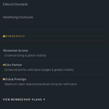
Editorial Standards
Advertising Disclosure
MEMBERSHIP
Essential Access
Essential listing & global visibility
Elite Partner
Enhanced profile, verification badges & greater visibility
Global Prestige
Maximum reach, featured placement & top-tier verification
VIEW MEMBERSHIP PLANS