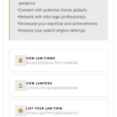
presence
SORT BY
Connect with potential clients globally
Network with elite legal professionals
Showcase your expertise and achievements
Improve your search engine rankings
SEARCH
RESET
VIEW LAW FIRMS
Browse prestigious firms worldwide
VIEW LAWYERS
Connect with top legal professionals
LIST YOUR LAW FIRM
Enhance your firm’s global presence