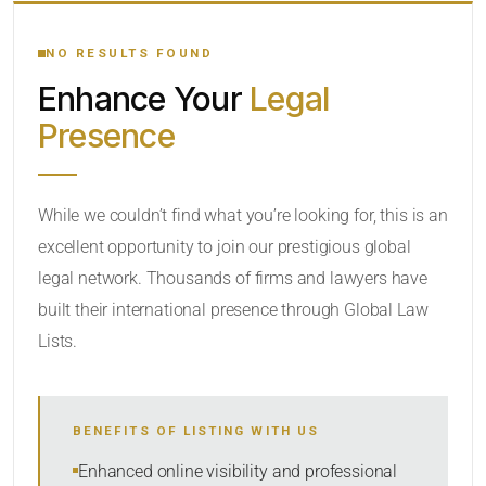
YOUR SEARCH KEYWORDS
NO RESULTS FOUND
Enhance Your
Legal
CATEGORY OR PRACTICE AREAS
Presence
LOCATION
While we couldn’t find what you’re looking for, this is an
excellent opportunity to join our prestigious global
legal network. Thousands of firms and lawyers have
built their international presence through Global Law
Lists.
RADIUS
BENEFITS OF LISTING WITH US
Within Radius
Enhanced online visibility and professional