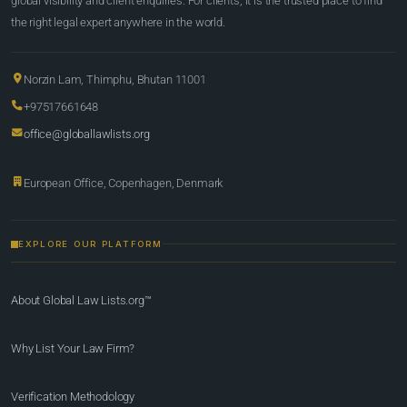
global visibility and client enquiries. For clients, it is the trusted place to find
the right legal expert anywhere in the world.
Norzin Lam, Thimphu, Bhutan 11001
+97517661648
office@globallawlists.org
European Office, Copenhagen, Denmark
EXPLORE OUR PLATFORM
About Global Law Lists.org™
Why List Your Law Firm?
Verification Methodology