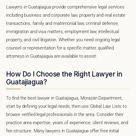
Lawyers in Guatajiagua provide comprehensive legal services
including business and corporate law, property and real estate
transactions, family and matrimonial law, criminal defense,
immigration and visa matters, employment law, intellectual
property, and civil litigation. Whether you need ongoing legal
counsel or representation for a specific matter, qualified
attorneys in Guatajiagua are available to assist.
How Do I Choose the Right Lawyer in
Guatajiagua?
To find the best lawyer in Guatajiagua, Morazán Department,
start by defining your legal needs, then use Global Law Lists to
browse verified legal professionals in the area. Consider their
practice area expertise, years of experience, client reviews, and
fee structure. Many lawyers in Guatajiagua offer free initial