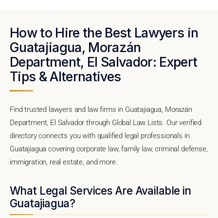
How to Hire the Best Lawyers in
Guatajiagua, Morazán
Department, El Salvador: Expert
Tips & Alternatives
Find trusted lawyers and law firms in Guatajiagua, Morazán
Department, El Salvador through Global Law Lists. Our verified
directory connects you with qualified legal professionals in
Guatajiagua covering corporate law, family law, criminal defense,
immigration, real estate, and more.
What Legal Services Are Available in
Guatajiagua?