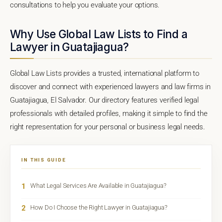
consultations to help you evaluate your options.
Why Use Global Law Lists to Find a
Lawyer in Guatajiagua?
Global Law Lists provides a trusted, international platform to
discover and connect with experienced lawyers and law firms in
Guatajiagua, El Salvador. Our directory features verified legal
professionals with detailed profiles, making it simple to find the
right representation for your personal or business legal needs.
IN THIS GUIDE
1
What Legal Services Are Available in Guatajiagua?
2
How Do I Choose the Right Lawyer in Guatajiagua?