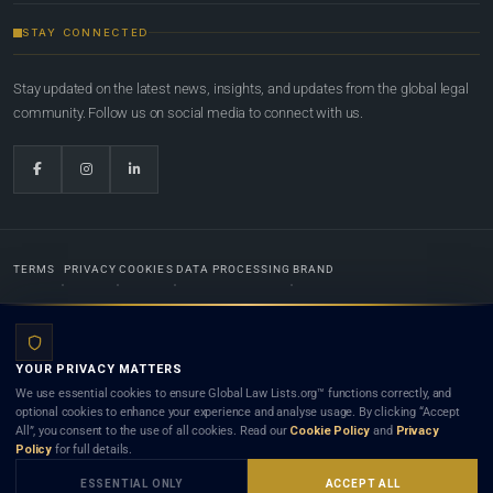
STAY CONNECTED
Stay updated on the latest news, insights, and updates from the global legal
community. Follow us on social media to connect with us.
TERMS
PRIVACY
COOKIES
DATA PROCESSING
BRAND
© 2022-2026
Global Law Lists.org
™. All rights reserved.
YOUR PRIVACY MATTERS
Designed in-house by
Weblaya Digital Bhutan
. Registered in the Kingdom of Bhutan. Global Law
We use essential cookies to ensure Global Law Lists.org™ functions correctly, and
Lists.org™ is a legal directory and international legal network. Nothing on this site is legal advice,
optional cookies to enhance your experience and analyse usage. By clicking “Accept
and neither using this site nor contacting a listed firm or lawyer creates a lawyer-client (attorney-
All”, you consent to the use of all cookies. Read our
Cookie Policy
and
Privacy
client) relationship. Listings do not constitute an endorsement, recommendation, or referral of
Policy
for full details.
any lawyer or law firm. Use of this platform is subject to our
Terms
and the applicable laws and
bar rules of your jurisdiction.
ESSENTIAL ONLY
ACCEPT ALL