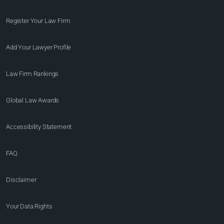
Register Your Law Firm
Add Your Lawyer Profile
Law Firm Rankings
Global Law Awards
Accessibility Statement
FAQ
Disclaimer
Your Data Rights