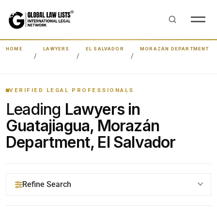
HOME
LAWYERS
EL SALVADOR
MORAZÁN DEPARTMENT
VERIFIED LEGAL PROFESSIONALS
Leading
Lawyers in
Guatajiagua, Morazán
Department, El Salvador
Refine Search