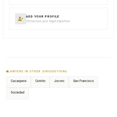
ADD YOUR PROFILE
Showcase your legal expertise
LAWYERS IN OTHER JURISDICTIONS
Cacaopera
Corinto
Jocoro
San Francisco
Sociedad