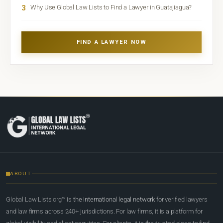
3
Why Use Global Law Lists to Find a Lawyer in Guatajiagua?
FIND A LAWYER NOW
ABOUT
Global Law Lists.org™ is
the international legal network
for verified lawyers
and law firms across 240+ jurisdictions. For law firms, it is a platform for