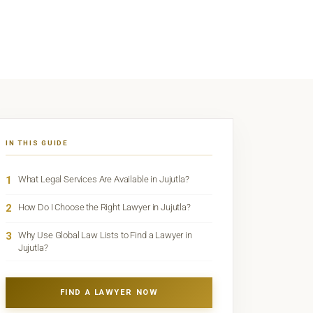
IN THIS GUIDE
1
What Legal Services Are Available in Jujutla?
2
How Do I Choose the Right Lawyer in Jujutla?
3
Why Use Global Law Lists to Find a Lawyer in
Jujutla?
FIND A LAWYER NOW