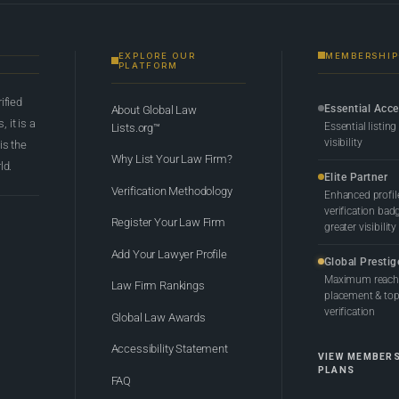
EXPLORE OUR
MEMBERSHIP
PLATFORM
rified
Essential Acc
About Global Law
 it is a
Essential listing
Lists.org™
visibility
 is the
Why List Your Law Firm?
ld.
Elite Partner
Verification Methodology
Enhanced profil
verification bad
Register Your Law Firm
greater visibility
Add Your Lawyer Profile
Global Prestig
Maximum reach,
Law Firm Rankings
placement & top-
verification
Global Law Awards
Accessibility Statement
VIEW MEMBER
PLANS
FAQ