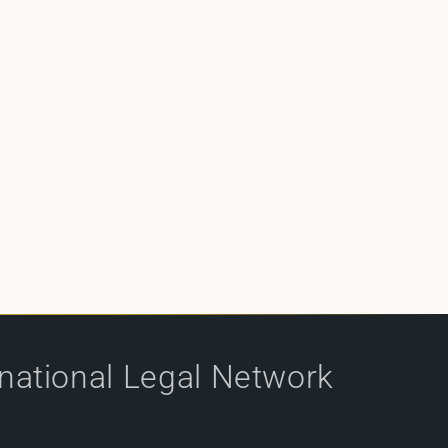
rnational Legal Network