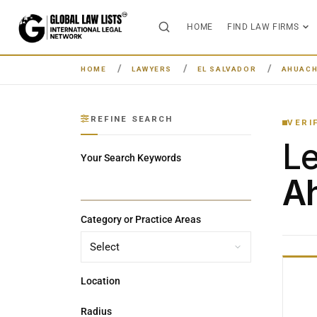
HOME
FIND LAW FIRMS
HOME
LAWYERS
EL SALVADOR
AHUACH
REFINE SEARCH
VERI
L
Your Search Keywords
Ah
Category or Practice Areas
Location
Radius