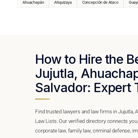
Ahuachapán
Atiquizaya
Concepción de Ataco
Guay
How to Hire the B
Jujutla, Ahuacha
Salvador: Expert 
Find trusted lawyers and law firms in Jujutla
Law Lists. Our verified directory connects you 
corporate law, family law, criminal defense, im