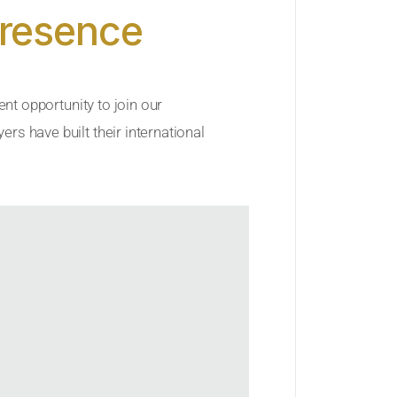
Presence
ent opportunity to join our
rs have built their international