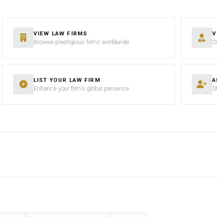
VIEW LAW FIRMS
V
Browse prestigious firms worldwide
C
LIST YOUR LAW FIRM
A
Enhance your firm’s global presence
S