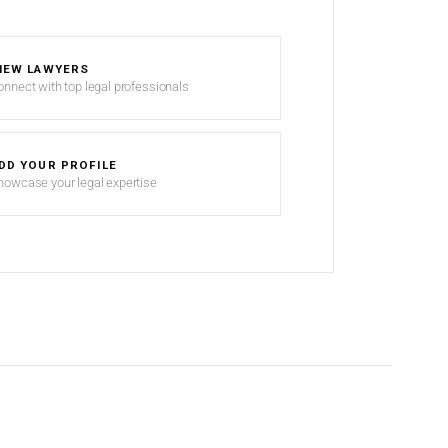
IEW LAWYERS
onnect with top legal professionals
DD YOUR PROFILE
howcase your legal expertise