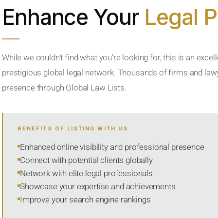
Enhance Your
Legal 
While we couldn’t find what you’re looking for, this is an excell
prestigious global legal network. Thousands of firms and lawye
presence through Global Law Lists.
BENEFITS OF LISTING WITH US
Enhanced online visibility and professional presence
Connect with potential clients globally
Network with elite legal professionals
Showcase your expertise and achievements
Improve your search engine rankings