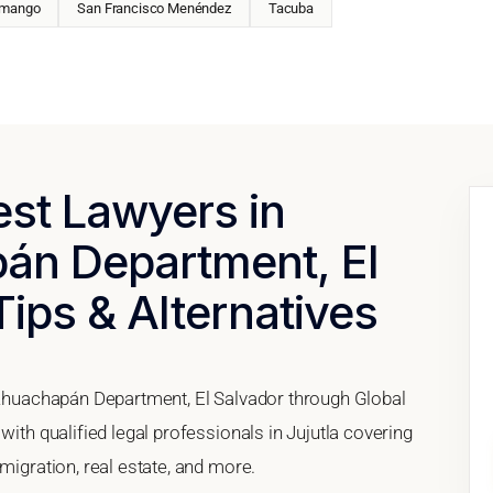
mango
San Francisco Menéndez
Tacuba
est Lawyers in
pán Department, El
Tips & Alternatives
, Ahuachapán Department, El Salvador through Global
with qualified legal professionals in Jujutla covering
migration, real estate, and more.