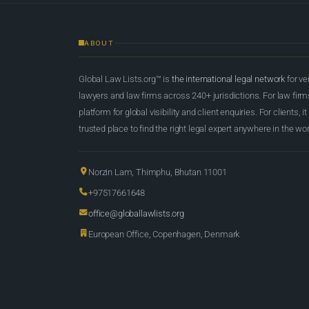
ABOUT
Global Law Lists.org™ is
the international legal network
for ve
lawyers and law firms across 240+ jurisdictions. For law firms,
platform for global visibility and client enquiries. For clients, it
trusted place to find the right legal expert anywhere in the wor
Norzin Lam, Thimphu, Bhutan 11001
+97517661648
office@globallawlists.org
European Office, Copenhagen, Denmark