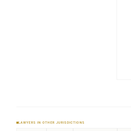
LAWYERS IN OTHER JURISDICTIONS