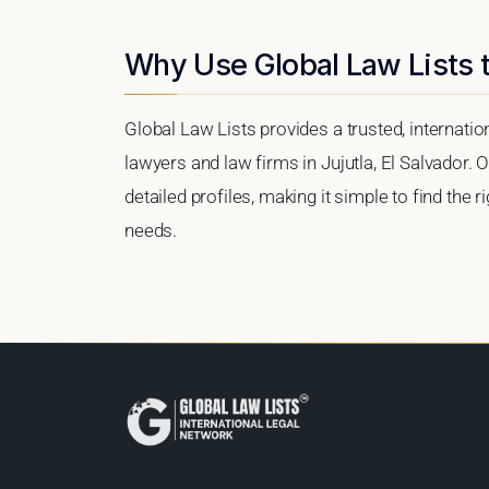
Why Use Global Law Lists t
Global Law Lists provides a trusted, internati
lawyers and law firms in Jujutla, El Salvador. O
detailed profiles, making it simple to find the 
needs.