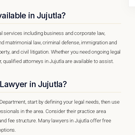
ilable in Jujutla?
l services including business and corporate law,
and matrimonial law, criminal defense, immigration and
erty, and civil litigation. Whether you need ongoing legal
 qualified attorneys in Jujutla are available to assist.
Lawyer in Jujutla?
Department, start by defining your legal needs, then use
ssionals in the area. Consider their practice area
 and fee structure. Many lawyers in Jujutla offer free
options.