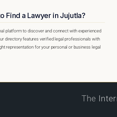
o Find a Lawyer in Jujutla?
onal platform to discover and connect with experienced
ur directory features verified legal professionals with
right representation for your personal or business legal
The
Inte