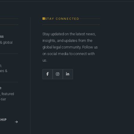
STAY CONNECTED
Stay updated on the latest news,
ess
insights, and updates from the
 & global
global legal community. Follow us
on social media to connect with
us.
e,
ges &
e
 featured
tier
SHIP