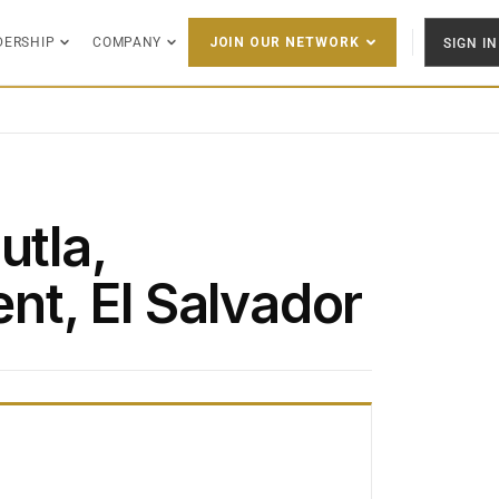
DERSHIP
COMPANY
SIGN IN
JOIN OUR NETWORK
utla,
t, El Salvador