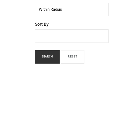
Within Radius
Sort By
SEARCH
RESET