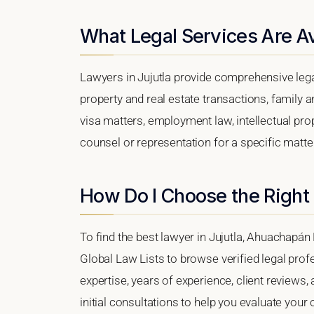
What Legal Services Are Ava
Lawyers in Jujutla provide comprehensive lega
property and real estate transactions, family 
visa matters, employment law, intellectual prop
counsel or representation for a specific matter,
How Do I Choose the Right 
To find the best lawyer in Jujutla, Ahuachapán 
Global Law Lists to browse verified legal profe
expertise, years of experience, client reviews,
initial consultations to help you evaluate your 