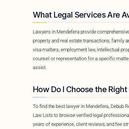
What Legal Services Are A
Lawyers in Mendefera provide comprehensive l
property and real estate transactions, family 
visa matters, employment law, intellectual prop
counsel or representation for a specific matter
assist.
How Do I Choose the Right
To find the best lawyer in Mendefera, Debub Re
Law Lists to browse verified legal professional
years of experience, client reviews, and fee st