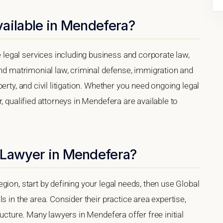
vailable in Mendefera?
egal services including business and corporate law,
and matrimonial law, criminal defense, immigration and
erty, and civil litigation. Whether you need ongoing legal
, qualified attorneys in Mendefera are available to
 Lawyer in Mendefera?
gion, start by defining your legal needs, then use Global
s in the area. Consider their practice area expertise,
ructure. Many lawyers in Mendefera offer free initial