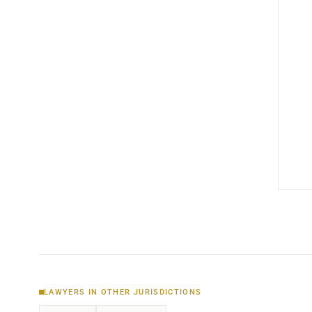
LAWYERS IN OTHER JURISDICTIONS