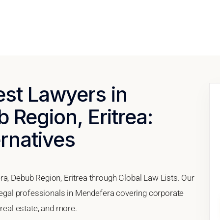
est Lawyers in
Region, Eritrea:
ernatives
ra, Debub Region, Eritrea through Global Law Lists. Our
 legal professionals in Mendefera covering corporate
 real estate, and more.