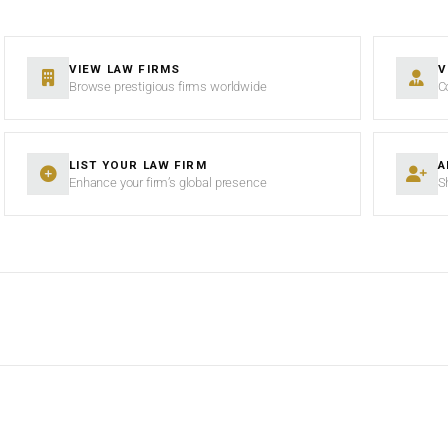
VIEW LAW FIRMS
V
Browse prestigious firms worldwide
C
LIST YOUR LAW FIRM
A
Enhance your firm’s global presence
S