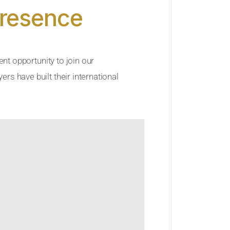
Presence
ent opportunity to join our
rs have built their international