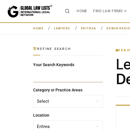
HOME
FIND LAW FIRMS
HOME
LAWYERS
ERITREA
DEBUB REGI
REFINE SEARCH
VERI
L
Your Search Keywords
De
Category or Practice Areas
Location