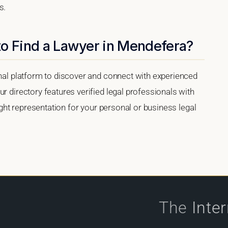
s.
to Find a Lawyer in Mendefera?
onal platform to discover and connect with experienced
r directory features verified legal professionals with
right representation for your personal or business legal
The
Inte