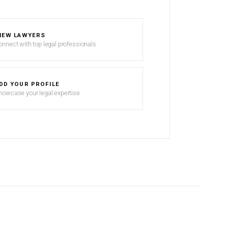
IEW LAWYERS
onnect with top legal professionals
DD YOUR PROFILE
howcase your legal expertise