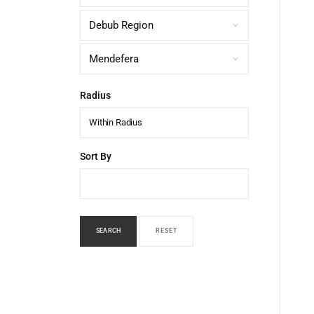
Radius
Within Radius
Sort By
SEARCH
RESET