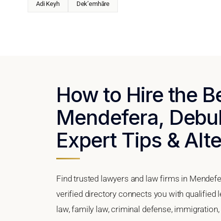
Adi Keyh
Dek’emhāre
How to Hire the B
Mendefera, Debub 
Expert Tips & Alt
Find trusted lawyers and law firms in Mendefe
verified directory connects you with qualified
law, family law, criminal defense, immigration,