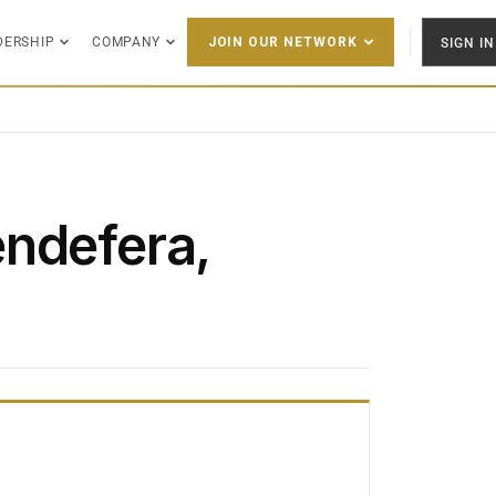
DERSHIP
COMPANY
SIGN IN
JOIN OUR NETWORK
ndefera,