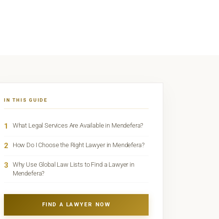
IN THIS GUIDE
1
What Legal Services Are Available in Mendefera?
2
How Do I Choose the Right Lawyer in Mendefera?
3
Why Use Global Law Lists to Find a Lawyer in
Mendefera?
FIND A LAWYER NOW