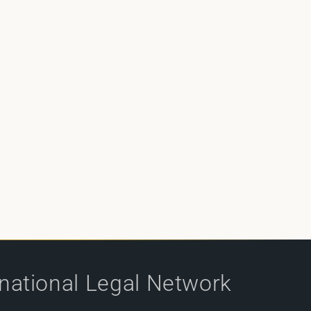
rnational Legal Network