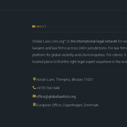
ABOUT
Global Law Lists.org™ is
the international legal network
for ve
lawyers and law firms across 240+ jurisdictions. For law firms,
platform for global visibility and client enquiries. For clients, it
trusted place to find the right legal expert anywhere in the wor
Norzin Lam, Thimphu, Bhutan 11001
+97517661648
office@globallawlists.org
European Office, Copenhagen, Denmark