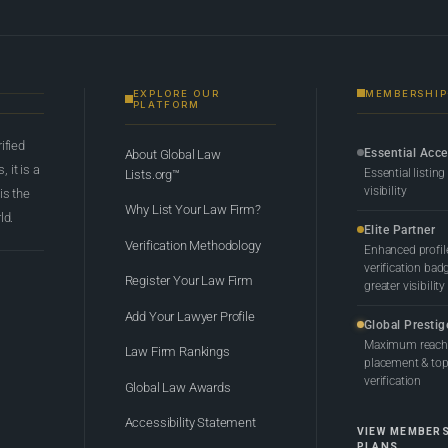
EXPLORE OUR
MEMBERSHIP
PLATFORM
rified
Essential Acc
About Global Law
 it is a
Essential listing
Lists.org™
visibility
 is the
Why List Your Law Firm?
ld.
Elite Partner
Verification Methodology
Enhanced profil
verification bad
Register Your Law Firm
greater visibility
Add Your Lawyer Profile
Global Prestig
Maximum reach,
Law Firm Rankings
placement & top-
verification
Global Law Awards
Accessibility Statement
VIEW MEMBER
PLANS