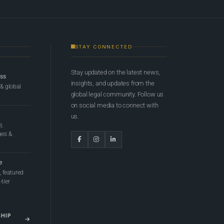
STAY CONNECTED
Stay updated on the latest news,
ess
insights, and updates from the
 & global
global legal community. Follow us
on social media to connect with
us.
e,
ges &
e
 featured
tier
SHIP