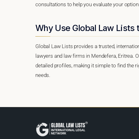
consultations to help you evaluate your option
Why Use Global Law Lists 
Global Law Lists provides a trusted, internati
lawyers and law firms in Mendefera, Eritrea. Ou
detailed profiles, making it simple to find the 
needs.