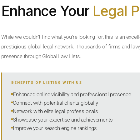
Enhance Your
Legal 
While we couldn’t find what you’re looking for, this is an excell
prestigious global legal network. Thousands of firms and lawye
presence through Global Law Lists.
BENEFITS OF LISTING WITH US
Enhanced online visibility and professional presence
Connect with potential clients globally
Network with elite legal professionals
Showcase your expertise and achievements
Improve your search engine rankings