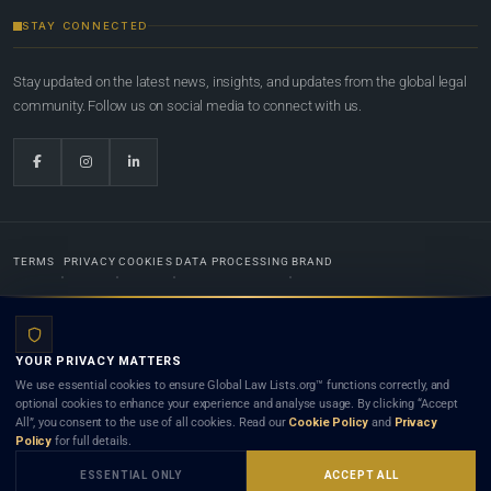
STAY CONNECTED
Stay updated on the latest news, insights, and updates from the global legal
community. Follow us on social media to connect with us.
TERMS
PRIVACY
COOKIES
DATA PROCESSING
BRAND
© 2022-2026
Global Law Lists.org
™. All rights reserved.
YOUR PRIVACY MATTERS
Designed in-house by
Weblaya Digital Bhutan
. Registered in the Kingdom of Bhutan. Global Law
We use essential cookies to ensure Global Law Lists.org™ functions correctly, and
Lists.org™ is a legal directory and international legal network. Nothing on this site is legal advice,
optional cookies to enhance your experience and analyse usage. By clicking “Accept
and neither using this site nor contacting a listed firm or lawyer creates a lawyer-client (attorney-
All”, you consent to the use of all cookies. Read our
Cookie Policy
and
Privacy
client) relationship. Listings do not constitute an endorsement, recommendation, or referral of
Policy
for full details.
any lawyer or law firm. Use of this platform is subject to our
Terms
and the applicable laws and
bar rules of your jurisdiction.
ESSENTIAL ONLY
ACCEPT ALL