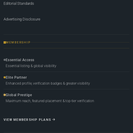
Editorial Standards
Advertising Disclosure
MEMBERSHIP
Essential Access
Essential listing & global visibility
Elite Partner
Enhanced profile, verification badges & greater visibility
Global Prestige
Maximum reach, featured placement & top-tier verification
VIEW MEMBERSHIP PLANS