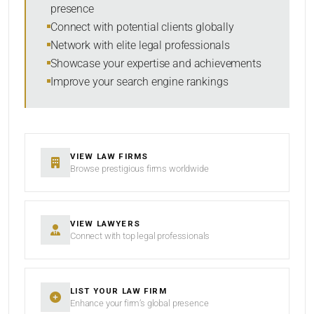
presence
SORT BY
Connect with potential clients globally
Network with elite legal professionals
Showcase your expertise and achievements
Improve your search engine rankings
SEARCH
RESET
VIEW LAW FIRMS
Browse prestigious firms worldwide
VIEW LAWYERS
Connect with top legal professionals
LIST YOUR LAW FIRM
Enhance your firm’s global presence