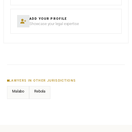
ADD YOUR PROFILE
Showcase your legal expertise
LAWYERS IN OTHER JURISDICTIONS
Malabo
Rebola