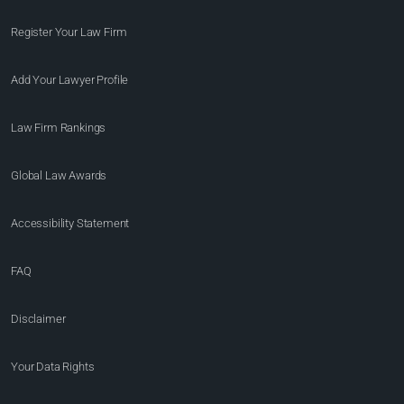
Register Your Law Firm
Add Your Lawyer Profile
Law Firm Rankings
Global Law Awards
Accessibility Statement
FAQ
Disclaimer
Your Data Rights