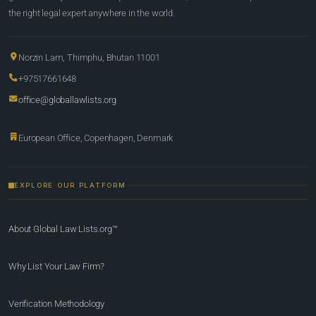
the right legal expert anywhere in the world.
Norzin Lam, Thimphu, Bhutan 11001
+97517661648
office@globallawlists.org
European Office, Copenhagen, Denmark
EXPLORE OUR PLATFORM
About Global Law Lists.org™
Why List Your Law Firm?
Verification Methodology