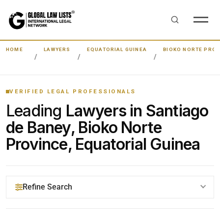
HOME
LAWYERS
EQUATORIAL GUINEA
BIOKO NORTE PROV
VERIFIED LEGAL PROFESSIONALS
Leading
Lawyers in Santiago
de Baney, Bioko Norte
Province, Equatorial Guinea
Refine Search