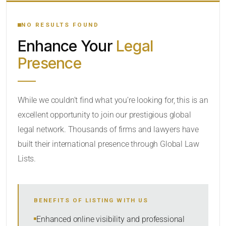
YOUR SEARCH KEYWORDS
NO RESULTS FOUND
Enhance Your
Legal
CATEGORY OR PRACTICE AREAS
Presence
LOCATION
While we couldn’t find what you’re looking for, this is an
excellent opportunity to join our prestigious global
legal network. Thousands of firms and lawyers have
built their international presence through Global Law
Lists.
RADIUS
BENEFITS OF LISTING WITH US
Within Radius
Enhanced online visibility and professional