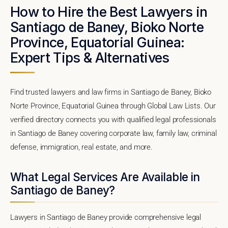
How to Hire the Best Lawyers in
Santiago de Baney, Bioko Norte
Province, Equatorial Guinea:
Expert Tips & Alternatives
Find trusted lawyers and law firms in Santiago de Baney, Bioko
Norte Province, Equatorial Guinea through Global Law Lists. Our
verified directory connects you with qualified legal professionals
in Santiago de Baney covering corporate law, family law, criminal
defense, immigration, real estate, and more.
What Legal Services Are Available in
Santiago de Baney?
Lawyers in Santiago de Baney provide comprehensive legal