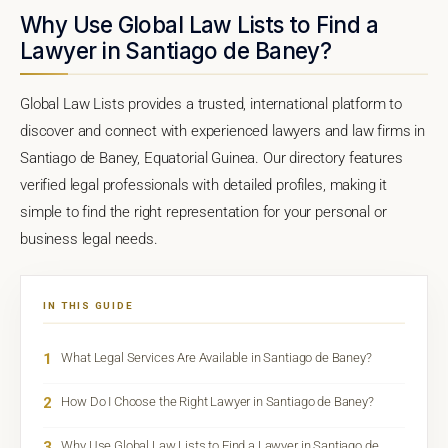
Why Use Global Law Lists to Find a
Lawyer in Santiago de Baney?
Global Law Lists provides a trusted, international platform to
discover and connect with experienced lawyers and law firms in
Santiago de Baney, Equatorial Guinea. Our directory features
verified legal professionals with detailed profiles, making it
simple to find the right representation for your personal or
business legal needs.
IN THIS GUIDE
1
What Legal Services Are Available in Santiago de Baney?
2
How Do I Choose the Right Lawyer in Santiago de Baney?
3
Why Use Global Law Lists to Find a Lawyer in Santiago de