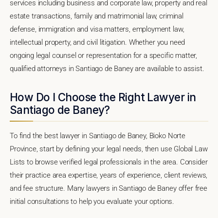
services including business and corporate law, property and real
estate transactions, family and matrimonial law, criminal
defense, immigration and visa matters, employment law,
intellectual property, and civil litigation. Whether you need
ongoing legal counsel or representation for a specific matter,
qualified attorneys in Santiago de Baney are available to assist.
How Do I Choose the Right Lawyer in
Santiago de Baney?
To find the best lawyer in Santiago de Baney, Bioko Norte
Province, start by defining your legal needs, then use Global Law
Lists to browse verified legal professionals in the area. Consider
their practice area expertise, years of experience, client reviews,
and fee structure. Many lawyers in Santiago de Baney offer free
initial consultations to help you evaluate your options.