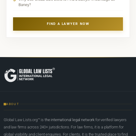
Baney?
FIND A LAWYER NOW
ABOUT
Global Law Lists.org™ is
the international legal network
for verified lawyers
and law firms across 240+ jurisdictions. For law firms, it is a platform for
global visibility and client enquiries. For clients, it is the trusted place to find