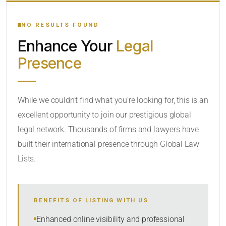
YOUR SEARCH KEYWORDS
NO RESULTS FOUND
Enhance Your
Legal
CATEGORY OR PRACTICE AREAS
Presence
LOCATION
While we couldn’t find what you’re looking for, this is an
excellent opportunity to join our prestigious global
RADIUS
legal network. Thousands of firms and lawyers have
Within Radius
built their international presence through Global Law
Lists.
SORT BY
BENEFITS OF LISTING WITH US
SEARCH
Enhanced online visibility and professional