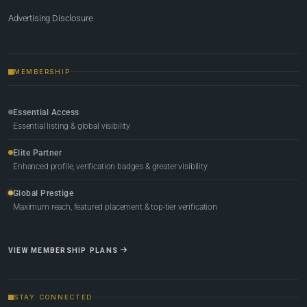
Advertising Disclosure
MEMBERSHIP
Essential Access
Essential listing & global visibility
Elite Partner
Enhanced profile, verification badges & greater visibility
Global Prestige
Maximum reach, featured placement & top-tier verification
VIEW MEMBERSHIP PLANS
STAY CONNECTED