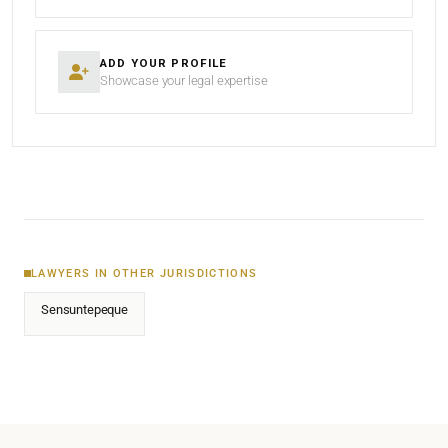
ADD YOUR PROFILE
Showcase your legal expertise
LAWYERS IN OTHER JURISDICTIONS
Sensuntepeque