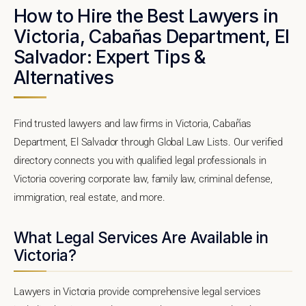
How to Hire the Best Lawyers in
Victoria, Cabañas Department, El
Salvador: Expert Tips &
Alternatives
Find trusted lawyers and law firms in Victoria, Cabañas
Department, El Salvador through Global Law Lists. Our verified
directory connects you with qualified legal professionals in
Victoria covering corporate law, family law, criminal defense,
immigration, real estate, and more.
What Legal Services Are Available in
Victoria?
Lawyers in Victoria provide comprehensive legal services