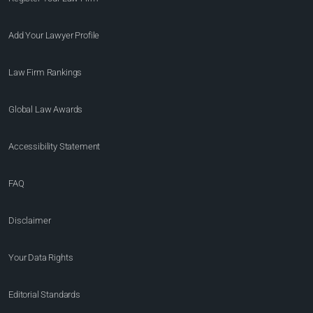
Add Your Lawyer Profile
Law Firm Rankings
Global Law Awards
Accessibility Statement
FAQ
Disclaimer
Your Data Rights
Editorial Standards