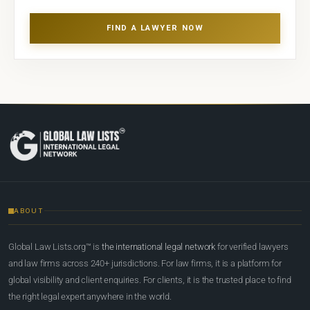
FIND A LAWYER NOW
ABOUT
Global Law Lists.org™ is
the international legal network
for verified lawyers
and law firms across 240+ jurisdictions. For law firms, it is a platform for
global visibility and client enquiries. For clients, it is the trusted place to find
the right legal expert anywhere in the world.