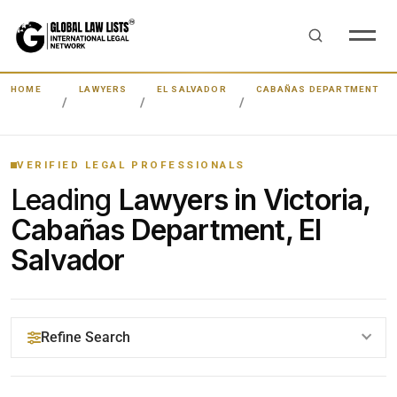
HOME
LAWYERS
EL SALVADOR
CABAÑAS DEPARTMENT
VERIFIED LEGAL PROFESSIONALS
Leading
Lawyers in Victoria,
Cabañas Department, El
Salvador
Refine Search