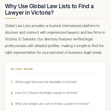
Why Use Global Law Lists to Find a
Lawyer in Victoria?
Global Law Lists provides a trusted, international platform to
discover and connect with experienced lawyers and law firms in
Victoria, El Salvador. Our directory features verified legal
professionals with detailed profiles, making it simple to find the
right representation for your personal or business legal needs.
IN THIS GUIDE
1
What Legal Services Are Available in Victoria?
2
How Do I Choose the Right Lawyer in Victoria?
3
Why Use Global Law Lists to Find a Lawyer in Victoria?