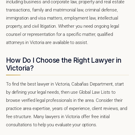
including business and corporate law, property and real estate
transactions, family and matrimonial law, criminal defense,
immigration and visa matters, employment law, intellectual
property, and civil litigation. Whether you need ongoing legal
counsel or representation for a specific matter, qualified
attorneys in Victoria are available to assist.
How Do I Choose the Right Lawyer in
Victoria?
To find the best lawyer in Victoria, Cabañas Department, start
by defining your legal needs, then use Global Law Lists to
browse verified legal professionals in the area. Consider their
practice area expertise, years of experience, client reviews, and
fee structure. Many lawyers in Victoria offer free initial
consultations to help you evaluate your options.