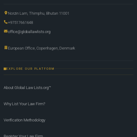
Norzin Lam, Thimphu, Bhutan 11001
+97517661648
office@globallawlists.org
European Office, Copenhagen, Denmark
EXPLORE OUR PLATFORM
About Global Law Lists.org™
Why List Your Law Firm?
Verification Methodology
Register Your Law Firm