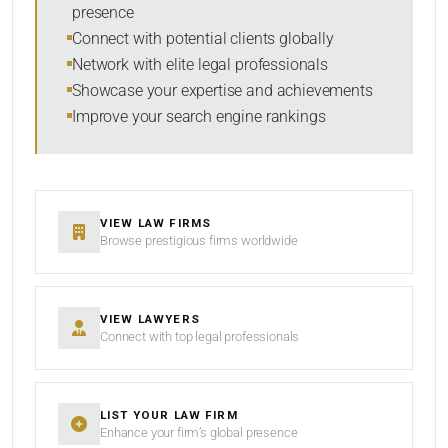
presence
RESET
Connect with potential clients globally
Network with elite legal professionals
Showcase your expertise and achievements
Improve your search engine rankings
VIEW LAW FIRMS
Browse prestigious firms worldwide
VIEW LAWYERS
Connect with top legal professionals
LIST YOUR LAW FIRM
Enhance your firm’s global presence