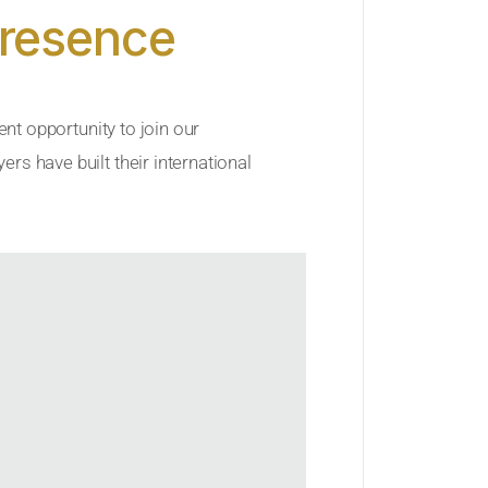
Presence
ent opportunity to join our
rs have built their international