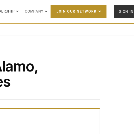
DERSHIP
COMPANY
SIGN IN
JOIN OUR NETWORK
Alamo,
es