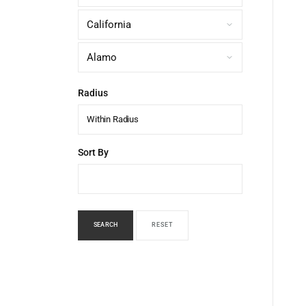
Radius
Within Radius
Sort By
SEARCH
RESET