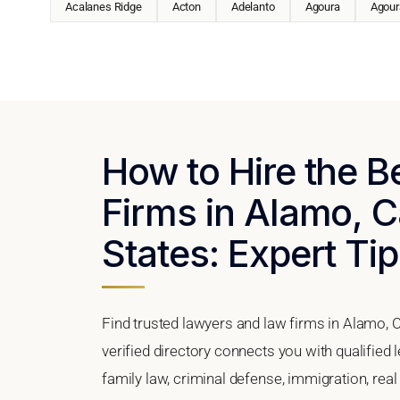
Acalanes Ridge
Acton
Adelanto
Agoura
Agoura
How to Hire the 
Firms in Alamo, Ca
States: Expert Tip
Find trusted lawyers and law firms in Alamo, C
verified directory connects you with qualified
family law, criminal defense, immigration, real