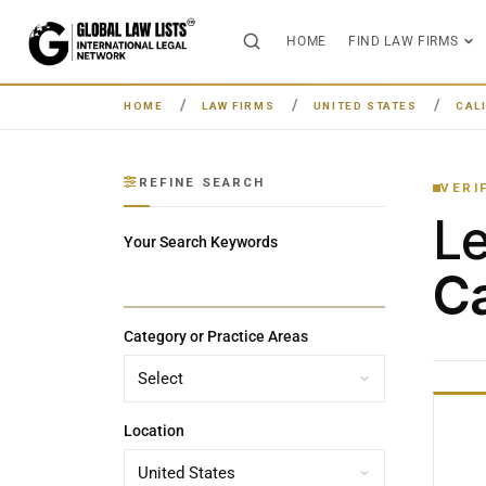
HOME
FIND LAW FIRMS
HOME
LAW FIRMS
UNITED STATES
CAL
REFINE SEARCH
VERI
L
Your Search Keywords
Ca
Category or Practice Areas
Location