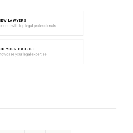
IEW LAWYERS
onnect with top legal professionals
DD YOUR PROFILE
howcase your legal expertise