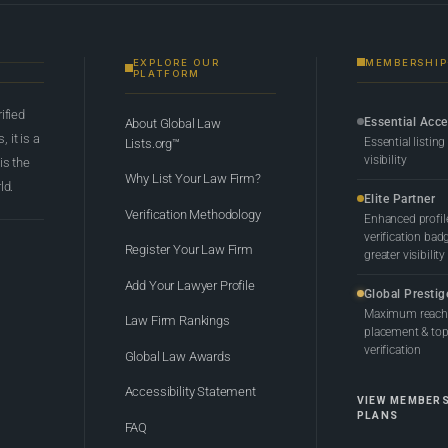
EXPLORE OUR
MEMBERSHIP
PLATFORM
rified
Essential Acc
About Global Law
 it is a
Essential listing
Lists.org™
visibility
 is the
Why List Your Law Firm?
ld.
Elite Partner
Verification Methodology
Enhanced profil
verification bad
Register Your Law Firm
greater visibility
Add Your Lawyer Profile
Global Prestig
Maximum reach,
Law Firm Rankings
placement & top-
verification
Global Law Awards
Accessibility Statement
VIEW MEMBER
PLANS
FAQ