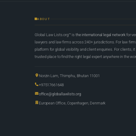
ABOUT
Global Law Lists.org™ is
the international legal network
for ve
lawyers and law firms across 240+ jurisdictions. For law firms,
platform for global visibility and client enquiries. For clients, it
trusted place to find the right legal expert anywhere in the wor
Norzin Lam, Thimphu, Bhutan 11001
+97517661648
office@globallawlists.org
European Office, Copenhagen, Denmark