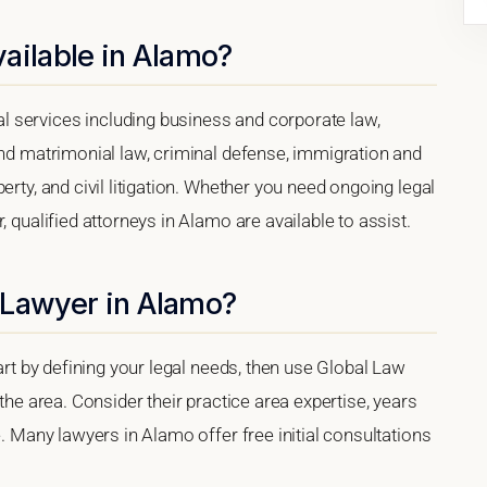
ailable in Alamo?
 services including business and corporate law,
and matrimonial law, criminal defense, immigration and
erty, and civil litigation. Whether you need ongoing legal
, qualified attorneys in Alamo are available to assist.
 Lawyer in Alamo?
tart by defining your legal needs, then use Global Law
 the area. Consider their practice area expertise, years
e. Many lawyers in Alamo offer free initial consultations