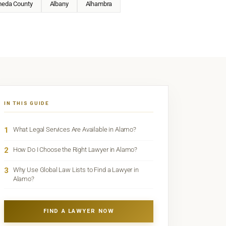
meda County
Albany
Alhambra
IN THIS GUIDE
1
What Legal Services Are Available in Alamo?
2
How Do I Choose the Right Lawyer in Alamo?
3
Why Use Global Law Lists to Find a Lawyer in
Alamo?
FIND A LAWYER NOW