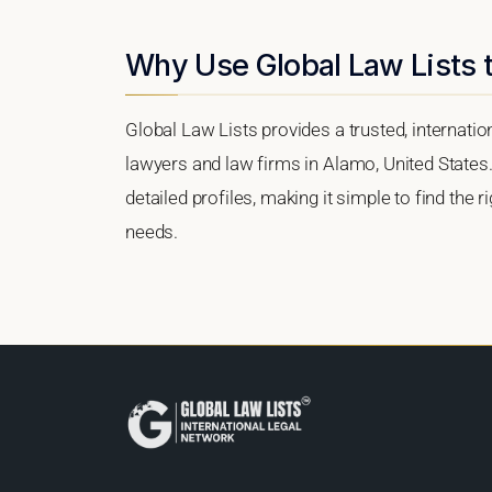
Why Use Global Law Lists 
Global Law Lists provides a trusted, internati
lawyers and law firms in Alamo, United States.
detailed profiles, making it simple to find the 
needs.