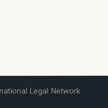
rnational Legal Network