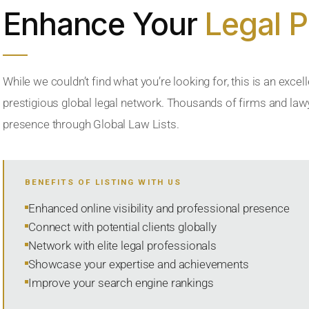
Enhance Your
Legal 
While we couldn’t find what you’re looking for, this is an excell
prestigious global legal network. Thousands of firms and lawye
presence through Global Law Lists.
BENEFITS OF LISTING WITH US
Enhanced online visibility and professional presence
Connect with potential clients globally
Network with elite legal professionals
Showcase your expertise and achievements
Improve your search engine rankings