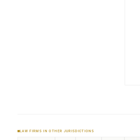
LAW FIRMS IN OTHER JURISDICTIONS