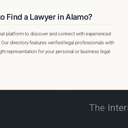
to Find a Lawyer in Alamo?
onal platform to discover and connect with experienced
 Our directory features verified legal professionals with
right representation for your personal or business legal
The
Inte