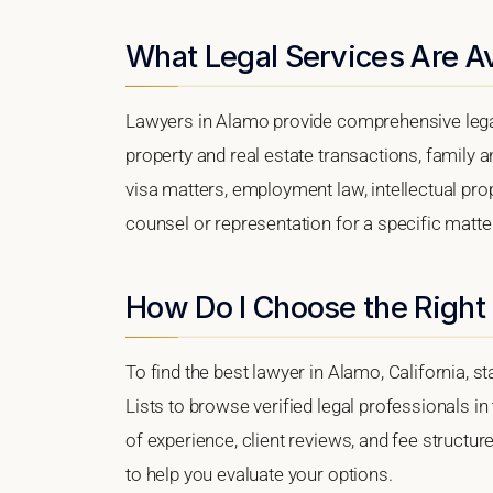
What Legal Services Are Av
Lawyers in Alamo provide comprehensive legal
property and real estate transactions, family 
visa matters, employment law, intellectual prop
counsel or representation for a specific matter
How Do I Choose the Right
To find the best lawyer in Alamo, California, s
Lists to browse verified legal professionals in
of experience, client reviews, and fee structur
to help you evaluate your options.