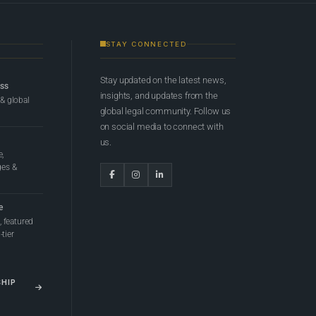
STAY CONNECTED
Stay updated on the latest news,
ess
insights, and updates from the
 & global
global legal community. Follow us
on social media to connect with
us.
e,
ges &
e
 featured
tier
SHIP