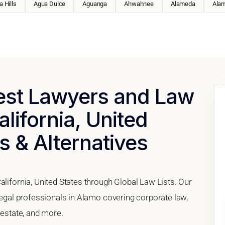
 Hills
Agua Dulce
Aguanga
Ahwahnee
Alameda
Ala
Best Lawyers and Law
lifornia, United
s & Alternatives
alifornia, United States through Global Law Lists. Our
 legal professionals in Alamo covering corporate law,
 estate, and more.