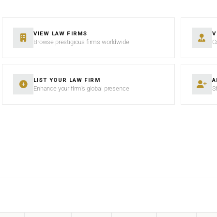
VIEW LAW FIRMS
V
Browse prestigious firms worldwide
C
LIST YOUR LAW FIRM
A
Enhance your firm’s global presence
S