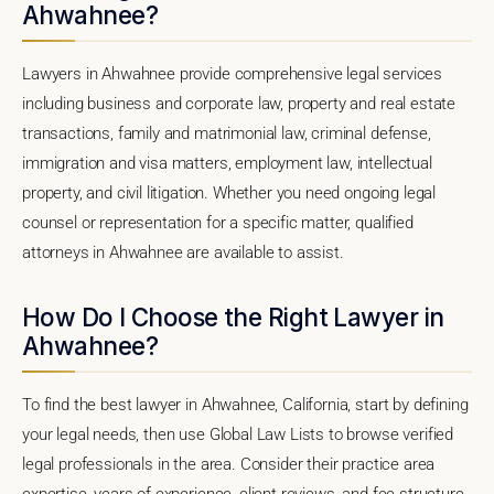
Ahwahnee?
Lawyers in Ahwahnee provide comprehensive legal services
including business and corporate law, property and real estate
transactions, family and matrimonial law, criminal defense,
immigration and visa matters, employment law, intellectual
property, and civil litigation. Whether you need ongoing legal
counsel or representation for a specific matter, qualified
attorneys in Ahwahnee are available to assist.
How Do I Choose the Right Lawyer in
Ahwahnee?
To find the best lawyer in Ahwahnee, California, start by defining
your legal needs, then use Global Law Lists to browse verified
legal professionals in the area. Consider their practice area
expertise, years of experience, client reviews, and fee structure.