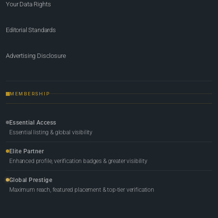
Your Data Rights
Editorial Standards
Advertising Disclosure
MEMBERSHIP
Essential Access
Essential listing & global visibility
Elite Partner
Enhanced profile, verification badges & greater visibility
Global Prestige
Maximum reach, featured placement & top-tier verification