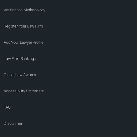
Verification Methodology
Register Your Law Firm
Add Your Lawyer Profile
Law Firm Rankings
Global Law Awards
Accessibility Statement
FAQ
Disclaimer