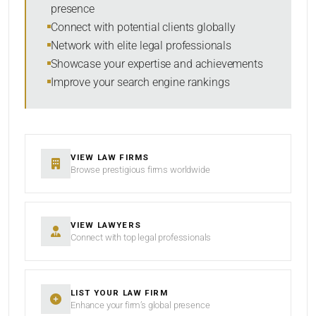
presence
SORT BY
Connect with potential clients globally
Network with elite legal professionals
Showcase your expertise and achievements
Improve your search engine rankings
SEARCH
RESET
VIEW LAW FIRMS
Browse prestigious firms worldwide
VIEW LAWYERS
Connect with top legal professionals
LIST YOUR LAW FIRM
Enhance your firm’s global presence