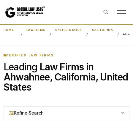
HOME
LAW FIRMS
UNITED STATES
CALIFORNIA
AHWA
VERIFIED LAW FIRMS
Leading
Law Firms in
Ahwahnee, California, United
States
Refine Search