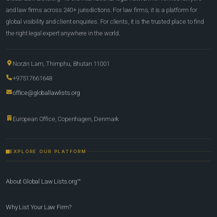
and law firms across 240+ jurisdictions. For law firms, it is a platform for
global visibility and client enquiries. For clients, it is the trusted place to find
the right legal expert anywhere in the world.
Norzin Lam, Thimphu, Bhutan 11001
+97517661648
office@globallawlists.org
European Office, Copenhagen, Denmark
EXPLORE OUR PLATFORM
About Global Law Lists.org™
Why List Your Law Firm?