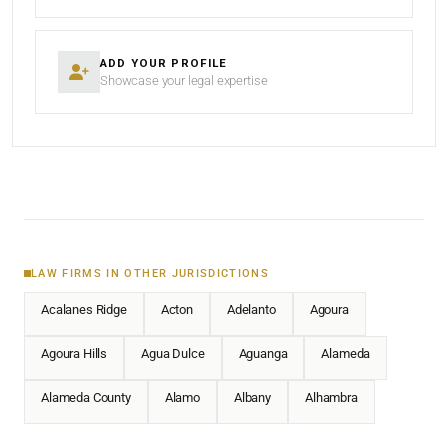
ADD YOUR PROFILE
Showcase your legal expertise
LAW FIRMS IN OTHER JURISDICTIONS
Acalanes Ridge
Acton
Adelanto
Agoura
Agoura Hills
Agua Dulce
Aguanga
Alameda
Alameda County
Alamo
Albany
Alhambra