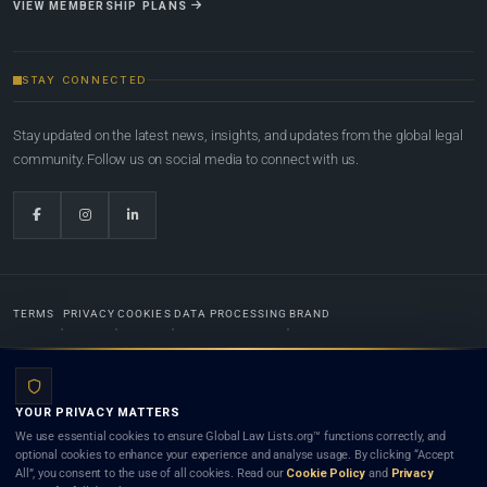
VIEW MEMBERSHIP PLANS
STAY CONNECTED
Stay updated on the latest news, insights, and updates from the global legal
community. Follow us on social media to connect with us.
TERMS
PRIVACY
COOKIES
DATA PROCESSING
BRAND
© 2022-2026
Global Law Lists.org
™. All rights reserved.
YOUR PRIVACY MATTERS
Designed in-house by
Weblaya Digital Bhutan
. Registered in the Kingdom of Bhutan. Global Law
We use essential cookies to ensure Global Law Lists.org™ functions correctly, and
Lists.org™ is a legal directory and international legal network. Nothing on this site is legal advice,
optional cookies to enhance your experience and analyse usage. By clicking “Accept
and neither using this site nor contacting a listed firm or lawyer creates a lawyer-client (attorney-
All”, you consent to the use of all cookies. Read our
Cookie Policy
and
Privacy
client) relationship. Listings do not constitute an endorsement, recommendation, or referral of