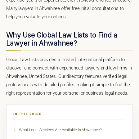
Many lawyers in Ahwahnee offer free initial consultations to
help you evaluate your options.
Why Use Global Law Lists to Find a
Lawyer in Ahwahnee?
Global Law Lists provides a trusted, international platform to
discover and connect with experienced lawyers and law firms in
Ahwahnee, United States. Our directory features verified legal
professionals with detailed profiles, making it simple to find the
right representation for your personal or business legal needs.
IN THIS GUIDE
1
What Legal Services Are Available in Ahwahnee?