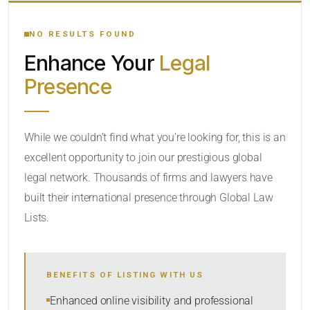
YOUR SEARCH KEYWORDS
NO RESULTS FOUND
Enhance Your
Legal
CATEGORY OR PRACTICE AREAS
Presence
LOCATION
While we couldn’t find what you’re looking for, this is an
excellent opportunity to join our prestigious global
legal network. Thousands of firms and lawyers have
built their international presence through Global Law
Lists.
RADIUS
BENEFITS OF LISTING WITH US
Within Radius
Enhanced online visibility and professional