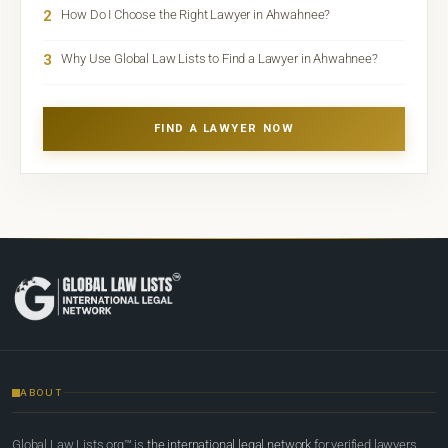
2
How Do I Choose the Right Lawyer in Ahwahnee?
3
Why Use Global Law Lists to Find a Lawyer in Ahwahnee?
FIND A LAWYER NOW
ABOUT
Global Law Lists.org™ is
the international legal network
for verified lawyers