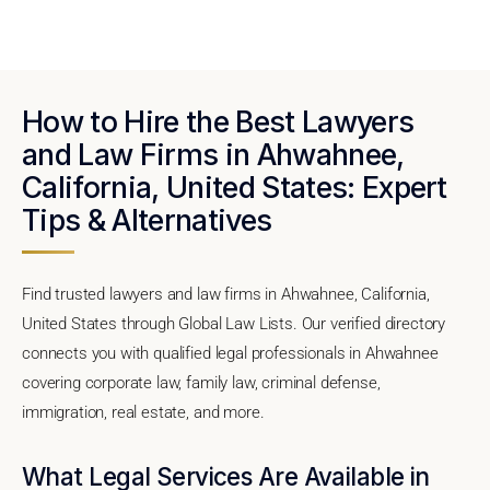
How to Hire the Best Lawyers
and Law Firms in Ahwahnee,
California, United States: Expert
Tips & Alternatives
Find trusted lawyers and law firms in Ahwahnee, California,
United States through Global Law Lists. Our verified directory
connects you with qualified legal professionals in Ahwahnee
covering corporate law, family law, criminal defense,
immigration, real estate, and more.
What Legal Services Are Available in