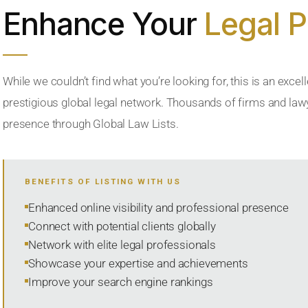
Enhance Your
Legal 
While we couldn’t find what you’re looking for, this is an excell
prestigious global legal network. Thousands of firms and lawye
presence through Global Law Lists.
BENEFITS OF LISTING WITH US
Enhanced online visibility and professional presence
Connect with potential clients globally
Network with elite legal professionals
Showcase your expertise and achievements
Improve your search engine rankings