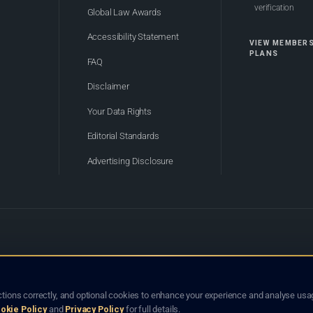
verification
Global Law Awards
Accessibility Statement
VIEW MEMBER
PLANS
FAQ
Disclaimer
Your Data Rights
Editorial Standards
Advertising Disclosure
of Bhutan. Global Law Lists.org™ is a legal directory and international legal network. Nothing on this site
o not constitute an endorsement, recommendation, or referral of any lawyer or law firm. Use of this platf
tions correctly, and optional cookies to enhance your experience and analyse usag
jurisdiction.
okie Policy
and
Privacy Policy
for full details.