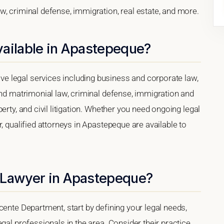
, criminal defense, immigration, real estate, and more.
vailable in Apastepeque?
 legal services including business and corporate law,
and matrimonial law, criminal defense, immigration and
erty, and civil litigation. Whether you need ongoing legal
, qualified attorneys in Apastepeque are available to
 Lawyer in Apastepeque?
cente Department, start by defining your legal needs,
gal professionals in the area. Consider their practice