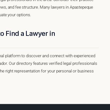
views, and fee structure. Many lawyers in Apastepeque
luate your options.
o Find a Lawyer in
onal platform to discover and connect with experienced
dor. Our directory features verified legal professionals
 the right representation for your personal or business