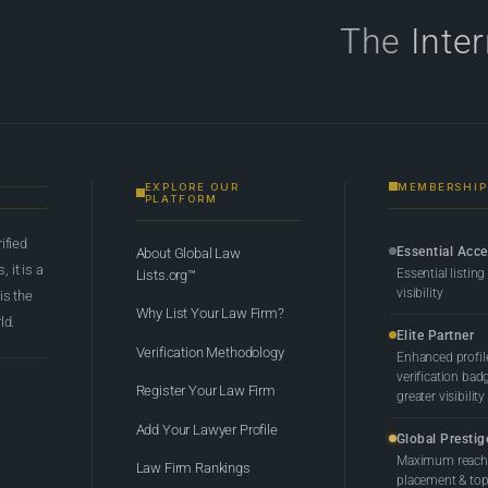
The
Inte
EXPLORE OUR
MEMBERSHIP
PLATFORM
rified
Essential Acc
About Global Law
 it is a
Essential listing
Lists.org™
visibility
 is the
Why List Your Law Firm?
ld.
Elite Partner
Verification Methodology
Enhanced profil
verification bad
Register Your Law Firm
greater visibility
Add Your Lawyer Profile
Global Prestig
Maximum reach,
Law Firm Rankings
placement & top-