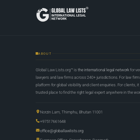
ABOUT
Global Law Lists.org™ is
the international legal network
for ve
lawyers and law firms across 240+ jurisdictions. For law firms,
platform for global visibility and client enquiries. For clients, it
trusted place to find the right legal expert anywhere in the wor
Norzin Lam, Thimphu, Bhutan 11001
+97517661648
office@globallawlists.org