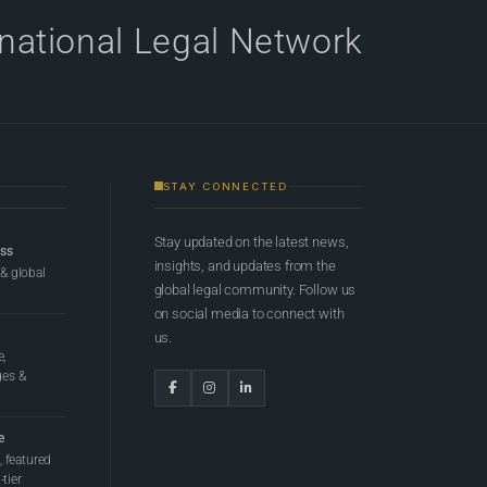
rnational Legal Network
STAY CONNECTED
Stay updated on the latest news,
ess
insights, and updates from the
 & global
global legal community. Follow us
on social media to connect with
us.
e,
ges &
e
 featured
tier