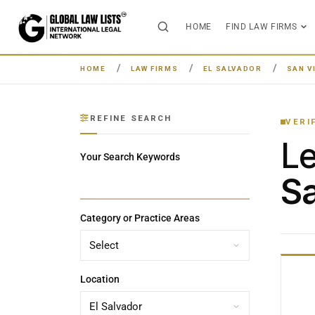
HOME
FIND LAW FIRMS
HOME
LAW FIRMS
EL SALVADOR
SAN V
REFINE SEARCH
VERI
L
Your Search Keywords
Sa
Category or Practice Areas
Location