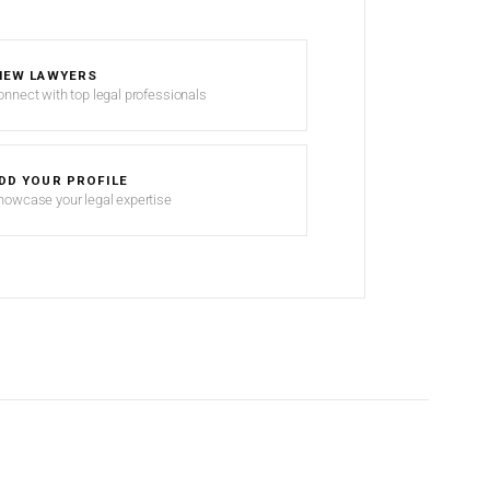
IEW LAWYERS
onnect with top legal professionals
DD YOUR PROFILE
howcase your legal expertise