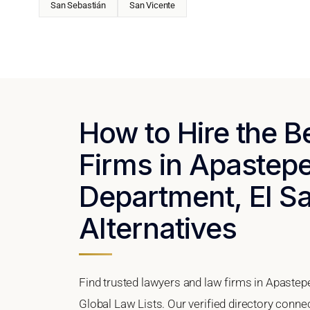
San Sebastián
San Vicente
How to Hire the 
Firms in Apastep
Department, El Sa
Alternatives
Find trusted lawyers and law firms in Apastep
Global Law Lists. Our verified directory connec