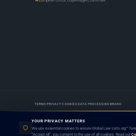
European Office, Copenhagen, Denmark
TERMS
PRIVACY
COOKIES
DATA PROCESSING
BRAND
Designed in-house by
Weblaya Digital Bhutan
. Registered in the Kingdom 
YOUR PRIVACY MATTERS
lawyer creates a lawyer-client (attorney-client) relationship. Listings d
We use essential cookies to ensure Global Law Lists.org™ func
“Accept All”, you consent to the use of all cookies. Read our
Co