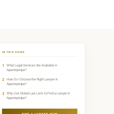
IN THIS GUIDE
1
What Legal Services Are Available in
Apastepeque?
2
How Do I Choose the Right Lawyer in
Apastepeque?
3
Why Use Global Law Lists to Find a Lawyer in
Apastepeque?