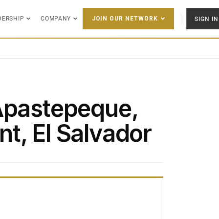
DERSHIP
COMPANY
SIGN IN
JOIN OUR NETWORK
Apastepeque,
t, El Salvador