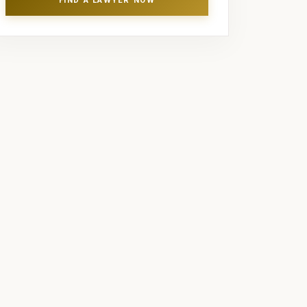
FIND A LAWYER NOW