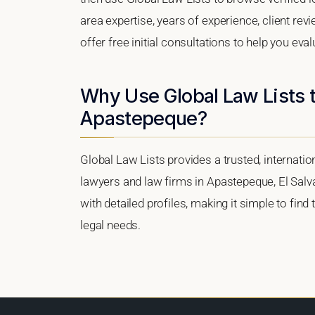
area expertise, years of experience, client re
offer free initial consultations to help you eva
Why Use Global Law Lists t
Apastepeque?
Global Law Lists provides a trusted, internati
lawyers and law firms in Apastepeque, El Salva
with detailed profiles, making it simple to find
legal needs.