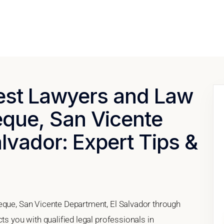
Best Lawyers and Law
eque, San Vicente
lvador: Expert Tips &
eque, San Vicente Department, El Salvador through
ts you with qualified legal professionals in