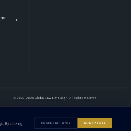
SHIP
© 2022-2026
Global Law Lists.org
™. All rights reserved.
 is legal advice, and neither using this site nor contacting a listed firm or
orm is subject to our
Terms
and the applicable laws and bar rules of your
ESSENTIAL ONLY
ACCEPT ALL
e. By clicking