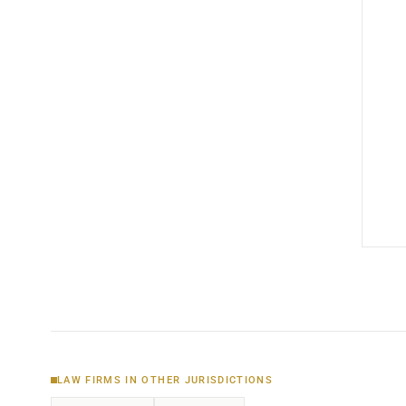
LAW FIRMS IN OTHER JURISDICTIONS