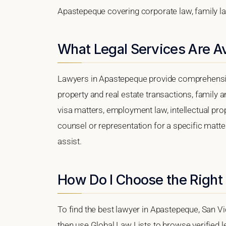
Apastepeque covering corporate law, family law
What Legal Services Are A
Lawyers in Apastepeque provide comprehensive
property and real estate transactions, family 
visa matters, employment law, intellectual prop
counsel or representation for a specific matter
assist.
How Do I Choose the Right
To find the best lawyer in Apastepeque, San Vi
then use Global Law Lists to browse verified le