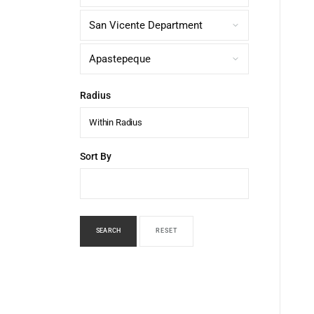
Radius
Within Radius
Sort By
SEARCH
RESET