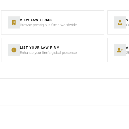
VIEW LAW FIRMS
V
Browse prestigious firms worldwide
C
LIST YOUR LAW FIRM
A
Enhance your firm’s global presence
S