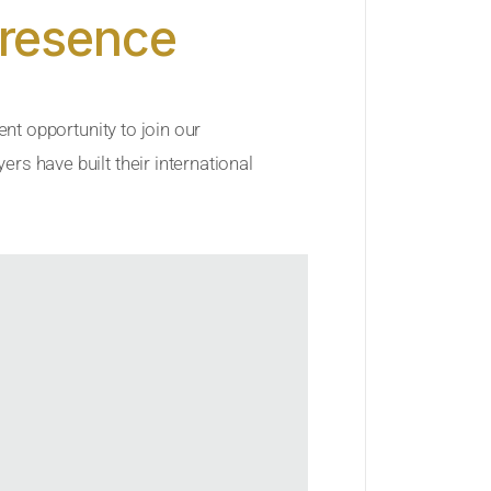
Presence
ent opportunity to join our
rs have built their international