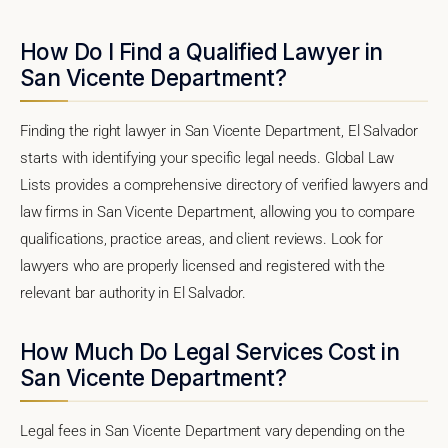
How Do I Find a Qualified Lawyer in
San Vicente Department?
Finding the right lawyer in San Vicente Department, El Salvador
starts with identifying your specific legal needs. Global Law
Lists provides a comprehensive directory of verified lawyers and
law firms in San Vicente Department, allowing you to compare
qualifications, practice areas, and client reviews. Look for
lawyers who are properly licensed and registered with the
relevant bar authority in El Salvador.
How Much Do Legal Services Cost in
San Vicente Department?
Legal fees in San Vicente Department vary depending on the