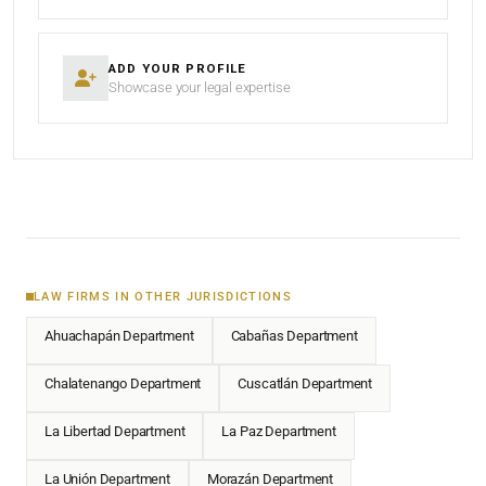
ADD YOUR PROFILE
Showcase your legal expertise
LAW FIRMS IN OTHER JURISDICTIONS
Ahuachapán Department
Cabañas Department
Chalatenango Department
Cuscatlán Department
La Libertad Department
La Paz Department
La Unión Department
Morazán Department