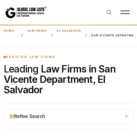
HOME
LAW FIRMS
EL SALVADOR
SAN VICENTE DEPARTMEN
VERIFIED LAW FIRMS
Leading
Law Firms in San
Vicente Department, El
Salvador
Refine Search