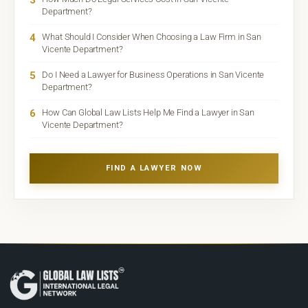
Department?
4
What Should I Consider When Choosing a Law Firm in San
Vicente Department?
5
Do I Need a Lawyer for Business Operations in San Vicente
Department?
6
How Can Global Law Lists Help Me Find a Lawyer in San
Vicente Department?
FIND A LAWYER NOW