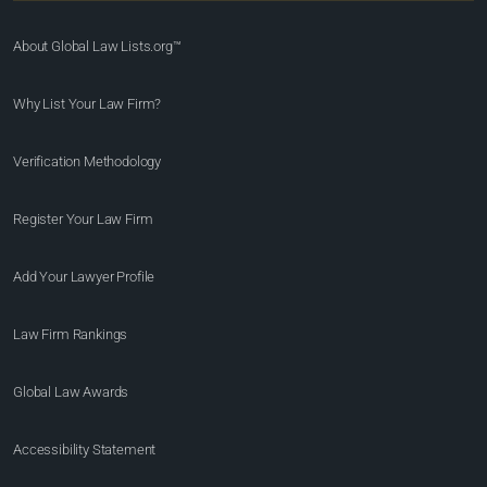
About Global Law Lists.org™
Why List Your Law Firm?
Verification Methodology
Register Your Law Firm
Add Your Lawyer Profile
Law Firm Rankings
Global Law Awards
Accessibility Statement