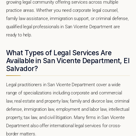
growing legal community offering services across multiple
practice areas. Whether you need corporate legal counsel,
family law assistance, immigration support, or criminal defense,
qualified legal professionals in San Vicente Department are
ready to help.
What Types of Legal Services Are
Available in San Vicente Department, El
Salvador?
Legal practitioners in San Vicente Department cover a wide
range of specializations including corporate and commercial
law, real estate and property law, family and divorce law, criminal
defense, immigration law, employment and labor law, intellectual
property, tax law, and civil litigation. Many firms in San Vicente
Department also offer international legal services for cross-
border matters.