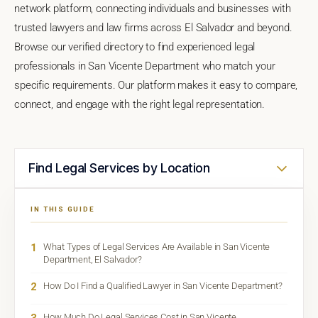
network platform, connecting individuals and businesses with
trusted lawyers and law firms across El Salvador and beyond.
Browse our verified directory to find experienced legal
professionals in San Vicente Department who match your
specific requirements. Our platform makes it easy to compare,
connect, and engage with the right legal representation.
Find Legal Services by Location
IN THIS GUIDE
1
What Types of Legal Services Are Available in San Vicente
Department, El Salvador?
2
How Do I Find a Qualified Lawyer in San Vicente Department?
3
How Much Do Legal Services Cost in San Vicente