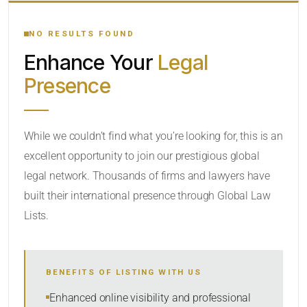
YOUR SEARCH KEYWORDS
NO RESULTS FOUND
Enhance Your
Legal
CATEGORY OR PRACTICE AREAS
Presence
LOCATION
While we couldn’t find what you’re looking for, this is an
excellent opportunity to join our prestigious global
legal network. Thousands of firms and lawyers have
built their international presence through Global Law
Lists.
RADIUS
BENEFITS OF LISTING WITH US
Within Radius
Enhanced online visibility and professional