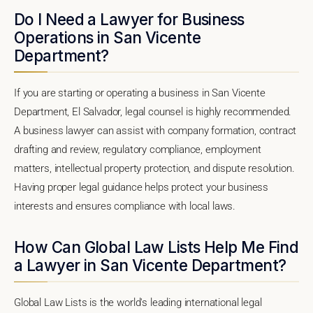
Do I Need a Lawyer for Business
Operations in San Vicente
Department?
If you are starting or operating a business in San Vicente
Department, El Salvador, legal counsel is highly recommended.
A business lawyer can assist with company formation, contract
drafting and review, regulatory compliance, employment
matters, intellectual property protection, and dispute resolution.
Having proper legal guidance helps protect your business
interests and ensures compliance with local laws.
How Can Global Law Lists Help Me Find
a Lawyer in San Vicente Department?
Global Law Lists is the world's leading international legal