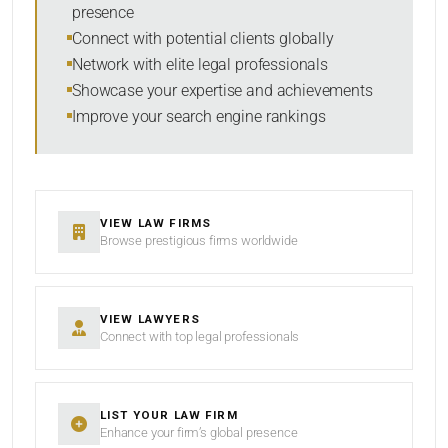
presence
SORT BY
Connect with potential clients globally
Network with elite legal professionals
Showcase your expertise and achievements
Improve your search engine rankings
SEARCH
RESET
VIEW LAW FIRMS
Browse prestigious firms worldwide
VIEW LAWYERS
Connect with top legal professionals
LIST YOUR LAW FIRM
Enhance your firm’s global presence