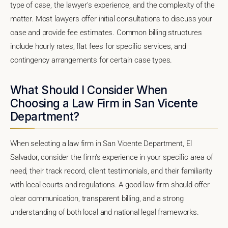
type of case, the lawyer's experience, and the complexity of the
matter. Most lawyers offer initial consultations to discuss your
case and provide fee estimates. Common billing structures
include hourly rates, flat fees for specific services, and
contingency arrangements for certain case types.
What Should I Consider When
Choosing a Law Firm in San Vicente
Department?
When selecting a law firm in San Vicente Department, El
Salvador, consider the firm's experience in your specific area of
need, their track record, client testimonials, and their familiarity
with local courts and regulations. A good law firm should offer
clear communication, transparent billing, and a strong
understanding of both local and national legal frameworks.