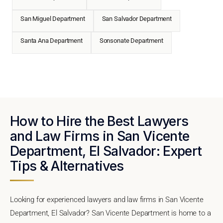
San Miguel Department
San Salvador Department
Santa Ana Department
Sonsonate Department
How to Hire the Best Lawyers
and Law Firms in San Vicente
Department, El Salvador: Expert
Tips & Alternatives
Looking for experienced lawyers and law firms in San Vicente
Department, El Salvador? San Vicente Department is home to a