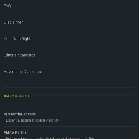
FAQ
Disclaimer
Your Data Rights
Editorial Standards
Advertising Disclosure
MEMBERSHIP
Essential Access
Essential listing & global visibility
Elite Partner
Enhanced profile, verification badges & greater visibility