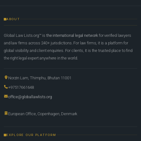
ABOUT
Global Law Lists.org™ is
the international legal network
for verified lawyers
and law firms across 240+ jurisdictions. For law firms, it is a platform for
global visibility and client enquiries. For clients, it is the trusted place to find
the right legal expert anywhere in the world.
Norzin Lam, Thimphu, Bhutan 11001
+97517661648
office@globallawlists.org
European Office, Copenhagen, Denmark
EXPLORE OUR PLATFORM