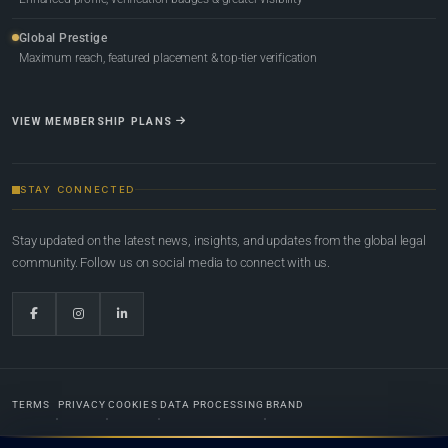
Global Prestige
Maximum reach, featured placement & top-tier verification
VIEW MEMBERSHIP PLANS
STAY CONNECTED
Stay updated on the latest news, insights, and updates from the global legal
community. Follow us on social media to connect with us.
TERMS
PRIVACY
COOKIES
DATA PROCESSING
BRAND