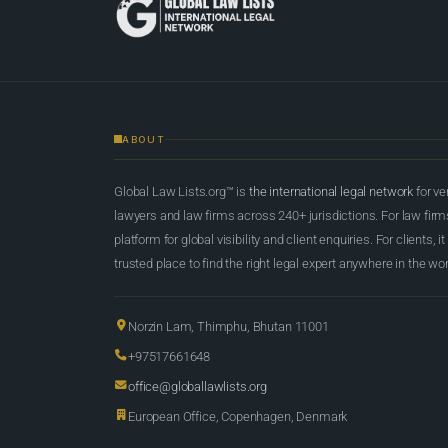
ABOUT
Global Law Lists.org™ is
the international legal network
for ve
lawyers and law firms across 240+ jurisdictions. For law firms,
platform for global visibility and client enquiries. For clients, it
trusted place to find the right legal expert anywhere in the wor
Norzin Lam, Thimphu, Bhutan 11001
+97517661648
office@globallawlists.org
European Office, Copenhagen, Denmark