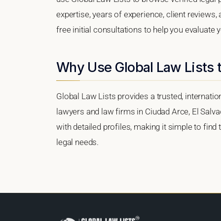
expertise, years of experience, client reviews,
free initial consultations to help you evaluate 
Why Use Global Law Lists t
Global Law Lists provides a trusted, internati
lawyers and law firms in Ciudad Arce, El Salvad
with detailed profiles, making it simple to find
legal needs.