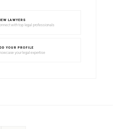
IEW LAWYERS
onnect with top legal professionals
DD YOUR PROFILE
howcase your legal expertise