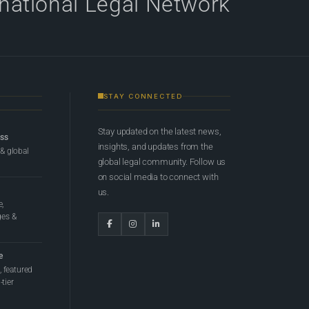
rnational Legal Network
STAY CONNECTED
Stay updated on the latest news,
ess
insights, and updates from the
 & global
global legal community. Follow us
on social media to connect with
us.
e,
ges &
e
 featured
tier