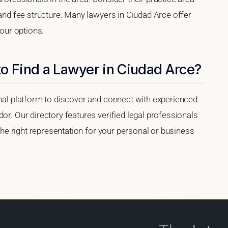
 and fee structure. Many lawyers in Ciudad Arce offer
your options.
o Find a Lawyer in Ciudad Arce?
onal platform to discover and connect with experienced
or. Our directory features verified legal professionals
 the right representation for your personal or business