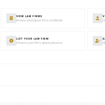
VIEW LAW FIRMS
V
Browse prestigious firms worldwide
C
LIST YOUR LAW FIRM
A
Enhance your firm’s global presence
S