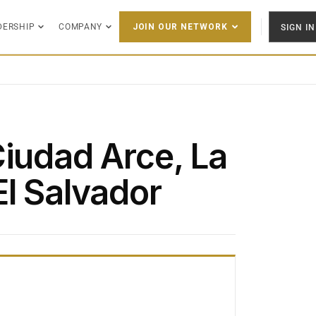
DERSHIP
COMPANY
SIGN IN
JOIN OUR NETWORK
Ciudad Arce, La
El Salvador