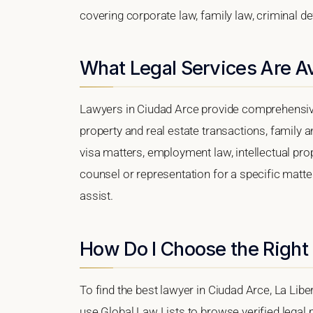
covering corporate law, family law, criminal d
What Legal Services Are Av
Lawyers in Ciudad Arce provide comprehensive
property and real estate transactions, family 
visa matters, employment law, intellectual prop
counsel or representation for a specific matter
assist.
How Do I Choose the Right
To find the best lawyer in Ciudad Arce, La Libe
use Global Law Lists to browse verified legal p