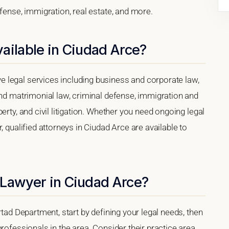
efense, immigration, real estate, and more.
ailable in Ciudad Arce?
 legal services including business and corporate law,
and matrimonial law, criminal defense, immigration and
erty, and civil litigation. Whether you need ongoing legal
, qualified attorneys in Ciudad Arce are available to
 Lawyer in Ciudad Arce?
rtad Department, start by defining your legal needs, then
rofessionals in the area. Consider their practice area