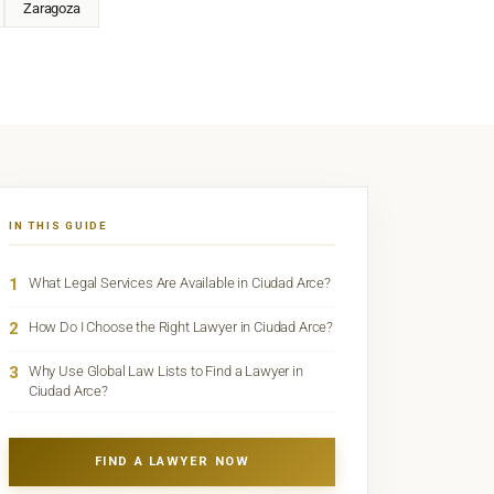
Zaragoza
IN THIS GUIDE
1
What Legal Services Are Available in Ciudad Arce?
2
How Do I Choose the Right Lawyer in Ciudad Arce?
3
Why Use Global Law Lists to Find a Lawyer in
Ciudad Arce?
FIND A LAWYER NOW