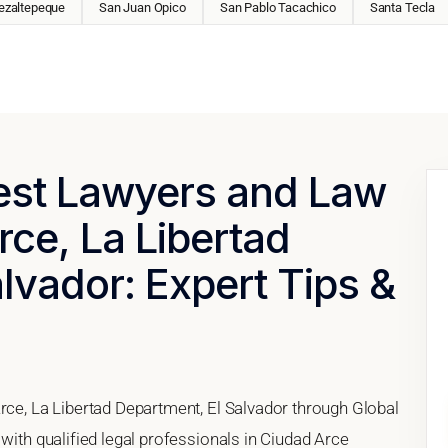
ezaltepeque
San Juan Opico
San Pablo Tacachico
Santa Tecla
Best Lawyers and Law
rce, La Libertad
lvador: Expert Tips &
rce, La Libertad Department, El Salvador through Global
 with qualified legal professionals in Ciudad Arce