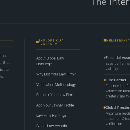
The
Inte
EXPLORE OUR
MEMBERSHIP
PLATFORM
rified
Essential Acc
About Global Law
 it is a
Essential listing
Lists.org™
visibility
 is the
Why List Your Law Firm?
ld.
Elite Partner
Verification Methodology
Enhanced profil
verification bad
Register Your Law Firm
greater visibility
Add Your Lawyer Profile
Global Prestig
Maximum reach,
Law Firm Rankings
placement & top-
verification
Global Law Awards