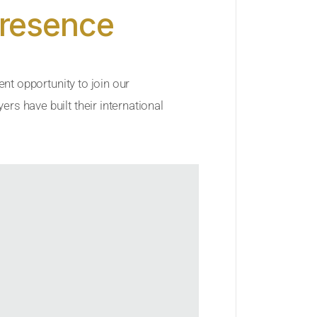
Presence
ent opportunity to join our
rs have built their international