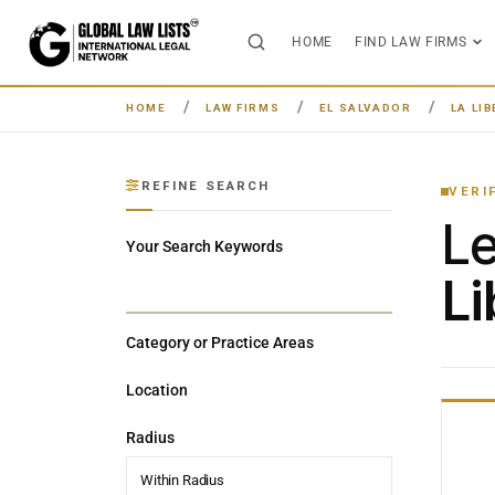
HOME
FIND LAW FIRMS
HOME
LAW FIRMS
EL SALVADOR
LA LI
REFINE SEARCH
VERI
L
Your Search Keywords
Li
Category or Practice Areas
Location
Radius
Within Radius