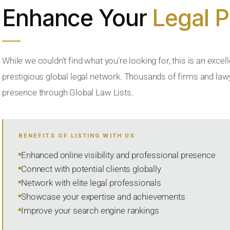
Enhance Your
Legal 
While we couldn’t find what you’re looking for, this is an excell
prestigious global legal network. Thousands of firms and lawye
presence through Global Law Lists.
BENEFITS OF LISTING WITH US
Enhanced online visibility and professional presence
Connect with potential clients globally
Network with elite legal professionals
Showcase your expertise and achievements
Improve your search engine rankings