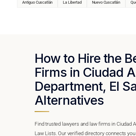
Antiguo Cuscatlán
La Libertad
Nuevo Cuscatlán
Qu
How to Hire the 
Firms in Ciudad A
Department, El Sa
Alternatives
Find trusted lawyers and law firms in Ciudad A
Law Lists. Our verified directory connects you