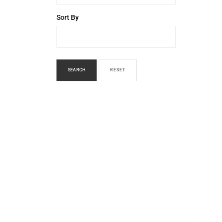
Sort By
SEARCH
RESET