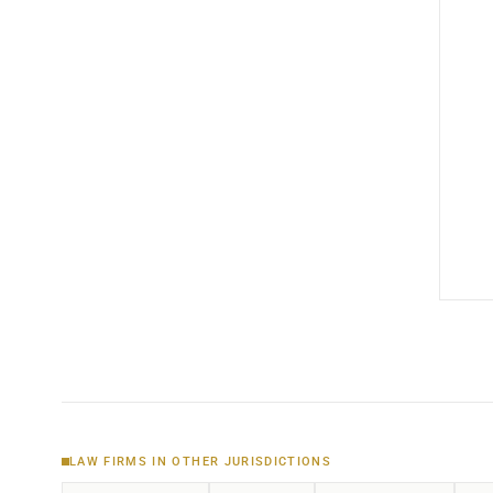
LAW FIRMS IN OTHER JURISDICTIONS