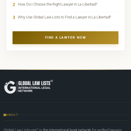
2
How Do I Choose the Right Lawyer in La Libertad?
3
Why Use Global Law Lists to Find a Lawyer in La Libertad?
FIND A LAWYER NOW
ABOUT
Global Law Lists.org™ is
the international legal network
for verified lawyers