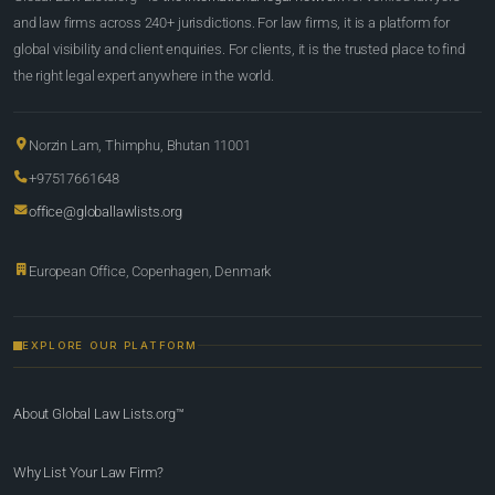
and law firms across 240+ jurisdictions. For law firms, it is a platform for
global visibility and client enquiries. For clients, it is the trusted place to find
the right legal expert anywhere in the world.
Norzin Lam, Thimphu, Bhutan 11001
+97517661648
office@globallawlists.org
European Office, Copenhagen, Denmark
EXPLORE OUR PLATFORM
About Global Law Lists.org™
Why List Your Law Firm?