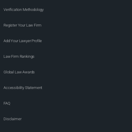
Verification Methodology
Register Your Law Firm
Add Your Lawyer Profile
Law Firm Rankings
Global Law Awards
Accessibility Statement
FAQ
Disclaimer