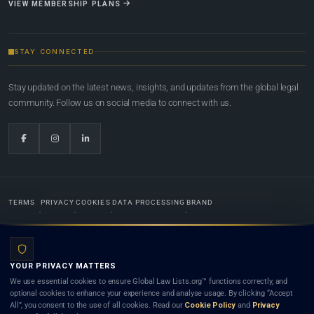
VIEW MEMBERSHIP PLANS
STAY CONNECTED
Stay updated on the latest news, insights, and updates from the global legal
community. Follow us on social media to connect with us.
TERMS
PRIVACY
COOKIES
DATA PROCESSING
BRAND
© 2022-2026
Global Law Lists.org
™. All rights reserved.
YOUR PRIVACY MATTERS
Designed in-house by
Weblaya Digital Bhutan
. Registered in the Kingdom of Bhutan. Global Law
We use essential cookies to ensure Global Law Lists.org™ functions correctly, and
Lists.org™ is a legal directory and international legal network. Nothing on this site is legal advice,
optional cookies to enhance your experience and analyse usage. By clicking “Accept
and neither using this site nor contacting a listed firm or lawyer creates a lawyer-client (attorney-
All”, you consent to the use of all cookies. Read our
Cookie Policy
and
Privacy
client) relationship. Listings do not constitute an endorsement, recommendation, or referral of