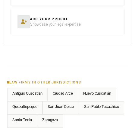
ADD YOUR PROFILE
Showcase your legal expertise
LAW FIRMS IN OTHER JURISDICTIONS
Antiguo Cuscatlán
Ciudad Arce
Nuevo Cuscatlán
Quezaltepeque
San Juan Opico
San Pablo Tacachico
Santa Tecla
Zaragoza