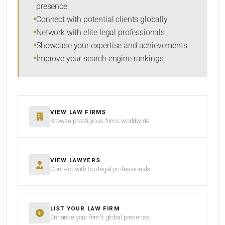
presence
SORT BY
Connect with potential clients globally
Network with elite legal professionals
Showcase your expertise and achievements
Improve your search engine rankings
SEARCH
RESET
VIEW LAW FIRMS
Browse prestigious firms worldwide
VIEW LAWYERS
Connect with top legal professionals
LIST YOUR LAW FIRM
Enhance your firm’s global presence