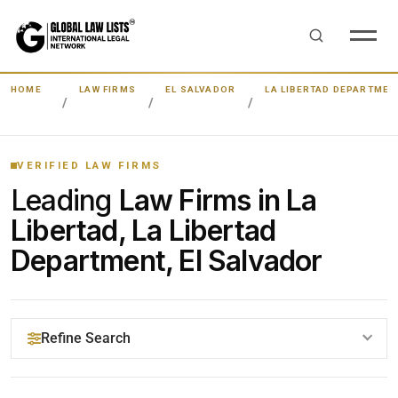
HOME
LAW FIRMS
EL SALVADOR
LA LIBERTAD DEPARTMEN
VERIFIED LAW FIRMS
Leading
Law Firms in La
Libertad, La Libertad
Department, El Salvador
Refine Search