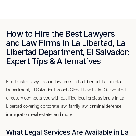
How to Hire the Best Lawyers
and Law Firms in La Libertad, La
Libertad Department, El Salvador:
Expert Tips & Alternatives
Find trusted lawyers and law firms in La Libertad, La Libertad
Department, El Salvador through Global Law Lists. Our verified
directory connects you with qualified legal professionals in La
Libertad covering corporate law, family law, criminal defense,
immigration, real estate, and more.
What Legal Services Are Available in La