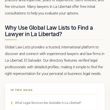
fee structure. Many lawyers in La Libertad offer free initial
consultations to help you evaluate your options.
Why Use Global Law Lists to Find a
Lawyer in La Libertad?
Global Law Lists provides a trusted, international platform to
discover and connect with experienced lawyers and law firms in
La Libertad, El Salvador. Our directory features verified legal
professionals with detailed profiles, making it simple to find the
right representation for your personal or business legal needs.
IN THIS GUIDE
1
What Legal Services Are Available in La Libertad?