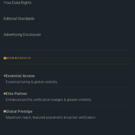
Your Data Rights
Editorial Standards
Advertising Disclosure
MEMBERSHIP
Essential Access
Essential listing & global visibility
Elite Partner
Enhanced profile, verification badges & greater visibility
Global Prestige
Maximum reach, featured placement & top-tier verification