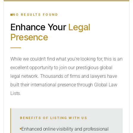
YOUR SEARCH KEYWORDS
NO RESULTS FOUND
Enhance Your
Legal
CATEGORY OR PRACTICE AREAS
Presence
LOCATION
While we couldn’t find what you’re looking for, this is an
excellent opportunity to join our prestigious global
legal network. Thousands of firms and lawyers have
built their international presence through Global Law
Lists.
RADIUS
BENEFITS OF LISTING WITH US
Within Radius
Enhanced online visibility and professional