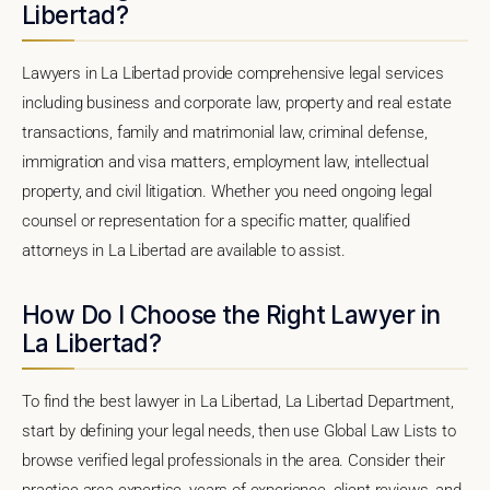
Libertad?
Lawyers in La Libertad provide comprehensive legal services
including business and corporate law, property and real estate
transactions, family and matrimonial law, criminal defense,
immigration and visa matters, employment law, intellectual
property, and civil litigation. Whether you need ongoing legal
counsel or representation for a specific matter, qualified
attorneys in La Libertad are available to assist.
How Do I Choose the Right Lawyer in
La Libertad?
To find the best lawyer in La Libertad, La Libertad Department,
start by defining your legal needs, then use Global Law Lists to
browse verified legal professionals in the area. Consider their
practice area expertise, years of experience, client reviews, and