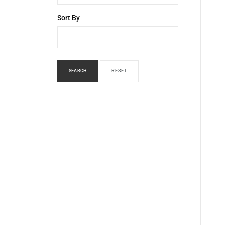
Sort By
SEARCH
RESET