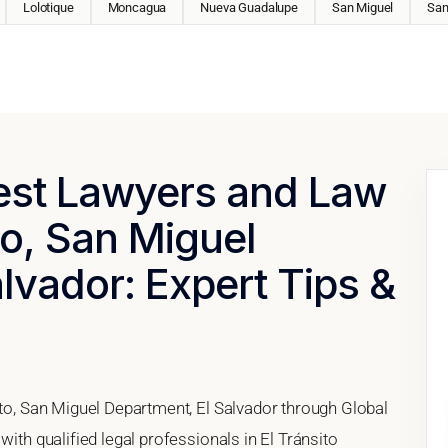
Lolotique
Moncagua
Nueva Guadalupe
San Miguel
San
Best Lawyers and Law
to, San Miguel
lvador: Expert Tips &
ito, San Miguel Department, El Salvador through Global
with qualified legal professionals in El Tránsito