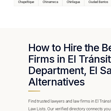
Chapeltique
Chinameca
Chirilagua
Ciudad Barrios
How to Hire the 
Firms in El Tránsi
Department, El Sa
Alternatives
Find trusted lawyers and law firms in El Tráns
Law Lists. Our verified directory connects you 