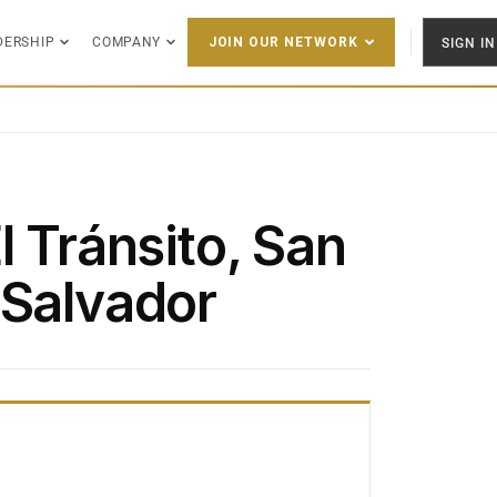
DERSHIP
COMPANY
SIGN IN
JOIN OUR NETWORK
l Tránsito, San
 Salvador