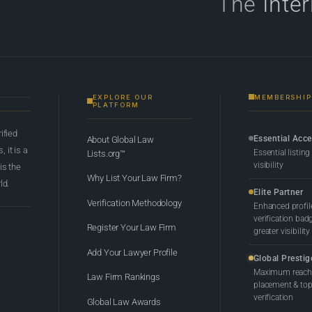
The
Inte
EXPLORE OUR
MEMBERSHIP
PLATFORM
rified
Essential Acc
About Global Law
 it is a
Essential listing
Lists.org™
visibility
 is the
Why List Your Law Firm?
ld.
Elite Partner
Verification Methodology
Enhanced profil
verification bad
Register Your Law Firm
greater visibility
Add Your Lawyer Profile
Global Prestig
Maximum reach,
Law Firm Rankings
placement & top-
verification
Global Law Awards