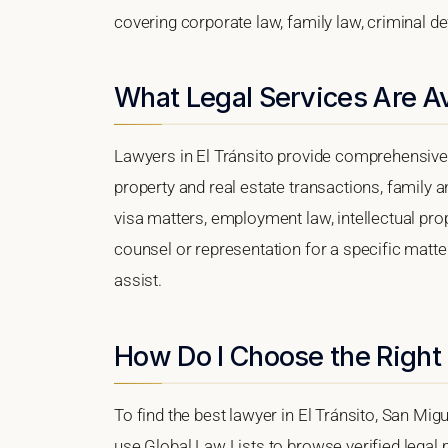
covering corporate law, family law, criminal d
What Legal Services Are Ava
Lawyers in El Tránsito provide comprehensive 
property and real estate transactions, family 
visa matters, employment law, intellectual prop
counsel or representation for a specific matter,
assist.
How Do I Choose the Right 
To find the best lawyer in El Tránsito, San Mig
use Global Law Lists to browse verified legal p