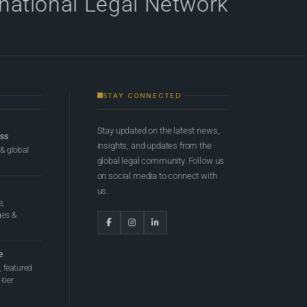
rnational Legal Network
STAY CONNECTED
Stay updated on the latest news,
ess
insights, and updates from the
 & global
global legal community. Follow us
on social media to connect with
us.
e,
ges &
e
 featured
tier