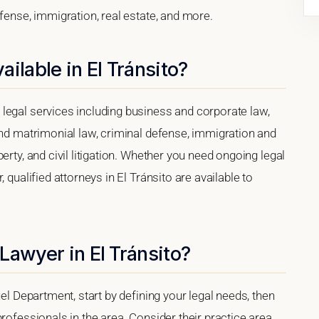
efense, immigration, real estate, and more.
ilable in El Tránsito?
legal services including business and corporate law,
and matrimonial law, criminal defense, immigration and
erty, and civil litigation. Whether you need ongoing legal
 qualified attorneys in El Tránsito are available to
Lawyer in El Tránsito?
uel Department, start by defining your legal needs, then
rofessionals in the area. Consider their practice area