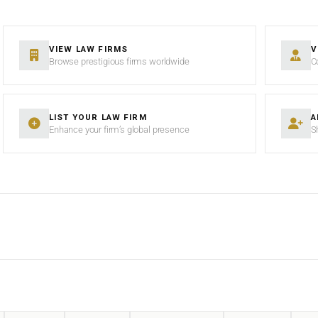
VIEW LAW FIRMS
V
Browse prestigious firms worldwide
C
LIST YOUR LAW FIRM
A
Enhance your firm’s global presence
S