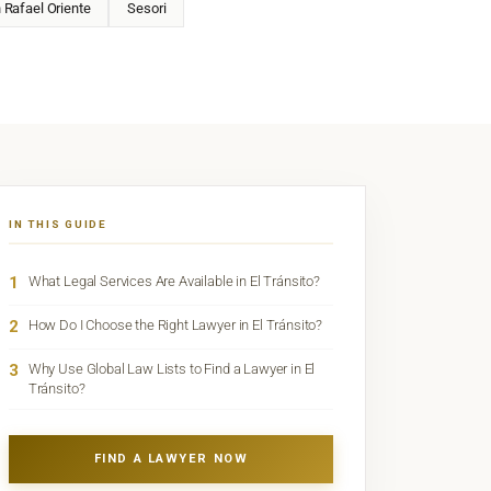
 Rafael Oriente
Sesori
IN THIS GUIDE
1
What Legal Services Are Available in El Tránsito?
2
How Do I Choose the Right Lawyer in El Tránsito?
3
Why Use Global Law Lists to Find a Lawyer in El
Tránsito?
FIND A LAWYER NOW