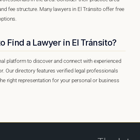
 and fee structure. Many lawyers in El Tránsito offer free
options.
o Find a Lawyer in El Tránsito?
onal platform to discover and connect with experienced
or. Our directory features verified legal professionals
 the right representation for your personal or business