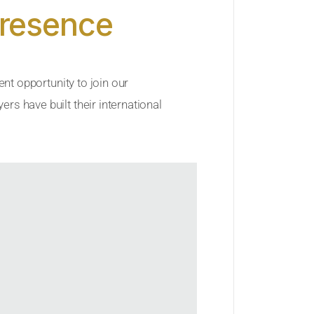
Presence
ent opportunity to join our
rs have built their international