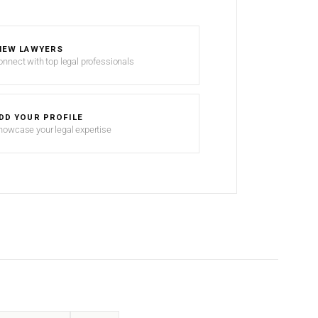
IEW LAWYERS
onnect with top legal professionals
DD YOUR PROFILE
howcase your legal expertise