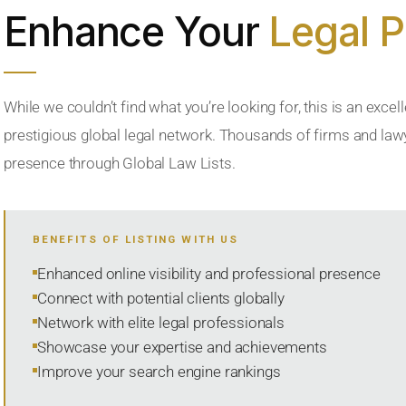
Enhance Your
Legal 
While we couldn’t find what you’re looking for, this is an excell
prestigious global legal network. Thousands of firms and lawye
presence through Global Law Lists.
BENEFITS OF LISTING WITH US
Enhanced online visibility and professional presence
Connect with potential clients globally
Network with elite legal professionals
Showcase your expertise and achievements
Improve your search engine rankings