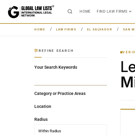
HOME
FIND LAW FIRMS
HOME
LAW FIRMS
EL SALVADOR
SAN M
REFINE SEARCH
VERI
L
Your Search Keywords
Mi
Category or Practice Areas
Location
Radius
Within Radius