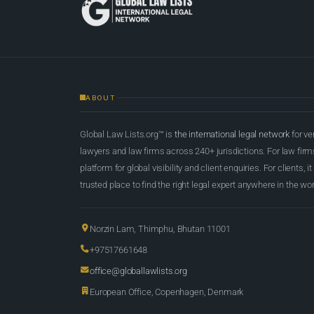
ABOUT
Global Law Lists.org™ is
the international legal network
for ve
lawyers and law firms across 240+ jurisdictions. For law firms,
platform for global visibility and client enquiries. For clients, it
trusted place to find the right legal expert anywhere in the wor
Norzin Lam, Thimphu, Bhutan 11001
+97517661648
office@globallawlists.org
European Office, Copenhagen, Denmark