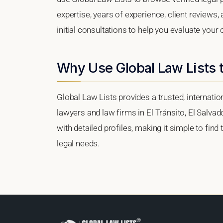
expertise, years of experience, client reviews,
initial consultations to help you evaluate your 
Why Use Global Law Lists t
Global Law Lists provides a trusted, internati
lawyers and law firms in El Tránsito, El Salvad
with detailed profiles, making it simple to find
legal needs.