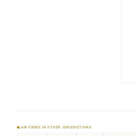
LAW FIRMS IN OTHER JURISDICTIONS