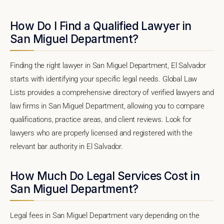
How Do I Find a Qualified Lawyer in
San Miguel Department?
Finding the right lawyer in San Miguel Department, El Salvador
starts with identifying your specific legal needs. Global Law
Lists provides a comprehensive directory of verified lawyers and
law firms in San Miguel Department, allowing you to compare
qualifications, practice areas, and client reviews. Look for
lawyers who are properly licensed and registered with the
relevant bar authority in El Salvador.
How Much Do Legal Services Cost in
San Miguel Department?
Legal fees in San Miguel Department vary depending on the