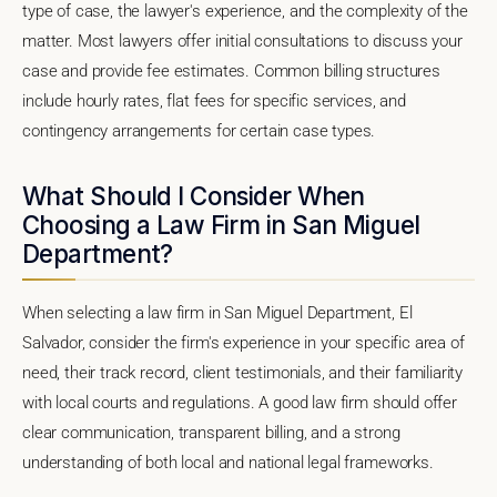
type of case, the lawyer's experience, and the complexity of the
matter. Most lawyers offer initial consultations to discuss your
case and provide fee estimates. Common billing structures
include hourly rates, flat fees for specific services, and
contingency arrangements for certain case types.
What Should I Consider When
Choosing a Law Firm in San Miguel
Department?
When selecting a law firm in San Miguel Department, El
Salvador, consider the firm's experience in your specific area of
need, their track record, client testimonials, and their familiarity
with local courts and regulations. A good law firm should offer
clear communication, transparent billing, and a strong
understanding of both local and national legal frameworks.