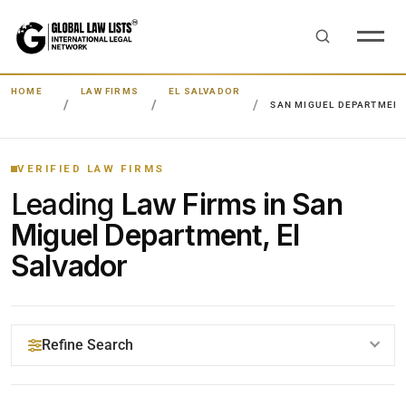
HOME
LAW FIRMS
EL SALVADOR
SAN MIGUEL DEPARTMEN
VERIFIED LAW FIRMS
Leading
Law Firms in San
Miguel Department, El
Salvador
Refine Search