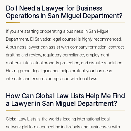
Do I Need a Lawyer for Business
Operations in San Miguel Department?
If you are starting or operating a business in San Miguel
Department, El Salvador, legal counsel is highly recommended.
A business lawyer can assist with company formation, contract
drafting and review, regulatory compliance, employment
matters, intellectual property protection, and dispute resolution.
Having proper legal guidance helps protect your business
interests and ensures compliance with local laws.
How Can Global Law Lists Help Me Find
a Lawyer in San Miguel Department?
Global Law Lists is the world's leading international legal
network platform, connecting individuals and businesses with