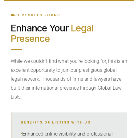
YOUR SEARCH KEYWORDS
NO RESULTS FOUND
Enhance Your
Legal
CATEGORY OR PRACTICE AREAS
Presence
LOCATION
While we couldn’t find what you’re looking for, this is an
excellent opportunity to join our prestigious global
legal network. Thousands of firms and lawyers have
built their international presence through Global Law
Lists.
RADIUS
BENEFITS OF LISTING WITH US
Within Radius
Enhanced online visibility and professional