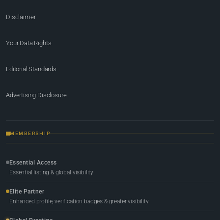
Disclaimer
Your Data Rights
Editorial Standards
Advertising Disclosure
MEMBERSHIP
Essential Access
Essential listing & global visibility
Elite Partner
Enhanced profile, verification badges & greater visibility