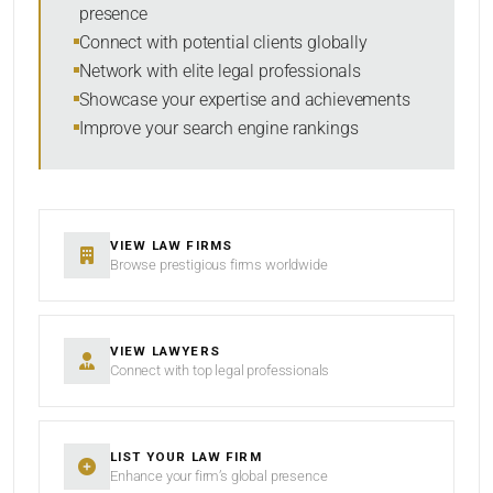
presence
SORT BY
Connect with potential clients globally
Network with elite legal professionals
Showcase your expertise and achievements
Improve your search engine rankings
SEARCH
RESET
VIEW LAW FIRMS
Browse prestigious firms worldwide
VIEW LAWYERS
Connect with top legal professionals
LIST YOUR LAW FIRM
Enhance your firm’s global presence