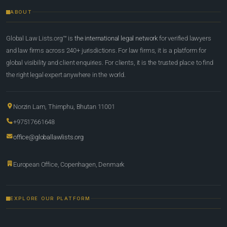
ABOUT
Global Law Lists.org™ is
the international legal network
for verified lawyers
and law firms across 240+ jurisdictions. For law firms, it is a platform for
global visibility and client enquiries. For clients, it is the trusted place to find
the right legal expert anywhere in the world.
Norzin Lam, Thimphu, Bhutan 11001
+97517661648
office@globallawlists.org
European Office, Copenhagen, Denmark
EXPLORE OUR PLATFORM