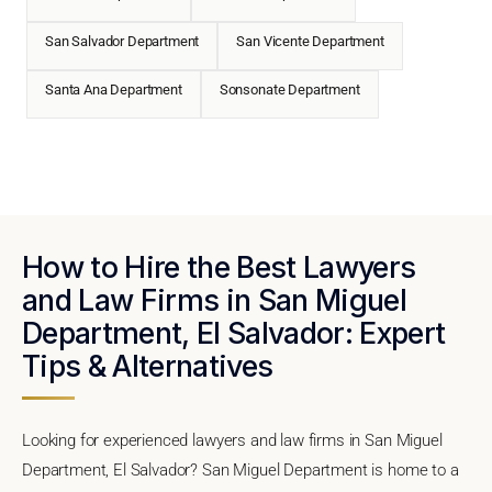
San Salvador Department
San Vicente Department
Santa Ana Department
Sonsonate Department
How to Hire the Best Lawyers
and Law Firms in San Miguel
Department, El Salvador: Expert
Tips & Alternatives
Looking for experienced lawyers and law firms in San Miguel
Department, El Salvador? San Miguel Department is home to a