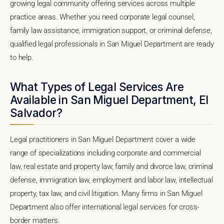
growing legal community offering services across multiple
practice areas. Whether you need corporate legal counsel,
family law assistance, immigration support, or criminal defense,
qualified legal professionals in San Miguel Department are ready
to help.
What Types of Legal Services Are
Available in San Miguel Department, El
Salvador?
Legal practitioners in San Miguel Department cover a wide
range of specializations including corporate and commercial
law, real estate and property law, family and divorce law, criminal
defense, immigration law, employment and labor law, intellectual
property, tax law, and civil litigation. Many firms in San Miguel
Department also offer international legal services for cross-
border matters.