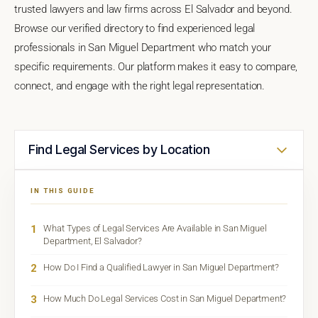
trusted lawyers and law firms across El Salvador and beyond.
Browse our verified directory to find experienced legal
professionals in San Miguel Department who match your
specific requirements. Our platform makes it easy to compare,
connect, and engage with the right legal representation.
Find Legal Services by Location
IN THIS GUIDE
1
What Types of Legal Services Are Available in San Miguel
Department, El Salvador?
2
How Do I Find a Qualified Lawyer in San Miguel Department?
3
How Much Do Legal Services Cost in San Miguel Department?