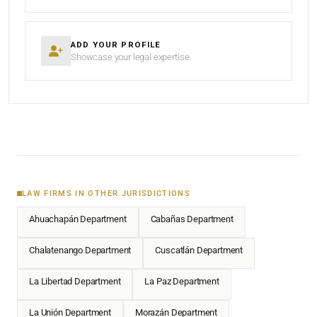
ADD YOUR PROFILE
Showcase your legal expertise
LAW FIRMS IN OTHER JURISDICTIONS
Ahuachapán Department
Cabañas Department
Chalatenango Department
Cuscatlán Department
La Libertad Department
La Paz Department
La Unión Department
Morazán Department