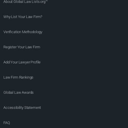
About Global Law Lists.org™
Why List Your Law Firm?
Verification Methodology
Register Your Law Firm
Add Your Lawyer Profile
Law Firm Rankings
Global Law Awards
Accessibility Statement
FAQ