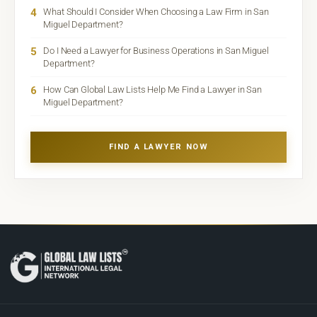
4
What Should I Consider When Choosing a Law Firm in San
Miguel Department?
5
Do I Need a Lawyer for Business Operations in San Miguel
Department?
6
How Can Global Law Lists Help Me Find a Lawyer in San
Miguel Department?
FIND A LAWYER NOW