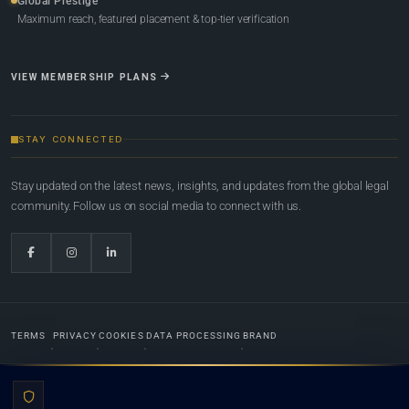
Global Prestige
Maximum reach, featured placement & top-tier verification
VIEW MEMBERSHIP PLANS
STAY CONNECTED
Stay updated on the latest news, insights, and updates from the global legal
community. Follow us on social media to connect with us.
TERMS
PRIVACY
COOKIES
DATA PROCESSING
BRAND
© 2022-2026
Global Law Lists.org
™. All rights reserved.