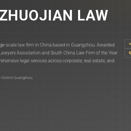
ZHUOJIAN LAW
ge-scale law firm in China based in Guangzhou. Awarded
 Lawyers Association and South China Law Firm of the Year
ehensive legal services across corporate, real estate, and
 District Guangzhou,