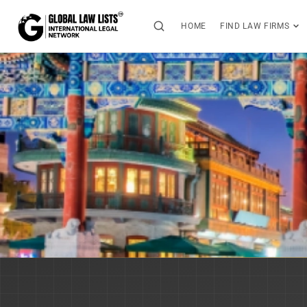
HOME
FIND LAW FIRMS