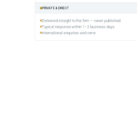
PRIVATE & DIRECT
Delivered straight to the firm — never published
Typical response within 1–2 business days
International enquiries welcome