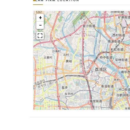
LAW FIRM LOCATION
+
−