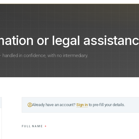
ation or legal assistanc
 — handled in confidence, with no intermediary.
Already have an account?
Sign in
to pre-fill your details.
FULL NAME
*