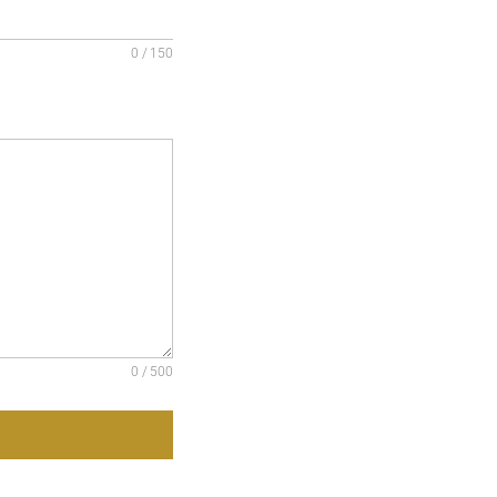
0 / 150
0 / 500