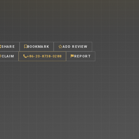
SHARE
BOOKMARK
ADD REVIEW
CLAIM
+86-20-8738-0288
REPORT