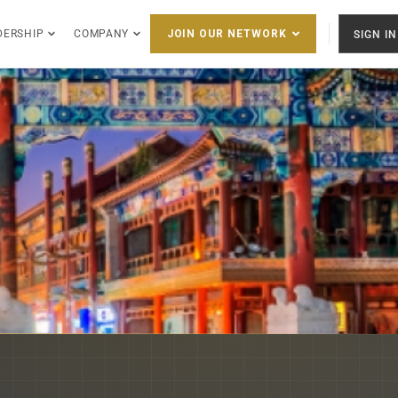
DERSHIP
COMPANY
SIGN IN
JOIN OUR NETWORK