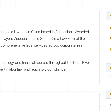
rge-scale law firm in China based in Guangzhou. Awarded
a Lawyers Association and South China Law Firm of the
 comprehensive legal services across corporate, real
chnology, and financial sectors throughout the Pearl River
operty, labor law, and regulatory compliance.