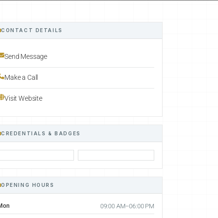
CONTACT DETAILS
Send Message
Make a Call
Visit Website
CREDENTIALS & BADGES
OPENING HOURS
Mon
09:00 AM–06:00 PM