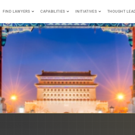
FIND LAWYERS
CAPABILITIES
INITIATIVES
THOUGHT LEA