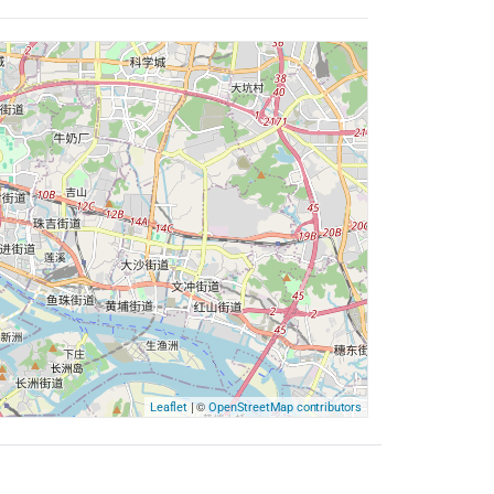
| ©
Leaflet
OpenStreetMap contributors