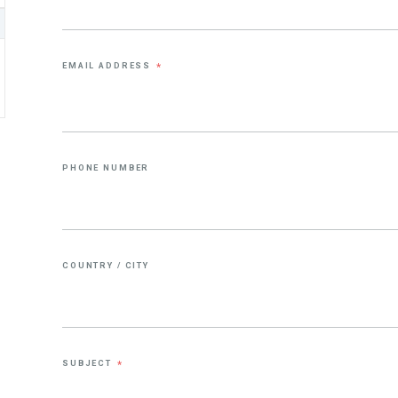
EMAIL ADDRESS
*
PHONE NUMBER
COUNTRY / CITY
SUBJECT
*