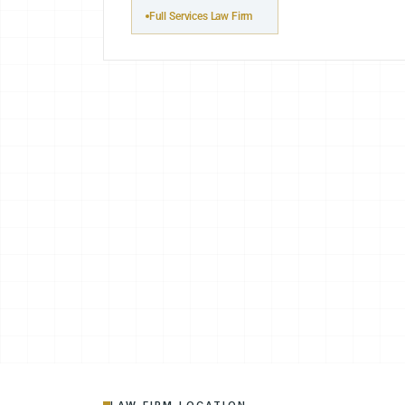
Full Services Law Firm