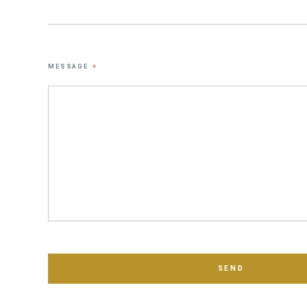
MESSAGE
*
SEND