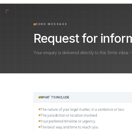
SEND MESSAGE
Request for inform
Your enquiry is delivered directly to this firm’s inbox
WHAT TO INCLUDE
The nature of your legal matter, in a sentence or two
The jurisdiction or location involved
Your preferred timeline or urgency
The best way and time to reach you