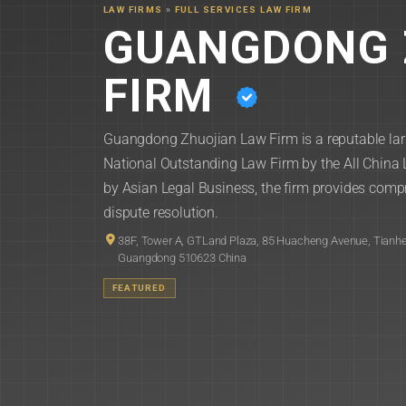
LAW FIRMS
»
FULL SERVICES LAW FIRM
GUANGDONG 
FIRM
Guangdong Zhuojian Law Firm is a reputable lar
National Outstanding Law Firm by the All China
by Asian Legal Business, the firm provides compr
dispute resolution.
38F, Tower A, GTLand Plaza, 85 Huacheng Avenue, Tianhe
Guangdong 510623 China
FEATURED