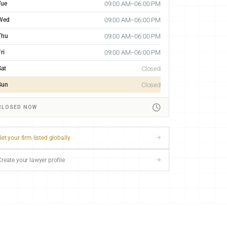
Tue
09:00 AM–06:00 PM
Wed
09:00 AM–06:00 PM
Thu
09:00 AM–06:00 PM
ri
09:00 AM–06:00 PM
Sat
Closed
Sun
Closed
CLOSED NOW
et your firm listed globally
Create your lawyer profile