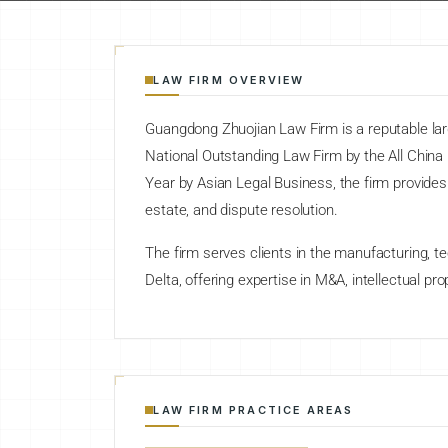
LAW FIRM OVERVIEW
Guangdong Zhuojian Law Firm is a reputable la
National Outstanding Law Firm by the All Chin
Year by Asian Legal Business, the firm provides
estate, and dispute resolution.
The firm serves clients in the manufacturing, te
Delta, offering expertise in M&A, intellectual pr
LAW FIRM PRACTICE AREAS