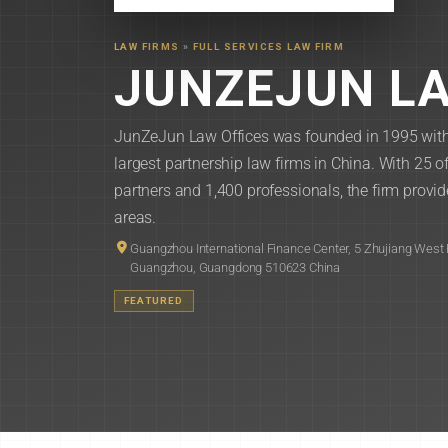
LAW FIRMS
»
FULL SERVICES LAW FIRM
JUNZEJUN LA
JunZeJun Law Offices was founded in 1995 with h
largest partnership law firms in China. With 25
partners and 1,400 professionals, the firm provide
areas.
Guangzhou International Finance Center, 5 Zhujiang West 
Guangzhou, Guangdong 510623 China
FEATURED