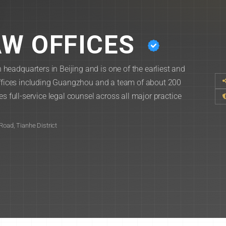
W OFFICES
eadquarters in Beijing and is one of the earliest and
 offices including Guangzhou and a team of about 200
s full-service legal counsel across all major practice
Road, Tianhe District