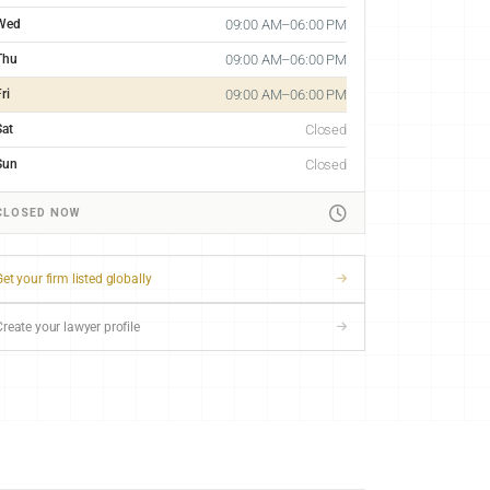
Wed
09:00 AM–06:00 PM
Thu
09:00 AM–06:00 PM
ri
09:00 AM–06:00 PM
Sat
Closed
Sun
Closed
CLOSED NOW
et your firm listed globally
Create your lawyer profile