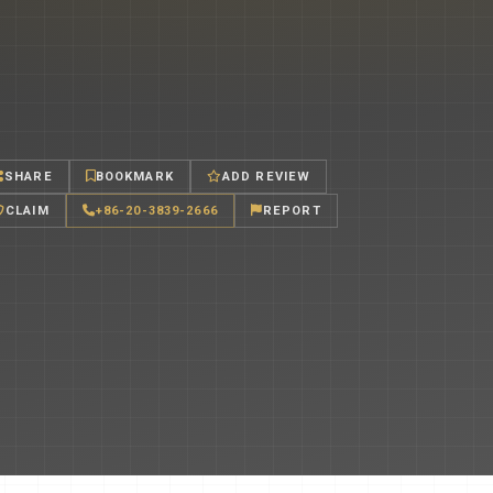
SHARE
BOOKMARK
ADD REVIEW
CLAIM
+86-20-3839-2666
REPORT