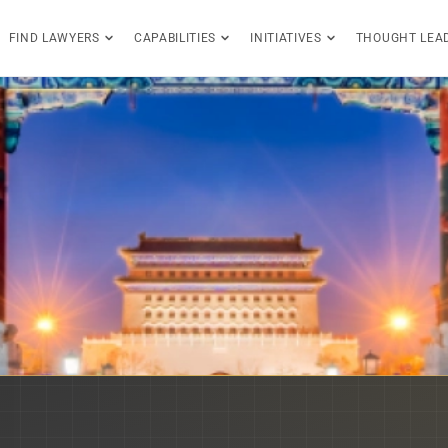
FIND LAWYERS
CAPABILITIES
INITIATIVES
THOUGHT LEA