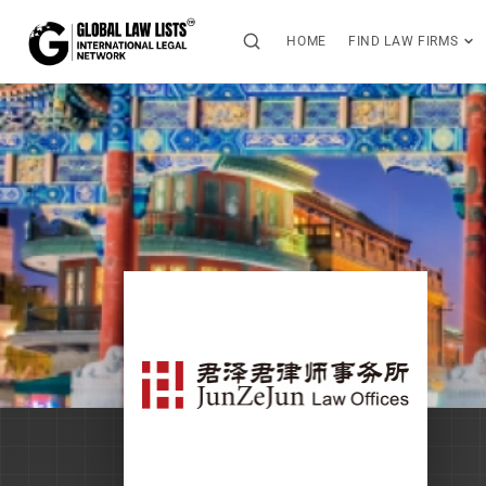
HOME
FIND LAW FIRMS