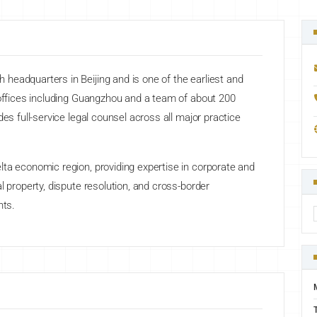
headquarters in Beijing and is one of the earliest and
 offices including Guangzhou and a team of about 200
des full-service legal counsel across all major practice
ta economic region, providing expertise in corporate and
l property, dispute resolution, and cross-border
nts.