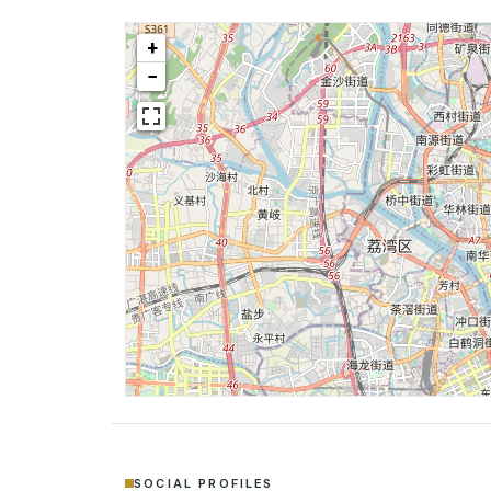
+
−
SOCIAL PROFILES