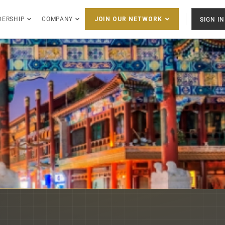
DERSHIP
COMPANY
SIGN IN
JOIN OUR NETWORK