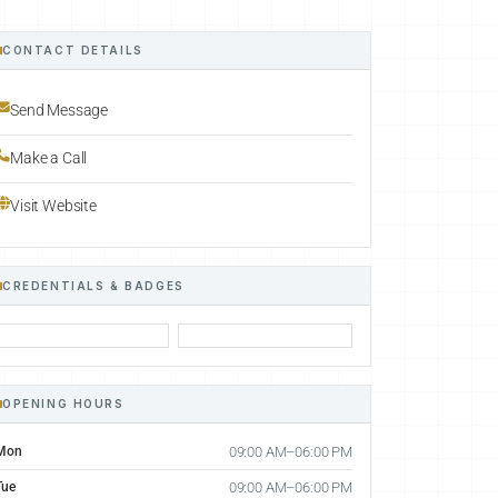
CONTACT DETAILS
Send Message
Make a Call
Visit Website
CREDENTIALS & BADGES
OPENING HOURS
Mon
09:00 AM–06:00 PM
Tue
09:00 AM–06:00 PM