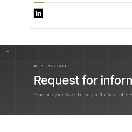
SEND MESSAGE
Request for inform
Your enquiry is delivered directly to this firm’s inbox