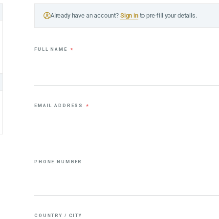
Already have an account?
Sign in
to pre-fill your details.
FULL NAME
*
EMAIL ADDRESS
*
PHONE NUMBER
COUNTRY / CITY