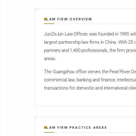
LAW FIRM OVERVIEW
JunZeJun Law Offices was founded in 1995 with 
largest partnership law firms in China. With 25
partners and 1,400 professionals, the firm provi
areas.
The Guangzhou office serves the Pearl River Del
commercial law, banking and finance, intellectua
transactions for domestic and international clie
LAW FIRM PRACTICE AREAS