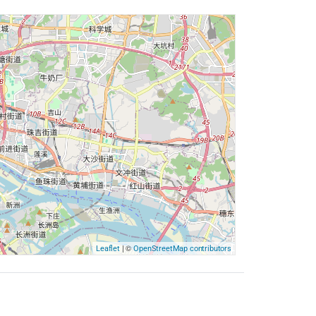
| ©
Leaflet
OpenStreetMap contributors