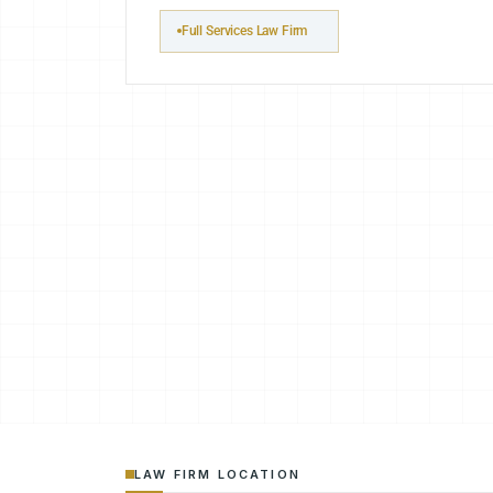
Full Services Law Firm
LAW FIRM LOCATION