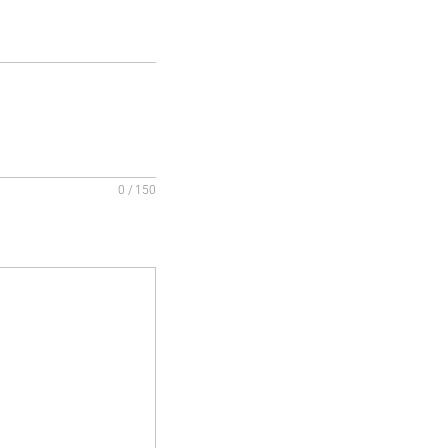
0 / 150