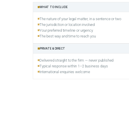
WHAT TO INCLUDE
The nature of your legal matter, in a sentence or two
The jurisdiction or location involved
Your preferred timeline or urgency
The best way and time to reach you
PRIVATE & DIRECT
Delivered straight to the firm — never published
Typical response within 1–2 business days
International enquiries welcome