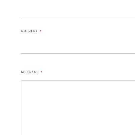
SUBJECT
*
MESSAGE
*