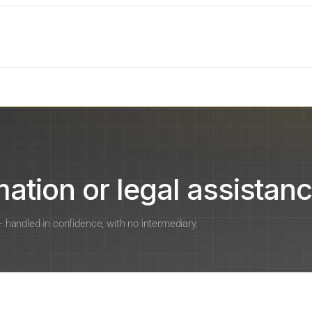
ation or legal assistanc
 — handled in confidence, with no intermediary.