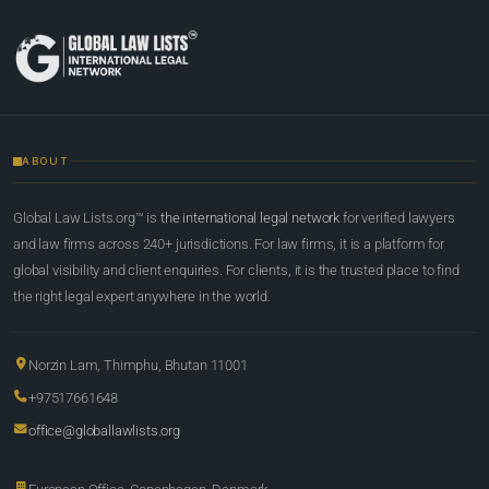
ABOUT
Global Law Lists.org™ is
the international legal network
for verified lawyers
and law firms across 240+ jurisdictions. For law firms, it is a platform for
global visibility and client enquiries. For clients, it is the trusted place to find
the right legal expert anywhere in the world.
Norzin Lam, Thimphu, Bhutan 11001
+97517661648
office@globallawlists.org