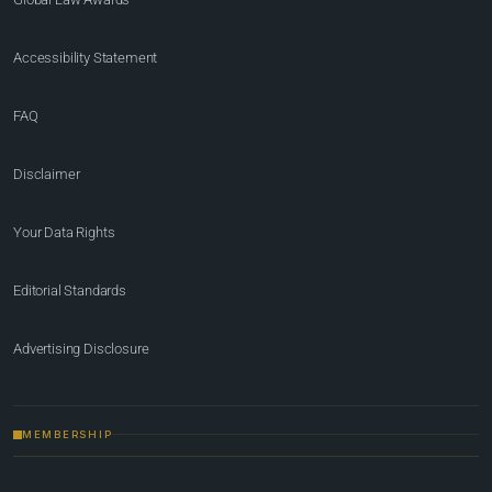
Accessibility Statement
FAQ
Disclaimer
Your Data Rights
Editorial Standards
Advertising Disclosure
MEMBERSHIP