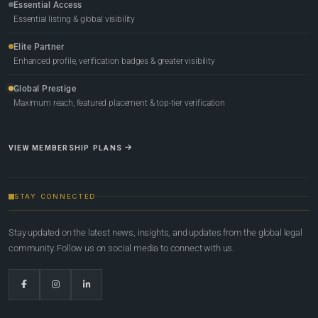
Essential Access
Essential listing & global visibility
Elite Partner
Enhanced profile, verification badges & greater visibility
Global Prestige
Maximum reach, featured placement & top-tier verification
VIEW MEMBERSHIP PLANS
STAY CONNECTED
Stay updated on the latest news, insights, and updates from the global legal
community. Follow us on social media to connect with us.