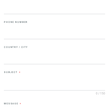
PHONE NUMBER
COUNTRY / CITY
SUBJECT
*
0 / 150
MESSAGE
*