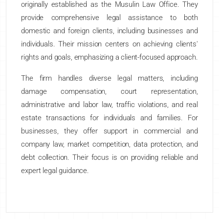
originally established as the Musulin Law Office. They
provide comprehensive legal assistance to both
domestic and foreign clients, including businesses and
individuals. Their mission centers on achieving clients'
rights and goals, emphasizing a client-focused approach.
The firm handles diverse legal matters, including
damage compensation, court representation,
administrative and labor law, traffic violations, and real
estate transactions for individuals and families. For
businesses, they offer support in commercial and
company law, market competition, data protection, and
debt collection. Their focus is on providing reliable and
expert legal guidance.