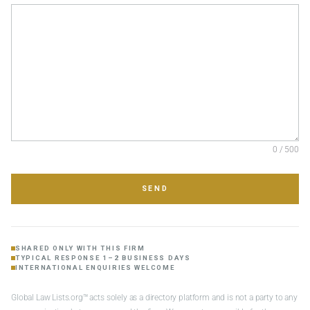
0 / 500
SEND
SHARED ONLY WITH THIS FIRM
TYPICAL RESPONSE 1–2 BUSINESS DAYS
INTERNATIONAL ENQUIRIES WELCOME
Global Law Lists.org™ acts solely as a directory platform and is not a party to any