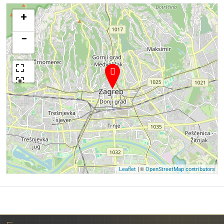
+
−
| ©
Leaflet
OpenStreetMap contributors