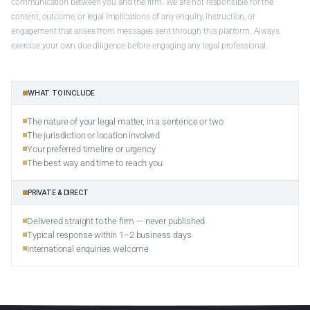
communication between you and the firm. We are not responsible for the
content, outcome, or legal implications of any enquiry, instruction, or
engagement that arises from messages sent through this platform. Always
exercise your own due diligence before engaging any legal professional.
WHAT TO INCLUDE
The nature of your legal matter, in a sentence or two
The jurisdiction or location involved
Your preferred timeline or urgency
The best way and time to reach you
PRIVATE & DIRECT
Delivered straight to the firm — never published
Typical response within 1–2 business days
International enquiries welcome