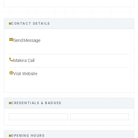
CONTACT DETAILS
Send Message
Make a Call
Visit Website
CREDENTIALS & BADGES
OPENING HOURS