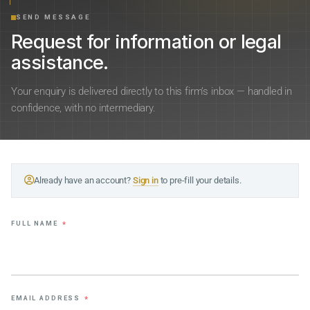
SEND MESSAGE
Request for information or legal
assistance.
Your enquiry is delivered directly to this firm’s inbox — handled in
confidence, with no intermediary.
Already have an account?
Sign in
to pre-fill your details.
FULL NAME
*
EMAIL ADDRESS
*