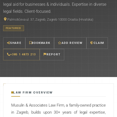
legal aid for businesses & individuals. Expertise in diverse
legal fields. Client-focused.
Palmotićeva ul. 37, Zagreb, Zagreb 10000 Croatia (Hrvatska)
FEATURED
SHARE
BOOKMARK
ADD REVIEW
CLAIM
+385 1 4873 213
REPORT
LAW FIRM OVERVIEW
Musulin & Associates Law Firm, a family-owned practice
in Zagreb, builds upon 30+ years of legal expertise,