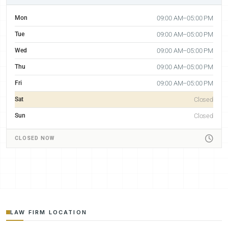
Mon
09:00 AM–05:00 PM
Tue
09:00 AM–05:00 PM
Wed
09:00 AM–05:00 PM
Thu
09:00 AM–05:00 PM
Fri
09:00 AM–05:00 PM
Sat
Closed
Sun
Closed
CLOSED NOW
LAW FIRM LOCATION