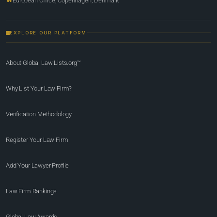
European Office, Copenhagen, Denmark
EXPLORE OUR PLATFORM
About Global Law Lists.org™
Why List Your Law Firm?
Verification Methodology
Register Your Law Firm
Add Your Lawyer Profile
Law Firm Rankings
Global Law Awards