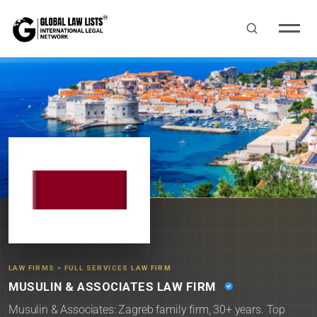
LAW FIRMS
»
FULL SERVICES LAW FIRM
MUSULIN & ASSOCIATES LAW FIRM
Musulin & Associates: Zagreb family firm, 30+ years. Top