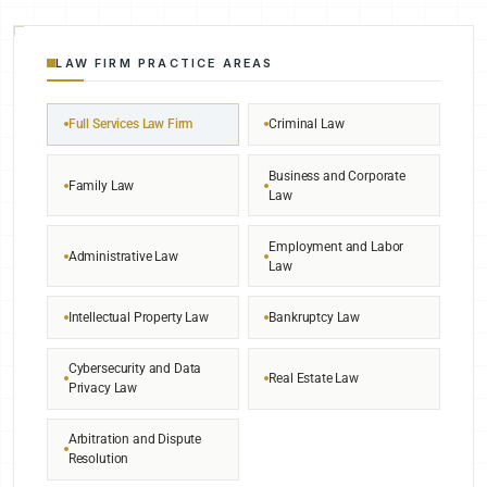
LAW FIRM PRACTICE AREAS
Full Services Law Firm
Criminal Law
Business and Corporate
Family Law
Law
Employment and Labor
Administrative Law
Law
Intellectual Property Law
Bankruptcy Law
Cybersecurity and Data
Real Estate Law
Privacy Law
Arbitration and Dispute
Resolution