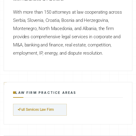
With more than 150 attorneys at law cooperating across
Serbia, Slovenia, Croatia, Bosnia and Herzegovina,
Montenegro, North Macedonia, and Albania, the firm
provides comprehensive legal services in corporate and
M&A, banking and finance, real estate, competition,
employment, IP, energy, and dispute resolution.
LAW FIRM PRACTICE AREAS
Full Services Law Firm