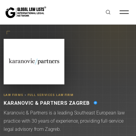
LAW FIRMS
»
FULL SERVICES LAW FIRM
KARANOVIC & PARTNERS ZAGREB
Karanovic & Partners is a leading Southeast European law
practice with 30 years of experience, providing full-service
legal advisory from Zagreb.