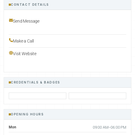
CONTACT DETAILS
Send Message
Make a Call
Visit Website
CREDENTIALS & BADGES
OPENING HOURS
Mon
09:00 AM–06:00 PM