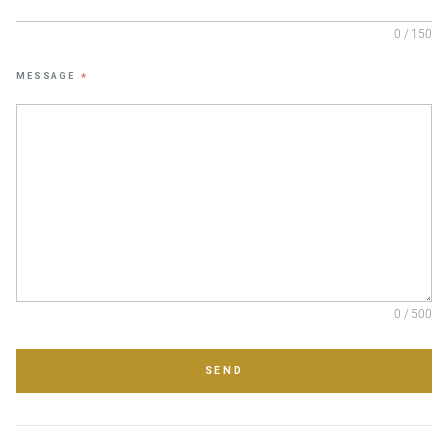
0 / 150
MESSAGE
*
0 / 500
SEND