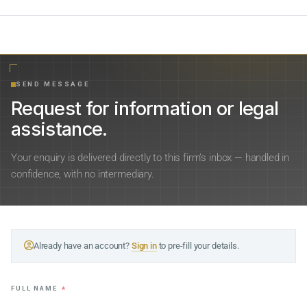
SEND MESSAGE
Request for information or legal
assistance.
Your enquiry is delivered directly to this firm’s inbox — handled in
confidence, with no intermediary.
Already have an account?
Sign in
to pre-fill your details.
FULL NAME
*