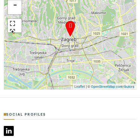
−
| ©
Leaflet
OpenStreetMap contributors
SOCIAL PROFILES