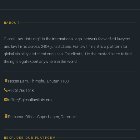
ABOUT
Global Law Lists.org™ is
the international legal network
for verified lawyers
and law firms across 240+ jurisdictions. For law firms, it is a platform for
global visibility and client enquiries. For clients, it is the trusted place to find
the right legal expert anywhere in the world.
Norzin Lam, Thimphu, Bhutan 11001
+97517661648
office@globallawlists.org
European Office, Copenhagen, Denmark
EXPLORE OUR PLATFORM