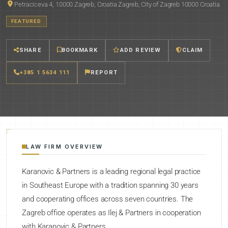
Petraciceva 4, 10000 Zagreb, Croatia Zagreb, City of Zagreb 10000 Croatia
FEATURED
SHARE
BOOKMARK
ADD REVIEW
CLAIM
+385 1 5634 111
REPORT
LAW FIRM OVERVIEW
Karanovic & Partners is a leading regional legal practice
in Southeast Europe with a tradition spanning 30 years
and cooperating offices across seven countries. The
Zagreb office operates as Ilej & Partners in cooperation
with Karanovic & Partners.