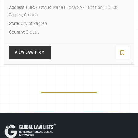
Address:
EUROTOWER, Ivana Lučića 2A / 18th floor, 10000
Zagreb, Croatia
State:
City of Zagreb
Country:
Croatia
VIEW LAW FIRM