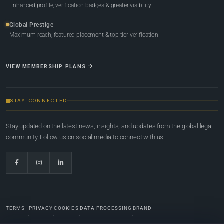
Enhanced profile, verification badges & greater visibility
Global Prestige
Maximum reach, featured placement & top-tier verification
VIEW MEMBERSHIP PLANS
STAY CONNECTED
Stay updated on the latest news, insights, and updates from the global legal
community. Follow us on social media to connect with us.
TERMS
PRIVACY
COOKIES
DATA PROCESSING
BRAND