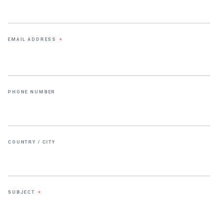
EMAIL ADDRESS
*
PHONE NUMBER
COUNTRY / CITY
SUBJECT
*