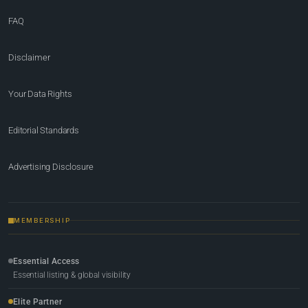
FAQ
Disclaimer
Your Data Rights
Editorial Standards
Advertising Disclosure
MEMBERSHIP
Essential Access
Essential listing & global visibility
Elite Partner