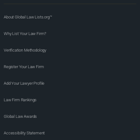
About Global Law Lists.org™
Why List Your Law Firm?
Verification Methodology
Register Your Law Firm
Add Your Lawyer Profile
Law Firm Rankings
Global Law Awards
Accessibility Statement