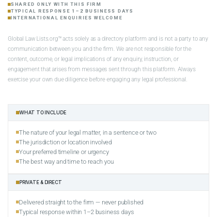
SHARED ONLY WITH THIS FIRM
TYPICAL RESPONSE 1–2 BUSINESS DAYS
INTERNATIONAL ENQUIRIES WELCOME
Global Law Lists.org™ acts solely as a directory platform and is not a party to any
communication between you and the firm. We are not responsible for the
content, outcome, or legal implications of any enquiry, instruction, or
engagement that arises from messages sent through this platform. Always
exercise your own due diligence before engaging any legal professional.
WHAT TO INCLUDE
The nature of your legal matter, in a sentence or two
The jurisdiction or location involved
Your preferred timeline or urgency
The best way and time to reach you
PRIVATE & DIRECT
Delivered straight to the firm — never published
Typical response within 1–2 business days