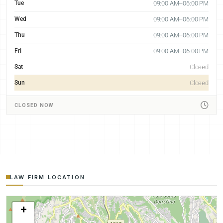
Tue
09:00 AM–06:00 PM
Wed
09:00 AM–06:00 PM
Thu
09:00 AM–06:00 PM
Fri
09:00 AM–06:00 PM
Sat
Closed
Sun
Closed
CLOSED NOW
LAW FIRM LOCATION
+