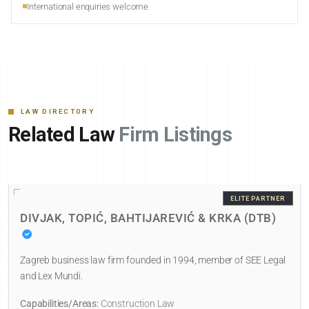
International enquiries welcome
LAW DIRECTORY
Related Law
Firm Listings
ELITE PARTNER
DIVJAK, TOPIĆ, BAHTIJAREVIĆ & KRKA (DTB)
Zagreb business law firm founded in 1994, member of SEE Legal
and Lex Mundi.
Capabilities/Areas:
Construction Law