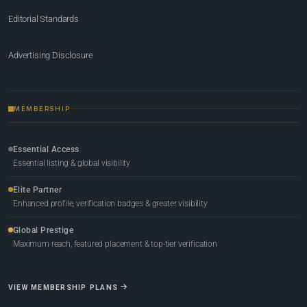
Editorial Standards
Advertising Disclosure
MEMBERSHIP
Essential Access
Essential listing & global visibility
Elite Partner
Enhanced profile, verification badges & greater visibility
Global Prestige
Maximum reach, featured placement & top-tier verification
VIEW MEMBERSHIP PLANS