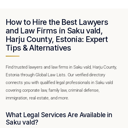
How to Hire the Best Lawyers
and Law Firms in Saku vald,
Harju County, Estonia: Expert
Tips & Alternatives
Find trusted lawyers and law firms in Saku vald, Harju County,
Estonia through Global Law Lists. Our verified directory
connects you with qualified legal professionals in Saku vald
covering corporate law, family law, criminal defense,
immigration, real estate, and more.
What Legal Services Are Available in
Saku vald?