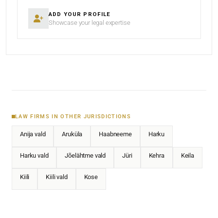
ADD YOUR PROFILE
Showcase your legal expertise
LAW FIRMS IN OTHER JURISDICTIONS
Anija vald
Aruküla
Haabneeme
Harku
Harku vald
Jõelähtme vald
Jüri
Kehra
Keila
Kiili
Kiili vald
Kose