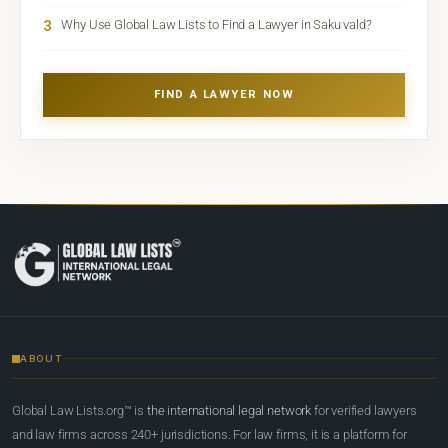
3
Why Use Global Law Lists to Find a Lawyer in Saku vald?
FIND A LAWYER NOW
ABOUT
Global Law Lists.org™ is
the international legal network
for verified lawyers
and law firms across 240+ jurisdictions. For law firms, it is a platform for