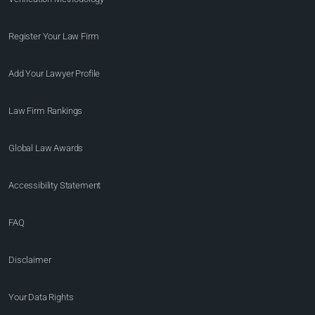
Register Your Law Firm
Add Your Lawyer Profile
Law Firm Rankings
Global Law Awards
Accessibility Statement
FAQ
Disclaimer
Your Data Rights