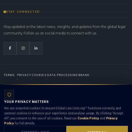
STAY CONNECTED
Stay updated on the latest news, insights, and updates from the global legal
community. Follow us on social media to connect with us.
TERMS
PRIVACY
COOKIES
DATA PROCESSING
BRAND
© 2022-2026
Global Law Lists.org
™. All rights reserved.
YOUR PRIVACY MATTERS
Designed in-house by
Weblaya Digital Bhutan
. Registered in the Kingdom of Bhutan. Global Law
We use essential cookies to ensure Global Law Lists.org™ functions correctly, and
Lists.org™ is a legal directory and international legal network. Nothing on this site is legal advice,
optional cookies to enhance your experience and analyse usage. By clicking “Accept
and neither using this site nor contacting a listed firm or lawyer creates a lawyer-client (attorney-
All”, you consent to the use of all cookies. Read our
Cookie Policy
and
Privacy
client) relationship. Listings do not constitute an endorsement, recommendation, or referral of
Policy
for full details.
any lawyer or law firm. Use of this platform is subject to our
Terms
and the applicable laws and
bar rules of your jurisdiction.