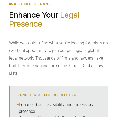
NO RESULTS FOUND
Enhance Your
Legal
CATEGORY OR PRACTICE AREAS
Presence
LOCATION
While we couldn’t find what you’re looking for, this is an
excellent opportunity to join our prestigious global
legal network. Thousands of firms and lawyers have
built their international presence through Global Law
Lists.
RADIUS
BENEFITS OF LISTING WITH US
Within Radius
Enhanced online visibility and professional
presence
SORT BY