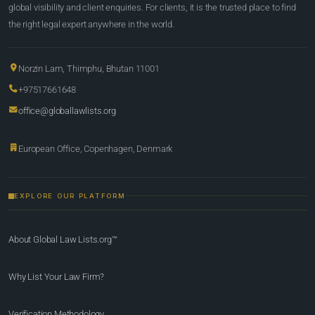
global visibility and client enquiries. For clients, it is the trusted place to find
the right legal expert anywhere in the world.
Norzin Lam, Thimphu, Bhutan 11001
+97517661648
office@globallawlists.org
European Office, Copenhagen, Denmark
EXPLORE OUR PLATFORM
About Global Law Lists.org™
Why List Your Law Firm?
Verification Methodology