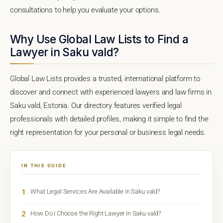
consultations to help you evaluate your options.
Why Use Global Law Lists to Find a
Lawyer in Saku vald?
Global Law Lists provides a trusted, international platform to
discover and connect with experienced lawyers and law firms in
Saku vald, Estonia. Our directory features verified legal
professionals with detailed profiles, making it simple to find the
right representation for your personal or business legal needs.
IN THIS GUIDE
1
What Legal Services Are Available in Saku vald?
2
How Do I Choose the Right Lawyer in Saku vald?