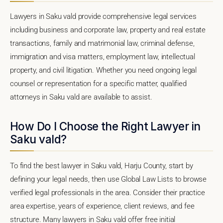
Lawyers in Saku vald provide comprehensive legal services
including business and corporate law, property and real estate
transactions, family and matrimonial law, criminal defense,
immigration and visa matters, employment law, intellectual
property, and civil litigation. Whether you need ongoing legal
counsel or representation for a specific matter, qualified
attorneys in Saku vald are available to assist.
How Do I Choose the Right Lawyer in
Saku vald?
To find the best lawyer in Saku vald, Harju County, start by
defining your legal needs, then use Global Law Lists to browse
verified legal professionals in the area. Consider their practice
area expertise, years of experience, client reviews, and fee
structure. Many lawyers in Saku vald offer free initial