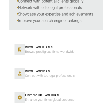
Connect with potential clients globally
Network with elite legal professionals
Showcase your expertise and achievements
Improve your search engine rankings
SEARCH
RESET
VIEW LAW FIRMS
Browse prestigious firms worldwide
VIEW LAWYERS
Connect with top legal professionals
LIST YOUR LAW FIRM
Enhance your firm’s global presence