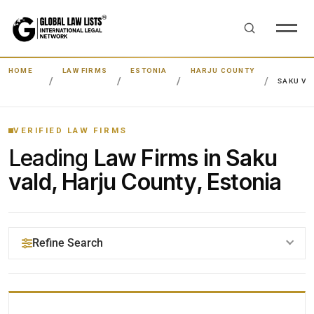
HOME
LAW FIRMS
ESTONIA
HARJU COUNTY
SAKU VA
VERIFIED LAW FIRMS
Leading
Law Firms in Saku
vald, Harju County, Estonia
Refine Search
YOUR SEARCH KEYWORDS