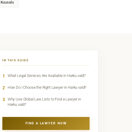
Kuusalu
IN THIS GUIDE
1
What Legal Services Are Available in Harku vald?
2
How Do I Choose the Right Lawyer in Harku vald?
3
Why Use Global Law Lists to Find a Lawyer in
Harku vald?
FIND A LAWYER NOW