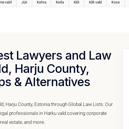
me vald
Jüri
Kehra
Keila
Kiili
Kiili vald
Kose
Best Lawyers and Law
ld, Harju County,
ps & Alternatives
ld, Harju County, Estonia through Global Law Lists. Our
 legal professionals in Harku vald covering corporate
 real estate, and more.