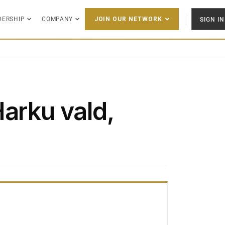
DERSHIP
COMPANY
SIGN IN
JOIN OUR NETWORK
Harku vald,