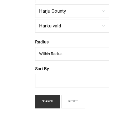
Radius
Within Radius
Sort By
SEARCH
RESET