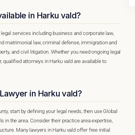
ailable in Harku vald?
egal services including business and corporate law,
and matrimonial law, criminal defense, immigration and
erty, and civil litigation. Whether you need ongoing legal
 qualified attorneys in Harku vald are available to
 Lawyer in Harku vald?
nty, start by defining your legal needs, then use Global
s in the area. Consider their practice area expertise,
ucture. Many lawyers in Harku vald offer free initial