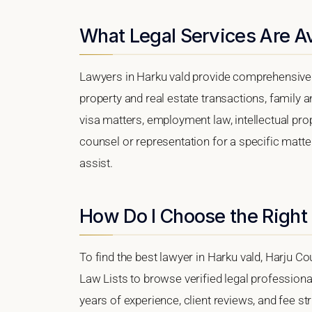
What Legal Services Are Av
Lawyers in Harku vald provide comprehensive l
property and real estate transactions, family 
visa matters, employment law, intellectual prop
counsel or representation for a specific matter,
assist.
How Do I Choose the Right
To find the best lawyer in Harku vald, Harju Cou
Law Lists to browse verified legal professional
years of experience, client reviews, and fee str