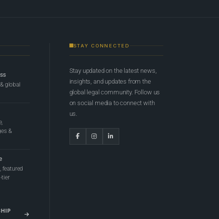
STAY CONNECTED
Stay updated on the latest news,
ess
insights, and updates from the
 & global
global legal community. Follow us
on social media to connect with
us.
e,
ges &
e
 featured
tier
SHIP