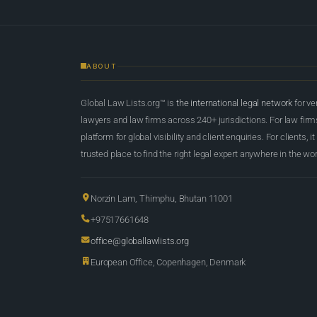
ABOUT
Global Law Lists.org™ is
the international legal network
for ve
lawyers and law firms across 240+ jurisdictions. For law firms,
platform for global visibility and client enquiries. For clients, it
trusted place to find the right legal expert anywhere in the wor
Norzin Lam, Thimphu, Bhutan 11001
+97517661648
office@globallawlists.org
European Office, Copenhagen, Denmark