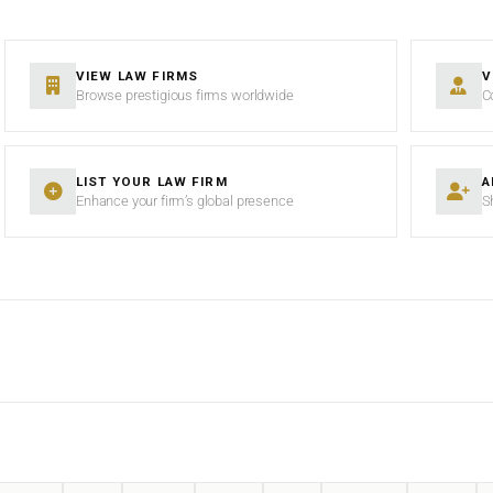
VIEW LAW FIRMS
V
Browse prestigious firms worldwide
C
LIST YOUR LAW FIRM
A
Enhance your firm’s global presence
S