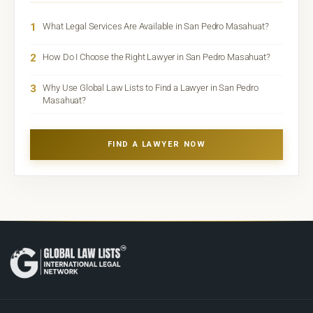
1
What Legal Services Are Available in San Pedro Masahuat?
2
How Do I Choose the Right Lawyer in San Pedro Masahuat?
3
Why Use Global Law Lists to Find a Lawyer in San Pedro
Masahuat?
FIND A LAWYER NOW