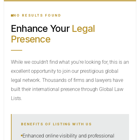
YOUR SEARCH KEYWORDS
NO RESULTS FOUND
Enhance Your
Legal
CATEGORY OR PRACTICE AREAS
Presence
LOCATION
While we couldn’t find what you’re looking for, this is an
excellent opportunity to join our prestigious global
legal network. Thousands of firms and lawyers have
built their international presence through Global Law
Lists.
RADIUS
BENEFITS OF LISTING WITH US
Within Radius
Enhanced online visibility and professional