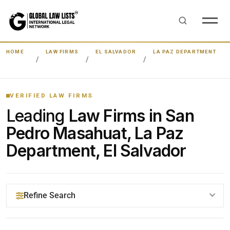
HOME
LAW FIRMS
EL SALVADOR
LA PAZ DEPARTMENT
VERIFIED LAW FIRMS
Leading
Law Firms in San
Pedro Masahuat, La Paz
Department, El Salvador
Refine Search