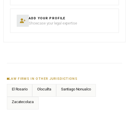
ADD YOUR PROFILE
Showcase your legal expertise
LAW FIRMS IN OTHER JURISDICTIONS
El Rosario
Olocuilta
Santiago Nonualco
Zacatecoluca