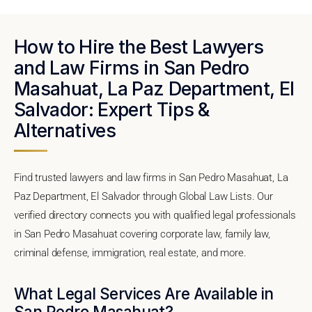
How to Hire the Best Lawyers
and Law Firms in San Pedro
Masahuat, La Paz Department, El
Salvador: Expert Tips &
Alternatives
Find trusted lawyers and law firms in San Pedro Masahuat, La
Paz Department, El Salvador through Global Law Lists. Our
verified directory connects you with qualified legal professionals
in San Pedro Masahuat covering corporate law, family law,
criminal defense, immigration, real estate, and more.
What Legal Services Are Available in
San Pedro Masahuat?