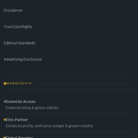
Disclaimer
Your Data Rights
Editorial Standards
Advertising Disclosure
MEMBERSHIP
Essential Access
Essential listing & global visibility
Elite Partner
Enhanced profile, verification badges & greater visibility
Global Prestige