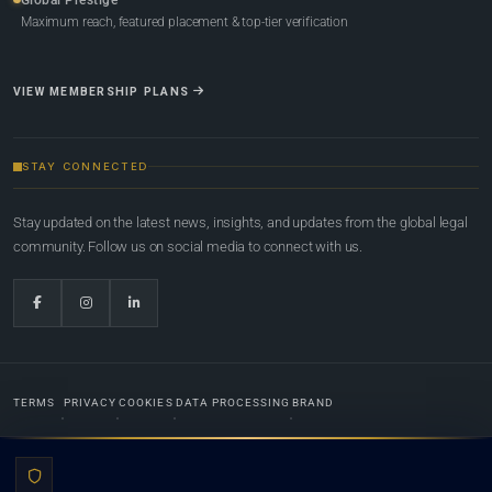
Maximum reach, featured placement & top-tier verification
VIEW MEMBERSHIP PLANS
STAY CONNECTED
Stay updated on the latest news, insights, and updates from the global legal
community. Follow us on social media to connect with us.
TERMS
PRIVACY
COOKIES
DATA PROCESSING
BRAND
© 2022-2026
Global Law Lists.org
™. All rights reserved.