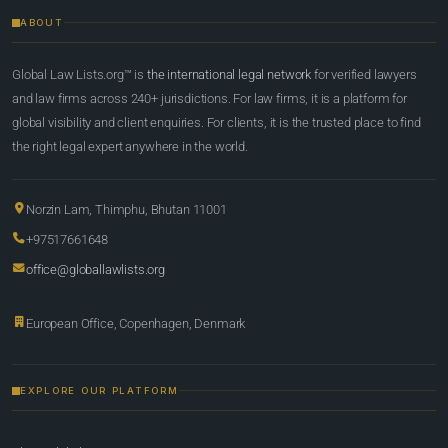
ABOUT
Global Law Lists.org™ is
the international legal network
for verified lawyers
and law firms across 240+ jurisdictions. For law firms, it is a platform for
global visibility and client enquiries. For clients, it is the trusted place to find
the right legal expert anywhere in the world.
Norzin Lam, Thimphu, Bhutan 11001
+97517661648
office@globallawlists.org
European Office, Copenhagen, Denmark
EXPLORE OUR PLATFORM