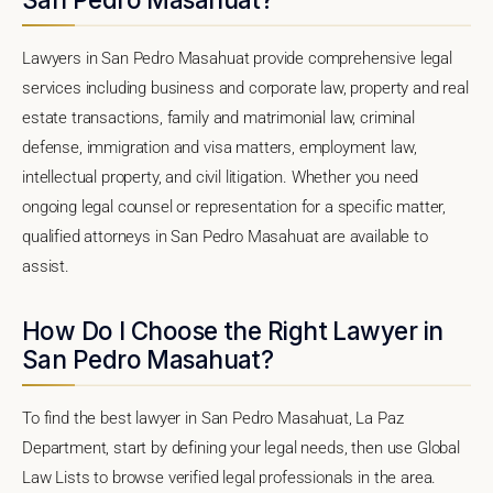
Lawyers in San Pedro Masahuat provide comprehensive legal
services including business and corporate law, property and real
estate transactions, family and matrimonial law, criminal
defense, immigration and visa matters, employment law,
intellectual property, and civil litigation. Whether you need
ongoing legal counsel or representation for a specific matter,
qualified attorneys in San Pedro Masahuat are available to
assist.
How Do I Choose the Right Lawyer in
San Pedro Masahuat?
To find the best lawyer in San Pedro Masahuat, La Paz
Department, start by defining your legal needs, then use Global
Law Lists to browse verified legal professionals in the area.