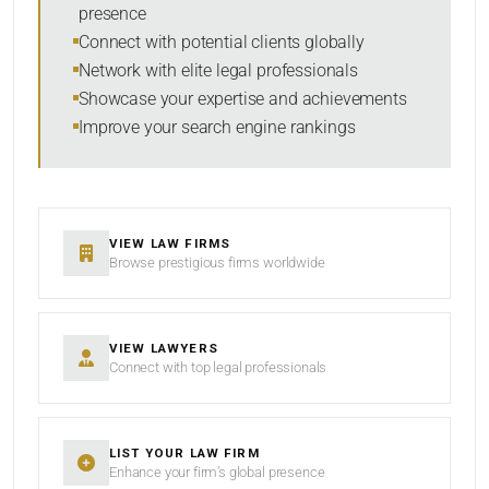
presence
SORT BY
Connect with potential clients globally
Network with elite legal professionals
Showcase your expertise and achievements
Improve your search engine rankings
SEARCH
RESET
VIEW LAW FIRMS
Browse prestigious firms worldwide
VIEW LAWYERS
Connect with top legal professionals
LIST YOUR LAW FIRM
Enhance your firm’s global presence