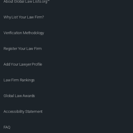
About Global Law Lists.org™
Why List Your Law Firm?
Verification Methodology
Register Your Law Firm
Add Your Lawyer Profile
Law Firm Rankings
Global Law Awards
Accessibility Statement
FAQ