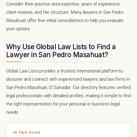
Consider their practice area expertise, years of experience,
client reviews, and fee structure. Many lawyers in San Pedro
Masahuat offer free initial consultations to help you evaluate
your options.
Why Use Global Law Lists to Find a
Lawyer in San Pedro Masahuat?
Global Law Lists provides a trusted, international platform to
discover and connect with experienced lawyers and law firms in
San Pedro Masahuat, El Salvador. Our directory features verified
legal professionals with detailed profiles, making it simple to find
the right representation for your personal or business legal
needs.
IN THIS GUIDE