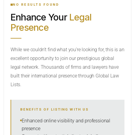
NO RESULTS FOUND
Enhance Your
Legal
CATEGORY OR PRACTICE AREAS
Presence
LOCATION
While we couldn’t find what you’re looking for, this is an
excellent opportunity to join our prestigious global
legal network. Thousands of firms and lawyers have
built their international presence through Global Law
Lists.
RADIUS
BENEFITS OF LISTING WITH US
Within Radius
Enhanced online visibility and professional
presence
SORT BY