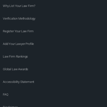
Why List Your Law Firm?
Verification Methodology
Register Your Law Firm
Add Your Lawyer Profile
Law Firm Rankings
Global Law Awards
Accessibility Statement
FAQ