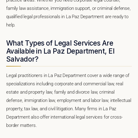
family law assistance, immigration support, or criminal defense,
qualified legal professionals in La Paz Department are ready to
help.
What Types of Legal Services Are
Available in La Paz Department, El
Salvador?
Legal practitioners in La Paz Department cover a wide range of
specializations including corporate and commercial law, real
estate and property law, family and divorce law, criminal
defense, immigration law, employment and labor law, intellectual
property, tax law, and civil litigation. Many firms in La Paz
Department also offer international legal services for cross-
border matters.