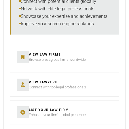
Connect with potential clients globally
Network with elite legal professionals
Showcase your expertise and achievements
Improve your search engine rankings
SEARCH
RESET
VIEW LAW FIRMS
Browse prestigious firms worldwide
VIEW LAWYERS
Connect with top legal professionals
LIST YOUR LAW FIRM
Enhance your firm’s global presence