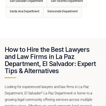
San Salvador Department
San Vicente Department
Santa Ana Department
Sonsonate Department
How to Hire the Best Lawyers
and Law Firms in La Paz
Department, El Salvador: Expert
Tips & Alternatives
Looking for experienced lawyers and law firms in La Paz
Department, El Salvador? La Paz Department is home to a
growing legal community offering services across multiple
practice areas. Whether you need corporate legal counsel,