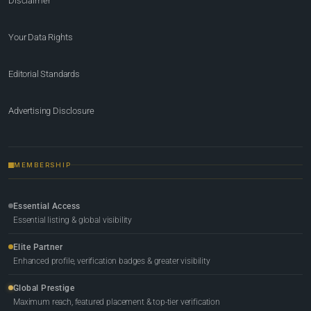
Disclaimer
Your Data Rights
Editorial Standards
Advertising Disclosure
MEMBERSHIP
Essential Access
Essential listing & global visibility
Elite Partner
Enhanced profile, verification badges & greater visibility
Global Prestige
Maximum reach, featured placement & top-tier verification