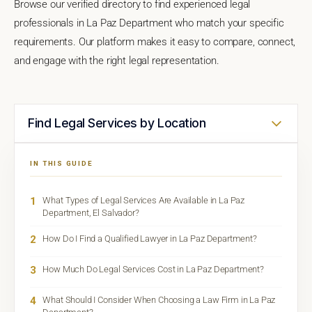
Browse our verified directory to find experienced legal
professionals in La Paz Department who match your specific
requirements. Our platform makes it easy to compare, connect,
and engage with the right legal representation.
Find Legal Services by Location
IN THIS GUIDE
1
What Types of Legal Services Are Available in La Paz
Department, El Salvador?
2
How Do I Find a Qualified Lawyer in La Paz Department?
3
How Much Do Legal Services Cost in La Paz Department?
4
What Should I Consider When Choosing a Law Firm in La Paz