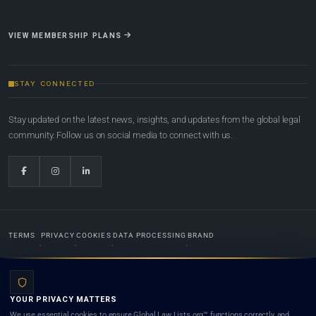
VIEW MEMBERSHIP PLANS
STAY CONNECTED
Stay updated on the latest news, insights, and updates from the global legal
community. Follow us on social media to connect with us.
TERMS
PRIVACY
COOKIES
DATA PROCESSING
BRAND
© 2022-2026
Global Law Lists.org
™. All rights reserved.
YOUR PRIVACY MATTERS
Designed in-house by
Weblaya Digital Bhutan
. Registered in the Kingdom of Bhutan. Global Law
We use essential cookies to ensure Global Law Lists.org™ functions correctly, and