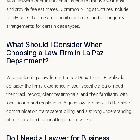
Most lawyers offer initial consultations to discuss your case
and provide fee estimates. Common billing structures include
hourly rates, flat fees for specific services, and contingency
arrangements for certain case types.
What Should I Consider When
Choosing a Law Firm in La Paz
Department?
When selecting a law firm in La Paz Department, El Salvador,
consider the firm's experience in your specific area of need,
their track record, client testimonials, and their familiarity with
local courts and regulations. A good law firm should offer clear
communication, transparent billing, and a strong understanding
of both local and national legal frameworks.
Do I Need a Lawyer for Business