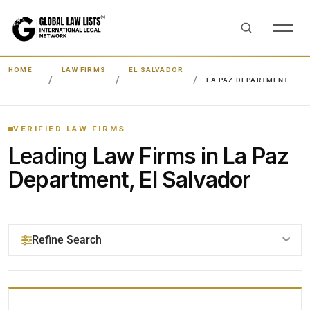
HOME
LAW FIRMS
EL SALVADOR
LA PAZ DEPARTMENT
VERIFIED LAW FIRMS
Leading
Law Firms in La Paz
Department, El Salvador
Refine Search
YOUR SEARCH KEYWORDS