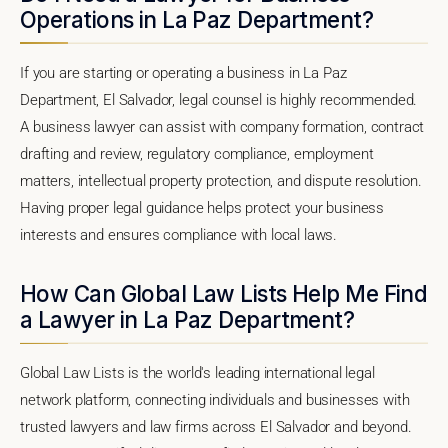
Operations in La Paz Department?
If you are starting or operating a business in La Paz
Department, El Salvador, legal counsel is highly recommended.
A business lawyer can assist with company formation, contract
drafting and review, regulatory compliance, employment
matters, intellectual property protection, and dispute resolution.
Having proper legal guidance helps protect your business
interests and ensures compliance with local laws.
How Can Global Law Lists Help Me Find
a Lawyer in La Paz Department?
Global Law Lists is the world's leading international legal
network platform, connecting individuals and businesses with
trusted lawyers and law firms across El Salvador and beyond.