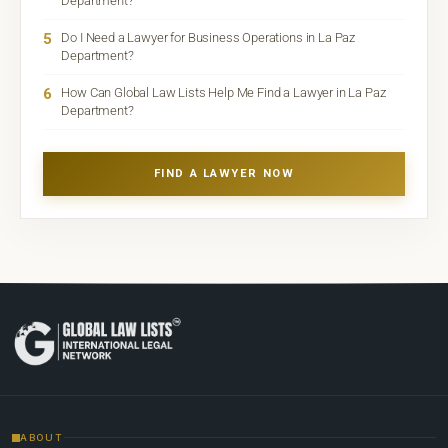
Department?
5
Do I Need a Lawyer for Business Operations in La Paz
Department?
6
How Can Global Law Lists Help Me Find a Lawyer in La Paz
Department?
FIND A LAWYER NOW
ABOUT