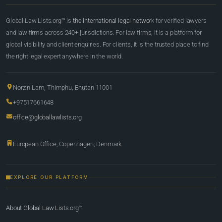
Global Law Lists.org™ is
the international legal network
for verified lawyers
and law firms across 240+ jurisdictions. For law firms, it is a platform for
global visibility and client enquiries. For clients, it is the trusted place to find
the right legal expert anywhere in the world.
Norzin Lam, Thimphu, Bhutan 11001
+97517661648
office@globallawlists.org
European Office, Copenhagen, Denmark
EXPLORE OUR PLATFORM
About Global Law Lists.org™