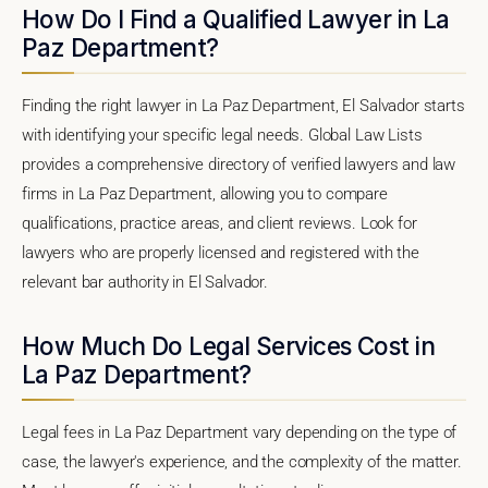
How Do I Find a Qualified Lawyer in La
Paz Department?
Finding the right lawyer in La Paz Department, El Salvador starts
with identifying your specific legal needs. Global Law Lists
provides a comprehensive directory of verified lawyers and law
firms in La Paz Department, allowing you to compare
qualifications, practice areas, and client reviews. Look for
lawyers who are properly licensed and registered with the
relevant bar authority in El Salvador.
How Much Do Legal Services Cost in
La Paz Department?
Legal fees in La Paz Department vary depending on the type of
case, the lawyer's experience, and the complexity of the matter.