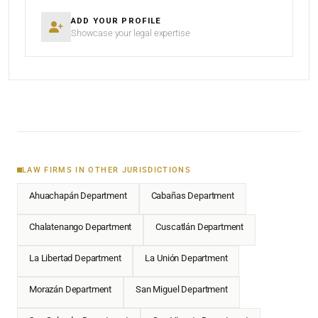
ADD YOUR PROFILE
Showcase your legal expertise
LAW FIRMS IN OTHER JURISDICTIONS
Ahuachapán Department
Cabañas Department
Chalatenango Department
Cuscatlán Department
La Libertad Department
La Unión Department
Morazán Department
San Miguel Department