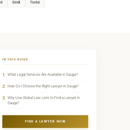
ld
Sindi
Tootsi
IN THIS GUIDE
1
What Legal Services Are Available in Sauga?
2
How Do I Choose the Right Lawyer in Sauga?
3
Why Use Global Law Lists to Find a Lawyer in
Sauga?
FIND A LAWYER NOW