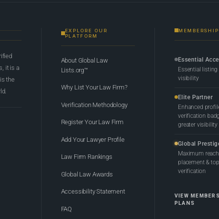
EXPLORE OUR
MEMBERSHIP
PLATFORM
rified
Essential Acc
About Global Law
 it is a
Essential listing
Lists.org™
visibility
 is the
Why List Your Law Firm?
ld.
Elite Partner
Verification Methodology
Enhanced profil
verification bad
Register Your Law Firm
greater visibility
Add Your Lawyer Profile
Global Prestig
Maximum reach,
Law Firm Rankings
placement & top-
verification
Global Law Awards
Accessibility Statement
VIEW MEMBER
PLANS
FAQ