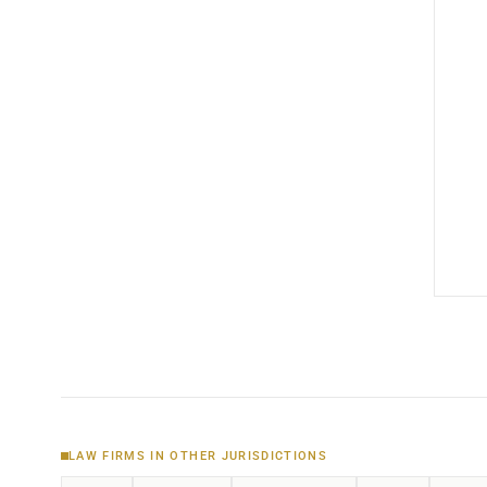
LAW FIRMS IN OTHER JURISDICTIONS