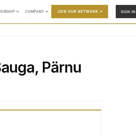
DERSHIP
COMPANY
SIGN IN
JOIN OUR NETWORK
Sauga, Pärnu