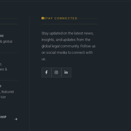
STAY CONNECTED
Stay updated on the latest news,
ess
insights, and updates from the
 & global
global legal community. Follow us
on social media to connect with
us.
e,
ges &
e
 featured
tier
SHIP