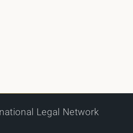
rnational Legal Network