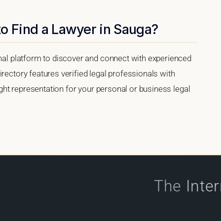
o Find a Lawyer in Sauga?
onal platform to discover and connect with experienced
rectory features verified legal professionals with
right representation for your personal or business legal
The
Inte