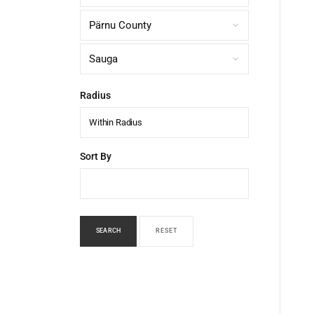
Radius
Within Radius
Sort By
SEARCH
RESET