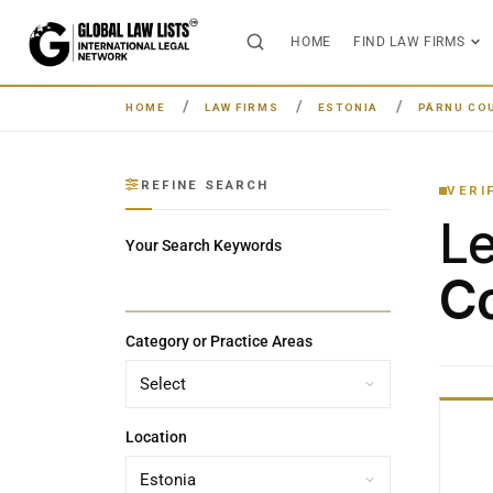
HOME
FIND LAW FIRMS
HOME
LAW FIRMS
ESTONIA
PÄRNU CO
REFINE SEARCH
VERI
L
Your Search Keywords
Co
Category or Practice Areas
Location