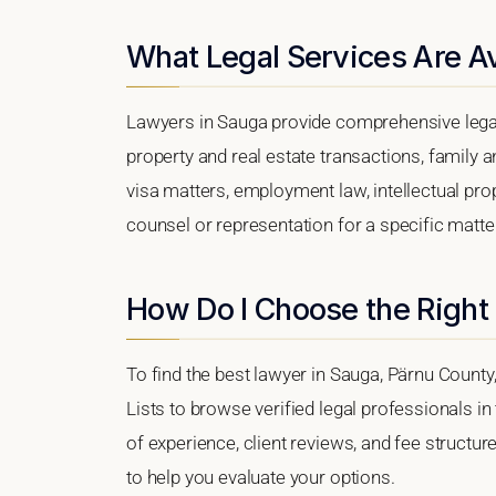
What Legal Services Are Av
Lawyers in Sauga provide comprehensive legal
property and real estate transactions, family 
visa matters, employment law, intellectual prop
counsel or representation for a specific matter,
How Do I Choose the Right
To find the best lawyer in Sauga, Pärnu County,
Lists to browse verified legal professionals in
of experience, client reviews, and fee structur
to help you evaluate your options.