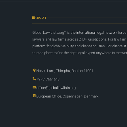
ABOUT
Global Law Lists.org™ is
the international legal network
for ve
lawyers and law firms across 240+ jurisdictions. For law firms,
platform for global visibility and client enquiries. For clients, it
trusted place to find the right legal expert anywhere in the wor
Norzin Lam, Thimphu, Bhutan 11001
+97517661648
office@globallawlists.org
European Office, Copenhagen, Denmark