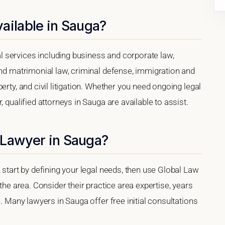
ailable in Sauga?
 services including business and corporate law,
and matrimonial law, criminal defense, immigration and
erty, and civil litigation. Whether you need ongoing legal
 qualified attorneys in Sauga are available to assist.
 Lawyer in Sauga?
 start by defining your legal needs, then use Global Law
 the area. Consider their practice area expertise, years
e. Many lawyers in Sauga offer free initial consultations