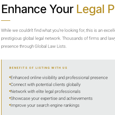
Enhance Your
Legal 
While we couldn’t find what you’re looking for, this is an excell
prestigious global legal network. Thousands of firms and lawye
presence through Global Law Lists.
BENEFITS OF LISTING WITH US
Enhanced online visibility and professional presence
Connect with potential clients globally
Network with elite legal professionals
Showcase your expertise and achievements
Improve your search engine rankings