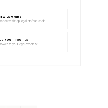
IEW LAWYERS
onnect with top legal professionals
DD YOUR PROFILE
howcase your legal expertise