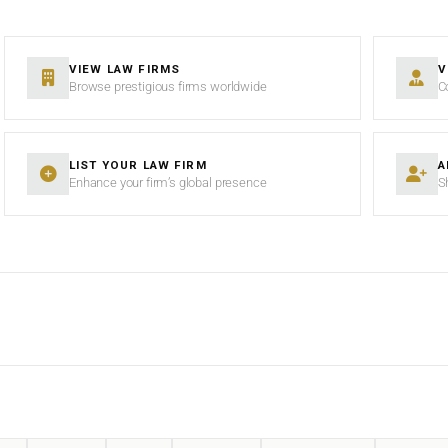
VIEW LAW FIRMS
V
Browse prestigious firms worldwide
C
LIST YOUR LAW FIRM
A
Enhance your firm’s global presence
S