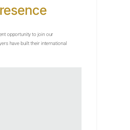
Presence
ent opportunity to join our
rs have built their international