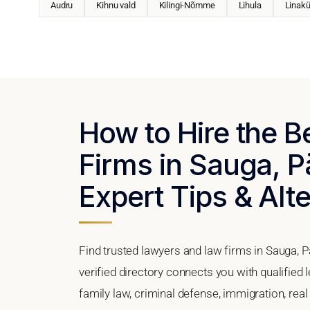
Audru
Kihnu vald
Kilingi-Nõmme
Lihula
Linakü
How to Hire the 
Firms in Sauga, P
Expert Tips & Alt
Find trusted lawyers and law firms in Sauga, 
verified directory connects you with qualified
family law, criminal defense, immigration, real