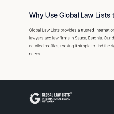
Why Use Global Law Lists t
Global Law Lists provides a trusted, internati
lawyers and law firms in Sauga, Estonia. Our di
detailed profiles, making it simple to find the 
needs.