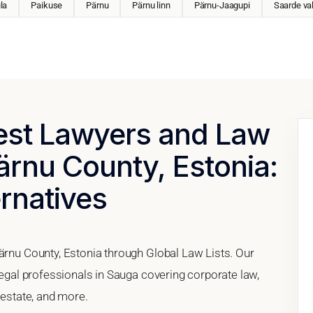
la
Paikuse
Pärnu
Pärnu linn
Pärnu-Jaagupi
Saarde va
Best Lawyers and Law
ärnu County, Estonia:
ernatives
Pärnu County, Estonia through Global Law Lists. Our
 legal professionals in Sauga covering corporate law,
 estate, and more.