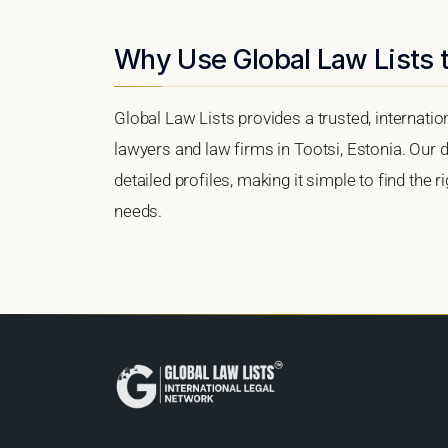
Why Use Global Law Lists t
Global Law Lists provides a trusted, internati
lawyers and law firms in Tootsi, Estonia. Our d
detailed profiles, making it simple to find the 
needs.