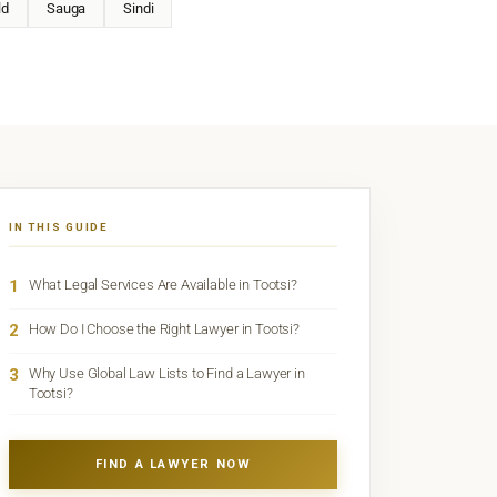
ld
Sauga
Sindi
IN THIS GUIDE
1
What Legal Services Are Available in Tootsi?
2
How Do I Choose the Right Lawyer in Tootsi?
3
Why Use Global Law Lists to Find a Lawyer in
Tootsi?
FIND A LAWYER NOW