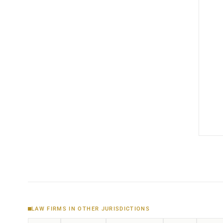
LAW FIRMS IN OTHER JURISDICTIONS