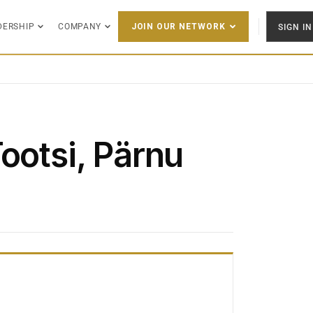
DERSHIP
COMPANY
SIGN IN
JOIN OUR NETWORK
ootsi, Pärnu