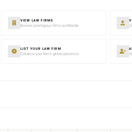
VIEW LAW FIRMS
V
Browse prestigious firms worldwide
C
LIST YOUR LAW FIRM
A
Enhance your firm’s global presence
S