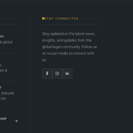
STAY CONNECTED
Stay updated on the latest news,
ess
insights, and updates from the
 & global
global legal community. Follow us
on social media to connect with
us.
e,
ges &
e
 featured
tier
SHIP