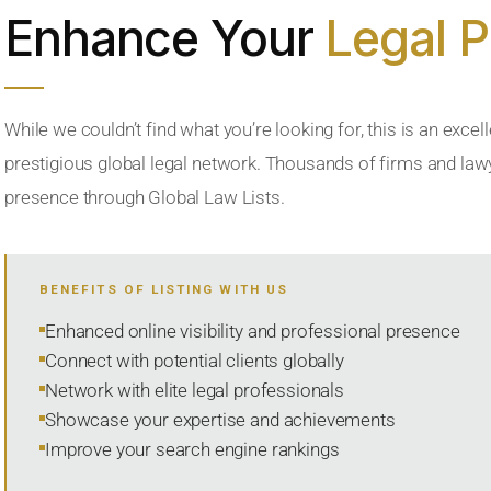
Enhance Your
Legal 
While we couldn’t find what you’re looking for, this is an excell
prestigious global legal network. Thousands of firms and lawye
presence through Global Law Lists.
BENEFITS OF LISTING WITH US
Enhanced online visibility and professional presence
Connect with potential clients globally
Network with elite legal professionals
Showcase your expertise and achievements
Improve your search engine rankings