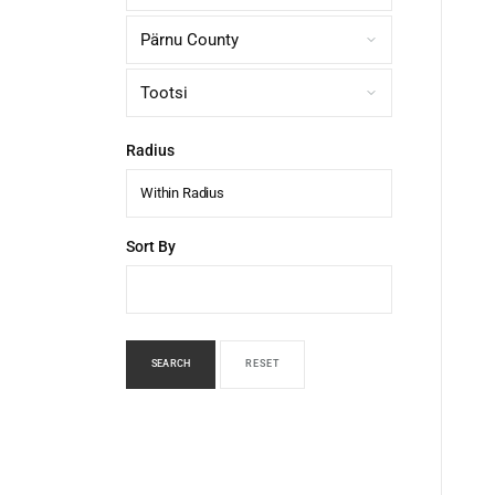
Radius
Within Radius
Sort By
SEARCH
RESET