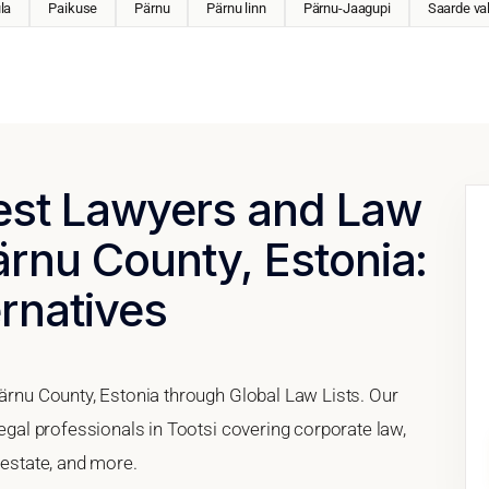
la
Paikuse
Pärnu
Pärnu linn
Pärnu-Jaagupi
Saarde va
Best Lawyers and Law
Pärnu County, Estonia:
ernatives
Pärnu County, Estonia through Global Law Lists. Our
legal professionals in Tootsi covering corporate law,
 estate, and more.