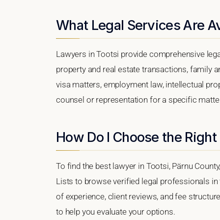
What Legal Services Are Av
Lawyers in Tootsi provide comprehensive legal
property and real estate transactions, family 
visa matters, employment law, intellectual prop
counsel or representation for a specific matter,
How Do I Choose the Right 
To find the best lawyer in Tootsi, Pärnu County
Lists to browse verified legal professionals in
of experience, client reviews, and fee structure
to help you evaluate your options.