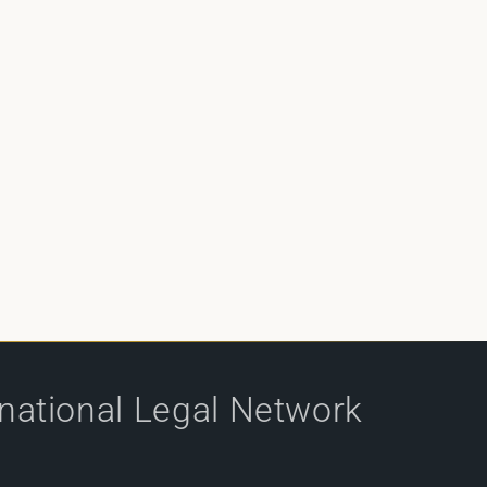
rnational Legal Network