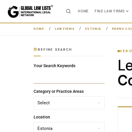
HOME
FIND LAW FIRMS
HOME
LAW FIRMS
ESTONIA
PÄRNU CO
REFINE SEARCH
VERI
L
Your Search Keywords
Co
Category or Practice Areas
Location