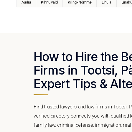
Audru
Kihnu vald
Kilingi-Nõmme
Lihula
Linakü
How to Hire the 
Firms in Tootsi, 
Expert Tips & Alt
Find trusted lawyers and law firms in Tootsi, 
verified directory connects you with qualified 
family law, criminal defense, immigration, real