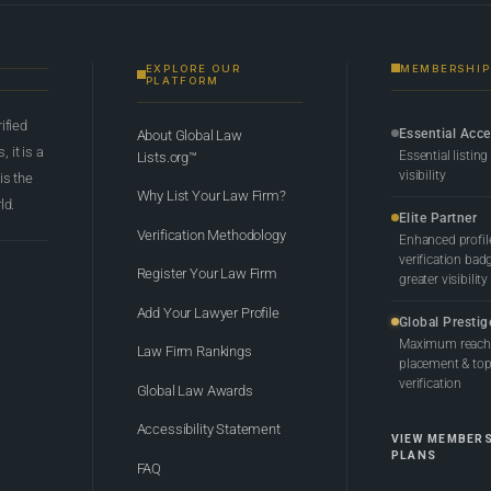
EXPLORE OUR
MEMBERSHIP
PLATFORM
rified
Essential Acc
About Global Law
 it is a
Essential listing
Lists.org™
visibility
 is the
Why List Your Law Firm?
ld.
Elite Partner
Verification Methodology
Enhanced profil
verification bad
Register Your Law Firm
greater visibility
Add Your Lawyer Profile
Global Prestig
Maximum reach,
Law Firm Rankings
placement & top-
verification
Global Law Awards
Accessibility Statement
VIEW MEMBER
PLANS
FAQ