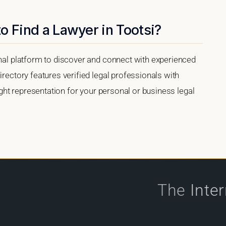
o Find a Lawyer in Tootsi?
onal platform to discover and connect with experienced
irectory features verified legal professionals with
right representation for your personal or business legal
The
Inte