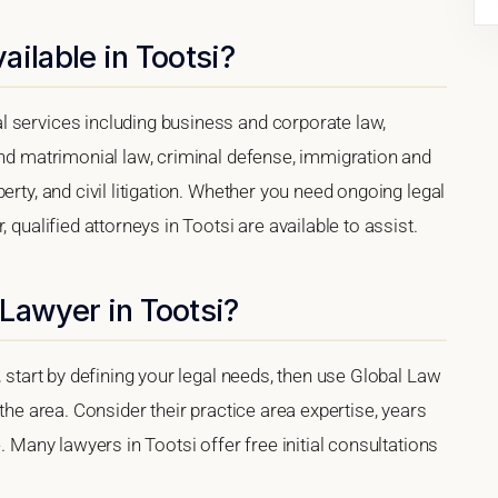
ailable in Tootsi?
 services including business and corporate law,
and matrimonial law, criminal defense, immigration and
erty, and civil litigation. Whether you need ongoing legal
 qualified attorneys in Tootsi are available to assist.
Lawyer in Tootsi?
, start by defining your legal needs, then use Global Law
 the area. Consider their practice area expertise, years
. Many lawyers in Tootsi offer free initial consultations