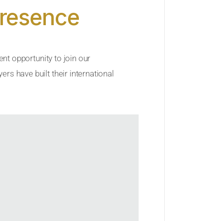
Presence
ent opportunity to join our
rs have built their international