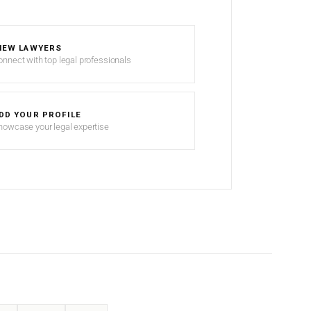
IEW LAWYERS
onnect with top legal professionals
DD YOUR PROFILE
howcase your legal expertise