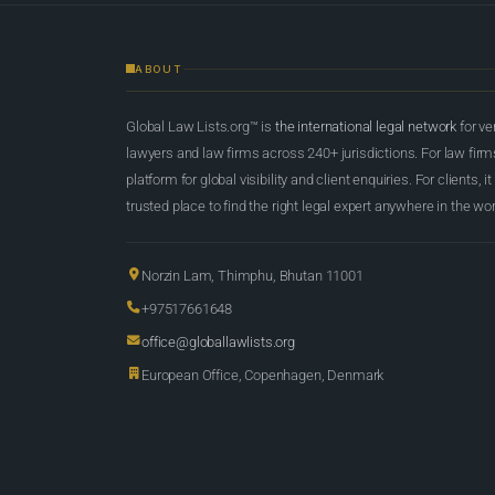
ABOUT
Global Law Lists.org™ is
the international legal network
for ve
lawyers and law firms across 240+ jurisdictions. For law firms,
platform for global visibility and client enquiries. For clients, it
trusted place to find the right legal expert anywhere in the wor
Norzin Lam, Thimphu, Bhutan 11001
+97517661648
office@globallawlists.org
European Office, Copenhagen, Denmark