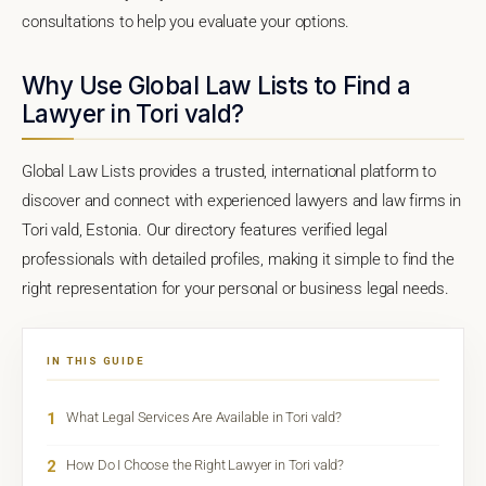
consultations to help you evaluate your options.
Why Use Global Law Lists to Find a
Lawyer in Tori vald?
Global Law Lists provides a trusted, international platform to
discover and connect with experienced lawyers and law firms in
Tori vald, Estonia. Our directory features verified legal
professionals with detailed profiles, making it simple to find the
right representation for your personal or business legal needs.
IN THIS GUIDE
1
What Legal Services Are Available in Tori vald?
2
How Do I Choose the Right Lawyer in Tori vald?