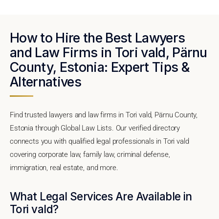
How to Hire the Best Lawyers
and Law Firms in Tori vald, Pärnu
County, Estonia: Expert Tips &
Alternatives
Find trusted lawyers and law firms in Tori vald, Pärnu County,
Estonia through Global Law Lists. Our verified directory
connects you with qualified legal professionals in Tori vald
covering corporate law, family law, criminal defense,
immigration, real estate, and more.
What Legal Services Are Available in
Tori vald?