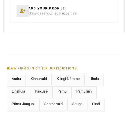
ADD YOUR PROFILE
Showcase your legal expertise
LAW FIRMS IN OTHER JURISDICTIONS
Audru
Kihnu vald
Kilingi-Nõmme
Lihula
Linaküla
Paikuse
Pärnu
Pärnu linn
Pärnu-Jaagupi
Saarde vald
Sauga
Sindi