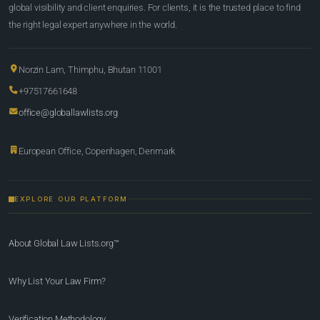
global visibility and client enquiries. For clients, it is the trusted place to find
the right legal expert anywhere in the world.
Norzin Lam, Thimphu, Bhutan 11001
+97517661648
office@globallawlists.org
European Office, Copenhagen, Denmark
EXPLORE OUR PLATFORM
About Global Law Lists.org™
Why List Your Law Firm?
Verification Methodology