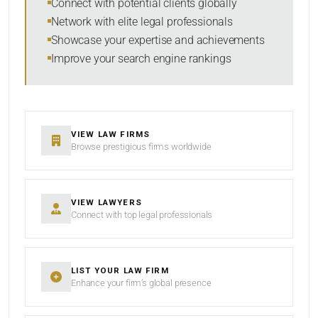
Connect with potential clients globally
Network with elite legal professionals
Showcase your expertise and achievements
Improve your search engine rankings
SEARCH
RESET
VIEW LAW FIRMS
Browse prestigious firms worldwide
VIEW LAWYERS
Connect with top legal professionals
LIST YOUR LAW FIRM
Enhance your firm’s global presence