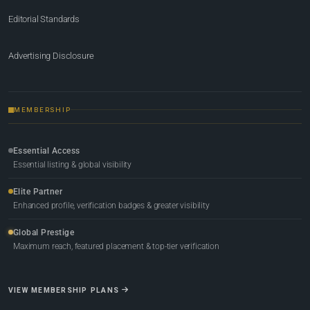
Editorial Standards
Advertising Disclosure
MEMBERSHIP
Essential Access
Essential listing & global visibility
Elite Partner
Enhanced profile, verification badges & greater visibility
Global Prestige
Maximum reach, featured placement & top-tier verification
VIEW MEMBERSHIP PLANS