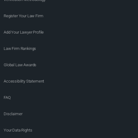
Register Your Law Firm
Add Your Lawyer Profile
Law Firm Rankings
Global Law Awards
Accessibility Statement
FAQ
Disclaimer
Your Data Rights