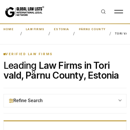
HOME
LAW FIRMS
ESTONIA
PÄRNU COUNTY
TORI VA
VERIFIED LAW FIRMS
Leading
Law Firms in Tori
vald, Pärnu County, Estonia
Refine Search
YOUR SEARCH KEYWORDS