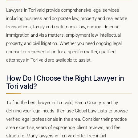
Lawyers in Tori vald provide comprehensive legal services
including business and corporate law, property and real estate
transactions, family and matrimonial law, criminal defense,
immigration and visa matters, employment law, intellectual
property, and civil litigation. Whether you need ongoing legal
counsel or representation for a specific matter, qualified
attorneys in Tori vald are available to assist.
How Do I Choose the Right Lawyer in
Tori vald?
To find the best lawyer in Tori vald, Pärnu County, start by
defining your legal needs, then use Global Law Lists to browse
verified legal professionals in the area. Consider their practice
area expertise, years of experience, client reviews, and fee
structure. Many lawyers in Tori vald offer free initial