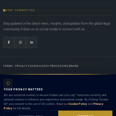
STAY CONNECTED
Stay updated on the latest news, insights, and updates from the global legal
community. Follow us on social media to connect with us.
TERMS
PRIVACY
COOKIES
DATA PROCESSING
BRAND
© 2022-2026
Global Law Lists.org
™. All rights reserved.
YOUR PRIVACY MATTERS
Designed in-house by
Weblaya Digital Bhutan
. Registered in the Kingdom of Bhutan. Global Law
We use essential cookies to ensure Global Law Lists.org™ functions correctly, and
Lists.org™ is a legal directory and international legal network. Nothing on this site is legal advice,
optional cookies to enhance your experience and analyse usage. By clicking “Accept
and neither using this site nor contacting a listed firm or lawyer creates a lawyer-client (attorney-
All”, you consent to the use of all cookies. Read our
Cookie Policy
and
Privacy
client) relationship. Listings do not constitute an endorsement, recommendation, or referral of
Policy
for full details.
any lawyer or law firm. Use of this platform is subject to our
Terms
and the applicable laws and
bar rules of your jurisdiction.