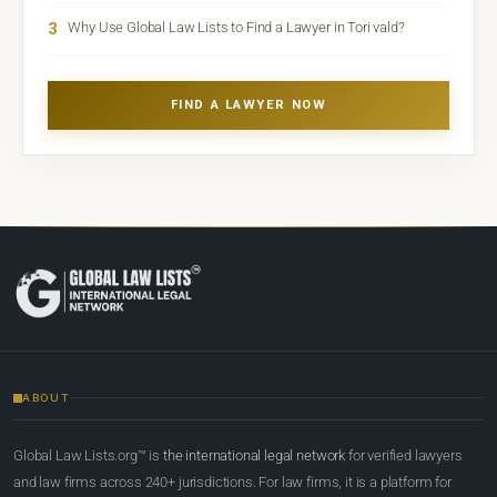
3
Why Use Global Law Lists to Find a Lawyer in Tori vald?
FIND A LAWYER NOW
ABOUT
Global Law Lists.org™ is
the international legal network
for verified lawyers
and law firms across 240+ jurisdictions. For law firms, it is a platform for