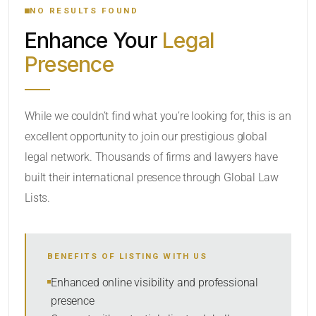
NO RESULTS FOUND
Enhance Your
Legal
CATEGORY OR PRACTICE AREAS
Presence
LOCATION
While we couldn’t find what you’re looking for, this is an
excellent opportunity to join our prestigious global
legal network. Thousands of firms and lawyers have
built their international presence through Global Law
Lists.
RADIUS
BENEFITS OF LISTING WITH US
Within Radius
Enhanced online visibility and professional
presence
SORT BY