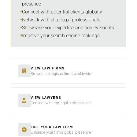
presence
SORT BY
Connect with potential clients globally
Network with elite legal professionals
Showcase your expertise and achievements
Improve your search engine rankings
SEARCH
RESET
VIEW LAW FIRMS
Browse prestigious firms worldwide
VIEW LAWYERS
Connect with top legal professionals
LIST YOUR LAW FIRM
Enhance your firm’s global presence