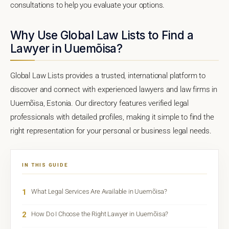
consultations to help you evaluate your options.
Why Use Global Law Lists to Find a
Lawyer in Uuemõisa?
Global Law Lists provides a trusted, international platform to
discover and connect with experienced lawyers and law firms in
Uuemõisa, Estonia. Our directory features verified legal
professionals with detailed profiles, making it simple to find the
right representation for your personal or business legal needs.
IN THIS GUIDE
1
What Legal Services Are Available in Uuemõisa?
2
How Do I Choose the Right Lawyer in Uuemõisa?