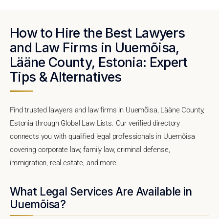
How to Hire the Best Lawyers
and Law Firms in Uuemõisa,
Lääne County, Estonia: Expert
Tips & Alternatives
Find trusted lawyers and law firms in Uuemõisa, Lääne County,
Estonia through Global Law Lists. Our verified directory
connects you with qualified legal professionals in Uuemõisa
covering corporate law, family law, criminal defense,
immigration, real estate, and more.
What Legal Services Are Available in
Uuemõisa?