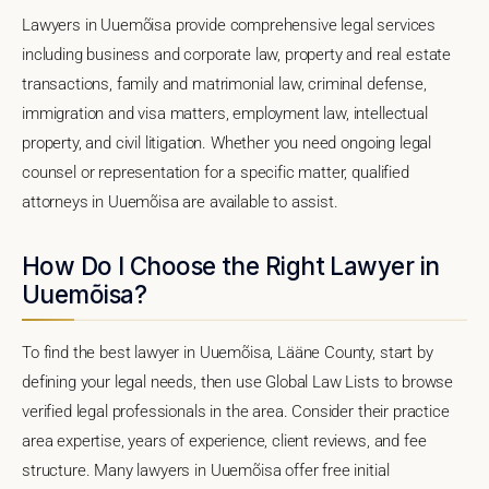
Lawyers in Uuemõisa provide comprehensive legal services
including business and corporate law, property and real estate
transactions, family and matrimonial law, criminal defense,
immigration and visa matters, employment law, intellectual
property, and civil litigation. Whether you need ongoing legal
counsel or representation for a specific matter, qualified
attorneys in Uuemõisa are available to assist.
How Do I Choose the Right Lawyer in
Uuemõisa?
To find the best lawyer in Uuemõisa, Lääne County, start by
defining your legal needs, then use Global Law Lists to browse
verified legal professionals in the area. Consider their practice
area expertise, years of experience, client reviews, and fee
structure. Many lawyers in Uuemõisa offer free initial