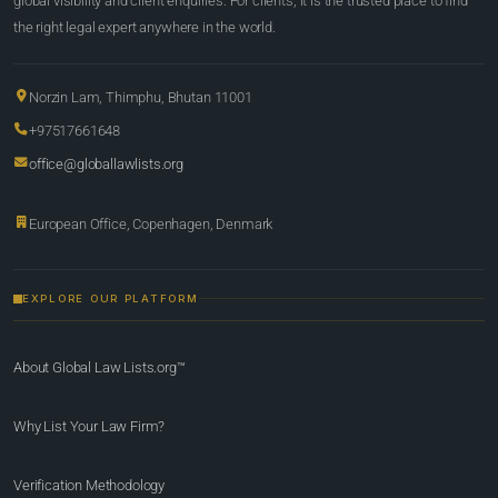
global visibility and client enquiries. For clients, it is the trusted place to find
the right legal expert anywhere in the world.
Norzin Lam, Thimphu, Bhutan 11001
+97517661648
office@globallawlists.org
European Office, Copenhagen, Denmark
EXPLORE OUR PLATFORM
About Global Law Lists.org™
Why List Your Law Firm?
Verification Methodology