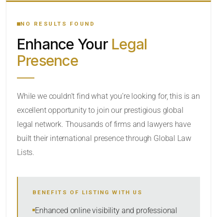
YOUR SEARCH KEYWORDS
NO RESULTS FOUND
Enhance Your
Legal
CATEGORY OR PRACTICE AREAS
Presence
LOCATION
While we couldn’t find what you’re looking for, this is an
excellent opportunity to join our prestigious global
legal network. Thousands of firms and lawyers have
built their international presence through Global Law
Lists.
RADIUS
BENEFITS OF LISTING WITH US
Within Radius
Enhanced online visibility and professional