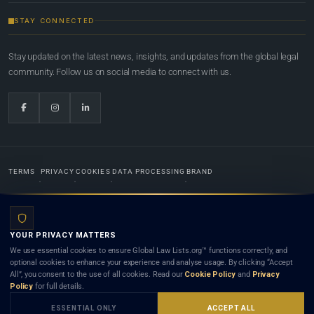
STAY CONNECTED
Stay updated on the latest news, insights, and updates from the global legal
community. Follow us on social media to connect with us.
TERMS
PRIVACY
COOKIES
DATA PROCESSING
BRAND
© 2022-2026
Global Law Lists.org
™. All rights reserved.
YOUR PRIVACY MATTERS
Designed in-house by
Weblaya Digital Bhutan
. Registered in the Kingdom of Bhutan. Global Law
We use essential cookies to ensure Global Law Lists.org™ functions correctly, and
Lists.org™ is a legal directory and international legal network. Nothing on this site is legal advice,
optional cookies to enhance your experience and analyse usage. By clicking “Accept
and neither using this site nor contacting a listed firm or lawyer creates a lawyer-client (attorney-
All”, you consent to the use of all cookies. Read our
Cookie Policy
and
Privacy
client) relationship. Listings do not constitute an endorsement, recommendation, or referral of
Policy
for full details.
any lawyer or law firm. Use of this platform is subject to our
Terms
and the applicable laws and
bar rules of your jurisdiction.
ESSENTIAL ONLY
ACCEPT ALL