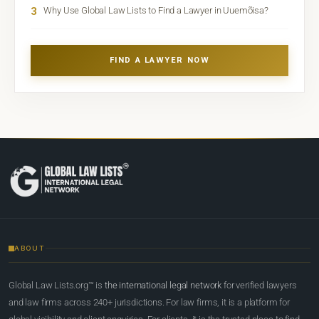
3
Why Use Global Law Lists to Find a Lawyer in Uuemõisa?
FIND A LAWYER NOW
ABOUT
Global Law Lists.org™ is
the international legal network
for verified lawyers
and law firms across 240+ jurisdictions. For law firms, it is a platform for