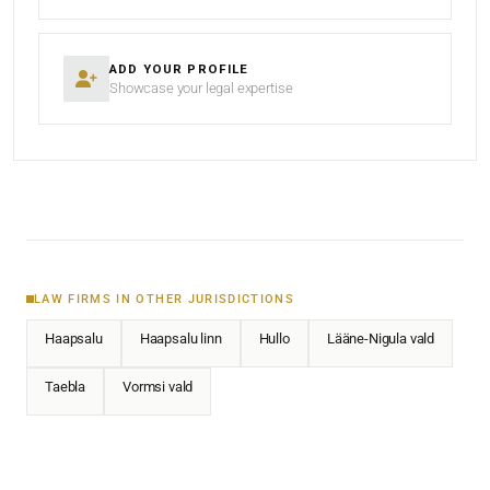
ADD YOUR PROFILE
Showcase your legal expertise
LAW FIRMS IN OTHER JURISDICTIONS
Haapsalu
Haapsalu linn
Hullo
Lääne-Nigula vald
Taebla
Vormsi vald