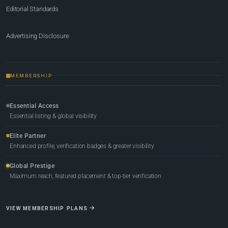
Editorial Standards
Advertising Disclosure
MEMBERSHIP
Essential Access
Essential listing & global visibility
Elite Partner
Enhanced profile, verification badges & greater visibility
Global Prestige
Maximum reach, featured placement & top-tier verification
VIEW MEMBERSHIP PLANS