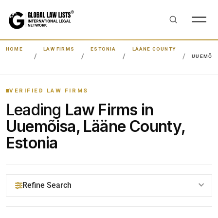
HOME
LAW FIRMS
ESTONIA
LÄÄNE COUNTY
UUEMÕI
VERIFIED LAW FIRMS
Leading
Law Firms in
Uuemõisa, Lääne County,
Estonia
Refine Search