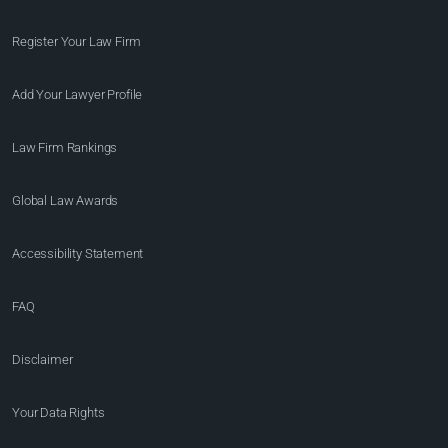
Register Your Law Firm
Add Your Lawyer Profile
Law Firm Rankings
Global Law Awards
Accessibility Statement
FAQ
Disclaimer
Your Data Rights