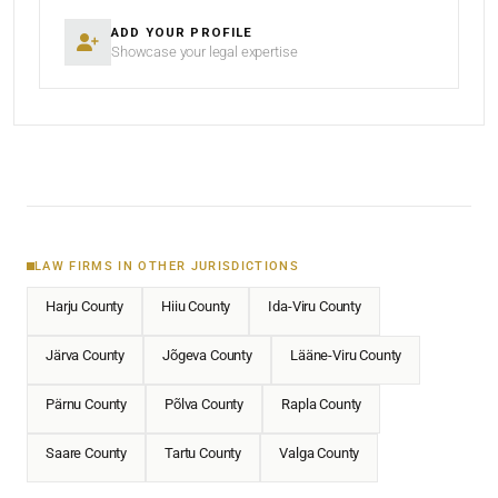
ADD YOUR PROFILE
Showcase your legal expertise
LAW FIRMS IN OTHER JURISDICTIONS
Harju County
Hiiu County
Ida-Viru County
Järva County
Jõgeva County
Lääne-Viru County
Pärnu County
Põlva County
Rapla County
Saare County
Tartu County
Valga County