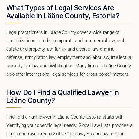
What Types of Legal Services Are
Available in Lääne County, Estonia?
Legal practitioners in Lääne County cover a wide range of
specializations including corporate and commercial law, real
estate and property law, family and divorce law, criminal
defense, immigration law, employment and labor law, intellectual
property, tax law, and civil litigation. Many firms in Lääne County
also offer international legal services for cross-border matters.
How Do I Find a Qualified Lawyer in
Lääne County?
Finding the right lawyer in Lääne County, Estonia starts with
identifying your specific legal needs. Global Law Lists provides a
comprehensive directory of verified lawyers and law firms in