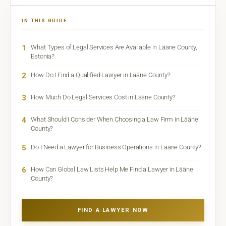
IN THIS GUIDE
1
What Types of Legal Services Are Available in Lääne County,
Estonia?
2
How Do I Find a Qualified Lawyer in Lääne County?
3
How Much Do Legal Services Cost in Lääne County?
4
What Should I Consider When Choosing a Law Firm in Lääne
County?
5
Do I Need a Lawyer for Business Operations in Lääne County?
6
How Can Global Law Lists Help Me Find a Lawyer in Lääne
County?
FIND A LAWYER NOW