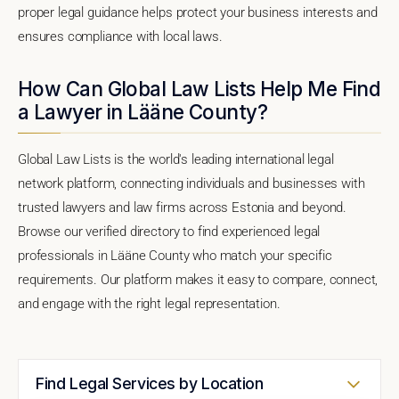
proper legal guidance helps protect your business interests and
ensures compliance with local laws.
How Can Global Law Lists Help Me Find
a Lawyer in Lääne County?
Global Law Lists is the world's leading international legal
network platform, connecting individuals and businesses with
trusted lawyers and law firms across Estonia and beyond.
Browse our verified directory to find experienced legal
professionals in Lääne County who match your specific
requirements. Our platform makes it easy to compare, connect,
and engage with the right legal representation.
Find Legal Services by Location