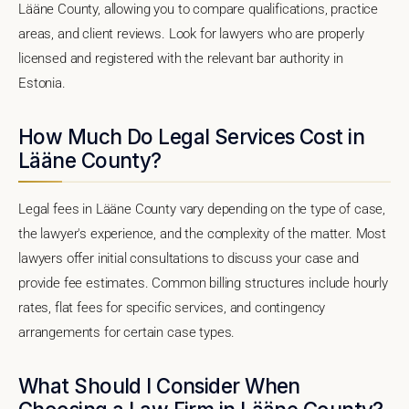
Lääne County, allowing you to compare qualifications, practice
areas, and client reviews. Look for lawyers who are properly
licensed and registered with the relevant bar authority in
Estonia.
How Much Do Legal Services Cost in
Lääne County?
Legal fees in Lääne County vary depending on the type of case,
the lawyer's experience, and the complexity of the matter. Most
lawyers offer initial consultations to discuss your case and
provide fee estimates. Common billing structures include hourly
rates, flat fees for specific services, and contingency
arrangements for certain case types.
What Should I Consider When