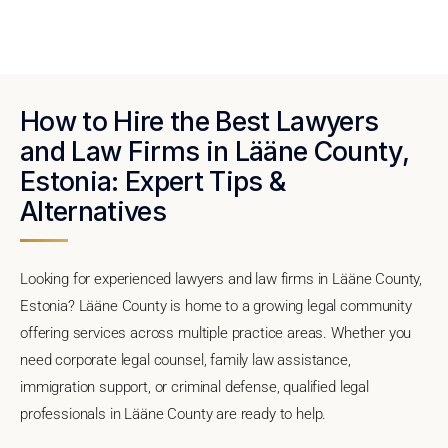
How to Hire the Best Lawyers
and Law Firms in Lääne County,
Estonia: Expert Tips &
Alternatives
Looking for experienced lawyers and law firms in Lääne County,
Estonia? Lääne County is home to a growing legal community
offering services across multiple practice areas. Whether you
need corporate legal counsel, family law assistance,
immigration support, or criminal defense, qualified legal
professionals in Lääne County are ready to help.