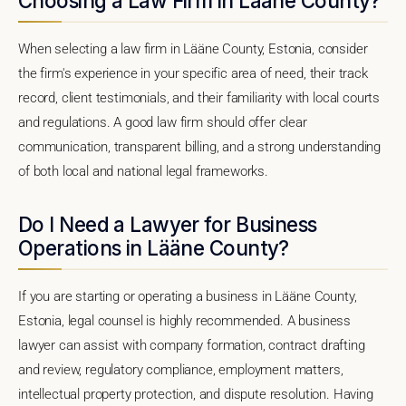
Choosing a Law Firm in Lääne County?
When selecting a law firm in Lääne County, Estonia, consider
the firm's experience in your specific area of need, their track
record, client testimonials, and their familiarity with local courts
and regulations. A good law firm should offer clear
communication, transparent billing, and a strong understanding
of both local and national legal frameworks.
Do I Need a Lawyer for Business
Operations in Lääne County?
If you are starting or operating a business in Lääne County,
Estonia, legal counsel is highly recommended. A business
lawyer can assist with company formation, contract drafting
and review, regulatory compliance, employment matters,
intellectual property protection, and dispute resolution. Having