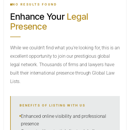
NO RESULTS FOUND
Enhance Your
Legal
CATEGORY OR PRACTICE AREAS
Presence
LOCATION
While we couldn’t find what you’re looking for, this is an
excellent opportunity to join our prestigious global
legal network. Thousands of firms and lawyers have
built their international presence through Global Law
Lists.
RADIUS
BENEFITS OF LISTING WITH US
Within Radius
Enhanced online visibility and professional
presence
SORT BY