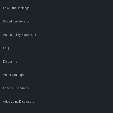
Law Firm Rankings
Global Law Awards
Accessibility Statement
FAQ
Disclaimer
Your Data Rights
Editorial Standards
Advertising Disclosure