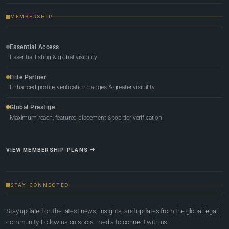
MEMBERSHIP
Essential Access
Essential listing & global visibility
Elite Partner
Enhanced profile, verification badges & greater visibility
Global Prestige
Maximum reach, featured placement & top-tier verification
VIEW MEMBERSHIP PLANS
STAY CONNECTED
Stay updated on the latest news, insights, and updates from the global legal
community. Follow us on social media to connect with us.