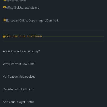
+97517661648
office@globallawlists.org
European Office, Copenhagen, Denmark
EXPLORE OUR PLATFORM
About Global Law Lists.org™
Why List Your Law Firm?
Verification Methodology
Register Your Law Firm
Add Your Lawyer Profile