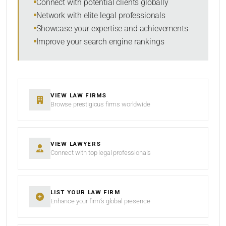
Connect with potential clients globally
Network with elite legal professionals
Showcase your expertise and achievements
Improve your search engine rankings
SEARCH
RESET
VIEW LAW FIRMS
Browse prestigious firms worldwide
VIEW LAWYERS
Connect with top legal professionals
LIST YOUR LAW FIRM
Enhance your firm’s global presence