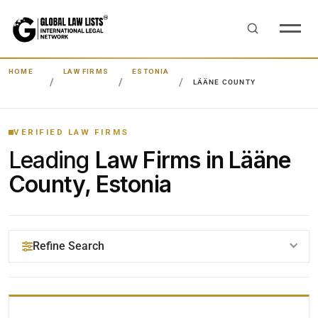
HOME
LAW FIRMS
ESTONIA
LÄÄNE COUNTY
VERIFIED LAW FIRMS
Leading
Law Firms in Lääne
County, Estonia
Refine Search
YOUR SEARCH KEYWORDS