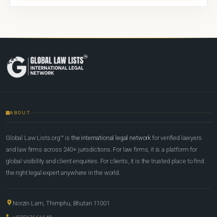
ABOUT
Global Law Lists.org™ is
the international legal network
for verified lawyers
and law firms across 240+ jurisdictions. For law firms, it is a platform for
global visibility and client enquiries. For clients, it is the trusted place to find
the right legal expert anywhere in the world.
Norzin Lam, Thimphu, Bhutan 11001