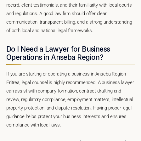
record, client testimonials, and their familiarity with local courts
and regulations. A good law firm should offer clear
communication, transparent billing, and a strong understanding
of both local and national legal frameworks.
Do I Need a Lawyer for Business
Operations in Anseba Region?
If you are starting or operating a business in Anseba Region,
Eritrea, legal counsel is highly recommended. A business lawyer
can assist with company formation, contract drafting and
review, regulatory compliance, employment matters, intellectual
property protection, and dispute resolution. Having proper legal
guidance helps protect your business interests and ensures
compliance with local laws.