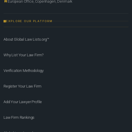
European Office, Copenhagen, Denmark
EXPLORE OUR PLATFORM
About Global Law Lists.org™
Why List Your Law Firm?
Verification Methodology
Register Your Law Firm
Add Your Lawyer Profile
Law Firm Rankings