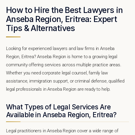
How to Hire the Best Lawyers in
Anseba Region, Eritrea: Expert
Tips & Alternatives
Looking for experienced lawyers and law firms in Anseba
Region, Eritrea? Anseba Region is home to a growing legal
community offering services across multiple practice areas.
Whether you need corporate legal counsel, family law
assistance, immigration support, or criminal defense, qualified
legal professionals in Anseba Region are ready to help.
What Types of Legal Services Are
Available in Anseba Region, Eritrea?
Legal practitioners in Anseba Region cover a wide range of