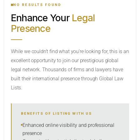
NO RESULTS FOUND
Enhance Your
Legal
CATEGORY OR PRACTICE AREAS
Presence
LOCATION
While we couldn’t find what you’re looking for, this is an
excellent opportunity to join our prestigious global
legal network. Thousands of firms and lawyers have
built their international presence through Global Law
Lists.
RADIUS
BENEFITS OF LISTING WITH US
Within Radius
Enhanced online visibility and professional
presence
SORT BY