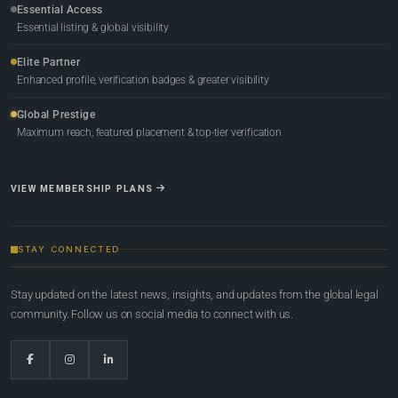
Essential Access
Essential listing & global visibility
Elite Partner
Enhanced profile, verification badges & greater visibility
Global Prestige
Maximum reach, featured placement & top-tier verification
VIEW MEMBERSHIP PLANS
STAY CONNECTED
Stay updated on the latest news, insights, and updates from the global legal
community. Follow us on social media to connect with us.