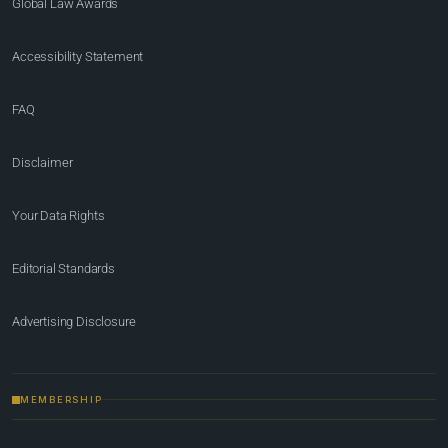
Global Law Awards
Accessibility Statement
FAQ
Disclaimer
Your Data Rights
Editorial Standards
Advertising Disclosure
MEMBERSHIP