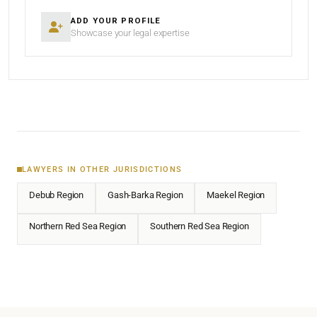
ADD YOUR PROFILE
Showcase your legal expertise
LAWYERS IN OTHER JURISDICTIONS
Debub Region
Gash-Barka Region
Maekel Region
Northern Red Sea Region
Southern Red Sea Region