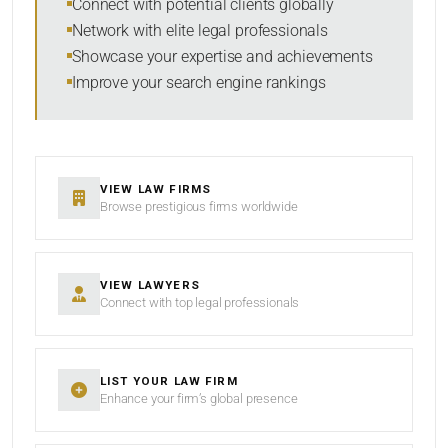
Connect with potential clients globally
Network with elite legal professionals
Showcase your expertise and achievements
Improve your search engine rankings
SEARCH
RESET
VIEW LAW FIRMS
Browse prestigious firms worldwide
VIEW LAWYERS
Connect with top legal professionals
LIST YOUR LAW FIRM
Enhance your firm’s global presence