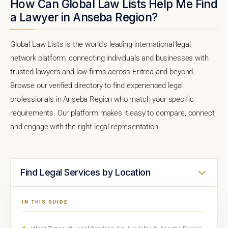
How Can Global Law Lists Help Me Find
a Lawyer in Anseba Region?
Global Law Lists is the world's leading international legal
network platform, connecting individuals and businesses with
trusted lawyers and law firms across Eritrea and beyond.
Browse our verified directory to find experienced legal
professionals in Anseba Region who match your specific
requirements. Our platform makes it easy to compare, connect,
and engage with the right legal representation.
Find Legal Services by Location
IN THIS GUIDE