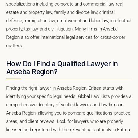
specializations including corporate and commercial law, real
estate and property law, family and divorce law, criminal
defense, immigration law, employment and labor law, intellectual
property, tax law, and civil litigation. Many firms in Anseba
Region also offer international legal services for cross-border
matters.
How Do I Find a Qualified Lawyer in
Anseba Region?
Finding the right lawyer in Anseba Region, Eritrea starts with
identifying your specific legal needs. Global Law Lists provides a
comprehensive directory of verified lawyers and law firms in
Anseba Region, allowing you to compare qualifications, practice
areas, and client reviews. Look for lawyers who are properly
licensed and registered with the relevant bar authority in Eritrea.