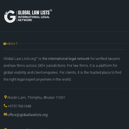
ABOUT
Global Law Lists.org™ is
the international legal network
for verified lawyers
and law firms across 240+ jurisdictions. For law firms, it is a platform for
global visibility and client enquiries. For clients, it is the trusted place to find
the right legal expert anywhere in the world.
Norzin Lam, Thimphu, Bhutan 11001
+97517661648
office@globallawlists.org