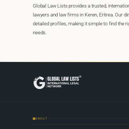
Global Law Lists provides a trusted, internati
lawyers and law firms in Keren, Eritrea. Our di
detailed profiles, making it simple to find the 
needs.
ABOUT