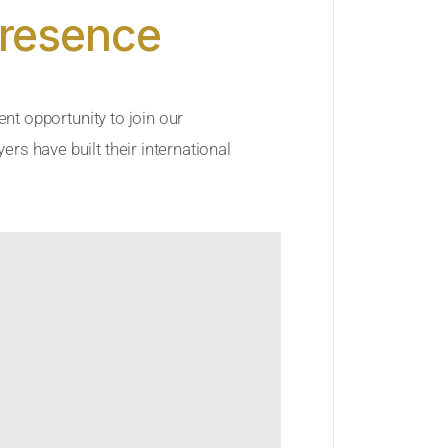
Presence
ent opportunity to join our
rs have built their international