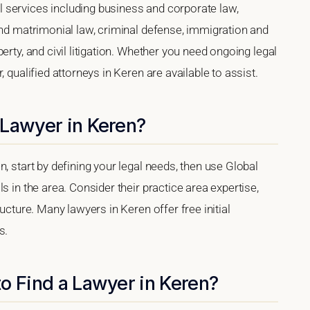
 services including business and corporate law,
and matrimonial law, criminal defense, immigration and
erty, and civil litigation. Whether you need ongoing legal
 qualified attorneys in Keren are available to assist.
 Lawyer in Keren?
, start by defining your legal needs, then use Global
s in the area. Consider their practice area expertise,
ucture. Many lawyers in Keren offer free initial
s.
o Find a Lawyer in Keren?