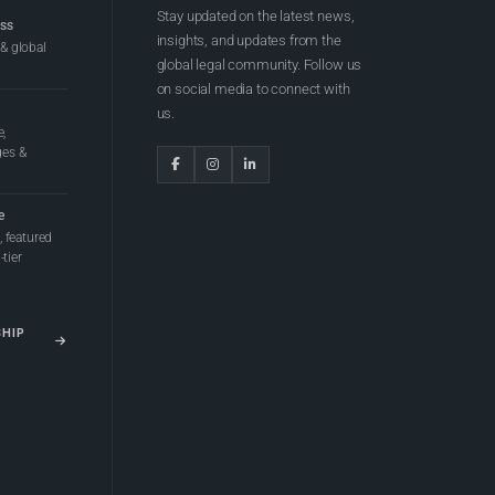
Stay updated on the latest news,
ess
insights, and updates from the
 & global
global legal community. Follow us
on social media to connect with
us.
e,
ges &
e
 featured
tier
SHIP