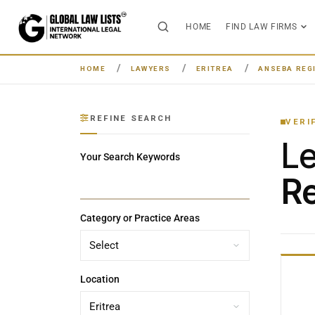
HOME
FIND LAW FIRMS
HOME
LAWYERS
ERITREA
ANSEBA REG
REFINE SEARCH
VERI
L
Your Search Keywords
Re
Category or Practice Areas
Location