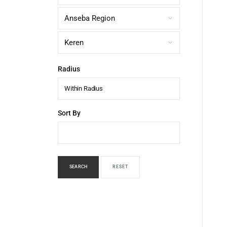
Radius
Within Radius
Sort By
SEARCH
RESET