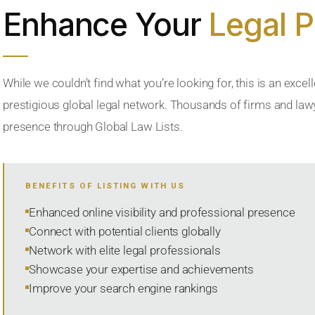
Enhance Your
Legal 
While we couldn’t find what you’re looking for, this is an excell
prestigious global legal network. Thousands of firms and lawye
presence through Global Law Lists.
BENEFITS OF LISTING WITH US
Enhanced online visibility and professional presence
Connect with potential clients globally
Network with elite legal professionals
Showcase your expertise and achievements
Improve your search engine rankings