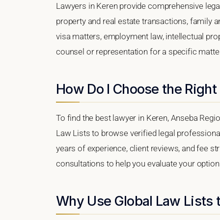
Lawyers in Keren provide comprehensive legal
property and real estate transactions, family 
visa matters, employment law, intellectual prop
counsel or representation for a specific matter,
How Do I Choose the Right
To find the best lawyer in Keren, Anseba Region
Law Lists to browse verified legal professional
years of experience, client reviews, and fee str
consultations to help you evaluate your option
Why Use Global Law Lists t