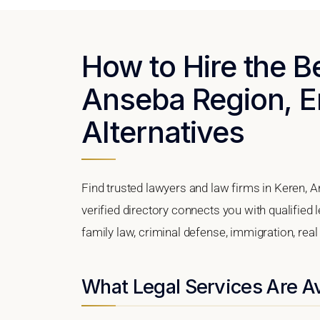
How to Hire the B
Anseba Region, Er
Alternatives
Find trusted lawyers and law firms in Keren, A
verified directory connects you with qualified 
family law, criminal defense, immigration, real
What Legal Services Are Av