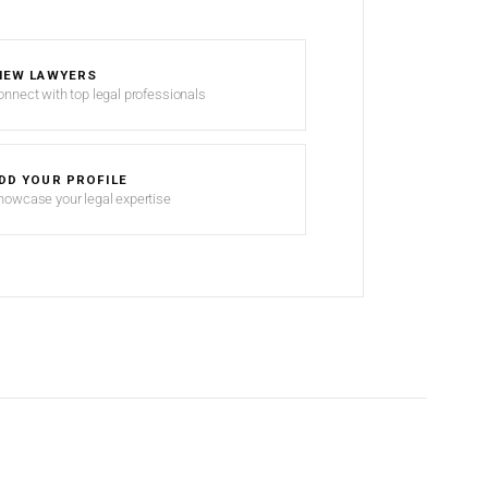
IEW LAWYERS
onnect with top legal professionals
DD YOUR PROFILE
howcase your legal expertise