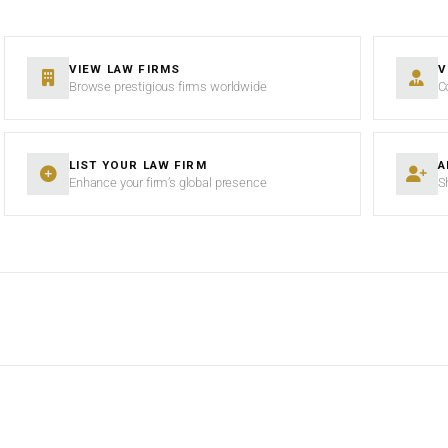
VIEW LAW FIRMS
V
Browse prestigious firms worldwide
C
LIST YOUR LAW FIRM
A
Enhance your firm’s global presence
S