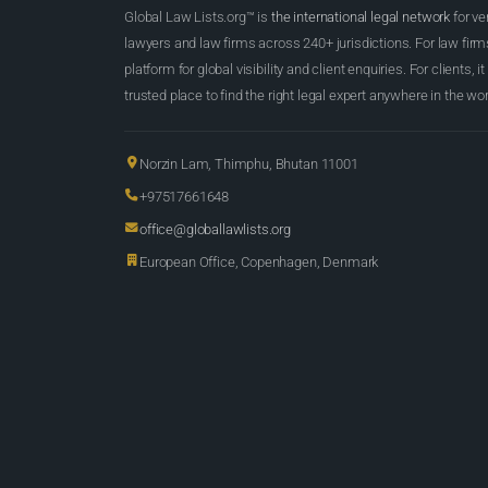
Global Law Lists.org™ is
the international legal network
for ve
lawyers and law firms across 240+ jurisdictions. For law firms,
platform for global visibility and client enquiries. For clients, it
trusted place to find the right legal expert anywhere in the wor
Norzin Lam, Thimphu, Bhutan 11001
+97517661648
office@globallawlists.org
European Office, Copenhagen, Denmark