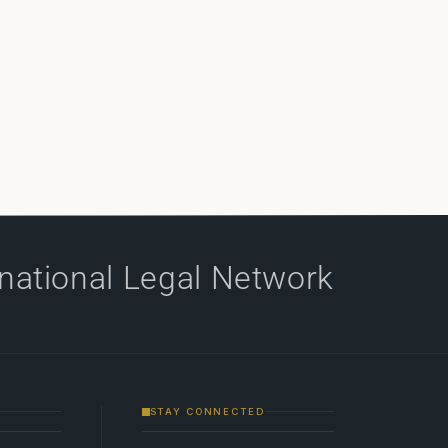
rnational Legal Network
STAY CONNECTED