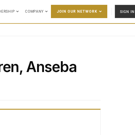
DERSHIP
COMPANY
SIGN IN
JOIN OUR NETWORK
ren, Anseba