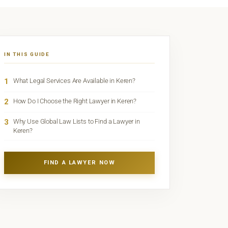
IN THIS GUIDE
1
What Legal Services Are Available in Keren?
2
How Do I Choose the Right Lawyer in Keren?
3
Why Use Global Law Lists to Find a Lawyer in
Keren?
FIND A LAWYER NOW