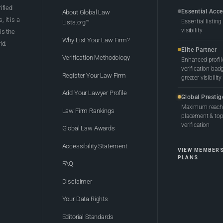
rified
Essential Acc
About Global Law
 it is a
Essential listing
Lists.org™
visibility
 is the
Why List Your Law Firm?
ld.
Elite Partner
Verification Methodology
Enhanced profil
verification bad
Register Your Law Firm
greater visibility
Add Your Lawyer Profile
Global Prestig
Maximum reach,
Law Firm Rankings
placement & top-
verification
Global Law Awards
Accessibility Statement
VIEW MEMBER
PLANS
FAQ
Disclaimer
Your Data Rights
Editorial Standards