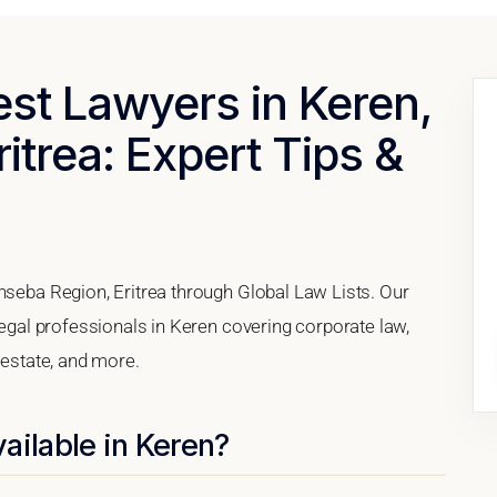
est Lawyers in Keren,
itrea: Expert Tips &
nseba Region, Eritrea through Global Law Lists. Our
legal professionals in Keren covering corporate law,
 estate, and more.
ailable in Keren?