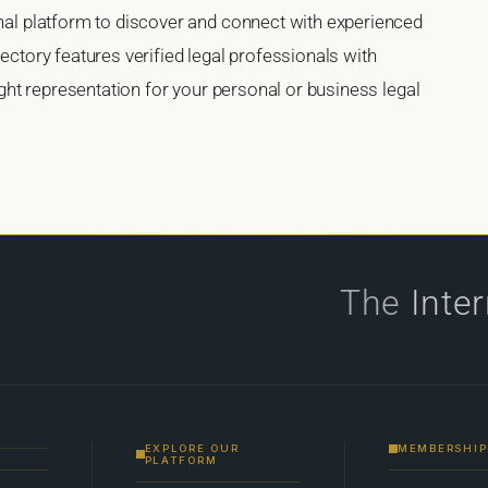
onal platform to discover and connect with experienced
rectory features verified legal professionals with
right representation for your personal or business legal
The
Inte
EXPLORE OUR
MEMBERSHIP
PLATFORM